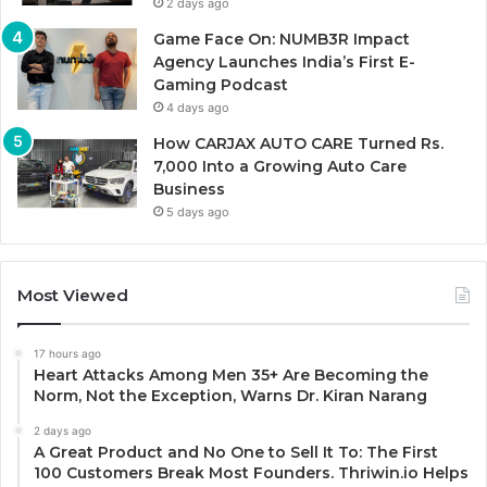
2 days ago
Game Face On: NUMB3R Impact
Agency Launches India’s First E-
Gaming Podcast
4 days ago
How CARJAX AUTO CARE Turned Rs.
7,000 Into a Growing Auto Care
Business
5 days ago
Most Viewed
17 hours ago
Heart Attacks Among Men 35+ Are Becoming the
Norm, Not the Exception, Warns Dr. Kiran Narang
2 days ago
A Great Product and No One to Sell It To: The First
100 Customers Break Most Founders. Thriwin.io Helps