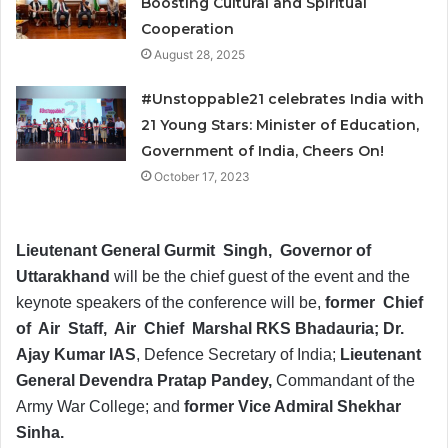
Boosting Cultural and Spiritual
Cooperation
August 28, 2025
#Unstoppable21 celebrates India with
21 Young Stars: Minister of Education,
Government of India, Cheers On!
October 17, 2023
Lieutenant General Gurmit Singh, Governor of
Uttarakhand
will be the chief guest of the event and the
keynote speakers of the conference will be,
former Chief
of Air Staff, Air Chief Marshal RKS Bhadauria; Dr.
Ajay Kumar IAS
, Defence Secretary of India;
Lieutenant
General Devendra Pratap Pandey,
Commandant of the
Army War College; and
former Vice Admiral Shekhar
Sinha.