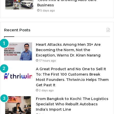
Business
5 days ago
Recent Posts
Heart Attacks Among Men 35+ Are
Becoming the Norm, Not the
Exception, Warns Dr. Kiran Narang
17 hours ago
A Great Product and No One to Sell It
To: The First 100 Customers Break
Most Founders. Thriwin.io Helps Them
Get Past It
2 days ago
From Bangkok to Kochi: The Logistics
Specialist Who Rebuilt Autobacs
India’s Import Line