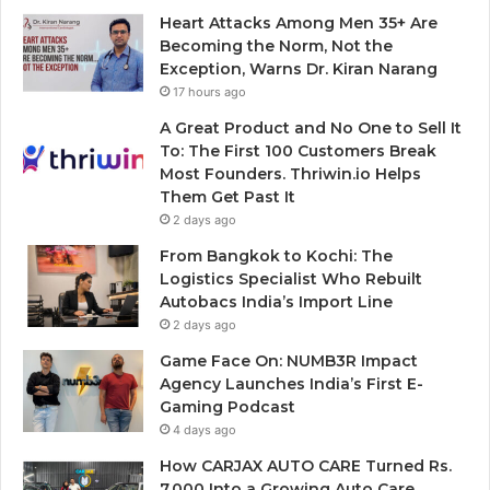
Heart Attacks Among Men 35+ Are
Becoming the Norm, Not the
Exception, Warns Dr. Kiran Narang
17 hours ago
A Great Product and No One to Sell It
To: The First 100 Customers Break
Most Founders. Thriwin.io Helps
Them Get Past It
2 days ago
From Bangkok to Kochi: The
Logistics Specialist Who Rebuilt
Autobacs India’s Import Line
2 days ago
Game Face On: NUMB3R Impact
Agency Launches India’s First E-
Gaming Podcast
4 days ago
How CARJAX AUTO CARE Turned Rs.
7,000 Into a Growing Auto Care