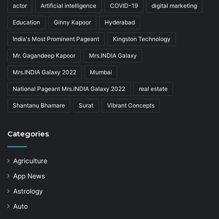
actor
Artificial intelligence
COVID-19
digital marketing
Education
Ginny Kapoor
Hyderabad
India's Most Prominent Pageant
Kingston Technology
Mr. Gagandeep Kapoor
Mrs.INDIA Galaxy
Mrs.INDIA Galaxy 2022
Mumbai
National Pageant Mrs.INDIA Galaxy 2022
real estate
Shantanu Bhamare
Surat
Vibrant Concepts
Categories
Agriculture
App News
Astrology
Auto