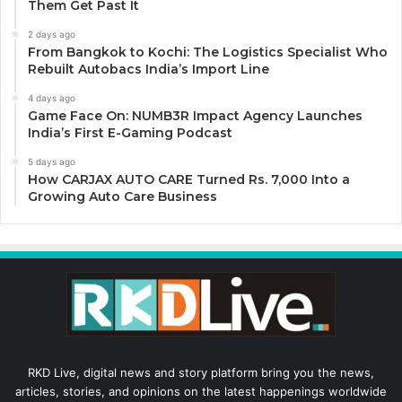
Them Get Past It
2 days ago
From Bangkok to Kochi: The Logistics Specialist Who
Rebuilt Autobacs India’s Import Line
4 days ago
Game Face On: NUMB3R Impact Agency Launches
India’s First E-Gaming Podcast
5 days ago
How CARJAX AUTO CARE Turned Rs. 7,000 Into a
Growing Auto Care Business
RKD Live, digital news and story platform bring you the news,
articles, stories, and opinions on the latest happenings worldwide