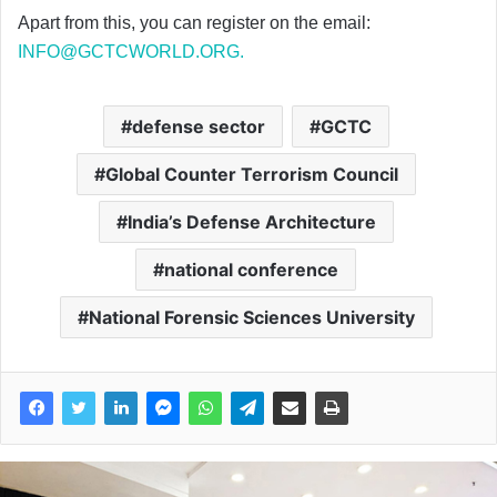
Apart from this, you can register on the email:
INFO@GCTCWORLD.ORG
.
defense sector
GCTC
Global Counter Terrorism Council
India’s Defense Architecture
national conference
National Forensic Sciences University