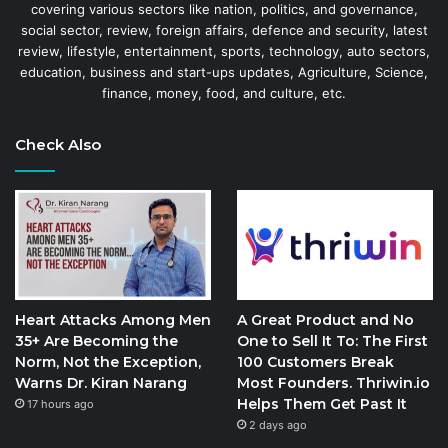
covering various sectors like nation, politics, and governance,
social sector, review, foreign affairs, defence and security, latest
review, lifestyle, entertainment, sports, technology, auto sectors,
education, business and start-ups updates, Agriculture, Science,
finance, money, food, and culture, etc.
Check Also
Heart Attacks Among Men
A Great Product and No
35+ Are Becoming the
One to Sell It To: The First
Norm, Not the Exception,
100 Customers Break
Warns Dr. Kiran Narang
Most Founders. Thriwin.io
Helps Them Get Past It
17 hours ago
2 days ago