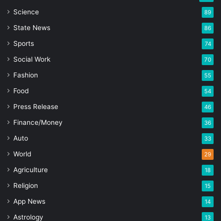
Science
89
State News
86
Sports
74
Social Work
70
Fashion
55
Food
54
Press Release
46
Finance/Money
36
Auto
33
World
29
Agriculture
18
Religion
15
App News
14
Astrology
13