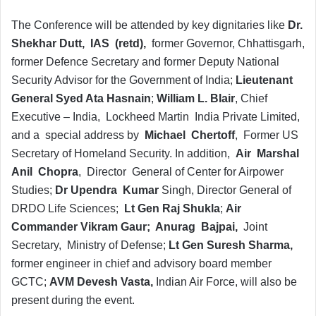
The Conference will be attended by key dignitaries like
Dr.
Shekhar Dutt, IAS (retd),
former Governor, Chhattisgarh,
former Defence Secretary and former Deputy National
Security Advisor for the Government of India;
Lieutenant
General Syed Ata Hasnain
;
William L. Blair
, Chief
Executive – India, Lockheed Martin India Private Limited,
and a special address by
Michael Chertoff
, Former US
Secretary of Homeland Security. In addition,
Air Marshal
Anil Chopra
, Director General of Center for Airpower
Studies;
Dr Upendra Kumar
Singh, Director General of
DRDO Life Sciences;
Lt Gen Raj Shukla
;
Air
Commander Vikram Gaur; Anurag Bajpai,
Joint
Secretary, Ministry of Defense;
Lt Gen Suresh Sharma,
former engineer in chief and advisory board member
GCTC;
AVM Devesh Vasta,
Indian Air Force, will also be
present during the event.