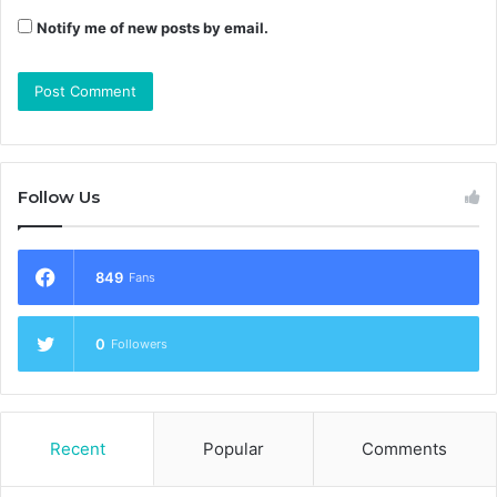
Notify me of new posts by email.
Follow Us
849
Fans
0
Followers
Recent
Popular
Comments