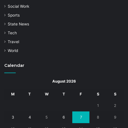
Social Work
Sports
State News
Tech
Travel
World
Calendar
August 2026
M
T
W
T
F
S
S
1
2
3
4
5
6
7
8
9