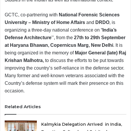
GCTC, co-partnering with
National Forensic Sciences
University – Ministry of Home Affairs
and
DRDO
, is
organizing a three-day national conference on “
India’s
Defense Architecture
’’, from the
27th to 29th September
at Haryana Bhawan, Copernicus Marg, New Delhi
. It is
being organized in the memory of
Major General (late) Raj
Krishan Malhotra,
to discuss the efforts to be put towards
improving the country’s self-reliance in the defense sector.
Many former and well-known veterans associated with the
Country’s defense system will mark their presence on this
occasion.
Related Articles
Kalmykia Delegation Arrived in India,