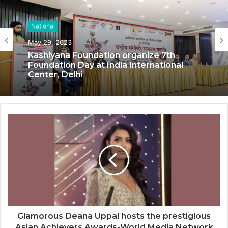
National
National
May 29, 2023
May 17, 2023
Kashiyana Foundation organize 7th
Foundation Day at India International
Center, Delhi
National Information and Cybersecurity
Council – NICC launches training and
internship program in India to build
national cyber capabilities
Glamorous Deana Uppal hosts the prestigious
Asian Achievers Awards-World Media Network