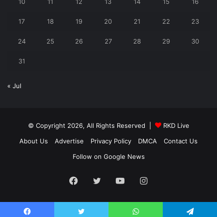
10
11
12
13
14
15
16
17
18
19
20
21
22
23
24
25
26
27
28
29
30
31
« Jul
© Copyright 2026, All Rights Reserved |
RKD Live
About Us
Advertise
Privacy Policy
DMCA
Contact Us
Follow on Google News
Facebook
Twitter
YouTube
Instagram