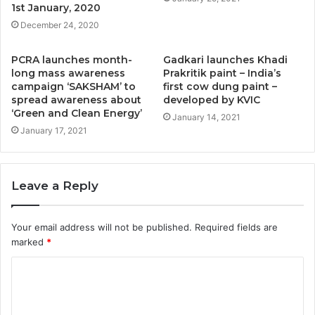
1st January, 2020
December 24, 2020
PCRA launches month-
Gadkari launches Khadi
long mass awareness
Prakritik paint – India’s
campaign ‘SAKSHAM’ to
first cow dung paint –
spread awareness about
developed by KVIC
‘Green and Clean Energy’
January 14, 2021
January 17, 2021
Leave a Reply
Your email address will not be published.
Required fields are
marked
*