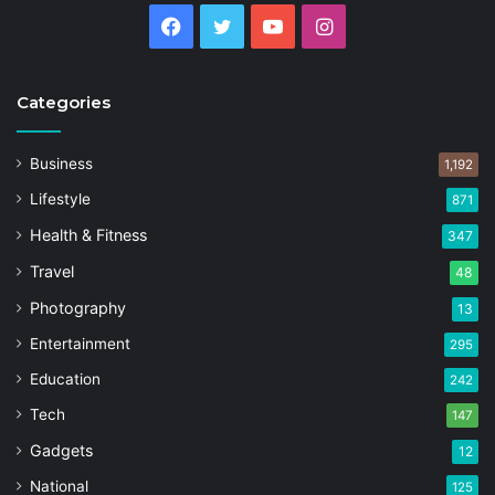
Facebook
Twitter
YouTube
Instagram
Categories
Business
1,192
Lifestyle
871
Health & Fitness
347
Travel
48
Photography
13
Entertainment
295
Education
242
Tech
147
Gadgets
12
National
125