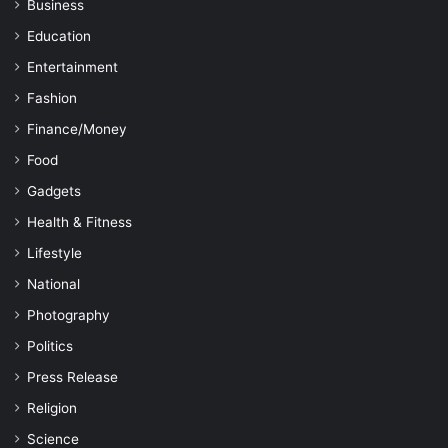
Business
Education
Entertainment
Fashion
Finance/Money
Food
Gadgets
Health & Fitness
Lifestyle
National
Photography
Politics
Press Release
Religion
Science