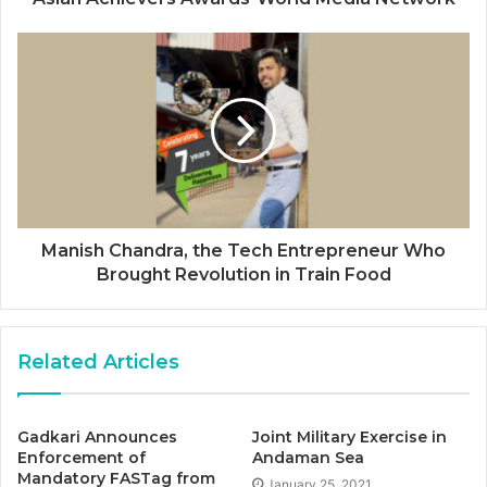
Manish Chandra, the Tech Entrepreneur Who
Brought Revolution in Train Food
Related Articles
Gadkari Announces
Joint Military Exercise in
Enforcement of
Andaman Sea
Mandatory FASTag from
January 25, 2021