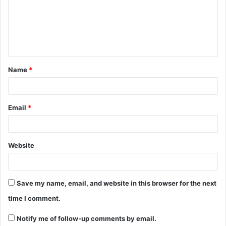
Name
*
Email
*
Website
Save my name, email, and website in this browser for the next
time I comment.
Notify me of follow-up comments by email.