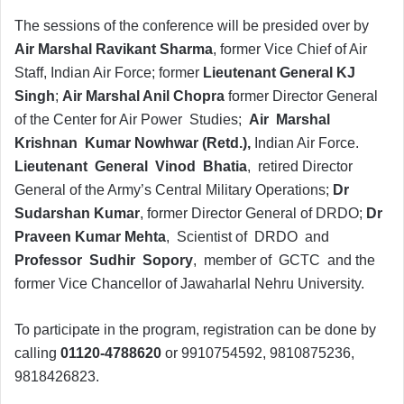
The sessions of the conference will be presided over by
Air Marshal Ravikant Sharma
, former Vice Chief of Air
Staff, Indian Air Force; former
Lieutenant General KJ
Singh
;
Air Marshal Anil Chopra
former Director General
of the Center for Air Power Studies;
Air Marshal
Krishnan Kumar Nowhwar (Retd.),
Indian Air Force.
Lieutenant General Vinod Bhatia
, retired Director
General of the Army’s Central Military Operations;
Dr
Sudarshan Kumar
, former Director General of DRDO;
Dr
Praveen Kumar Mehta
, Scientist of DRDO and
Professor Sudhir Sopory
, member of GCTC and the
former Vice Chancellor of Jawaharlal Nehru University.
To participate in the program, registration can be done by
calling
01120-4788620
or 9910754592, 9810875236,
9818426823.