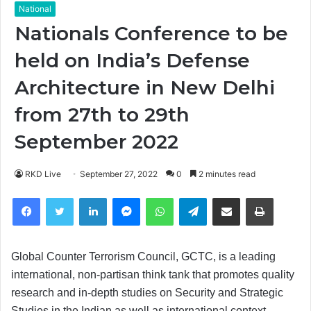
National
Nationals Conference to be
held on India’s Defense
Architecture in New Delhi
from 27th to 29th
September 2022
RKD Live
September 27, 2022
0
2 minutes read
Facebook
Twitter
LinkedIn
Messenger
WhatsApp
Telegram
Share via Email
Print
Global Counter Terrorism Council, GCTC, is a leading
international, non-partisan think tank that promotes quality
research and in-depth studies on Security and Strategic
Studies in the Indian as well as international context.