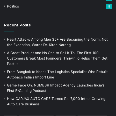
Politics
8
Recent Posts
Heart Attacks Among Men 35+ Are Becoming the Norm, Not
the Exception, Warns Dr. Kiran Narang
A Great Product and No One to Sell It To: The First 100
Customers Break Most Founders. Thriwin.io Helps Them Get
Past It
From Bangkok to Kochi: The Logistics Specialist Who Rebuilt
Autobacs India’s Import Line
Game Face On: NUMB3R Impact Agency Launches India’s
First E-Gaming Podcast
How CARJAX AUTO CARE Turned Rs. 7,000 Into a Growing
Auto Care Business