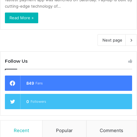
cutting-edge technology of…
Read More »
Next page
Follow Us
849
Fans
0
Followers
Recent
Popular
Comments