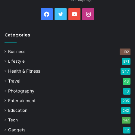
2 days ago
Facebook
Twitter
YouTube
Instagram
Categories
Business
1,192
Lifestyle
871
Health & Fitness
347
Travel
48
Photography
13
Entertainment
295
Education
242
Tech
147
Gadgets
12