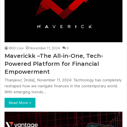
RKD Live
November 11, 2024
0
Maverickk –The All-in-One, Tech-
Powered Platform for Financial
Empowerment
Thanjavur, [India], November 11, 2024: Technology has completely
reshaped how we navigate finances in the contemporary world.
With emerging trends…
Read More »