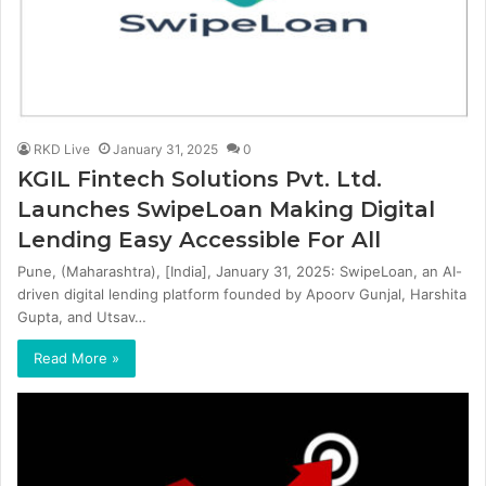
RKD Live
January 31, 2025
0
KGIL Fintech Solutions Pvt. Ltd.
Launches SwipeLoan Making Digital
Lending Easy Accessible For All
Pune, (Maharashtra), [India], January 31, 2025: SwipeLoan, an AI-
driven digital lending platform founded by Apoorv Gunjal, Harshita
Gupta, and Utsav…
Read More »