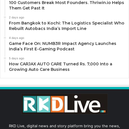
100 Customers Break Most Founders. Thriwin.io Helps
Them Get Past It
2 days ago
From Bangkok to Kochi: The Logistics Specialist Who
Rebuilt Autobacs India’s Import Line
4 days ago
Game Face On: NUMB3R Impact Agency Launches
India’s First E-Gaming Podcast
5 days ago
How CARJAX AUTO CARE Turned Rs. 7,000 Into a
Growing Auto Care Business
RKD Live, digital news and story platform bring you the news,