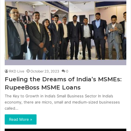
RKD Live
October 23, 2023
0
Fueling the Dreams of India’s MSMEs:
RupeeBoss MSME Loans
The Key to Growth in India’s Small Business Sector In India’s
economy, there are micro, small and medium-sized businesses
called…
Read More »