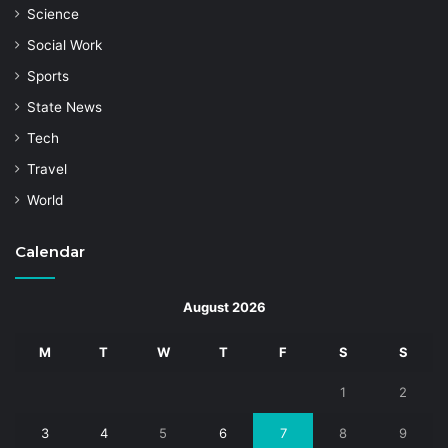
Science
Social Work
Sports
State News
Tech
Travel
World
Calendar
August 2026
M
T
W
T
F
S
S
1
2
3
4
5
6
7
8
9