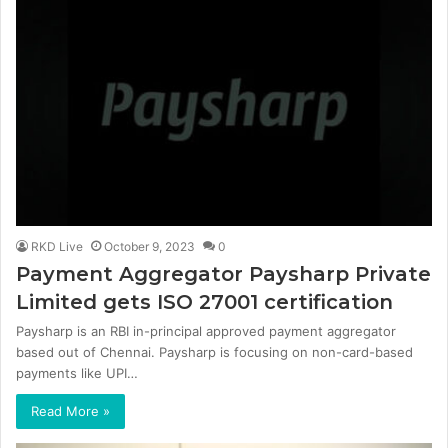
RKD Live
October 9, 2023
0
Payment Aggregator Paysharp Private
Limited gets ISO 27001 certification
Paysharp is an RBI in-principal approved payment aggregator
based out of Chennai. Paysharp is focusing on non-card-based
payments like UPI…
Read More »