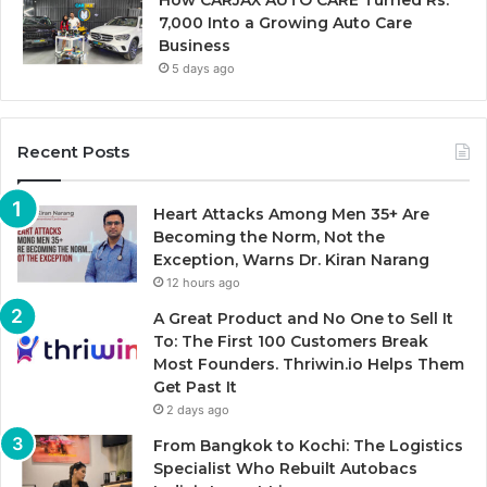
How CARJAX AUTO CARE Turned Rs.
7,000 Into a Growing Auto Care
Business
5 days ago
Recent Posts
Heart Attacks Among Men 35+ Are
Becoming the Norm, Not the
Exception, Warns Dr. Kiran Narang
12 hours ago
A Great Product and No One to Sell It
To: The First 100 Customers Break
Most Founders. Thriwin.io Helps Them
Get Past It
2 days ago
From Bangkok to Kochi: The Logistics
Specialist Who Rebuilt Autobacs