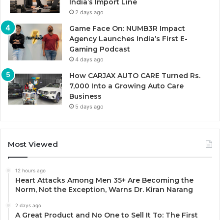
India’s Import Line
2 days ago
Game Face On: NUMB3R Impact
Agency Launches India’s First E-
Gaming Podcast
4 days ago
How CARJAX AUTO CARE Turned Rs.
7,000 Into a Growing Auto Care
Business
5 days ago
Most Viewed
12 hours ago
Heart Attacks Among Men 35+ Are Becoming the
Norm, Not the Exception, Warns Dr. Kiran Narang
2 days ago
A Great Product and No One to Sell It To: The First