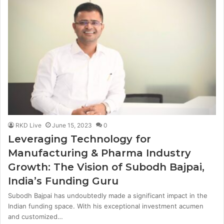
RKD Live
June 15, 2023
0
Leveraging Technology for
Manufacturing & Pharma Industry
Growth: The Vision of Subodh Bajpai,
India’s Funding Guru
Subodh Bajpai has undoubtedly made a significant impact in the
Indian funding space. With his exceptional investment acumen
and customized…