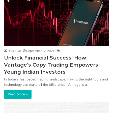
RKD Live
September 12, 2024
0
Unlock Financial Success: How
Vantage’s Copy Trading Empowers
Young Indian Investors
In today’s fast paced trading landscape, having the right tools and
technology can make all the difference. Vantage is a…
Read More »