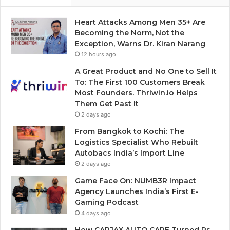
Heart Attacks Among Men 35+ Are
Becoming the Norm, Not the
Exception, Warns Dr. Kiran Narang
12 hours ago
A Great Product and No One to Sell It
To: The First 100 Customers Break
Most Founders. Thriwin.io Helps
Them Get Past It
2 days ago
From Bangkok to Kochi: The
Logistics Specialist Who Rebuilt
Autobacs India’s Import Line
2 days ago
Game Face On: NUMB3R Impact
Agency Launches India’s First E-
Gaming Podcast
4 days ago