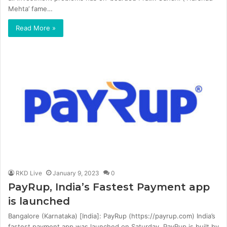
Mehta’ fame…
Read More »
RKD Live
January 9, 2023
0
PayRup, India’s Fastest Payment app
is launched
Bangalore (Karnataka) [India]: PayRup (https://payrup.com) India’s
fastest payment app was launched on Saturday. PayRup is built by