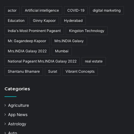
actor
Artificial intelligence
COVID-19
digital marketing
Education
Ginny Kapoor
Hyderabad
India's Most Prominent Pageant
Kingston Technology
Mr. Gagandeep Kapoor
Mrs.INDIA Galaxy
Mrs.INDIA Galaxy 2022
Mumbai
National Pageant Mrs.INDIA Galaxy 2022
real estate
Shantanu Bhamare
Surat
Vibrant Concepts
Categories
Agriculture
App News
Astrology
Auto