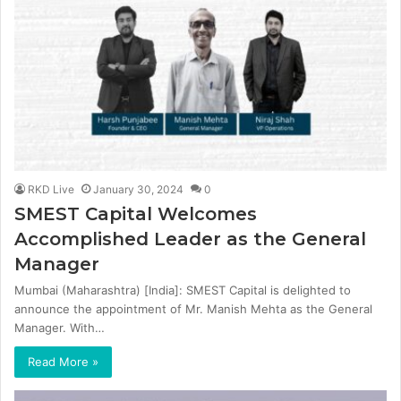
RKD Live
January 30, 2024
0
SMEST Capital Welcomes
Accomplished Leader as the General
Manager
Mumbai (Maharashtra) [India]: SMEST Capital is delighted to
announce the appointment of Mr. Manish Mehta as the General
Manager. With…
Read More »