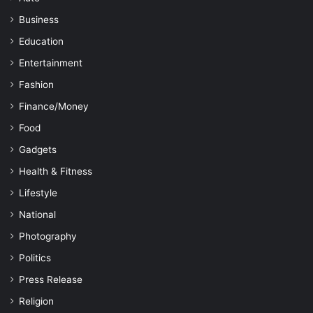
Business
Education
Entertainment
Fashion
Finance/Money
Food
Gadgets
Health & Fitness
Lifestyle
National
Photography
Politics
Press Release
Religion