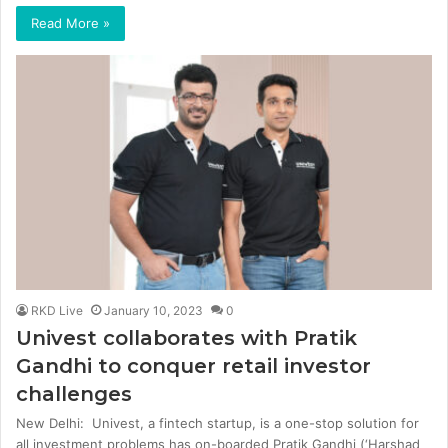
Read More »
RKD Live
January 10, 2023
0
Univest collaborates with Pratik
Gandhi to conquer retail investor
challenges
New Delhi: Univest, a fintech startup, is a one-stop solution for
all investment problems has on-boarded Pratik Gandhi (‘Harshad