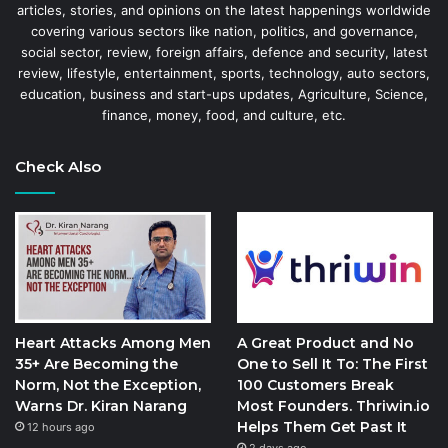
articles, stories, and opinions on the latest happenings worldwide
covering various sectors like nation, politics, and governance,
social sector, review, foreign affairs, defence and security, latest
review, lifestyle, entertainment, sports, technology, auto sectors,
education, business and start-ups updates, Agriculture, Science,
finance, money, food, and culture, etc.
Check Also
Heart Attacks Among Men
A Great Product and No
35+ Are Becoming the
One to Sell It To: The First
Norm, Not the Exception,
100 Customers Break
Warns Dr. Kiran Narang
Most Founders. Thriwin.io
Helps Them Get Past It
12 hours ago