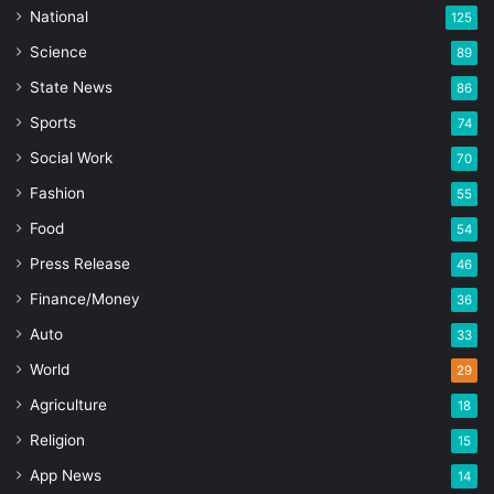
National
125
Science
89
State News
86
Sports
74
Social Work
70
Fashion
55
Food
54
Press Release
46
Finance/Money
36
Auto
33
World
29
Agriculture
18
Religion
15
App News
14