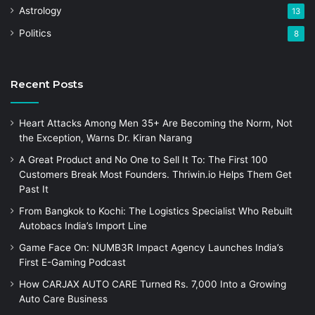
Astrology
13
Politics
8
Recent Posts
Heart Attacks Among Men 35+ Are Becoming the Norm, Not
the Exception, Warns Dr. Kiran Narang
A Great Product and No One to Sell It To: The First 100
Customers Break Most Founders. Thriwin.io Helps Them Get
Past It
From Bangkok to Kochi: The Logistics Specialist Who Rebuilt
Autobacs India’s Import Line
Game Face On: NUMB3R Impact Agency Launches India’s
First E-Gaming Podcast
How CARJAX AUTO CARE Turned Rs. 7,000 Into a Growing
Auto Care Business