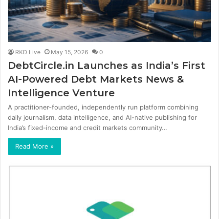
RKD Live
May 15, 2026
0
DebtCircle.in Launches as India’s First
AI-Powered Debt Markets News &
Intelligence Venture
A practitioner-founded, independently run platform combining
daily journalism, data intelligence, and AI-native publishing for
India’s fixed-income and credit markets community…
Read More »