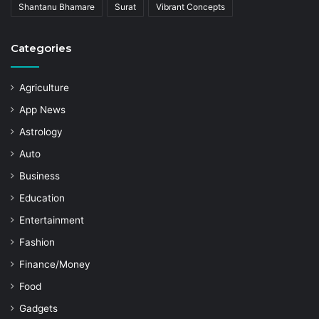
Shantanu Bhamare
Surat
Vibrant Concepts
Categories
Agriculture
App News
Astrology
Auto
Business
Education
Entertainment
Fashion
Finance/Money
Food
Gadgets