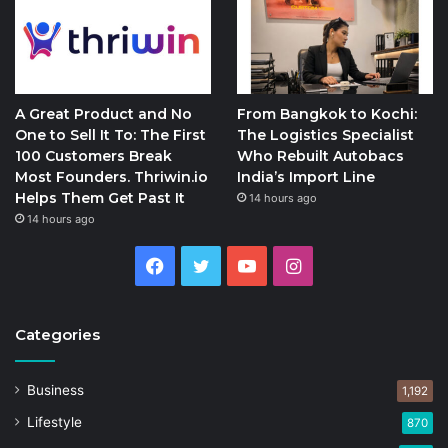
A Great Product and No
From Bangkok to Kochi:
One to Sell It To: The First
The Logistics Specialist
100 Customers Break
Who Rebuilt Autobacs
Most Founders. Thriwin.io
India’s Import Line
Helps Them Get Past It
14 hours ago
14 hours ago
Facebook
Twitter
YouTube
Instagram
Categories
Business
1,192
Lifestyle
870