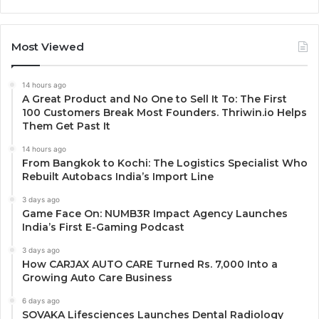
Most Viewed
14 hours ago
A Great Product and No One to Sell It To: The First
100 Customers Break Most Founders. Thriwin.io Helps
Them Get Past It
14 hours ago
From Bangkok to Kochi: The Logistics Specialist Who
Rebuilt Autobacs India’s Import Line
3 days ago
Game Face On: NUMB3R Impact Agency Launches
India’s First E-Gaming Podcast
3 days ago
How CARJAX AUTO CARE Turned Rs. 7,000 Into a
Growing Auto Care Business
6 days ago
SOVAKA Lifesciences Launches Dental Radiology