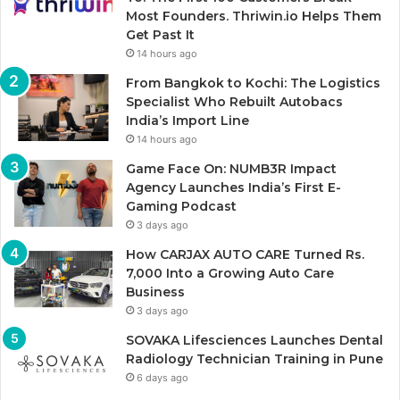
Most Founders. Thriwin.io Helps Them
Get Past It
14 hours ago
From Bangkok to Kochi: The Logistics
Specialist Who Rebuilt Autobacs
India’s Import Line
14 hours ago
Game Face On: NUMB3R Impact
Agency Launches India’s First E-
Gaming Podcast
3 days ago
How CARJAX AUTO CARE Turned Rs.
7,000 Into a Growing Auto Care
Business
3 days ago
SOVAKA Lifesciences Launches Dental
Radiology Technician Training in Pune
6 days ago