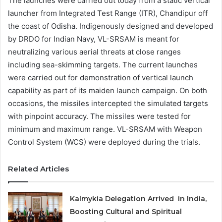
The launches were carried out today from a static vertical
launcher from Integrated Test Range (ITR), Chandipur off
the coast of Odisha. Indigenously designed and developed
by DRDO for Indian Navy, VL-SRSAM is meant for
neutralizing various aerial threats at close ranges
including sea-skimming targets. The current launches
were carried out for demonstration of vertical launch
capability as part of its maiden launch campaign. On both
occasions, the missiles intercepted the simulated targets
with pinpoint accuracy. The missiles were tested for
minimum and maximum range. VL-SRSAM with Weapon
Control System (WCS) were deployed during the trials.
Related Articles
Kalmykia Delegation Arrived in India,
Boosting Cultural and Spiritual