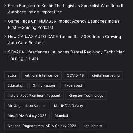
From Bangkok to Kochi: The Logistics Specialist Who Rebuilt
Autobacs India’s Import Line
Game Face On: NUMB3R Impact Agency Launches India’s
First E-Gaming Podcast
How CARJAX AUTO CARE Turned Rs. 7,000 Into a Growing
Auto Care Business
SOVAKA Lifesciences Launches Dental Radiology Technician
Training in Pune
actor
Artificial intelligence
COVID-19
digital marketing
Education
Ginny Kapoor
Hyderabad
India's Most Prominent Pageant
Kingston Technology
Mr. Gagandeep Kapoor
Mrs.INDIA Galaxy
Mrs.INDIA Galaxy 2022
Mumbai
National Pageant Mrs.INDIA Galaxy 2022
real estate