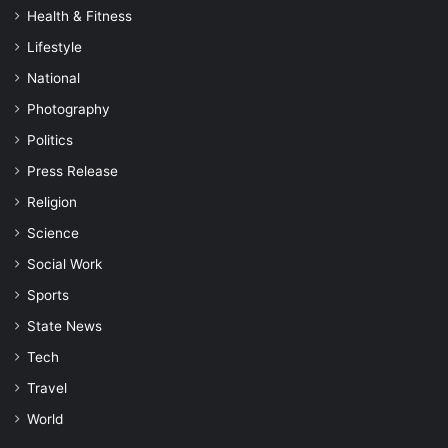
Health & Fitness
Lifestyle
National
Photography
Politics
Press Release
Religion
Science
Social Work
Sports
State News
Tech
Travel
World