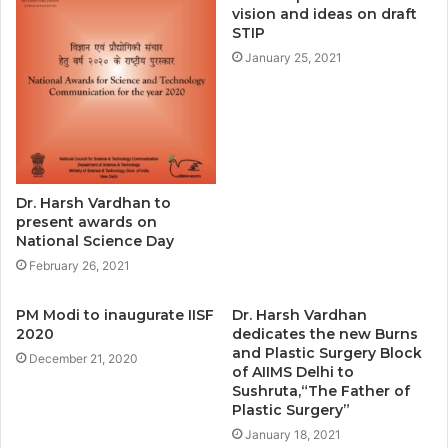
vision and ideas on draft
STIP
January 25, 2021
Dr. Harsh Vardhan to
present awards on
National Science Day
February 26, 2021
PM Modi to inaugurate IISF
Dr. Harsh Vardhan
2020
dedicates the new Burns
and Plastic Surgery Block
December 21, 2020
of AIIMS Delhi to
Sushruta,“The Father of
Plastic Surgery”
January 18, 2021