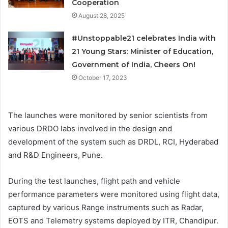
Cooperation
August 28, 2025
#Unstoppable21 celebrates India with
21 Young Stars: Minister of Education,
Government of India, Cheers On!
October 17, 2023
The launches were monitored by senior scientists from
various DRDO labs involved in the design and
development of the system such as DRDL, RCI, Hyderabad
and R&D Engineers, Pune.
During the test launches, flight path and vehicle
performance parameters were monitored using flight data,
captured by various Range instruments such as Radar,
EOTS and Telemetry systems deployed by ITR, Chandipur.