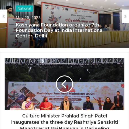
National
National
May 29, 2023
Kashiyana Foundation organize 7th
May 17, 2023
Foundation Day at India International
Center, Delhi
National Information and Cybersecurity
Council – NICC launches training and
internship program in India to build
national cyber capabilities
Culture Minister Prahlad Singh Patel
inaugurates the three day Rashtriya Sanskriti
Mahotsav at Raj Bhawan in Darjeeling