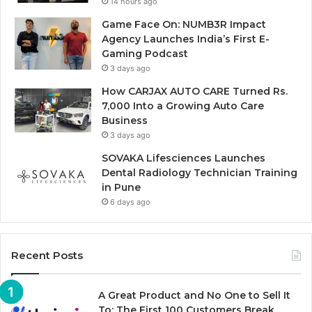
14 hours ago
Game Face On: NUMB3R Impact
Agency Launches India’s First E-
Gaming Podcast
3 days ago
How CARJAX AUTO CARE Turned Rs.
7,000 Into a Growing Auto Care
Business
3 days ago
SOVAKA Lifesciences Launches
Dental Radiology Technician Training
in Pune
6 days ago
Recent Posts
A Great Product and No One to Sell It
To: The First 100 Customers Break