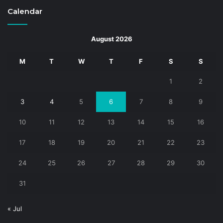
Calendar
August 2026
M
T
W
T
F
S
S
1
2
3
4
5
6
7
8
9
10
11
12
13
14
15
16
17
18
19
20
21
22
23
24
25
26
27
28
29
30
31
« Jul