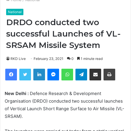
National
DRDO conducted two
successful Launches of VL-
SRSAM Missile System
RKD Live
February 23, 2021
0
1 minute read
Facebook
Twitter
LinkedIn
Messenger
WhatsApp
Telegram
Share via Email
Print
New Delhi :
Defence Research & Development
Organisation (DRDO) conducted two successful launches
of Vertical Launch Short Range Surface to Air Missile (VL-
SRSAM).