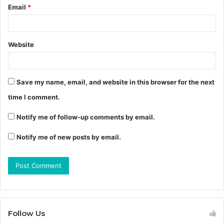
Email
*
Website
Save my name, email, and website in this browser for the next
time I comment.
Notify me of follow-up comments by email.
Notify me of new posts by email.
Follow Us