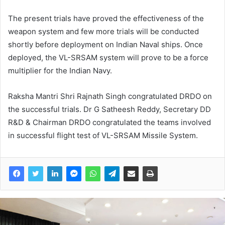
The present trials have proved the effectiveness of the
weapon system and few more trials will be conducted
shortly before deployment on Indian Naval ships. Once
deployed, the VL-SRSAM system will prove to be a force
multiplier for the Indian Navy.
Raksha Mantri Shri Rajnath Singh congratulated DRDO on
the successful trials. Dr G Satheesh Reddy, Secretary DD
R&D & Chairman DRDO congratulated the teams involved
in successful flight test of VL-SRSAM Missile System.