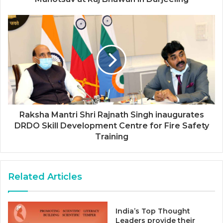
Raksha Mantri Shri Rajnath Singh inaugurates
DRDO Skill Development Centre for Fire Safety
Training
Related Articles
India’s Top Thought
Leaders provide their