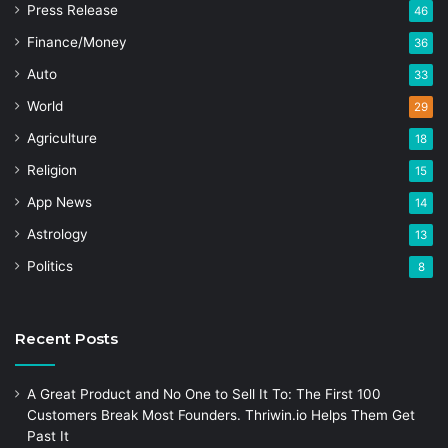
Press Release
46
Finance/Money
36
Auto
33
World
29
Agriculture
18
Religion
15
App News
14
Astrology
13
Politics
8
Recent Posts
A Great Product and No One to Sell It To: The First 100
Customers Break Most Founders. Thriwin.io Helps Them Get
Past It