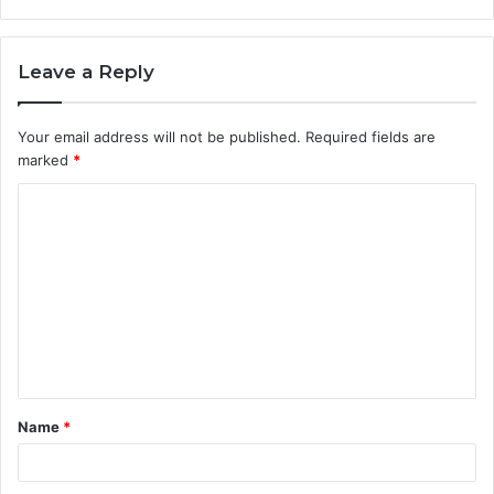
Leave a Reply
Your email address will not be published.
Required fields are
marked
*
Name
*