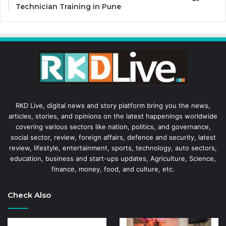
Technician Training in Pune
RKD Live, digital news and story platform bring you the news,
articles, stories, and opinions on the latest happenings worldwide
covering various sectors like nation, politics, and governance,
social sector, review, foreign affairs, defence and security, latest
review, lifestyle, entertainment, sports, technology, auto sectors,
education, business and start-ups updates, Agriculture, Science,
finance, money, food, and culture, etc.
Check Also