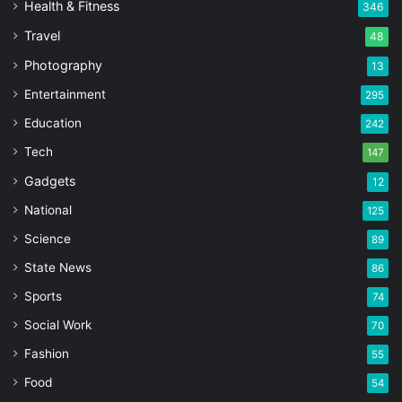
Health & Fitness
346
Travel
48
Photography
13
Entertainment
295
Education
242
Tech
147
Gadgets
12
National
125
Science
89
State News
86
Sports
74
Social Work
70
Fashion
55
Food
54