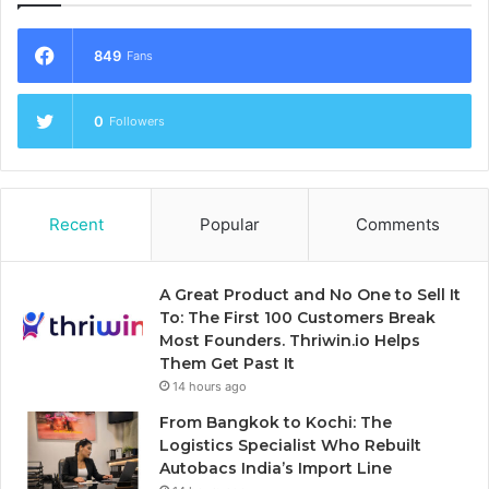
849
Fans
0
Followers
Recent
Popular
Comments
A Great Product and No One to Sell It
To: The First 100 Customers Break
Most Founders. Thriwin.io Helps
Them Get Past It
14 hours ago
From Bangkok to Kochi: The
Logistics Specialist Who Rebuilt
Autobacs India’s Import Line