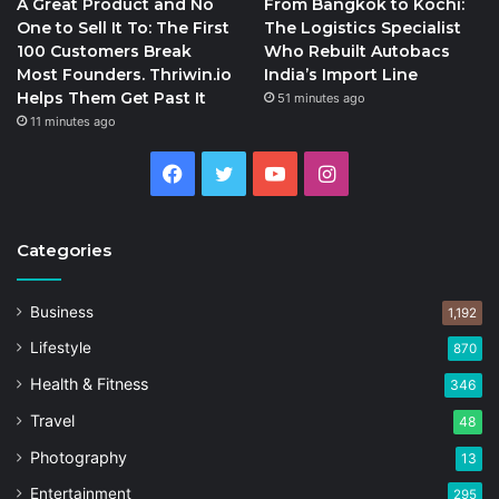
A Great Product and No
From Bangkok to Kochi:
One to Sell It To: The First
The Logistics Specialist
100 Customers Break
Who Rebuilt Autobacs
Most Founders. Thriwin.io
India’s Import Line
Helps Them Get Past It
51 minutes ago
11 minutes ago
Facebook
Twitter
YouTube
Instagram
Categories
Business
1,192
Lifestyle
870
Health & Fitness
346
Travel
48
Photography
13
Entertainment
295