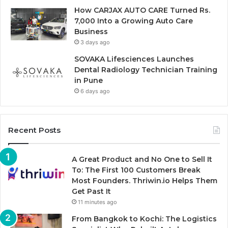
How CARJAX AUTO CARE Turned Rs.
7,000 Into a Growing Auto Care
Business
3 days ago
SOVAKA Lifesciences Launches
Dental Radiology Technician Training
in Pune
6 days ago
Recent Posts
A Great Product and No One to Sell It
To: The First 100 Customers Break
Most Founders. Thriwin.io Helps Them
Get Past It
11 minutes ago
From Bangkok to Kochi: The Logistics