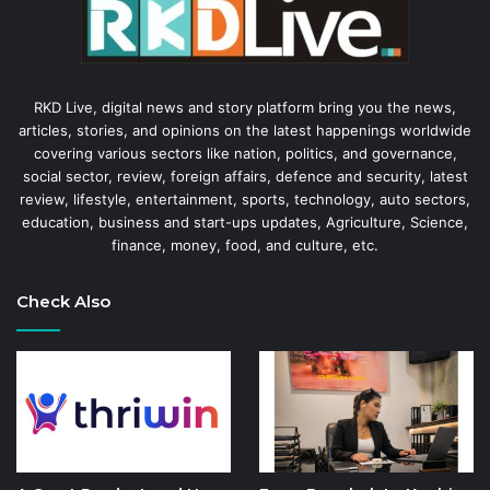
RKD Live, digital news and story platform bring you the news,
articles, stories, and opinions on the latest happenings worldwide
covering various sectors like nation, politics, and governance,
social sector, review, foreign affairs, defence and security, latest
review, lifestyle, entertainment, sports, technology, auto sectors,
education, business and start-ups updates, Agriculture, Science,
finance, money, food, and culture, etc.
Check Also