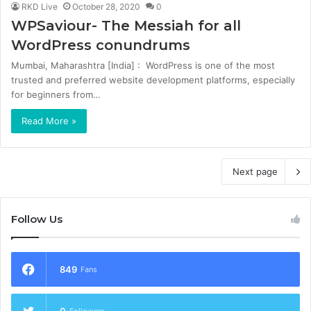
RKD Live
October 28, 2020
0
WPSaviour- The Messiah for all
WordPress conundrums
Mumbai, Maharashtra [India] : WordPress is one of the most
trusted and preferred website development platforms, especially
for beginners from…
Read More »
Next page
Follow Us
849
Fans