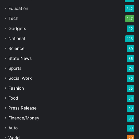
Education
242
Tech
147
Gadgets
12
National
125
Science
89
State News
86
Sports
74
Social Work
70
Fashion
55
Food
54
Press Release
46
Finance/Money
36
Auto
33
World
29