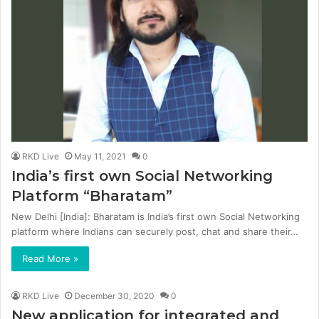
RKD Live
May 11, 2021
0
India’s first own Social Networking
Platform “Bharatam”
New Delhi [India]: Bharatam is India’s first own Social Networking
platform where Indians can securely post, chat and share their…
Read More »
RKD Live
December 30, 2020
0
New application for integrated and