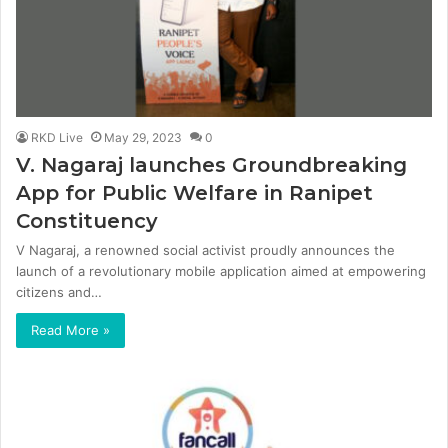
RKD Live
May 29, 2023
0
V. Nagaraj launches Groundbreaking
App for Public Welfare in Ranipet
Constituency
V Nagaraj, a renowned social activist proudly announces the
launch of a revolutionary mobile application aimed at empowering
citizens and…
Read More »