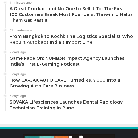
11 minutes ago
A Great Product and No One to Sell It To: The First
100 Customers Break Most Founders. Thriwin.io Helps
Them Get Past It
51 minutes ago
From Bangkok to Kochi: The Logistics Specialist Who
Rebuilt Autobacs India’s Import Line
2 days ago
Game Face On: NUMB3R Impact Agency Launches
India’s First E-Gaming Podcast
3 days ago
How CARJAX AUTO CARE Turned Rs. 7,000 Into a
Growing Auto Care Business
6 days ago
SOVAKA Lifesciences Launches Dental Radiology
Technician Training in Pune