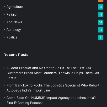
Agriculture
18
Religion
15
App News
14
Astrology
13
Politics
8
Recent Posts
A Great Product and No One to Sell It To: The First 100
Customers Break Most Founders. Thriwin.io Helps Them Get
Past It
From Bangkok to Kochi: The Logistics Specialist Who Rebuilt
Autobacs India’s Import Line
Game Face On: NUMB3R Impact Agency Launches India’s
First E-Gaming Podcast