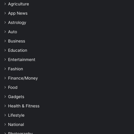
Agriculture
App News
Astrology
Auto
Business
Education
Entertainment
Fashion
Finance/Money
Food
Gadgets
Health & Fitness
Lifestyle
National
Photography