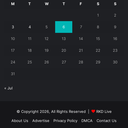
M
T
W
T
F
S
S
1
2
3
4
5
6
7
8
9
10
11
12
13
14
15
16
17
18
19
20
21
22
23
24
25
26
27
28
29
30
31
« Jul
© Copyright 2026, All Rights Reserved |
RKD Live
About Us
Advertise
Privacy Policy
DMCA
Contact Us