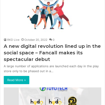
RKD Live
October 20, 2022
0
A new digital revolution lined up in the
social space – Fancall makes its
spectacular debut
A large number of applications are launched each day in the play
store only to be phased out in a…
Read More »