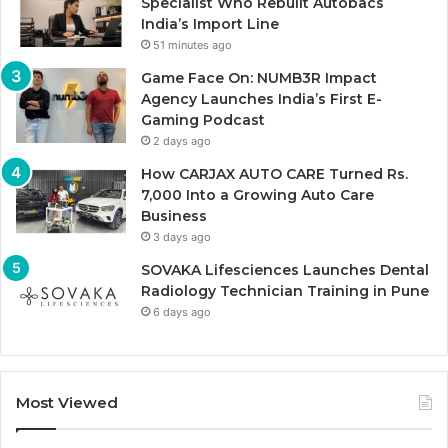
Specialist Who Rebuilt Autobacs
India’s Import Line
51 minutes ago
Game Face On: NUMB3R Impact
Agency Launches India’s First E-
Gaming Podcast
2 days ago
How CARJAX AUTO CARE Turned Rs.
7,000 Into a Growing Auto Care
Business
3 days ago
SOVAKA Lifesciences Launches Dental
Radiology Technician Training in Pune
6 days ago
Most Viewed