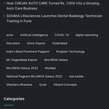
How CARJAX AUTO CARE Turned Rs. 7,000 Into a Growing
Auto Care Business
SOVAKA Lifesciences Launches Dental Radiology Technician
Training in Pune
actor
Artificial intelligence
COVID-19
digital marketing
Education
Ginny Kapoor
Hyderabad
India's Most Prominent Pageant
Kingston Technology
Mr. Gagandeep Kapoor
Mrs.INDIA Galaxy
Mrs.INDIA Galaxy 2022
Mumbai
National Pageant Mrs.INDIA Galaxy 2022
real estate
Shantanu Bhamare
Surat
Vibrant Concepts
Categories