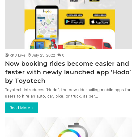
RKD Live
July 25, 2022
0
Now booking rides become easier and
faster with newly launched app ‘Hodo’
by Toyotech
Toyotech introduces “Hodo”, the new ride-hailing mobile apps for
users to hire an auto, car, bike, or truck, as per…
Read More »