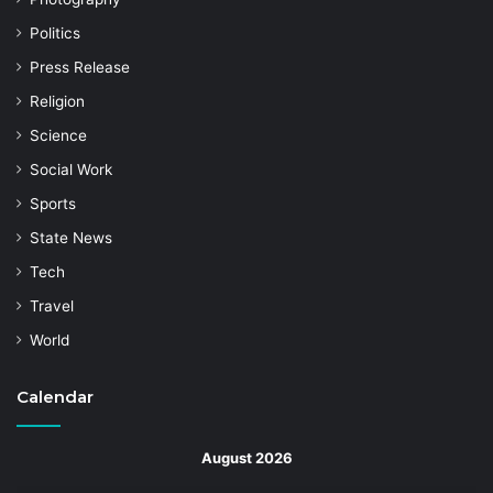
Politics
Press Release
Religion
Science
Social Work
Sports
State News
Tech
Travel
World
Calendar
August 2026