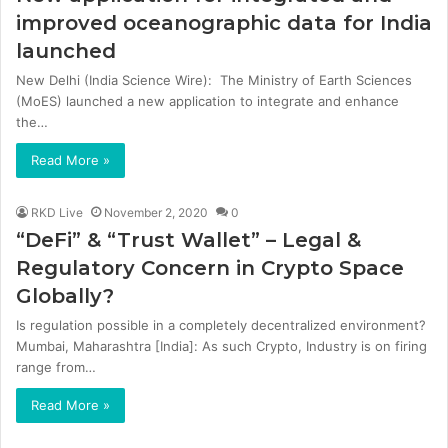
improved oceanographic data for India
launched
New Delhi (India Science Wire): The Ministry of Earth Sciences
(MoES) launched a new application to integrate and enhance
the…
Read More »
RKD Live
November 2, 2020
0
“DeFi” & “Trust Wallet” – Legal &
Regulatory Concern in Crypto Space
Globally?
Is regulation possible in a completely decentralized environment?
Mumbai, Maharashtra [India]: As such Crypto, Industry is on firing
range from…
Read More »