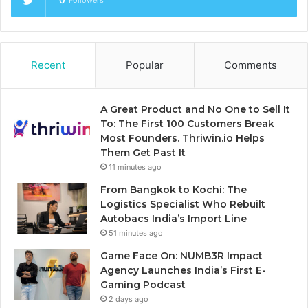
0
Followers
Recent
Popular
Comments
A Great Product and No One to Sell It
To: The First 100 Customers Break
Most Founders. Thriwin.io Helps
Them Get Past It
11 minutes ago
From Bangkok to Kochi: The
Logistics Specialist Who Rebuilt
Autobacs India’s Import Line
51 minutes ago
Game Face On: NUMB3R Impact
Agency Launches India’s First E-
Gaming Podcast
2 days ago