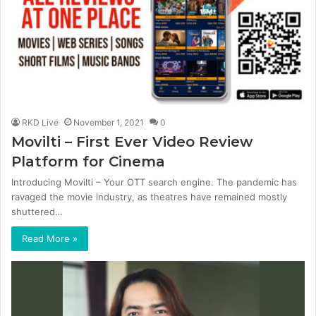
RKD Live
November 1, 2021
0
Movilti – First Ever Video Review
Platform for Cinema
Introducing Movilti – Your OTT search engine. The pandemic has
ravaged the movie industry, as theatres have remained mostly
shuttered…
Read More »