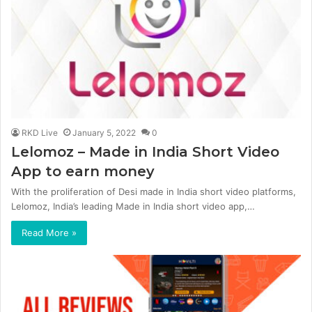
RKD Live
January 5, 2022
0
Lelomoz – Made in India Short Video
App to earn money
With the proliferation of Desi made in India short video platforms,
Lelomoz, India’s leading Made in India short video app,…
Read More »