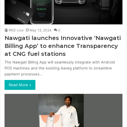
RKD Live
May 13, 2024
0
Nawgati launches Innovative ‘Nawgati
Billing App’ to enhance Transparency
at CNG fuel stations
The Nawgati Billing App will seamlessly integrate with Android
POS machines and the existing Aaveg platform to streamline
payment processes…
Read More »