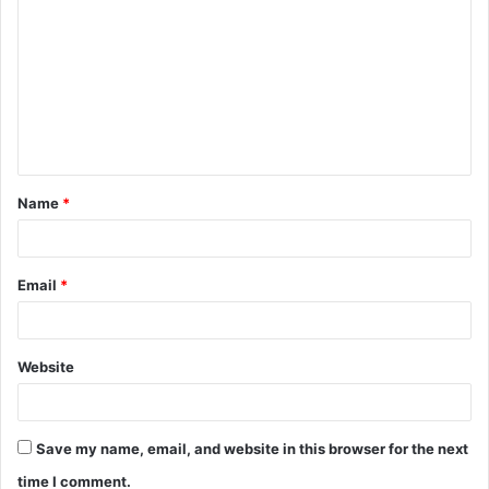
Name
*
Email
*
Website
Save my name, email, and website in this browser for the next
time I comment.