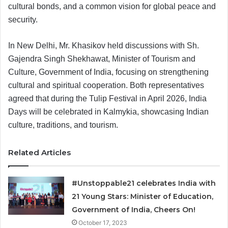
cultural bonds, and a common vision for global peace and
security.
In New Delhi, Mr. Khasikov held discussions with Sh.
Gajendra Singh Shekhawat, Minister of Tourism and
Culture, Government of India, focusing on strengthening
cultural and spiritual cooperation. Both representatives
agreed that during the Tulip Festival in April 2026, India
Days will be celebrated in Kalmykia, showcasing Indian
culture, traditions, and tourism.
Related Articles
#Unstoppable21 celebrates India with
21 Young Stars: Minister of Education,
Government of India, Cheers On!
October 17, 2023