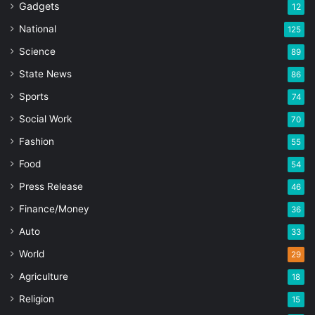
Gadgets
12
National
125
Science
89
State News
86
Sports
74
Social Work
70
Fashion
55
Food
54
Press Release
46
Finance/Money
36
Auto
33
World
29
Agriculture
18
Religion
15