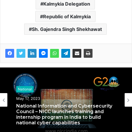
Kalmykia Delegation
Republic of Kalmykia
Sh. Gajendra Singh Shekhawat
National
National
September 27, 2022
May 17, 2023
Nationals Conference to be held on
India’s Defense Architecture in New