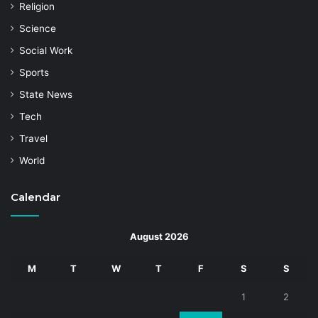
Religion
Science
Social Work
Sports
State News
Tech
Travel
World
Calendar
August 2026
M
T
W
T
F
S
S
1
2