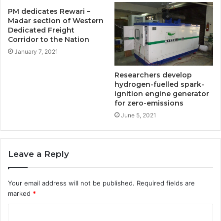
PM dedicates Rewari –
Madar section of Western
Dedicated Freight
Corridor to the Nation
January 7, 2021
Researchers develop
hydrogen-fuelled spark-
ignition engine generator
for zero-emissions
June 5, 2021
Leave a Reply
Your email address will not be published.
Required fields are
marked
*