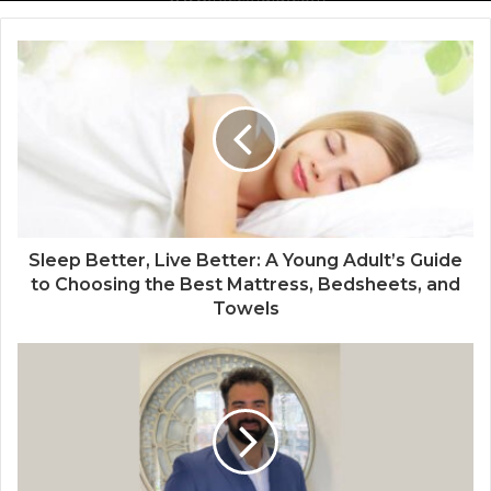
Delhi from 27th to 29th September 2022
National Information and Cybersecurity
Council – NICC launches training and
internship program in India to build
national cyber capabilities
Sleep Better, Live Better: A Young Adult’s Guide
to Choosing the Best Mattress, Bedsheets, and
Towels