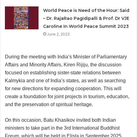
World Peace is Need of the Hour: Said
– Dr. RajaRao Pagidipalli & Prof. Dr VJE
Caroline in World Peace Summit 2023
June 2, 2023
During the meeting with India’s Minister of Parliamentary
Affairs and Minority Affairs, Kiren Rijiju, the discussion
focused on establishing sister-state relations between
Kalmykia and one of India’s states, as well as searching
for new directions for expanding cooperation. This will
create a foundation for joint projects in tourism, education,
and the preservation of spiritual heritage.
On this occasion, Batu Khasikov invited both Indian
ministers to take part in the 3rd International Buddhist
Forum, which will be held in Elista in September 2025.