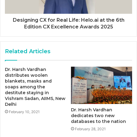
Designing CX for Real Life: Helo.ai at the 6th
Edition CX Excellence Awards 2025
Related Articles
Dr. Harsh Vardhan
distributes woolen
blankets, masks and
soaps among the
destitute staying in
Vishram Sadan, AIIMS, New
Delhi
Dr. Harsh Vardhan
February 10, 2021
dedicates two new
databases to the nation
February 28, 2021