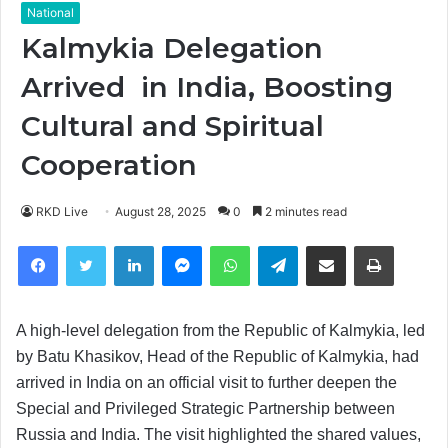
National
Kalmykia Delegation
Arrived in India, Boosting
Cultural and Spiritual
Cooperation
RKD Live
August 28, 2025
0
2 minutes read
Facebook
Twitter
LinkedIn
Messenger
WhatsApp
Telegram
Share via Email
Print
A high-level delegation from the Republic of Kalmykia, led
by Batu Khasikov, Head of the Republic of Kalmykia, had
arrived in India on an official visit to further deepen the
Special and Privileged Strategic Partnership between
Russia and India. The visit highlighted the shared values,