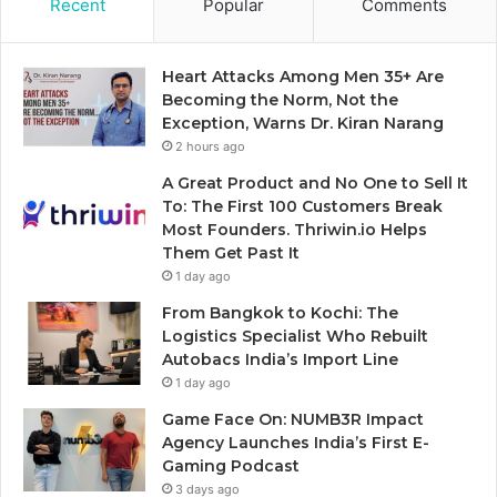
Recent
Popular
Comments
Heart Attacks Among Men 35+ Are
Becoming the Norm, Not the
Exception, Warns Dr. Kiran Narang
2 hours ago
A Great Product and No One to Sell It
To: The First 100 Customers Break
Most Founders. Thriwin.io Helps
Them Get Past It
1 day ago
From Bangkok to Kochi: The
Logistics Specialist Who Rebuilt
Autobacs India’s Import Line
1 day ago
Game Face On: NUMB3R Impact
Agency Launches India’s First E-
Gaming Podcast
3 days ago