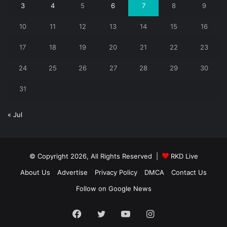
3
4
5
6
7
8
9
10
11
12
13
14
15
16
17
18
19
20
21
22
23
24
25
26
27
28
29
30
31
« Jul
© Copyright 2026, All Rights Reserved |
RKD Live
About Us
Advertise
Privacy Policy
DMCA
Contact Us
Follow on Google News
Facebook
Twitter
YouTube
Instagram