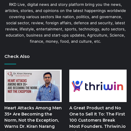
RKD Live, digital news and story platform bring you the news,
articles, stories, and opinions on the latest happenings worldwide
covering various sectors like nation, politics, and governance,
social sector, review, foreign affairs, defence and security, latest
review, lifestyle, entertainment, sports, technology, auto sectors,
education, business and start-ups updates, Agriculture, Science,
finance, money, food, and culture, etc.
Check Also
Heart Attacks Among Men
A Great Product and No
35+ Are Becoming the
One to Sell It To: The First
Norm, Not the Exception,
100 Customers Break
Warns Dr. Kiran Narang
Most Founders. Thriwin.io