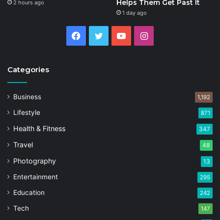
Helps Them Get Past It
2 hours ago
1 day ago
Facebook
Twitter
YouTube
Instagram
Categories
Business
1,192
Lifestyle
871
Health & Fitness
347
Travel
48
Photography
13
Entertainment
295
Education
242
Tech
147