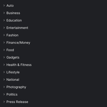
Auto
Business
Education
Entertainment
Fashion
Finance/Money
Food
Gadgets
Health & Fitness
Lifestyle
National
Photography
Politics
Press Release