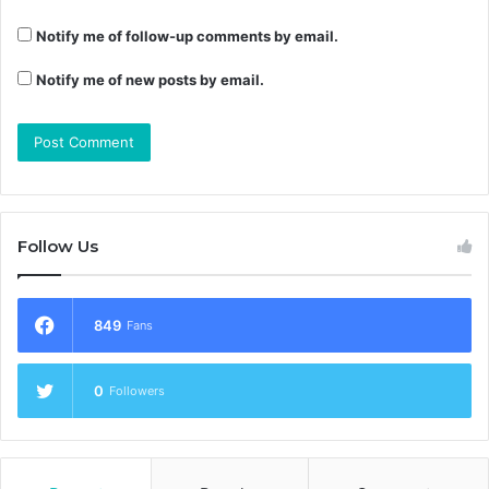
Notify me of follow-up comments by email.
Notify me of new posts by email.
Follow Us
849
Fans
0
Followers