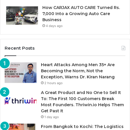
How CARJAX AUTO CARE Turned Rs.
7,000 Into a Growing Auto Care
Business
4 days ago
Recent Posts
Heart Attacks Among Men 35+ Are
Becoming the Norm, Not the
Exception, Warns Dr. Kiran Narang
2 hours ago
A Great Product and No One to Sell It
To: The First 100 Customers Break
Most Founders. Thriwin.io Helps Them
Get Past It
1 day ago
From Bangkok to Kochi: The Logistics