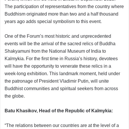
The participation of representatives from the country where
Buddhism originated more than two and a half thousand
years ago adds special symbolism to this event.
One of the Forum’s most historic and unprecedented
events will be the arrival of the sacred relics of Buddha
Shakyamuni from the National Museum of India to
Kalmykia. For the first time in Russia’s history, devotees
will have the opportunity to venerate these relics in a
week-long exhibition. This landmark moment, held under
the patronage of President Vladimir Putin, will unite
Buddhist communities and spiritual seekers from across
the globe.
Batu Khasikov, Head of the Republic of Kalmykia:
“The relations between our countries are at the level of a