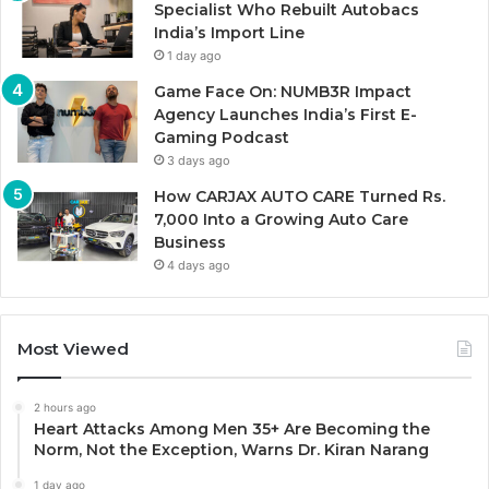
Specialist Who Rebuilt Autobacs
India’s Import Line
1 day ago
Game Face On: NUMB3R Impact
Agency Launches India’s First E-
Gaming Podcast
3 days ago
How CARJAX AUTO CARE Turned Rs.
7,000 Into a Growing Auto Care
Business
4 days ago
Most Viewed
2 hours ago
Heart Attacks Among Men 35+ Are Becoming the
Norm, Not the Exception, Warns Dr. Kiran Narang
1 day ago