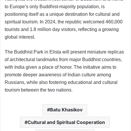
to Europe’s only Buddhist-majority population, is
positioning itself as a unique destination for cultural and
spiritual tourism. In 2024, the republic welcomed 460,000
tourists and 1.8 million day visitors, reflecting a growing
global interest.
The Buddhist Park in Elista will present miniature replicas
of architectural landmarks from major Buddhist countries,
with India given a place of honor. The initiative aims to
promote deeper awareness of Indian culture among
Russians, while also fostering educational and cultural
tourism between the two nations.
Batu Khasikov
Cultural and Spiritual Cooperation