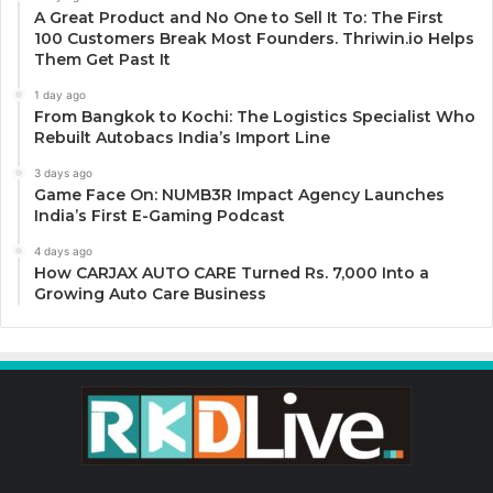
A Great Product and No One to Sell It To: The First
100 Customers Break Most Founders. Thriwin.io Helps
Them Get Past It
1 day ago
From Bangkok to Kochi: The Logistics Specialist Who
Rebuilt Autobacs India’s Import Line
3 days ago
Game Face On: NUMB3R Impact Agency Launches
India’s First E-Gaming Podcast
4 days ago
How CARJAX AUTO CARE Turned Rs. 7,000 Into a
Growing Auto Care Business