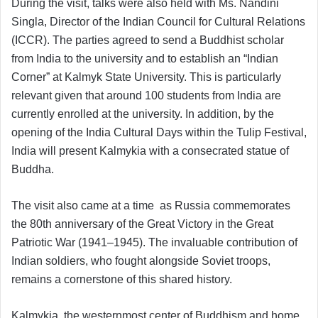
During the visit, talks were also held with Ms. Nandini
Singla, Director of the Indian Council for Cultural Relations
(ICCR). The parties agreed to send a Buddhist scholar
from India to the university and to establish an “Indian
Corner” at Kalmyk State University. This is particularly
relevant given that around 100 students from India are
currently enrolled at the university. In addition, by the
opening of the India Cultural Days within the Tulip Festival,
India will present Kalmykia with a consecrated statue of
Buddha.
The visit also came at a time as Russia commemorates
the 80th anniversary of the Great Victory in the Great
Patriotic War (1941–1945). The invaluable contribution of
Indian soldiers, who fought alongside Soviet troops,
remains a cornerstone of this shared history.
Kalmykia, the westernmost center of Buddhism and home