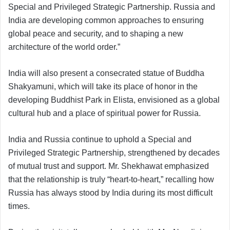
Special and Privileged Strategic Partnership. Russia and
India are developing common approaches to ensuring
global peace and security, and to shaping a new
architecture of the world order.”
India will also present a consecrated statue of Buddha
Shakyamuni, which will take its place of honor in the
developing Buddhist Park in Elista, envisioned as a global
cultural hub and a place of spiritual power for Russia.
India and Russia continue to uphold a Special and
Privileged Strategic Partnership, strengthened by decades
of mutual trust and support. Mr. Shekhawat emphasized
that the relationship is truly “heart-to-heart,” recalling how
Russia has always stood by India during its most difficult
times.