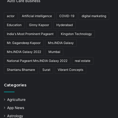
Auto Care Business
actor
Artificial intelligence
COVID-19
digital marketing
Education
Ginny Kapoor
Hyderabad
India's Most Prominent Pageant
Kingston Technology
Mr. Gagandeep Kapoor
Mrs.INDIA Galaxy
Mrs.INDIA Galaxy 2022
Mumbai
National Pageant Mrs.INDIA Galaxy 2022
real estate
Shantanu Bhamare
Surat
Vibrant Concepts
Categories
Agriculture
App News
Astrology