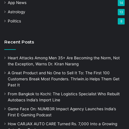
App News
14
Astrology
13
Politics
8
Recent Posts
Heart Attacks Among Men 35+ Are Becoming the Norm, Not
the Exception, Warns Dr. Kiran Narang
A Great Product and No One to Sell It To: The First 100
Customers Break Most Founders. Thriwin.io Helps Them Get
Past It
From Bangkok to Kochi: The Logistics Specialist Who Rebuilt
Autobacs India’s Import Line
Game Face On: NUMB3R Impact Agency Launches India’s
First E-Gaming Podcast
How CARJAX AUTO CARE Turned Rs. 7,000 Into a Growing