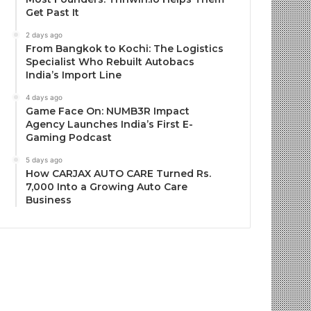
Get Past It
2 days ago
From Bangkok to Kochi: The Logistics
Specialist Who Rebuilt Autobacs
India’s Import Line
4 days ago
Game Face On: NUMB3R Impact
Agency Launches India’s First E-
Gaming Podcast
5 days ago
How CARJAX AUTO CARE Turned Rs.
7,000 Into a Growing Auto Care
Business