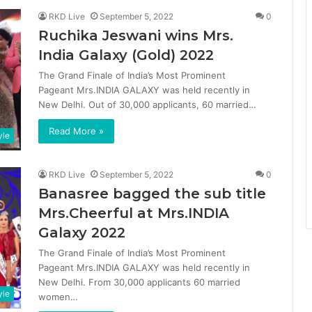
RKD Live
September 5, 2022
0
Ruchika Jeswani wins Mrs.
India Galaxy (Gold) 2022
The Grand Finale of India’s Most Prominent
Pageant Mrs.INDIA GALAXY was held recently in
New Delhi. Out of 30,000 applicants, 60 married…
Read More »
yle
RKD Live
September 5, 2022
0
Banasree bagged the sub title
Mrs.Cheerful at Mrs.INDIA
Galaxy 2022
The Grand Finale of India’s Most Prominent
Pageant Mrs.INDIA GALAXY was held recently in
New Delhi. From 30,000 applicants 60 married
yle
women…