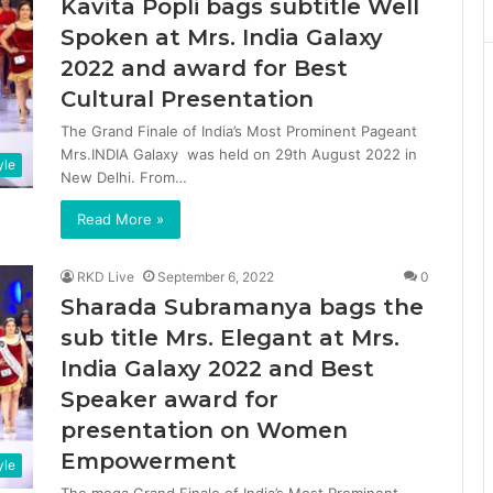
Kavita Popli bags subtitle Well
Spoken at Mrs. India Galaxy
2022 and award for Best
Cultural Presentation
The Grand Finale of India’s Most Prominent Pageant
Mrs.INDIA Galaxy was held on 29th August 2022 in
yle
New Delhi. From…
Read More »
RKD Live
September 6, 2022
0
Sharada Subramanya bags the
sub title Mrs. Elegant at Mrs.
India Galaxy 2022 and Best
Speaker award for
presentation on Women
Empowerment
yle