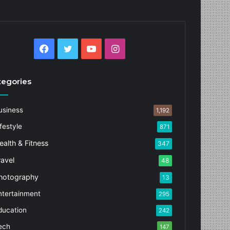
Facebook
Twitter
YouTube
Instagram
tegories
usiness
1,192
festyle
871
ealth & Fitness
347
ravel
48
hotography
13
ntertainment
295
ducation
242
ech
147