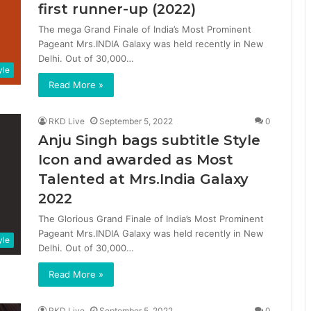
first runner-up (2022)
The mega Grand Finale of India’s Most Prominent
Pageant Mrs.INDIA Galaxy was held recently in New
Delhi. Out of 30,000…
yle
Read More »
RKD Live
September 5, 2022
0
Anju Singh bags subtitle Style
Icon and awarded as Most
Talented at Mrs.India Galaxy
2022
The Glorious Grand Finale of India’s Most Prominent
Pageant Mrs.INDIA Galaxy was held recently in New
yle
Delhi. Out of 30,000…
Read More »
RKD Live
September 5, 2022
0