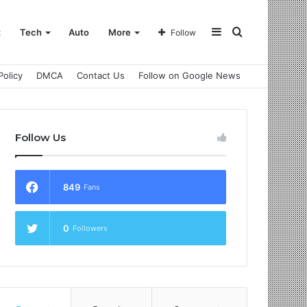
Sidebar
Search
t
Tech
Auto
More
Follow
Policy
DMCA
Contact Us
Follow on Google News
for
Follow Us
849
Fans
0
Followers