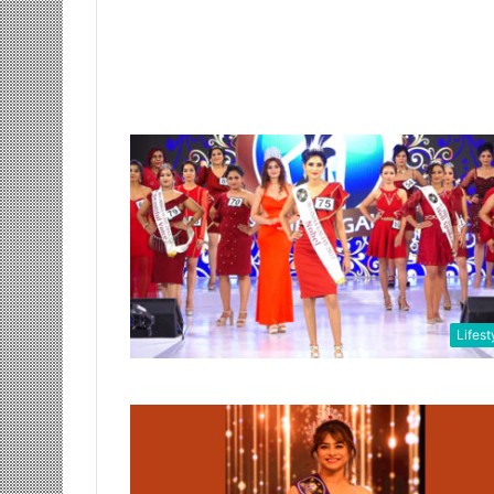
Lifest