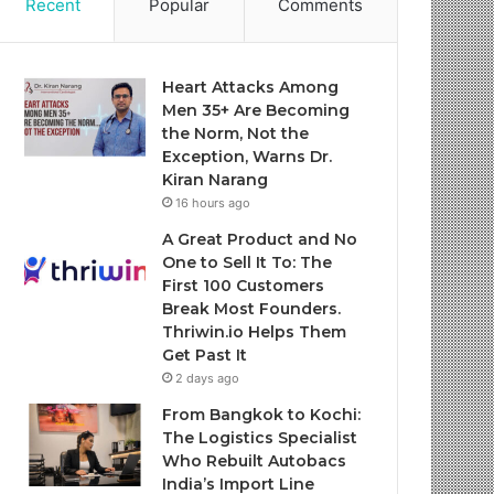
Recent
Popular
Comments
Heart Attacks Among
Men 35+ Are Becoming
the Norm, Not the
Exception, Warns Dr.
Kiran Narang
16 hours ago
A Great Product and No
One to Sell It To: The
First 100 Customers
Break Most Founders.
Thriwin.io Helps Them
Get Past It
2 days ago
From Bangkok to Kochi:
The Logistics Specialist
Who Rebuilt Autobacs
India’s Import Line