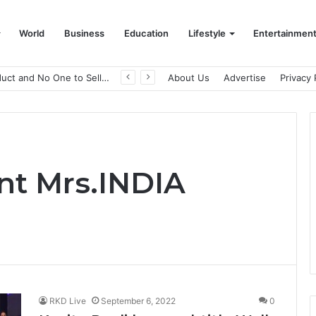
World
Business
Education
Lifestyle
Entertainmen
A Great Product and No One to Sell It To: The First 100 Customers Break Most Founders. Thriwin.io Helps Them Get Past It
About Us
Advertise
Privacy 
nt Mrs.INDIA
RKD Live
September 6, 2022
0