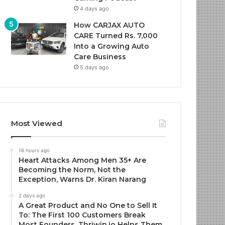
4 days ago
How CARJAX AUTO
CARE Turned Rs. 7,000
Into a Growing Auto
Care Business
5 days ago
Most Viewed
16 hours ago
Heart Attacks Among Men 35+ Are
Becoming the Norm, Not the
Exception, Warns Dr. Kiran Narang
2 days ago
A Great Product and No One to Sell It
To: The First 100 Customers Break
Most Founders. Thriwin.io Helps Them