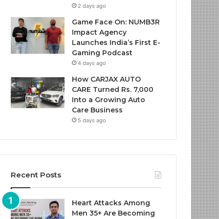
2 days ago
Game Face On: NUMB3R
Impact Agency
Launches India’s First E-
Gaming Podcast
4 days ago
How CARJAX AUTO
CARE Turned Rs. 7,000
Into a Growing Auto
Care Business
5 days ago
Recent Posts
Heart Attacks Among
Men 35+ Are Becoming