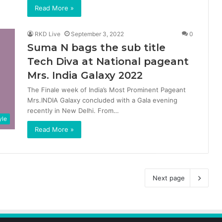
Read More »
RKD Live
September 3, 2022
0
Suma N bags the sub title
Tech Diva at National pageant
Mrs. India Galaxy 2022
The Finale week of India’s Most Prominent Pageant
Mrs.INDIA Galaxy concluded with a Gala evening
recently in New Delhi. From…
yle
Read More »
Next page