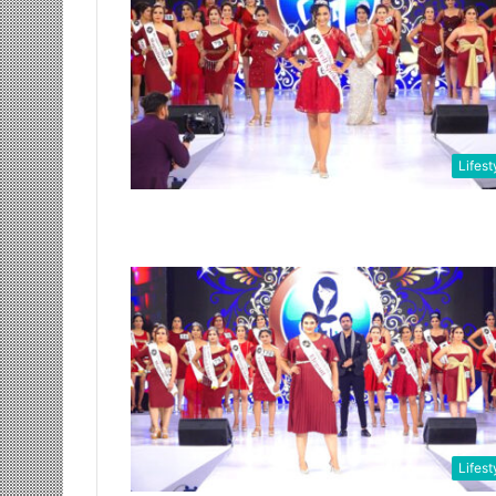
Lifest
Lifest