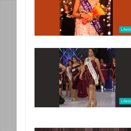
Lifest
Lifest