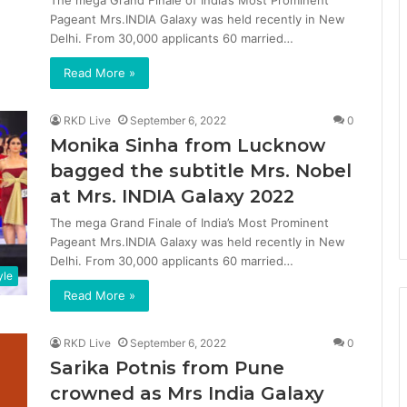
The mega Grand Finale of India’s Most Prominent
Pageant Mrs.INDIA Galaxy was held recently in New
Delhi. From 30,000 applicants 60 married…
Read More »
RKD Live
September 6, 2022
0
Monika Sinha from Lucknow
bagged the subtitle Mrs. Nobel
at Mrs. INDIA Galaxy 2022
The mega Grand Finale of India’s Most Prominent
Pageant Mrs.INDIA Galaxy was held recently in New
Delhi. From 30,000 applicants 60 married…
yle
Read More »
RKD Live
September 6, 2022
0
Sarika Potnis from Pune
crowned as Mrs India Galaxy