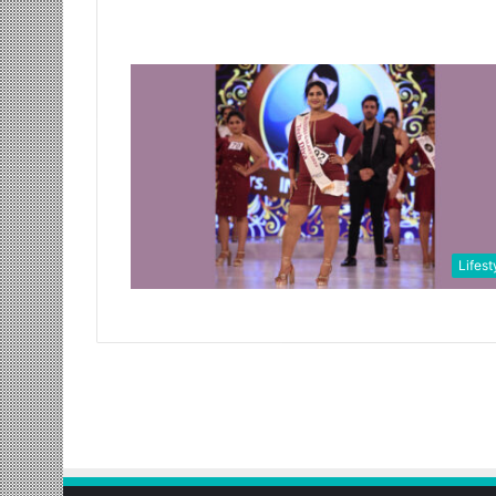
Lifest