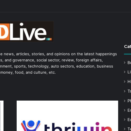
Ca
he news, articles, stories, and opinions on the latest happenings
s, and governance, social sector, review, foreign affairs,
B
tainment, sports, technology, auto sectors, education, business
Li
 money, food, and culture, etc.
H
T
P
E
E
T