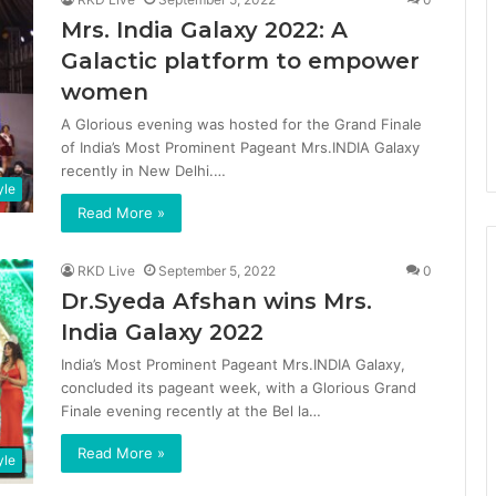
Mrs. India Galaxy 2022: A
Galactic platform to empower
women
A Glorious evening was hosted for the Grand Finale
of India’s Most Prominent Pageant Mrs.INDIA Galaxy
recently in New Delhi.…
yle
Read More »
RKD Live
September 5, 2022
0
Dr.Syeda Afshan wins Mrs.
India Galaxy 2022
India’s Most Prominent Pageant Mrs.INDIA Galaxy,
concluded its pageant week, with a Glorious Grand
Finale evening recently at the Bel la…
Read More »
yle