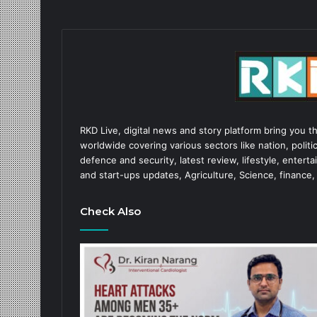
RKD Live, digital news and story platform bring you t
worldwide covering various sectors like nation, politic
defence and security, latest review, lifestyle, enter
and start-ups updates, Agriculture, Science, finance,
Check Also