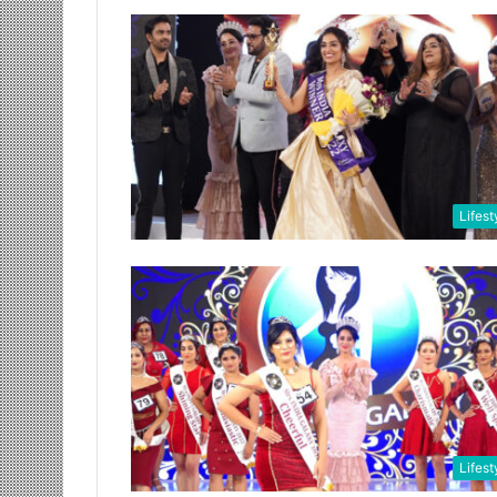
Lifest
Lifest