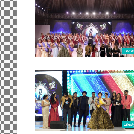
Lifest
Lifest