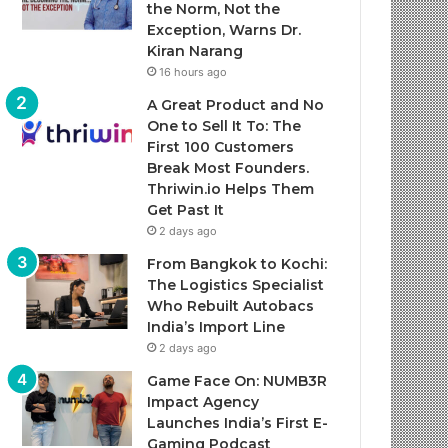
the Norm, Not the
Exception, Warns Dr.
Kiran Narang
16 hours ago
A Great Product and No
One to Sell It To: The
First 100 Customers
Break Most Founders.
Thriwin.io Helps Them
Get Past It
2 days ago
From Bangkok to Kochi:
The Logistics Specialist
Who Rebuilt Autobacs
India’s Import Line
2 days ago
Game Face On: NUMB3R
Impact Agency
Launches India’s First E-
Gaming Podcast