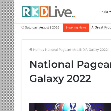
India
Saturday, August 8 2026
Breaking News
Home
/
National Pageant Mrs.INDIA Galaxy 2022
National Pagea
Galaxy 2022