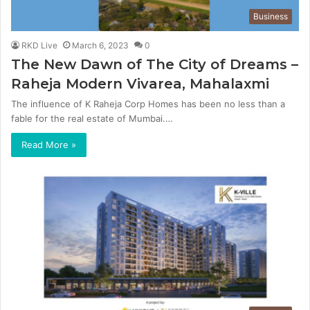
Business
RKD Live
March 6, 2023
0
The New Dawn of The City of Dreams –
Raheja Modern Vivarea, Mahalaxmi
The influence of K Raheja Corp Homes has been no less than a
fable for the real estate of Mumbai.…
Read More »