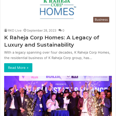
Business
RKD Live
September 28, 2023
0
K Raheja Corp Homes: A Legacy of
Luxury and Sustainability
With a legacy spanning over four decades, K Raheja Corp Homes,
the residential business of K Raheja Corp group, has…
Read More »