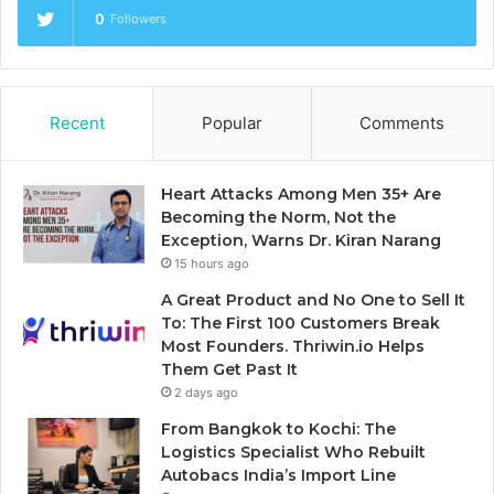
0
Followers
Recent
Popular
Comments
Heart Attacks Among Men 35+ Are
Becoming the Norm, Not the
Exception, Warns Dr. Kiran Narang
15 hours ago
A Great Product and No One to Sell It
To: The First 100 Customers Break
Most Founders. Thriwin.io Helps
Them Get Past It
2 days ago
From Bangkok to Kochi: The
Logistics Specialist Who Rebuilt
Autobacs India’s Import Line