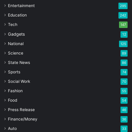
Entertainment
295
Education
242
Tech
147
Gadgets
12
National
125
Science
89
State News
86
Sports
74
Social Work
70
Fashion
55
Food
54
Press Release
46
Finance/Money
36
Auto
33