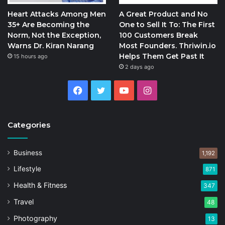
Heart Attacks Among Men
A Great Product and No
35+ Are Becoming the
One to Sell It To: The First
Norm, Not the Exception,
100 Customers Break
Warns Dr. Kiran Narang
Most Founders. Thriwin.io
Helps Them Get Past It
15 hours ago
2 days ago
Facebook
Twitter
YouTube
Instagram
Categories
Business
1,192
Lifestyle
871
Health & Fitness
347
Travel
48
Photography
13