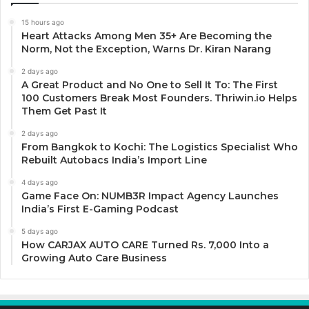
15 hours ago
Heart Attacks Among Men 35+ Are Becoming the
Norm, Not the Exception, Warns Dr. Kiran Narang
2 days ago
A Great Product and No One to Sell It To: The First
100 Customers Break Most Founders. Thriwin.io Helps
Them Get Past It
2 days ago
From Bangkok to Kochi: The Logistics Specialist Who
Rebuilt Autobacs India’s Import Line
4 days ago
Game Face On: NUMB3R Impact Agency Launches
India’s First E-Gaming Podcast
5 days ago
How CARJAX AUTO CARE Turned Rs. 7,000 Into a
Growing Auto Care Business