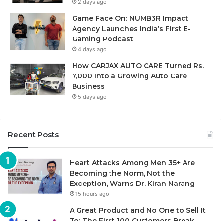
2 days ago
Game Face On: NUMB3R Impact
Agency Launches India’s First E-
Gaming Podcast
4 days ago
How CARJAX AUTO CARE Turned Rs.
7,000 Into a Growing Auto Care
Business
5 days ago
Recent Posts
Heart Attacks Among Men 35+ Are
Becoming the Norm, Not the
Exception, Warns Dr. Kiran Narang
15 hours ago
A Great Product and No One to Sell It
To: The First 100 Customers Break