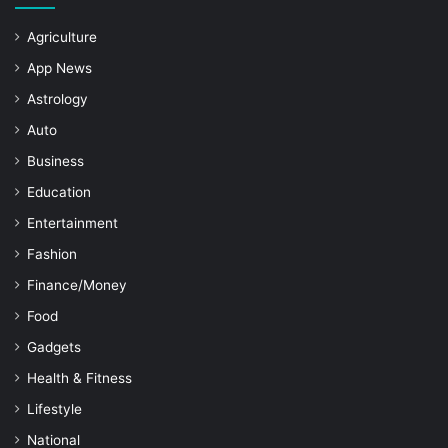
Agriculture
App News
Astrology
Auto
Business
Education
Entertainment
Fashion
Finance/Money
Food
Gadgets
Health & Fitness
Lifestyle
National