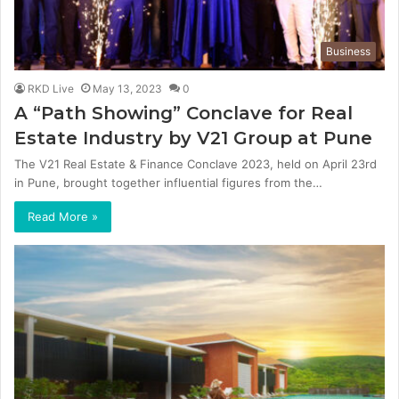
Business
RKD Live
May 13, 2023
0
A “Path Showing” Conclave for Real
Estate Industry by V21 Group at Pune
The V21 Real Estate & Finance Conclave 2023, held on April 23rd
in Pune, brought together influential figures from the…
Read More »