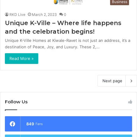
Business
RKD Live
March 2, 2023
0
Unique K-Ville – Where life happens
and the celebration begins!
Unique K-Ville Homes at Kiwale-Ravet is not just an address, it’s a
destination of Peace, Joy, and Luxury. These 2,…
Read More »
Next page
Follow Us
849
Fans