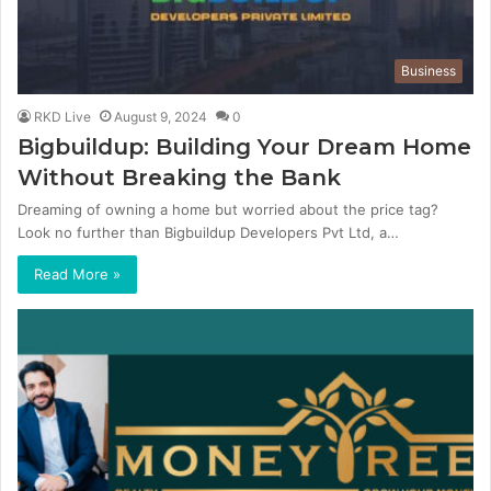
Business
RKD Live
August 9, 2024
0
Bigbuildup: Building Your Dream Home
Without Breaking the Bank
Dreaming of owning a home but worried about the price tag?
Look no further than Bigbuildup Developers Pvt Ltd, a…
Read More »