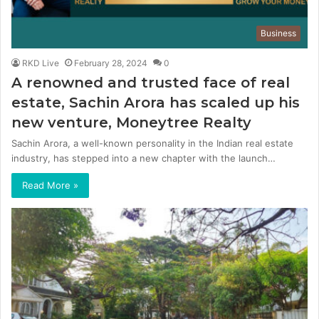
Business
RKD Live
February 28, 2024
0
A renowned and trusted face of real
estate, Sachin Arora has scaled up his
new venture, Moneytree Realty
Sachin Arora, a well-known personality in the Indian real estate
industry, has stepped into a new chapter with the launch…
Read More »