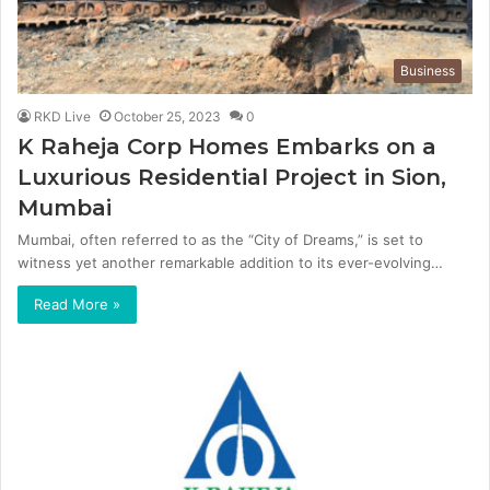
Business
RKD Live
October 25, 2023
0
K Raheja Corp Homes Embarks on a
Luxurious Residential Project in Sion,
Mumbai
Mumbai, often referred to as the “City of Dreams,” is set to
witness yet another remarkable addition to its ever-evolving…
Read More »