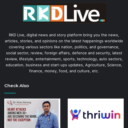
RKD Live, digital news and story platform bring you the news,
articles, stories, and opinions on the latest happenings worldwide
covering various sectors like nation, politics, and governance,
social sector, review, foreign affairs, defence and security, latest
review, lifestyle, entertainment, sports, technology, auto sectors,
education, business and start-ups updates, Agriculture, Science,
finance, money, food, and culture, etc.
Check Also