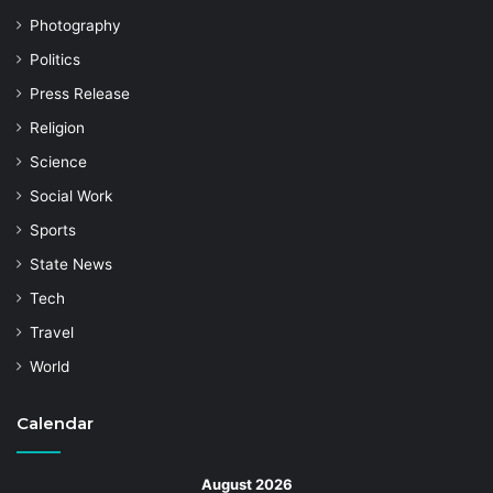
Photography
Politics
Press Release
Religion
Science
Social Work
Sports
State News
Tech
Travel
World
Calendar
August 2026