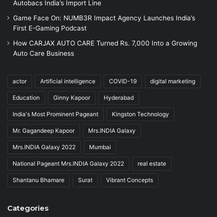
Autobacs India’s Import Line
Game Face On: NUMB3R Impact Agency Launches India’s
First E-Gaming Podcast
How CARJAX AUTO CARE Turned Rs. 7,000 Into a Growing
Auto Care Business
actor
Artificial intelligence
COVID-19
digital marketing
Education
Ginny Kapoor
Hyderabad
India's Most Prominent Pageant
Kingston Technology
Mr. Gagandeep Kapoor
Mrs.INDIA Galaxy
Mrs.INDIA Galaxy 2022
Mumbai
National Pageant Mrs.INDIA Galaxy 2022
real estate
Shantanu Bhamare
Surat
Vibrant Concepts
Categories