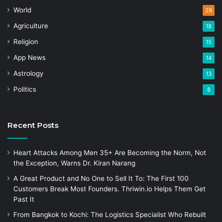
World
29
Agriculture
18
Religion
15
App News
14
Astrology
13
Politics
8
Recent Posts
Heart Attacks Among Men 35+ Are Becoming the Norm, Not
the Exception, Warns Dr. Kiran Narang
A Great Product and No One to Sell It To: The First 100
Customers Break Most Founders. Thriwin.io Helps Them Get
Past It
From Bangkok to Kochi: The Logistics Specialist Who Rebuilt