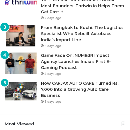
Most Founders. Thriwin.io Helps Them
Get Past It
2 days ago
From Bangkok to Kochi: The Logistics
Specialist Who Rebuilt Autobacs
India’s Import Line
2 days ago
Game Face On: NUMB3R Impact
Agency Launches India’s First E-
Gaming Podcast
4 days ago
How CARJAX AUTO CARE Turned Rs.
7,000 Into a Growing Auto Care
Business
5 days ago
Most Viewed