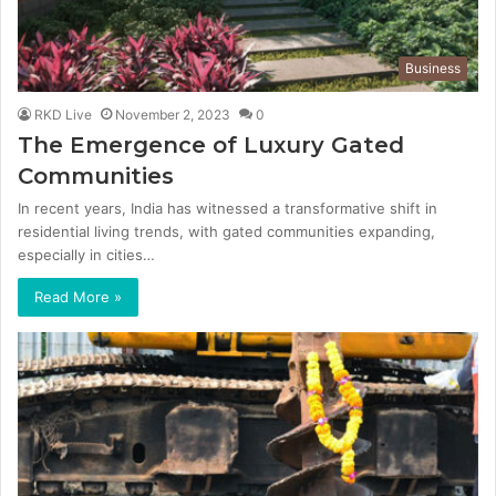
Business
RKD Live
November 2, 2023
0
The Emergence of Luxury Gated
Communities
In recent years, India has witnessed a transformative shift in
residential living trends, with gated communities expanding,
especially in cities…
Read More »