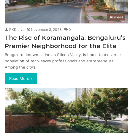
Business
RKD Live
November 8, 2023
0
The Rise of Koramangala: Bengaluru’s
Premier Neighborhood for the Elite
Bengaluru, known as India’s Silicon Valley, is home to a diverse
population of tech-savvy professionals and entrepreneurs.
Among the city’s…
Read More »