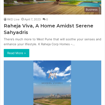
Business
RKD Live
April 7, 2023
0
Raheja Viva, A Home Amidst Serene
Sahyadris
There’s much more to West Pune that will soothe your senses and
enhance your lifestyle. K Raheja Corp Homes –…
Read More »