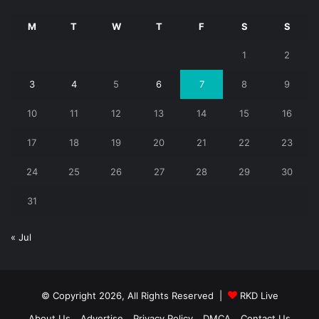
M
T
W
T
F
S
S
1
2
3
4
5
6
7
8
9
10
11
12
13
14
15
16
17
18
19
20
21
22
23
24
25
26
27
28
29
30
31
« Jul
© Copyright 2026, All Rights Reserved |
RKD Live
About Us
Advertise
Privacy Policy
DMCA
Contact Us