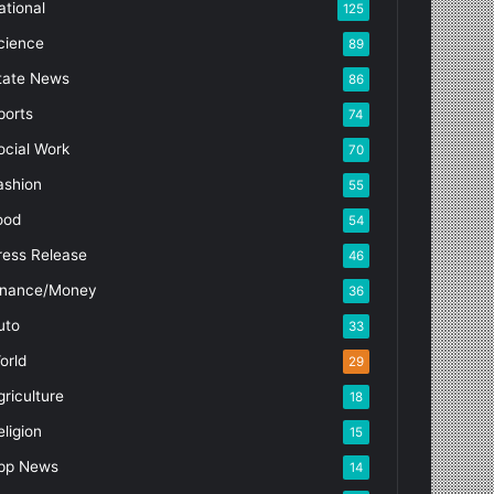
ational
125
cience
89
tate News
86
ports
74
ocial Work
70
ashion
55
ood
54
ress Release
46
inance/Money
36
uto
33
orld
29
griculture
18
eligion
15
pp News
14