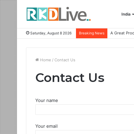
India
Saturday, August 8 2026
Breaking News
Home
/
Contact Us
Contact Us
Your name
Your email