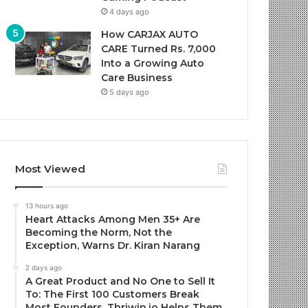
4 days ago
How CARJAX AUTO
CARE Turned Rs. 7,000
Into a Growing Auto
Care Business
5 days ago
Most Viewed
13 hours ago
Heart Attacks Among Men 35+ Are
Becoming the Norm, Not the
Exception, Warns Dr. Kiran Narang
2 days ago
A Great Product and No One to Sell It
To: The First 100 Customers Break
Most Founders. Thriwin.io Helps Them