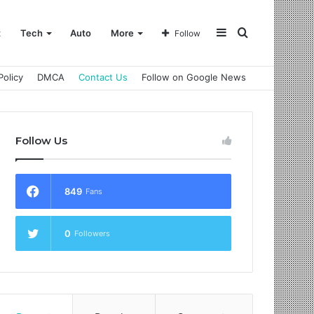
Sidebar
Search
t
Tech
Auto
More
Follow
Policy
DMCA
Contact Us
Follow on Google News
for
Follow Us
849
Fans
0
Followers