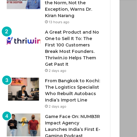
the Norm, Not the
Exception, Warns Dr.
Kiran Narang
13 hours ago
A Great Product and No
One to Sell It To: The
First 100 Customers
Break Most Founders.
Thriwin.io Helps Them
Get Past It
2 days ago
From Bangkok to Kochi:
The Logistics Specialist
Who Rebuilt Autobacs
India’s Import Line
2 days ago
Game Face On: NUMB3R
Impact Agency
Launches India’s First E-
Gaming Podcast