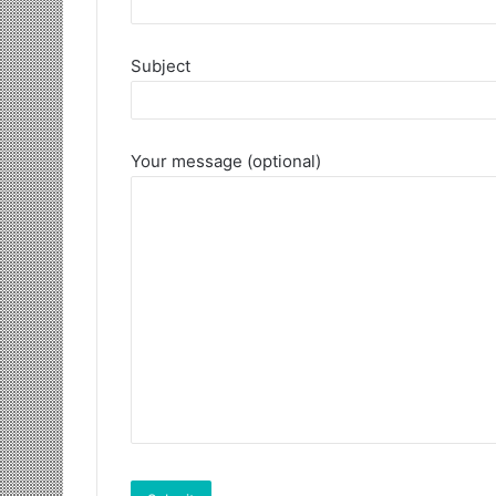
Subject
Your message (optional)