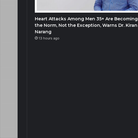
Heart Attacks Among Men 35+ Are Becoming
the Norm, Not the Exception, Warns Dr. Kiran
Narang
13 hours ago