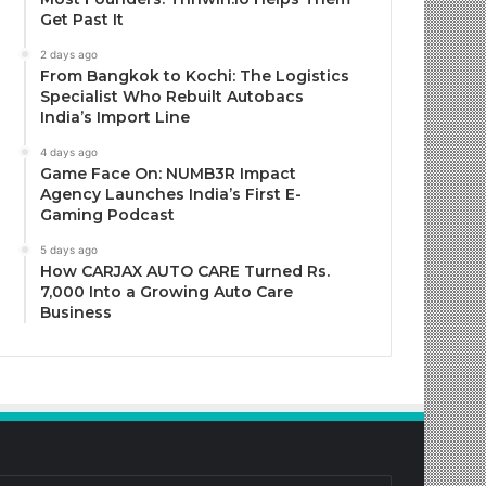
Get Past It
2 days ago
From Bangkok to Kochi: The Logistics
Specialist Who Rebuilt Autobacs
India’s Import Line
4 days ago
Game Face On: NUMB3R Impact
Agency Launches India’s First E-
Gaming Podcast
5 days ago
How CARJAX AUTO CARE Turned Rs.
7,000 Into a Growing Auto Care
Business