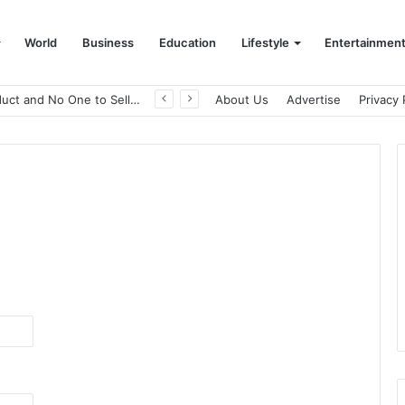
World
Business
Education
Lifestyle
Entertainmen
A Great Product and No One to Sell It To: The First 100 Customers Break Most Founders. Thriwin.io Helps Them Get Past It
About Us
Advertise
Privacy 