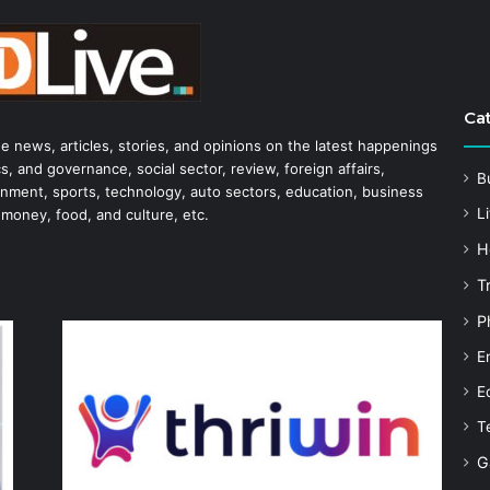
Ca
he news, articles, stories, and opinions on the latest happenings
s, and governance, social sector, review, foreign affairs,
B
tainment, sports, technology, auto sectors, education, business
Li
 money, food, and culture, etc.
H
T
P
E
E
T
G