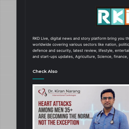
RKD Live, digital news and story platform bring you t
worldwide covering various sectors like nation, politic
defence and security, latest review, lifestyle, enter
and start-ups updates, Agriculture, Science, finance,
Check Also