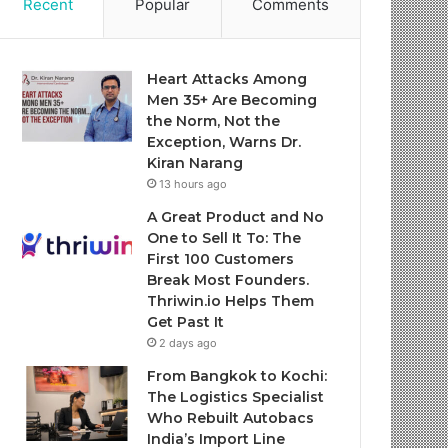
Recent
Popular
Comments
Heart Attacks Among
Men 35+ Are Becoming
the Norm, Not the
Exception, Warns Dr.
Kiran Narang
13 hours ago
A Great Product and No
One to Sell It To: The
First 100 Customers
Break Most Founders.
Thriwin.io Helps Them
Get Past It
2 days ago
From Bangkok to Kochi:
The Logistics Specialist
Who Rebuilt Autobacs
India’s Import Line