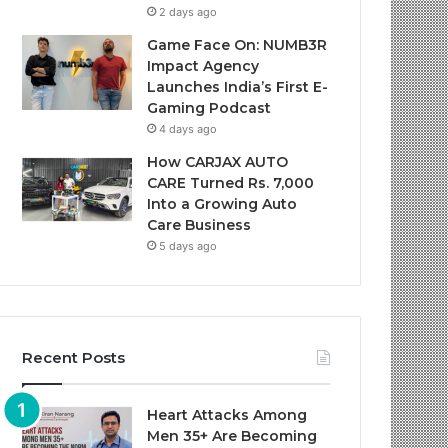
2 days ago
Game Face On: NUMB3R
Impact Agency
Launches India’s First E-
Gaming Podcast
4 days ago
How CARJAX AUTO
CARE Turned Rs. 7,000
Into a Growing Auto
Care Business
5 days ago
Recent Posts
Heart Attacks Among
Men 35+ Are Becoming