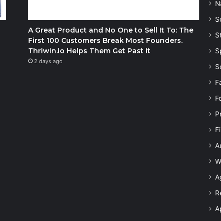
N
S
A Great Product and No One to Sell It To: The
S
First 100 Customers Break Most Founders.
Thriwin.io Helps Them Get Past It
S
2 days ago
S
F
F
P
F
A
W
A
R
A