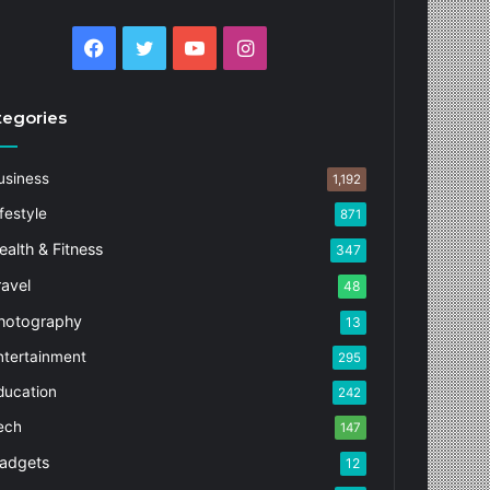
Facebook
Twitter
YouTube
Instagram
tegories
usiness
1,192
festyle
871
ealth & Fitness
347
ravel
48
hotography
13
ntertainment
295
ducation
242
ech
147
adgets
12