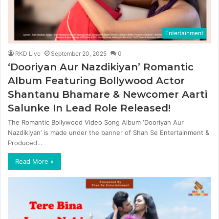
Entertainment
RKD Live
September 20, 2025
0
‘Dooriyan Aur Nazdikiyan’ Romantic
Album Featuring Bollywood Actor
Shantanu Bhamare & Newcomer Aarti
Salunke In Lead Role Released!
The Romantic Bollywood Video Song Album ‘Dooriyan Aur
Nazdikiyan’ is made under the banner of Shan Se Entertainment &
Produced…
Read More »