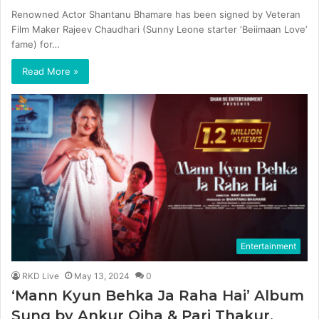
Renowned Actor Shantanu Bhamare has been signed by Veteran
Film Maker Rajeev Chaudhari (Sunny Leone starter ‘Beiimaan Love’
fame) for…
Read More »
Entertainment
RKD Live
May 13, 2024
0
‘Mann Kyun Behka Ja Raha Hai’ Album
Sung by Ankur Ojha & Pari Thakur,