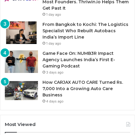
Most Founders. Thriwin.io Helps Them
Get Past It
1 day ago
From Bangkok to Kochi: The Logistics
Specialist Who Rebuilt Autobacs
India’s Import Line
1 day ago
Game Face On: NUMB3R Impact
Agency Launches India’s First E-
Gaming Podcast
3 days ago
How CARJAX AUTO CARE Turned Rs.
7,000 Into a Growing Auto Care
Business
4 days ago
Most Viewed