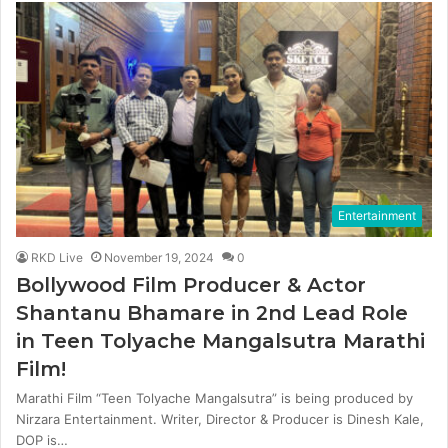
Entertainment
RKD Live
November 19, 2024
0
Bollywood Film Producer & Actor
Shantanu Bhamare in 2nd Lead Role
in Teen Tolyache Mangalsutra Marathi
Film!
Marathi Film “Teen Tolyache Mangalsutra” is being produced by
Nirzara Entertainment. Writer, Director & Producer is Dinesh Kale,
DOP is…