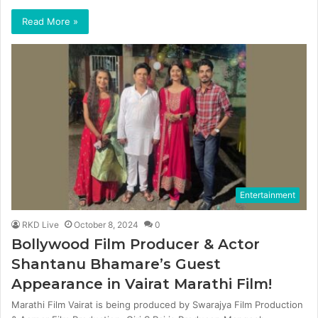
Read More »
Entertainment
RKD Live
October 8, 2024
0
Bollywood Film Producer & Actor
Shantanu Bhamare’s Guest
Appearance in Vairat Marathi Film!
Marathi Film Vairat is being produced by Swarajya Film Production