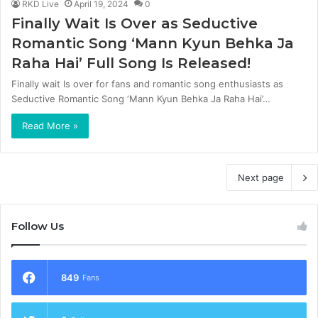
RKD Live
April 19, 2024
0
Finally Wait Is Over as Seductive
Romantic Song ‘Mann Kyun Behka Ja
Raha Hai’ Full Song Is Released!
Finally wait Is over for fans and romantic song enthusiasts as
Seductive Romantic Song ‘Mann Kyun Behka Ja Raha Hai’…
Read More »
Next page
Follow Us
849
Fans