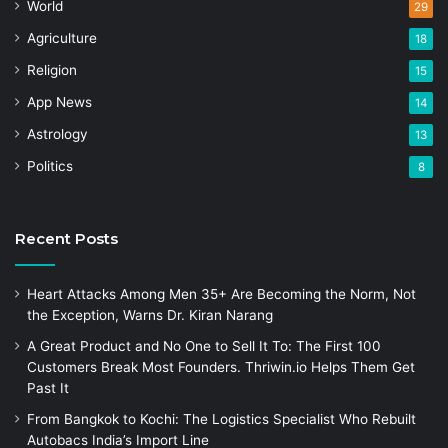
World
29
Agriculture
18
Religion
15
App News
14
Astrology
13
Politics
8
Recent Posts
Heart Attacks Among Men 35+ Are Becoming the Norm, Not
the Exception, Warns Dr. Kiran Narang
A Great Product and No One to Sell It To: The First 100
Customers Break Most Founders. Thriwin.io Helps Them Get
Past It
From Bangkok to Kochi: The Logistics Specialist Who Rebuilt
Autobacs India’s Import Line