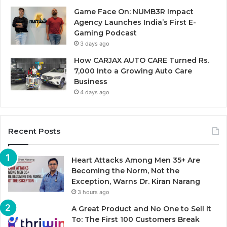
Game Face On: NUMB3R Impact
Agency Launches India’s First E-
Gaming Podcast
3 days ago
How CARJAX AUTO CARE Turned Rs.
7,000 Into a Growing Auto Care
Business
4 days ago
Recent Posts
Heart Attacks Among Men 35+ Are
Becoming the Norm, Not the
Exception, Warns Dr. Kiran Narang
3 hours ago
A Great Product and No One to Sell It
To: The First 100 Customers Break