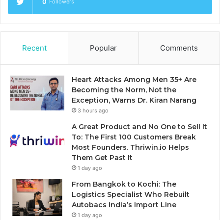
0
Followers
Recent
Popular
Comments
Heart Attacks Among Men 35+ Are
Becoming the Norm, Not the
Exception, Warns Dr. Kiran Narang
3 hours ago
A Great Product and No One to Sell It
To: The First 100 Customers Break
Most Founders. Thriwin.io Helps
Them Get Past It
1 day ago
From Bangkok to Kochi: The
Logistics Specialist Who Rebuilt
Autobacs India’s Import Line
1 day ago