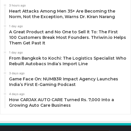
3 hours ago
Heart Attacks Among Men 35+ Are Becoming the
Norm, Not the Exception, Warns Dr. Kiran Narang
1 day ago
A Great Product and No One to Sell It To: The First
100 Customers Break Most Founders. Thriwin.io Helps
Them Get Past It
1 day ago
From Bangkok to Kochi: The Logistics Specialist Who
Rebuilt Autobacs India’s Import Line
3 days ago
Game Face On: NUMB3R Impact Agency Launches
India’s First E-Gaming Podcast
4 days ago
How CARJAX AUTO CARE Turned Rs. 7,000 Into a
Growing Auto Care Business