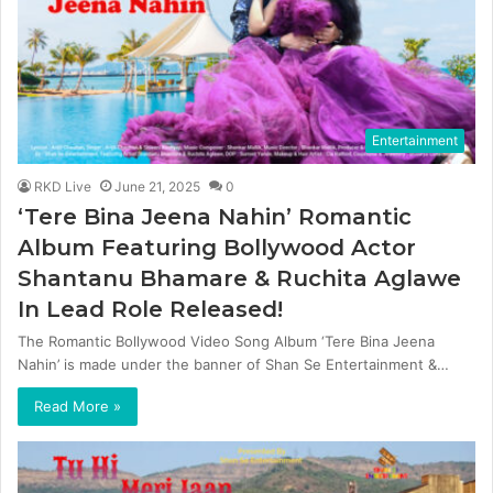
Entertainment
RKD Live
June 21, 2025
0
‘Tere Bina Jeena Nahin’ Romantic
Album Featuring Bollywood Actor
Shantanu Bhamare & Ruchita Aglawe
In Lead Role Released!
The Romantic Bollywood Video Song Album ‘Tere Bina Jeena
Nahin’ is made under the banner of Shan Se Entertainment &…
Read More »