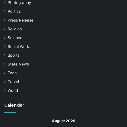
Photography
Politics
Press Release
Religion
Science
Social Work
Sports
State News
Tech
Travel
World
Calendar
August 2026