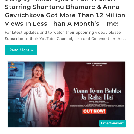
Starring Shantanu Bhamare & Anna
Gavrichkova Got More Than 1.2 Million
Views In Less Than A Month’s Time!
For latest updates and to watch their upcoming videos please
Subscribe to their YouTube Channel, Like and Comment on the…
Read More »
Entertainment