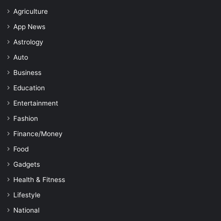
Agriculture
App News
Astrology
Auto
Business
Education
Entertainment
Fashion
Finance/Money
Food
Gadgets
Health & Fitness
Lifestyle
National