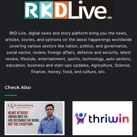
RKD Live, digital news and story platform bring you the news,
articles, stories, and opinions on the latest happenings worldwide
covering various sectors like nation, politics, and governance,
social sector, review, foreign affairs, defence and security, latest
review, lifestyle, entertainment, sports, technology, auto sectors,
education, business and start-ups updates, Agriculture, Science,
finance, money, food, and culture, etc.
Check Also