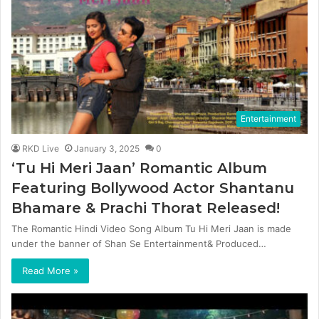
Entertainment
RKD Live
January 3, 2025
0
‘Tu Hi Meri Jaan’ Romantic Album
Featuring Bollywood Actor Shantanu
Bhamare & Prachi Thorat Released!
The Romantic Hindi Video Song Album Tu Hi Meri Jaan is made
under the banner of Shan Se Entertainment& Produced…
Read More »