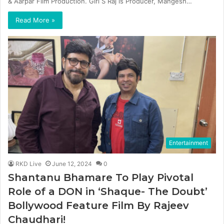
& Aarpar Film Production. Giri S Raj is Producer, Mangesh…
Read More »
Entertainment
RKD Live
June 12, 2024
0
Shantanu Bhamare To Play Pivotal
Role of a DON in ‘Shaque- The Doubt’
Bollywood Feature Film By Rajeev
Chaudhari!