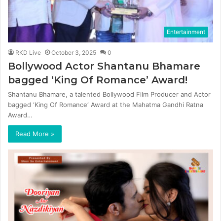
Entertainment
RKD Live
October 3, 2025
0
Bollywood Actor Shantanu Bhamare
bagged ‘King Of Romance’ Award!
Shantanu Bhamare, a talented Bollywood Film Producer and Actor
bagged ‘King Of Romance‘ Award at the Mahatma Gandhi Ratna
Award…
Read More »