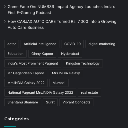
Game Face On: NUMB3R Impact Agency Launches India’s
First E-Gaming Podcast
How CARJAX AUTO CARE Turned Rs. 7,000 Into a Growing
Auto Care Business
actor
Artificial intelligence
COVID-19
digital marketing
Education
Ginny Kapoor
Hyderabad
India's Most Prominent Pageant
Kingston Technology
Mr. Gagandeep Kapoor
Mrs.INDIA Galaxy
Mrs.INDIA Galaxy 2022
Mumbai
National Pageant Mrs.INDIA Galaxy 2022
real estate
Shantanu Bhamare
Surat
Vibrant Concepts
Categories