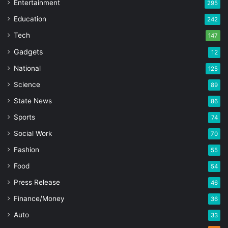
Entertainment
295
Education
242
Tech
147
Gadgets
12
National
125
Science
89
State News
86
Sports
74
Social Work
70
Fashion
55
Food
54
Press Release
46
Finance/Money
36
Auto
33