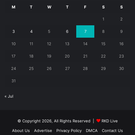
M
T
W
T
F
S
S
1
2
3
4
5
6
7
8
9
10
11
12
13
14
15
16
17
18
19
20
21
22
23
24
25
26
27
28
29
30
31
« Jul
© Copyright 2026, All Rights Reserved |
RKD Live
About Us
Advertise
Privacy Policy
DMCA
Contact Us