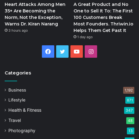
Heart Attacks Among Men
A Great Product and No
35+ Are Becoming the
One to Sell It To: The First
Norm, Not the Exception,
100 Customers Break
Warns Dr. Kiran Narang
Most Founders. Thriwin.io
Helps Them Get Past It
3 hours ago
1 day ago
Facebook
Twitter
YouTube
Instagram
Categories
Business
1,192
Lifestyle
871
Health & Fitness
347
Travel
48
Photography
13