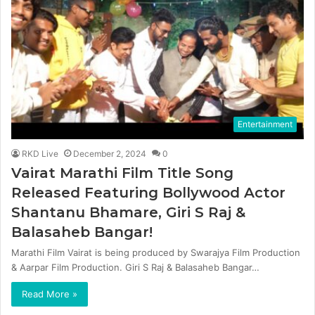
Entertainment
RKD Live
December 2, 2024
0
Vairat Marathi Film Title Song
Released Featuring Bollywood Actor
Shantanu Bhamare, Giri S Raj &
Balasaheb Bangar!
Marathi Film Vairat is being produced by Swarajya Film Production
& Aarpar Film Production. Giri S Raj & Balasaheb Bangar…
Read More »