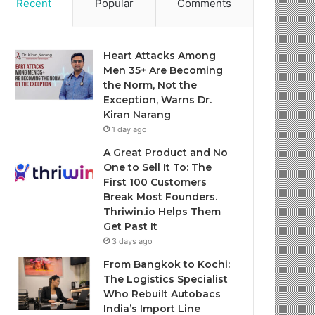
Recent
Popular
Comments
Heart Attacks Among
Men 35+ Are Becoming
the Norm, Not the
Exception, Warns Dr.
Kiran Narang
1 day ago
A Great Product and No
One to Sell It To: The
First 100 Customers
Break Most Founders.
Thriwin.io Helps Them
Get Past It
3 days ago
From Bangkok to Kochi:
The Logistics Specialist
Who Rebuilt Autobacs
India’s Import Line