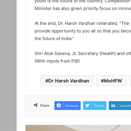
youth is the future of the country. Competition
Minister has also given priority focus on innov
At the end, Dr. Harsh Vardhan reiterated, “The
provide opportunity to you all so that you bec
the future of India.”
Shri Alok Saxena, Jt. Secretary (Health) and ot
(With inputs from PIB)
Dr Harsh Vardhan
MoHFW
Share
Facebook
Twitter
LinkedI