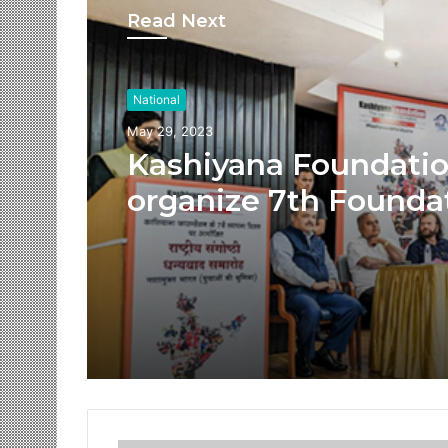
Read Next
National
May 29, 2023
Kashiyana Foundati
organize 7th Founda
Day at India Internat
Center, Delhi