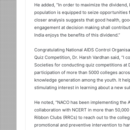
He added, “In order to maximize the dividend, 
population is equipped to seize opportunities 
closer analysis suggests that good health, goo
engagement at decision making shall contribute
India enjoys the benefits of this dividend.”
Congratulating National AIDS Control Organisa
Quiz Competition, Dr. Harsh Vardhan said, “I c
Societies for conducting quiz competitions at Di
participation of more than 5000 colleges acros
knowledge generation among the youth. It hel
stimulating interest in learning about a new sub
He noted, “NACO has been implementing the 
collaboration with NCERT in more than 50,000
Ribbon Clubs (RRCs) to reach out to the coll
promotional and preventive intervention to har