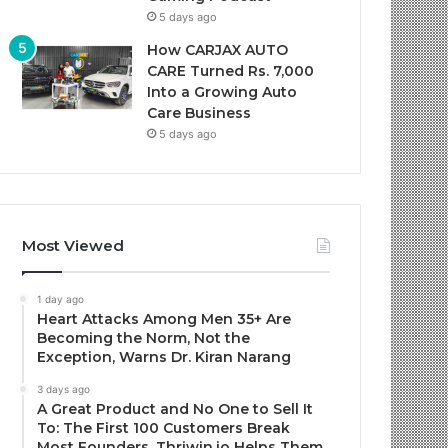
5 days ago
How CARJAX AUTO
CARE Turned Rs. 7,000
Into a Growing Auto
Care Business
5 days ago
Most Viewed
1 day ago
Heart Attacks Among Men 35+ Are
Becoming the Norm, Not the
Exception, Warns Dr. Kiran Narang
3 days ago
A Great Product and No One to Sell It
To: The First 100 Customers Break
Most Founders. Thriwin.io Helps Them