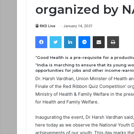
organized by
RKD Live
January 14, 2021
Facebook
Twitter
LinkedIn
Messenger
Share via Email
Print
“Good Health is a pre-requisite for a product
“India is marching to ensure that its young w
opportunities for jobs and other income-earnin
Dr. Harsh Vardhan, Union Minister of Health an
Finale of the Red Ribbon Quiz Competition’ or
Ministry of Health & Family Welfare in the pre
for Health and Family Welfare.
Inaugurating the event, Dr Harsh Vardhan said, 
here today as we observe the National Youth Da
achievements of our youth. This day marks the