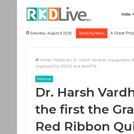
India
Saturday, August 8 2026
Breaking News
Home
/
National
/
Dr. Harsh Vardhan inaugurates t
organized by NACO and MoHFW
National
Dr. Harsh Vard
the first the Gr
Red Ribbon Qu