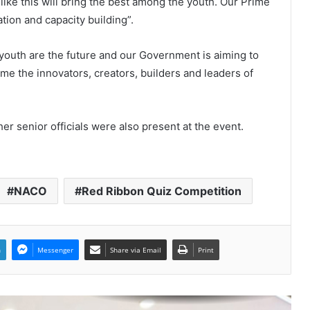
 like this will bring the best among the youth. Our Prime
World Peace is Need of the Hour:
ation and capacity building”.
Said – Dr. RajaRao Pagidipalli & Prof.
Dr VJE Caroline in World Peace
Summit 2023
 youth are the future and our Government is aiming to
ome the innovators, creators, builders and leaders of
Kashiyana Foundation organize 7th
Foundation Day at India
International Center, Delhi
her senior officials were also present at the event.
National Information and
Cybersecurity Council – NICC
launches training and internship
program in India to build national
cyber capabilities
NACO
Red Ribbon Quiz Competition
Nationals Conference to be held on
India’s Defense Architecture in
New Delhi from 27th to 29th
September 2022
n
Messenger
Share via Email
Print
Union Minister Ashwini Kumar
Choubey inaugurated the Green
Urja Conclave at IIT Delhi on the
World Environment Day