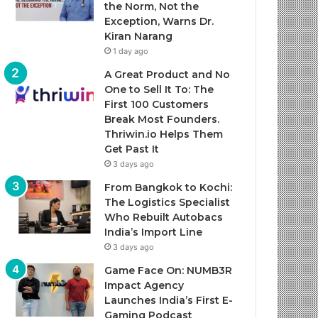
the Norm, Not the
Exception, Warns Dr.
Kiran Narang
1 day ago
A Great Product and No
One to Sell It To: The
First 100 Customers
Break Most Founders.
Thriwin.io Helps Them
Get Past It
3 days ago
From Bangkok to Kochi:
The Logistics Specialist
Who Rebuilt Autobacs
India’s Import Line
3 days ago
Game Face On: NUMB3R
Impact Agency
Launches India’s First E-
Gaming Podcast