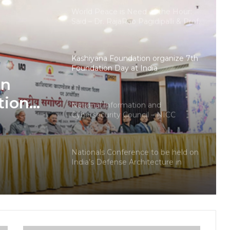
World Peace is Need of the Hour:
Said – Dr. RajaRao Pagidipalli & Prof.
Dr VJE Caroline in World Peace
Summit 2023
Kashiyana Foundation organize 7th
Foundation Day at India
International Center, Delhi
on
tion
National Information and
Cybersecurity Council – NICC
ional
launches training and internship
program in India to build national
cyber capabilities
Nationals Conference to be held on
India’s Defense Architecture in
New Delhi from 27th to 29th
September 2022
Union Minister Ashwini Kumar
Choubey inaugurated the Green
Urja Conclave at IIT Delhi on the
World Environment Day