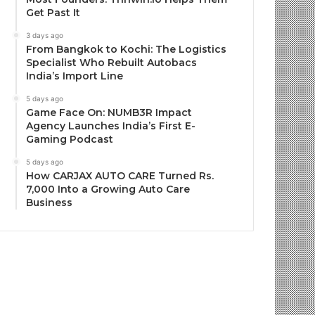
Get Past It
3 days ago
From Bangkok to Kochi: The Logistics
Specialist Who Rebuilt Autobacs
India’s Import Line
5 days ago
Game Face On: NUMB3R Impact
Agency Launches India’s First E-
Gaming Podcast
5 days ago
How CARJAX AUTO CARE Turned Rs.
7,000 Into a Growing Auto Care
Business