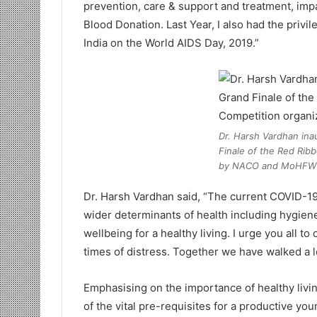
prevention, care & support and treatment, imp
Blood Donation. Last Year, I also had the privi
India on the World AIDS Day, 2019.”
Dr. Harsh Vardhan ina
Finale of the Red Rib
by NACO and MoHFW
Dr. Harsh Vardhan said, “The current COVID-19
wider determinants of health including hygiene
wellbeing for a healthy living. I urge you all 
times of distress. Together we have walked a l
Emphasising on the importance of healthy living
of the vital pre-requisites for a productive yo