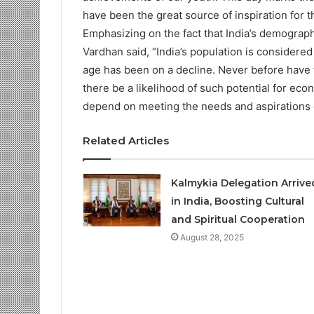
have been the great source of inspiration for th
Emphasizing on the fact that India’s demograph
Vardhan said, “India’s population is considere
age has been on a decline. Never before have
there be a likelihood of such potential for ec
depend on meeting the needs and aspirations 
Related Articles
Kalmykia Delegation Arriv
in India, Boosting Cultural
and Spiritual Cooperation
August 28, 2025