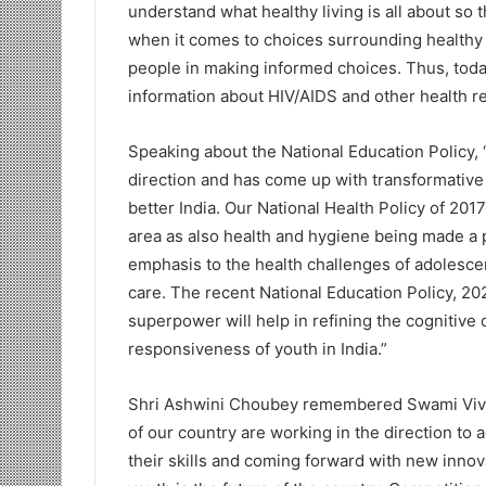
understand what healthy living is all about so 
when it comes to choices surrounding healthy 
people in making informed choices. Thus, today
information about HIV/AIDS and other health re
Speaking about the National Education Policy, 
direction and has come up with transformative
better India. Our National Health Policy of 2
area as also health and hygiene being made a p
emphasis to the health challenges of adolescen
care. The recent National Education Policy, 2
superpower will help in refining the cognitive
responsiveness of youth in India.”
Shri Ashwini Choubey remembered Swami Vive
of our country are working in the direction to 
their skills and coming forward with new inno