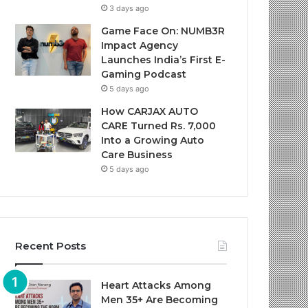
3 days ago
Game Face On: NUMB3R
Impact Agency
Launches India’s First E-
Gaming Podcast
5 days ago
How CARJAX AUTO
CARE Turned Rs. 7,000
Into a Growing Auto
Care Business
5 days ago
Recent Posts
Heart Attacks Among
Men 35+ Are Becoming