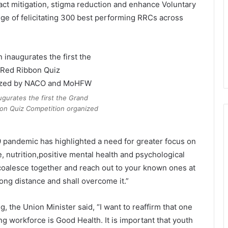
act mitigation, stigma reduction and enhance Voluntary
lege of felicitating 300 best performing RRCs across
ugurates the first the Grand
bon Quiz Competition organized
 pandemic has highlighted a need for greater focus on
, nutrition,positive mental health and psychological
to coalesce together and reach out to your known ones at
ong distance and shall overcome it.”
, the Union Minister said, “I want to reaffirm that one
ung workforce is Good Health. It is important that youth