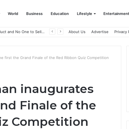
World
Business
Education
Lifestyle
Entertainmen
A Great Product and No One to Sell It To: The First 100 Customers Break Most Founders. Thriwin.io Helps Them Get Past It
About Us
Advertise
Privacy 
he first the Grand Finale of the Red Ribbon Quiz Competition
han inaugurates
and Finale of the
iz Competition