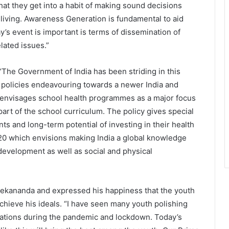
that they get into a habit of making sound decisions
living. Awareness Generation is fundamental to aid
’s event is important is terms of dissemination of
lated issues.”
“The Government of India has been striding in this
 policies endeavouring towards a newer India and
017envisages school health programmes as a major focus
art of the school curriculum. The policy gives special
ts and long-term potential of investing in their health
020 which envisions making India a global knowledge
 development as well as social and physical
kananda and expressed his happiness that the youth
achieve his ideals. “I have seen many youth polishing
vations during the pandemic and lockdown. Today’s