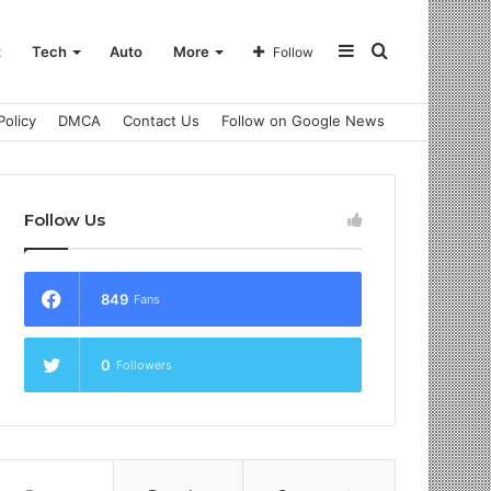
Sidebar
Search
t
Tech
Auto
More
Follow
Policy
DMCA
Contact Us
Follow on Google News
for
Follow Us
849
Fans
0
Followers