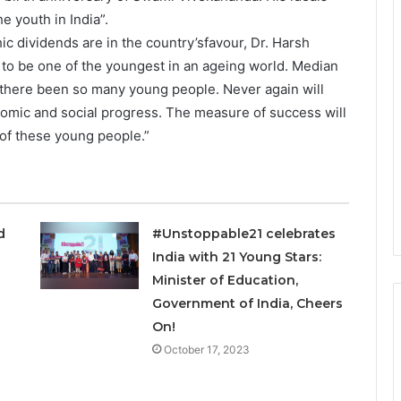
e youth in India”.
ic dividends are in the country’sfavour, Dr. Harsh
d to be one of the youngest in an ageing world. Median
 there been so many young people. Never again will
onomic and social progress. The measure of success will
of these young people.”
ed
#Unstoppable21 celebrates
India with 21 Young Stars:
Minister of Education,
Government of India, Cheers
On!
October 17, 2023