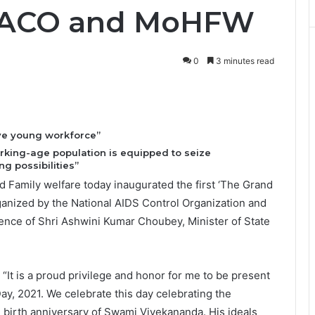
 NACO and MoHFW
0
3 minutes read
ive young workforce”
orking-age population is equipped to seize
g possibilities”
d Family welfare today inaugurated the first ‘The Grand
ganized by the National AIDS Control Organization and
sence of Shri Ashwini Kumar Choubey, Minister of State
“It is a proud privilege and honor for me to be present
y, 2021. We celebrate this day celebrating the
 birth anniversary of Swami Vivekananda. His ideals