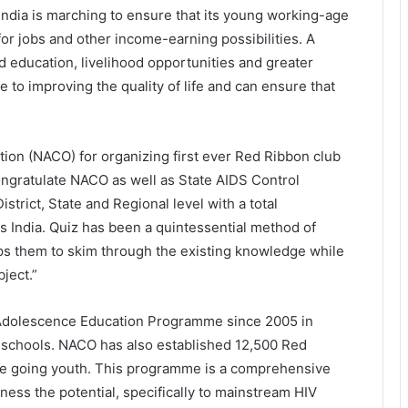
India is marching to ensure that its young working-age
for jobs and other income-earning possibilities. A
d education, livelihood opportunities and greater
 to improving the quality of life and can ensure that
tion (NACO) for organizing first ever Red Ribbon club
ongratulate NACO as well as State AIDS Control
strict, State and Regional level with a total
s India. Quiz has been a quintessential method of
ps them to skim through the existing knowledge while
ject.”
Adolescence Education Programme since 2005 in
 schools. NACO has also established 12,500 Red
ege going youth. This programme is a comprehensive
ness the potential, specifically to mainstream HIV