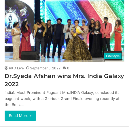
Lifestyle
RKD Live
September 5, 2022
0
Dr.Syeda Afshan wins Mrs. India Galaxy
2022
India’s Most Prominent Pageant Mrs.INDIA Galaxy, concluded its
pageant week, with a Glorious Grand Finale evening recently at
the Bel la…
Read More »