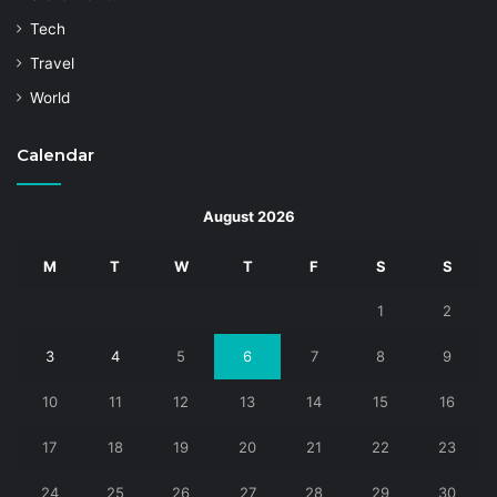
Tech
Travel
World
Calendar
August 2026
M
T
W
T
F
S
S
1
2
3
4
5
6
7
8
9
10
11
12
13
14
15
16
17
18
19
20
21
22
23
24
25
26
27
28
29
30