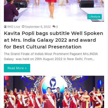
Lifestyle
RKD Live
September 6, 2022
0
Kavita Popli bags subtitle Well Spoken
at Mrs. India Galaxy 2022 and award
for Best Cultural Presentation
The Grand Finale of India’s Most Prominent Pageant Mrs.INDIA
Galaxy was held on 29th August 2022 in New Delhi. From…
Read More »