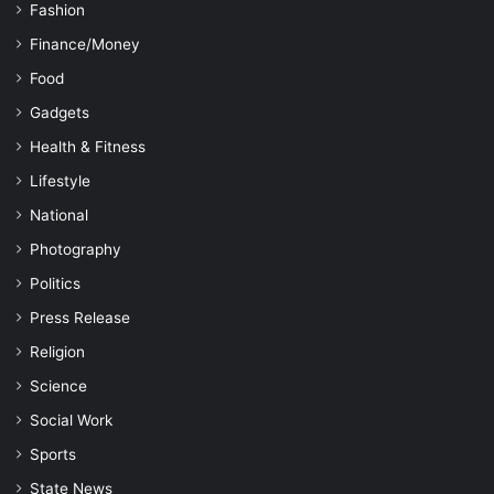
Fashion
Finance/Money
Food
Gadgets
Health & Fitness
Lifestyle
National
Photography
Politics
Press Release
Religion
Science
Social Work
Sports
State News