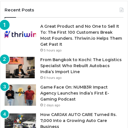
Recent Posts
A Great Product and No One to Sell It
To: The First 100 Customers Break
Most Founders. Thriwin.io Helps Them
Get Past It
5 hours ago
From Bangkok to Kochi: The Logistics
Specialist Who Rebuilt Autobacs
India’s Import Line
6 hours ago
Game Face On: NUMB3R Impact
Agency Launches India’s First E-
Gaming Podcast
2 days ago
How CARJAX AUTO CARE Turned Rs.
7,000 Into a Growing Auto Care
Business