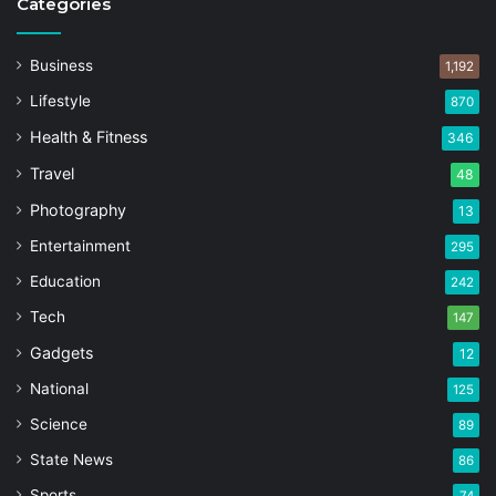
Categories
Business
1,192
Lifestyle
870
Health & Fitness
346
Travel
48
Photography
13
Entertainment
295
Education
242
Tech
147
Gadgets
12
National
125
Science
89
State News
86
Sports