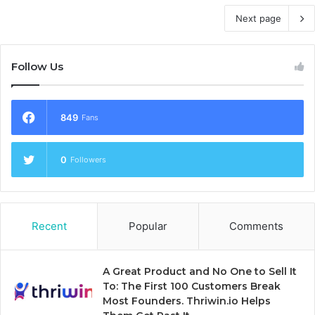
Next page
Follow Us
849
Fans
0
Followers
Recent
Popular
Comments
A Great Product and No One to Sell It
To: The First 100 Customers Break
Most Founders. Thriwin.io Helps