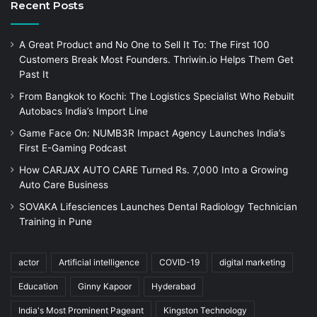
Recent Posts
A Great Product and No One to Sell It To: The First 100
Customers Break Most Founders. Thriwin.io Helps Them Get
Past It
From Bangkok to Kochi: The Logistics Specialist Who Rebuilt
Autobacs India’s Import Line
Game Face On: NUMB3R Impact Agency Launches India’s
First E-Gaming Podcast
How CARJAX AUTO CARE Turned Rs. 7,000 Into a Growing
Auto Care Business
SOVAKA Lifesciences Launches Dental Radiology Technician
Training in Pune
actor
Artificial intelligence
COVID-19
digital marketing
Education
Ginny Kapoor
Hyderabad
India's Most Prominent Pageant
Kingston Technology