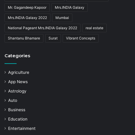
Mr. Gagandeep Kapoor
Mrs.INDIA Galaxy
Mrs.INDIA Galaxy 2022
Mumbai
National Pageant Mrs.INDIA Galaxy 2022
real estate
Shantanu Bhamare
Surat
Vibrant Concepts
Categories
Agriculture
App News
Astrology
Auto
Business
Education
Entertainment