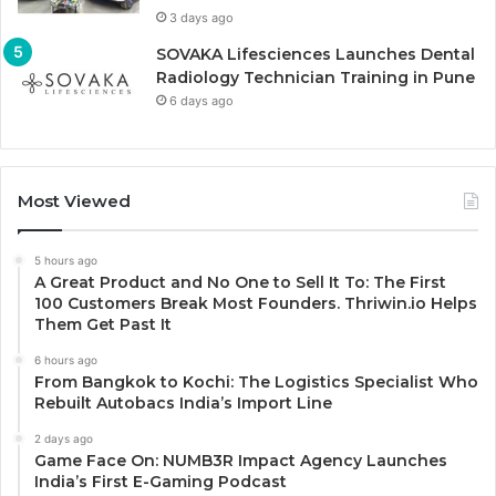
3 days ago
SOVAKA Lifesciences Launches Dental
Radiology Technician Training in Pune
6 days ago
Most Viewed
5 hours ago
A Great Product and No One to Sell It To: The First
100 Customers Break Most Founders. Thriwin.io Helps
Them Get Past It
6 hours ago
From Bangkok to Kochi: The Logistics Specialist Who
Rebuilt Autobacs India’s Import Line
2 days ago
Game Face On: NUMB3R Impact Agency Launches
India’s First E-Gaming Podcast