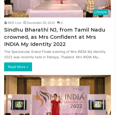
Lifestyle
RKD Live
December 29, 2022
0
Sindhu Bharathi NJ, from Tamil Nadu
crowned, as Mrs Confident at Mrs
INDIA My Identity 2022
The Spectacular Grand Finale evening of Mrs INDIA My Identity
2022 was recently held in Pattaya, Thailand. Mrs INDIA My…
Read More »