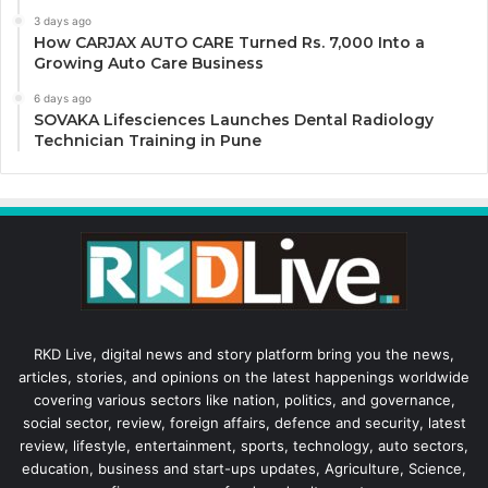
3 days ago
How CARJAX AUTO CARE Turned Rs. 7,000 Into a
Growing Auto Care Business
6 days ago
SOVAKA Lifesciences Launches Dental Radiology
Technician Training in Pune
RKD Live, digital news and story platform bring you the news,
articles, stories, and opinions on the latest happenings worldwide
covering various sectors like nation, politics, and governance,
social sector, review, foreign affairs, defence and security, latest
review, lifestyle, entertainment, sports, technology, auto sectors,
education, business and start-ups updates, Agriculture, Science,