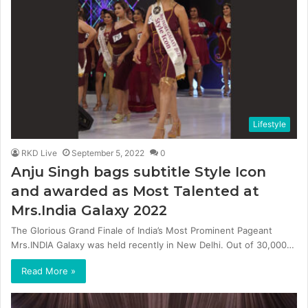
Lifestyle
RKD Live
September 5, 2022
0
Anju Singh bags subtitle Style Icon
and awarded as Most Talented at
Mrs.India Galaxy 2022
The Glorious Grand Finale of India’s Most Prominent Pageant
Mrs.INDIA Galaxy was held recently in New Delhi. Out of 30,000…
Read More »