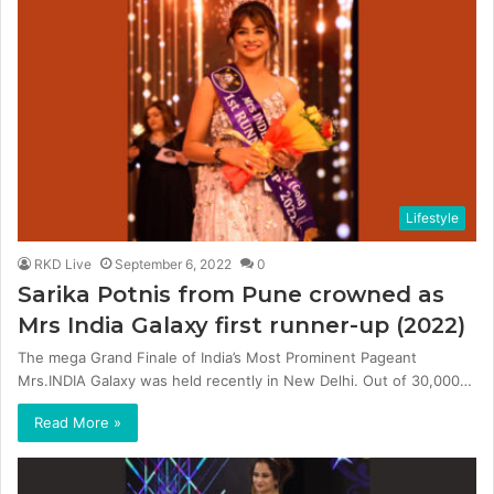
Lifestyle
RKD Live
September 6, 2022
0
Sarika Potnis from Pune crowned as
Mrs India Galaxy first runner-up (2022)
The mega Grand Finale of India’s Most Prominent Pageant
Mrs.INDIA Galaxy was held recently in New Delhi. Out of 30,000…
Read More »