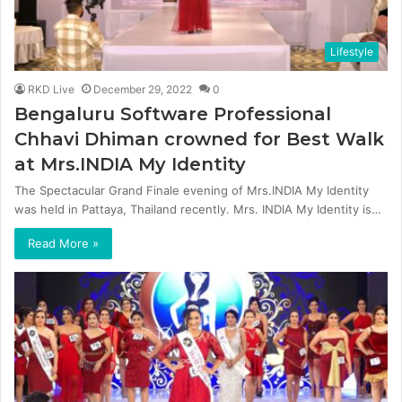
Lifestyle
RKD Live
December 29, 2022
0
Bengaluru Software Professional
Chhavi Dhiman crowned for Best Walk
at Mrs.INDIA My Identity
The Spectacular Grand Finale evening of Mrs.INDIA My Identity
was held in Pattaya, Thailand recently. Mrs. INDIA My Identity is…
Read More »