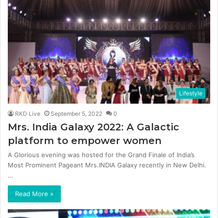
Lifestyle
RKD Live
September 5, 2022
0
Mrs. India Galaxy 2022: A Galactic
platform to empower women
A Glorious evening was hosted for the Grand Finale of India’s
Most Prominent Pageant Mrs.INDIA Galaxy recently in New Delhi.
…
Read More »