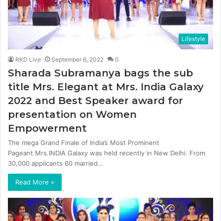
Lifestyle
RKD Live
September 6, 2022
0
Sharada Subramanya bags the sub
title Mrs. Elegant at Mrs. India Galaxy
2022 and Best Speaker award for
presentation on Women
Empowerment
The mega Grand Finale of India’s Most Prominent
Pageant Mrs.INDIA Galaxy was held recently in New Delhi. From
30,000 applicants 60 married…
Read More »