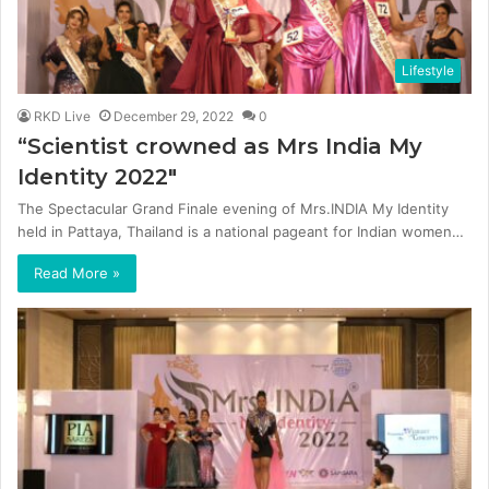
Lifestyle
RKD Live
December 29, 2022
0
“Scientist crowned as Mrs India My
Identity 2022″
The Spectacular Grand Finale evening of Mrs.INDIA My Identity
held in Pattaya, Thailand is a national pageant for Indian women…
Read More »