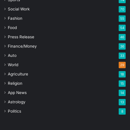
74
Social Work
70
Fashion
55
Food
54
Press Release
46
Finance/Money
36
Auto
33
World
29
Agriculture
18
Religion
15
App News
14
Astrology
13
Politics
8