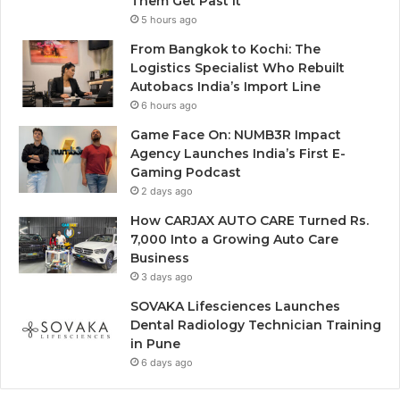
Them Get Past It
5 hours ago
From Bangkok to Kochi: The
Logistics Specialist Who Rebuilt
Autobacs India’s Import Line
6 hours ago
Game Face On: NUMB3R Impact
Agency Launches India’s First E-
Gaming Podcast
2 days ago
How CARJAX AUTO CARE Turned Rs.
7,000 Into a Growing Auto Care
Business
3 days ago
SOVAKA Lifesciences Launches
Dental Radiology Technician Training
in Pune
6 days ago