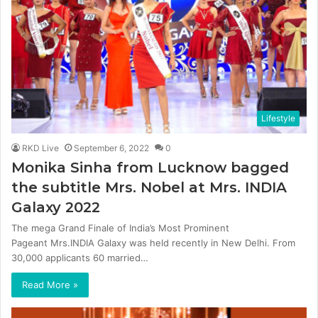
Lifestyle
RKD Live
September 6, 2022
0
Monika Sinha from Lucknow bagged
the subtitle Mrs. Nobel at Mrs. INDIA
Galaxy 2022
The mega Grand Finale of India’s Most Prominent
Pageant Mrs.INDIA Galaxy was held recently in New Delhi. From
30,000 applicants 60 married…
Read More »