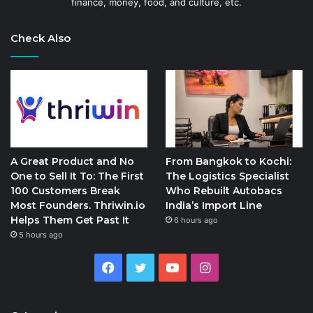
finance, money, food, and culture, etc.
Check Also
A Great Product and No
From Bangkok to Kochi:
One to Sell It To: The First
The Logistics Specialist
100 Customers Break
Who Rebuilt Autobacs
Most Founders. Thriwin.io
India’s Import Line
Helps Them Get Past It
6 hours ago
5 hours ago
Facebook
Twitter
YouTube
Instagram