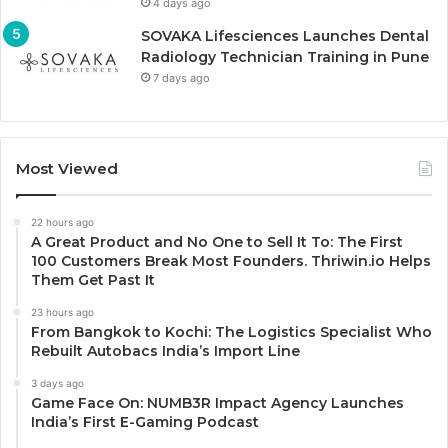
4 days ago
SOVAKA Lifesciences Launches Dental
Radiology Technician Training in Pune
7 days ago
Most Viewed
22 hours ago
A Great Product and No One to Sell It To: The First
100 Customers Break Most Founders. Thriwin.io Helps
Them Get Past It
23 hours ago
From Bangkok to Kochi: The Logistics Specialist Who
Rebuilt Autobacs India’s Import Line
3 days ago
Game Face On: NUMB3R Impact Agency Launches
India’s First E-Gaming Podcast