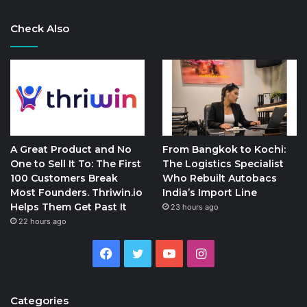
Check Also
A Great Product and No
From Bangkok to Kochi:
One to Sell It To: The First
The Logistics Specialist
100 Customers Break
Who Rebuilt Autobacs
Most Founders. Thriwin.io
India’s Import Line
Helps Them Get Past It
23 hours ago
22 hours ago
Facebook
Twitter
YouTube
Instagram
Categories