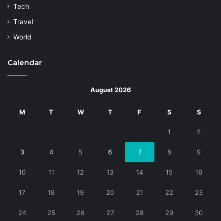
Tech
Travel
World
Calendar
August 2026
M
T
W
T
F
S
S
1
2
3
4
5
6
7
8
9
10
11
12
13
14
15
16
17
18
19
20
21
22
23
24
25
26
27
28
29
30