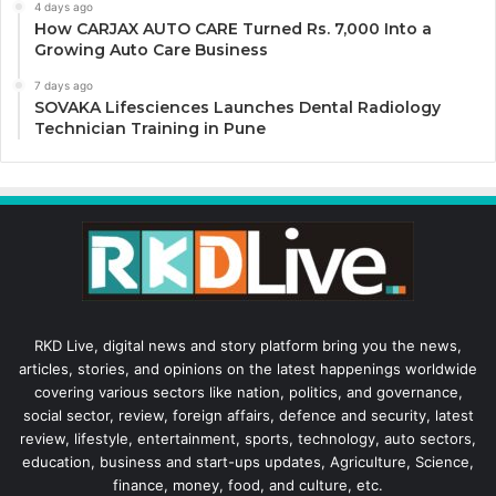
4 days ago
How CARJAX AUTO CARE Turned Rs. 7,000 Into a
Growing Auto Care Business
7 days ago
SOVAKA Lifesciences Launches Dental Radiology
Technician Training in Pune
RKD Live, digital news and story platform bring you the news,
articles, stories, and opinions on the latest happenings worldwide
covering various sectors like nation, politics, and governance,
social sector, review, foreign affairs, defence and security, latest
review, lifestyle, entertainment, sports, technology, auto sectors,
education, business and start-ups updates, Agriculture, Science,
finance, money, food, and culture, etc.