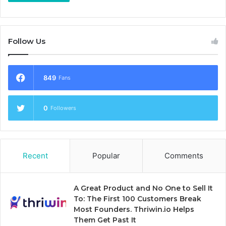
Follow Us
849
Fans
0
Followers
Recent
Popular
Comments
A Great Product and No One to Sell It
To: The First 100 Customers Break
Most Founders. Thriwin.io Helps
Them Get Past It