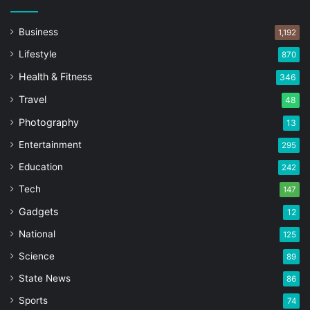
Business
1,192
Lifestyle
870
Health & Fitness
346
Travel
48
Photography
13
Entertainment
295
Education
242
Tech
147
Gadgets
12
National
125
Science
89
State News
86
Sports
74