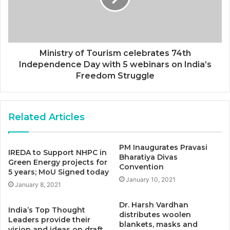
Ministry of Tourism celebrates 74th
Independence Day with 5 webinars on India’s
Freedom Struggle
Related Articles
PM Inaugurates Pravasi
IREDA to Support NHPC in
Bharatiya Divas
Green Energy projects for
Convention
5 years; MoU Signed today
January 10, 2021
January 8, 2021
Dr. Harsh Vardhan
India’s Top Thought
distributes woolen
Leaders provide their
blankets, masks and
vision and ideas on draft