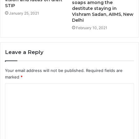
soaps among the
STIP
destitute staying in
January 25, 2021
Vishram Sadan, AIIMS, New
Delhi
February 10, 2021
Leave a Reply
Your email address will not be published.
Required fields are
marked
*