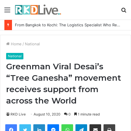
Menu
S
fo
Game Face On: NUMB3R Impact Agency Launches India’s First E-Gaming Podcast
Home
/
National
National
Greenman Viral Desai’s
“Tree Ganesha” movement
receives support from
across the World
RKD Live
August 10, 2020
0
1 minute read
Facebook
Twitter
LinkedIn
Messenger
WhatsApp
Telegram
Share via Email
Print