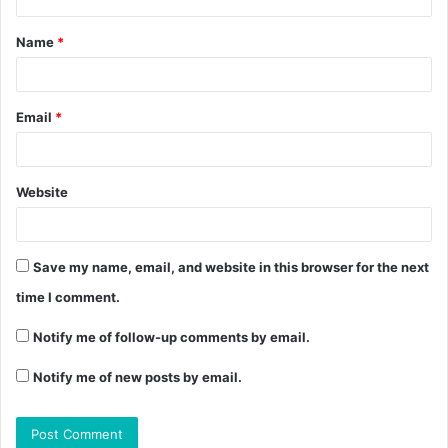
Name
*
Email
*
Website
Save my name, email, and website in this browser for the next
time I comment.
Notify me of follow-up comments by email.
Notify me of new posts by email.