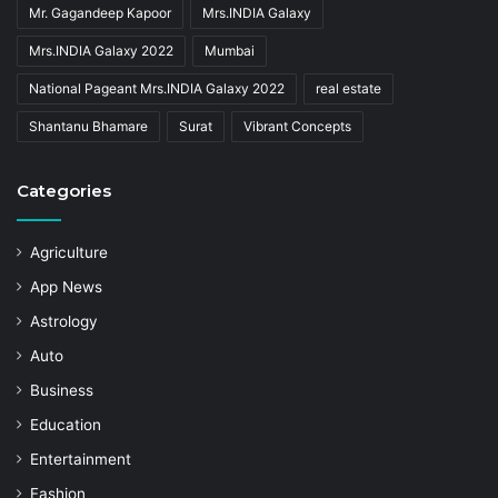
Mr. Gagandeep Kapoor
Mrs.INDIA Galaxy
Mrs.INDIA Galaxy 2022
Mumbai
National Pageant Mrs.INDIA Galaxy 2022
real estate
Shantanu Bhamare
Surat
Vibrant Concepts
Categories
Agriculture
App News
Astrology
Auto
Business
Education
Entertainment
Fashion