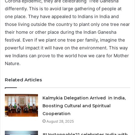
Corona epidemic, they are celebrating ‘Tree Ganesha’
differently. This is to avoid large gathering of people at
one place. They have appealed to Indians in India and
those living outside the country to plant only one tree near
their home or other place during the Indian Ganesha
festival. Even if we plant one tree per family, imagine the
powerful impact it will have on the environment. This way
we Indians can prove to the world how we care for Mother
Nature.
Related Articles
Kalmykia Delegation Arrived in India,
Boosting Cultural and Spiritual
Cooperation
August 28, 2025
#Unstoppable21 celebrates India with