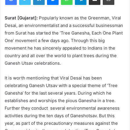
Surat [Gujarat]:
Popularly known as the Greenman, Viral
Desai, an environmentalist and a successful businessman
from Surat has started the ‘Tree Ganesha, Each One Plant
One’ movement a few days ago. Through this big
movement he has sincerely appealed to Indians in the
country and all over the world to plant trees during the
Ganesh Utsav celebrations.
It is worth mentioning that Viral Desai has been
celebrating Ganesh Utsav with a special theme of ‘Tree
Ganesha’ for the last several years. During which he
establishes and worships the pious Ganesha in a tree.
Further they conduct several environmental awareness
activities during the ten days of Ganeshotsav. But this
year, as part of the precautionary measures against the