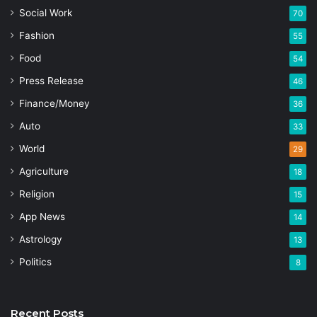
Social Work
70
Fashion
55
Food
54
Press Release
46
Finance/Money
36
Auto
33
World
29
Agriculture
18
Religion
15
App News
14
Astrology
13
Politics
8
Recent Posts