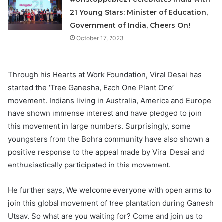
21 Young Stars: Minister of Education,
Government of India, Cheers On!
October 17, 2023
Through his Hearts at Work Foundation, Viral Desai has
started the ‘Tree Ganesha, Each One Plant One’
movement. Indians living in Australia, America and Europe
have shown immense interest and have pledged to join
this movement in large numbers. Surprisingly, some
youngsters from the Bohra community have also shown a
positive response to the appeal made by Viral Desai and
enthusiastically participated in this movement.
He further says, We welcome everyone with open arms to
join this global movement of tree plantation during Ganesh
Utsav. So what are you waiting for? Come and join us to