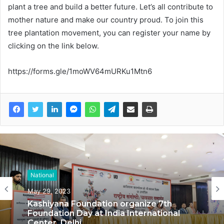
plant a tree and build a better future. Let’s all contribute to
mother nature and make our country proud. To join this
tree plantation movement, you can register your name by
clicking on the link below.
https://forms.gle/1moWV64mURKu1Mtn6
National
May 29, 2023
Kashiyana Foundation organize 7th
Foundation Day at India International
Center, Delhi