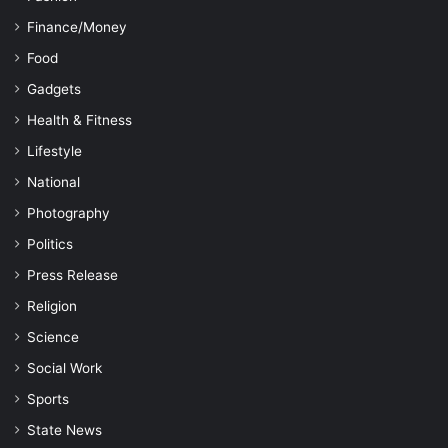
Finance/Money
Food
Gadgets
Health & Fitness
Lifestyle
National
Photography
Politics
Press Release
Religion
Science
Social Work
Sports
State News