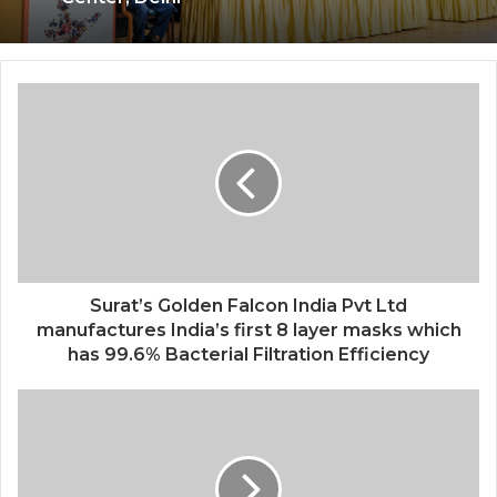
Surat’s Golden Falcon India Pvt Ltd
manufactures India’s first 8 layer masks which
has 99.6% Bacterial Filtration Efficiency