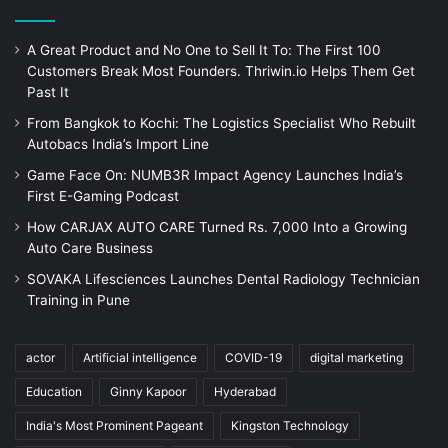
A Great Product and No One to Sell It To: The First 100
Customers Break Most Founders. Thriwin.io Helps Them Get
Past It
From Bangkok to Kochi: The Logistics Specialist Who Rebuilt
Autobacs India’s Import Line
Game Face On: NUMB3R Impact Agency Launches India’s
First E-Gaming Podcast
How CARJAX AUTO CARE Turned Rs. 7,000 Into a Growing
Auto Care Business
SOVAKA Lifesciences Launches Dental Radiology Technician
Training in Pune
actor
Artificial intelligence
COVID-19
digital marketing
Education
Ginny Kapoor
Hyderabad
India's Most Prominent Pageant
Kingston Technology