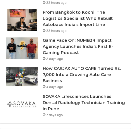
22 hours ago
From Bangkok to Kochi: The
Logistics Specialist Who Rebuilt
Autobacs India’s Import Line
23 hours ago
Game Face On: NUMB3R Impact
Agency Launches India’s First E-
Gaming Podcast
3 days ago
How CARJAX AUTO CARE Turned Rs.
7,000 Into a Growing Auto Care
Business
4 days ago
SOVAKA Lifesciences Launches
Dental Radiology Technician Training
in Pune
7 days ago