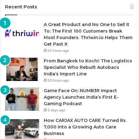
Recent Posts
A Great Product and No One to Sell It
To: The First 100 Customers Break
Most Founders. Thriwin.io Helps Them
Get Past It
22 hours ago
From Bangkok to Kochi: The Logistics
Specialist Who Rebuilt Autobacs
India’s Import Line
23 hours ago
Game Face On: NUMB3R Impact
Agency Launches India’s First E-
Gaming Podcast
3 days ago
How CARJAX AUTO CARE Turned Rs.
7,000 Into a Growing Auto Care
Business