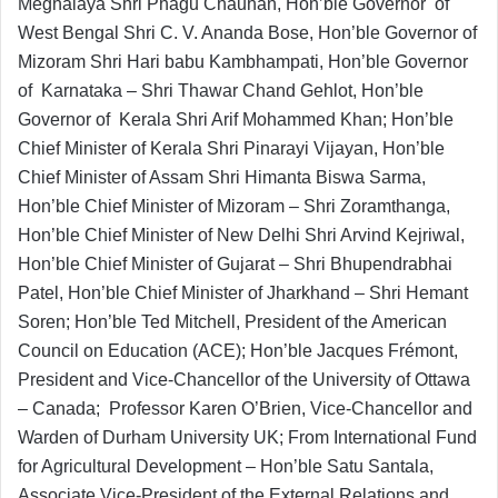
Meghalaya Shri Phagu Chauhan, Hon’ble Governor of
West Bengal Shri C. V. Ananda Bose, Hon’ble Governor of
Mizoram Shri Hari babu Kambhampati, Hon’ble Governor
of Karnataka – Shri Thawar Chand Gehlot, Hon’ble
Governor of Kerala Shri Arif Mohammed Khan; Hon’ble
Chief Minister of Kerala Shri Pinarayi Vijayan, Hon’ble
Chief Minister of Assam Shri Himanta Biswa Sarma,
Hon’ble Chief Minister of Mizoram – Shri Zoramthanga,
Hon’ble Chief Minister of New Delhi Shri Arvind Kejriwal,
Hon’ble Chief Minister of Gujarat – Shri Bhupendrabhai
Patel, Hon’ble Chief Minister of Jharkhand – Shri Hemant
Soren; Hon’ble Ted Mitchell, President of the American
Council on Education (ACE); Hon’ble Jacques Frémont,
President and Vice-Chancellor of the University of Ottawa
– Canada; Professor Karen O’Brien, Vice-Chancellor and
Warden of Durham University UK; From International Fund
for Agricultural Development – Hon’ble Satu Santala,
Associate Vice-President of the External Relations and