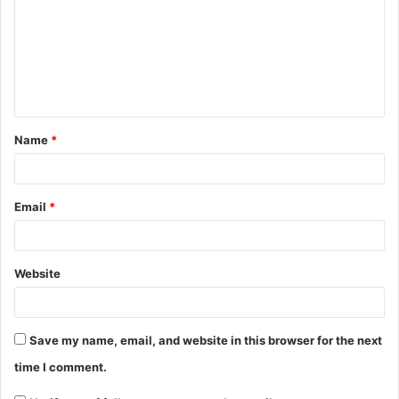
Name
*
Email
*
Website
Save my name, email, and website in this browser for the next
time I comment.