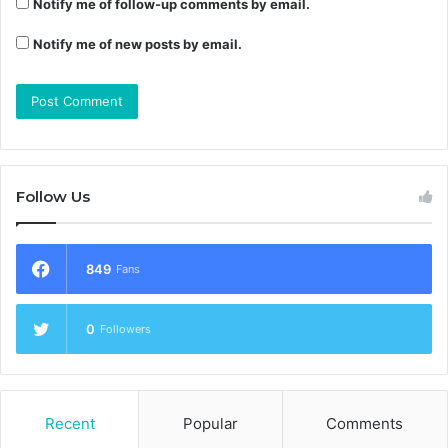
Notify me of follow-up comments by email.
Notify me of new posts by email.
Follow Us
849
Fans
0
Followers
Recent
Popular
Comments