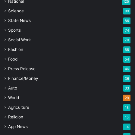
National
125
Science
89
State News
86
Sports
74
Social Work
70
Fashion
55
Food
54
Press Release
46
Finance/Money
36
Auto
33
World
29
Agriculture
18
Religion
15
App News
14