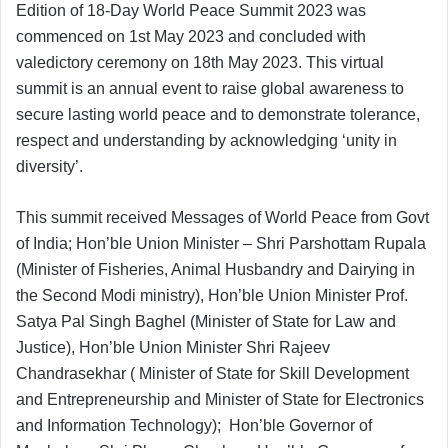
Edition of 18-Day World Peace Summit 2023 was
commenced on 1st May 2023 and concluded with
valedictory ceremony on 18th May 2023. This virtual
summit is an annual event to raise global awareness to
secure lasting world peace and to demonstrate tolerance,
respect and understanding by acknowledging ‘unity in
diversity’.
This summit received Messages of World Peace from Govt
of India; Hon’ble Union Minister – Shri Parshottam Rupala
(Minister of Fisheries, Animal Husbandry and Dairying in
the Second Modi ministry), Hon’ble Union Minister Prof.
Satya Pal Singh Baghel (Minister of State for Law and
Justice), Hon’ble Union Minister Shri Rajeev
Chandrasekhar ( Minister of State for Skill Development
and Entrepreneurship and Minister of State for Electronics
and Information Technology); Hon’ble Governor of