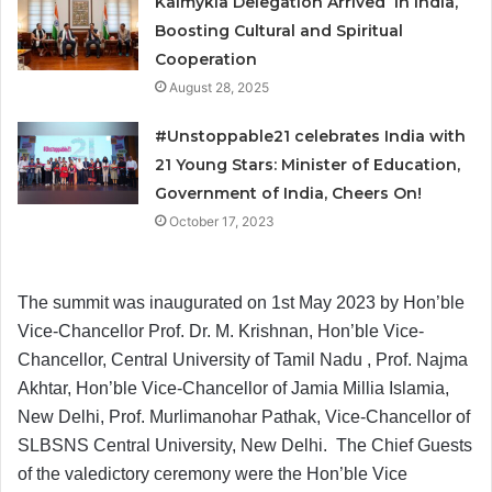
Kalmykia Delegation Arrived in India,
Boosting Cultural and Spiritual
Cooperation
August 28, 2025
#Unstoppable21 celebrates India with
21 Young Stars: Minister of Education,
Government of India, Cheers On!
October 17, 2023
The summit was inaugurated on 1st May 2023 by Hon’ble
Vice-Chancellor Prof. Dr. M. Krishnan, Hon’ble Vice-
Chancellor, Central University of Tamil Nadu , Prof. Najma
Akhtar, Hon’ble Vice-Chancellor of Jamia Millia Islamia,
New Delhi, Prof. Murlimanohar Pathak, Vice-Chancellor of
SLBSNS Central University, New Delhi. The Chief Guests
of the valedictory ceremony were the Hon’ble Vice