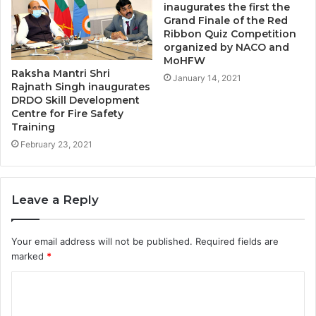
inaugurates the first the
Grand Finale of the Red
Ribbon Quiz Competition
organized by NACO and
MoHFW
Raksha Mantri Shri
January 14, 2021
Rajnath Singh inaugurates
DRDO Skill Development
Centre for Fire Safety
Training
February 23, 2021
Leave a Reply
Your email address will not be published.
Required fields are
marked
*