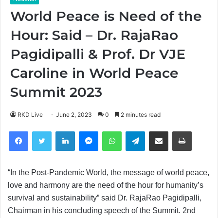
World Peace is Need of the
Hour: Said – Dr. RajaRao
Pagidipalli & Prof. Dr VJE
Caroline in World Peace
Summit 2023
RKD Live
June 2, 2023
0
2 minutes read
Facebook
Twitter
LinkedIn
Messenger
WhatsApp
Telegram
Share via Email
Print
“In the Post-Pandemic World, the message of world peace,
love and harmony are the need of the hour for humanity’s
survival and sustainability” said Dr. RajaRao Pagidipalli,
Chairman in his concluding speech of the Summit. 2nd