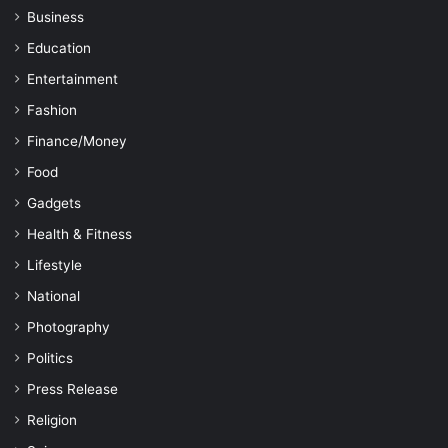
Business
Education
Entertainment
Fashion
Finance/Money
Food
Gadgets
Health & Fitness
Lifestyle
National
Photography
Politics
Press Release
Religion