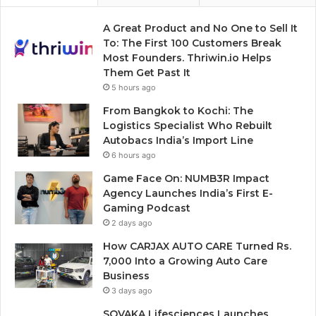
A Great Product and No One to Sell It
To: The First 100 Customers Break
Most Founders. Thriwin.io Helps
Them Get Past It
5 hours ago
From Bangkok to Kochi: The
Logistics Specialist Who Rebuilt
Autobacs India’s Import Line
6 hours ago
Game Face On: NUMB3R Impact
Agency Launches India’s First E-
Gaming Podcast
2 days ago
How CARJAX AUTO CARE Turned Rs.
7,000 Into a Growing Auto Care
Business
3 days ago
SOVAKA Lifesciences Launches