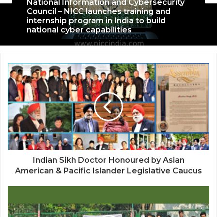
September 27, 2022
National Information and Cybersecurity
Council – NICC launches training and
internship program in India to build
national cyber capabilities
Nationals Conference to be held on
India’s Defense Architecture in New
Delhi from 27th to 29th September 2022
Indian Sikh Doctor Honoured by Asian
American & Pacific Islander Legislative Caucus