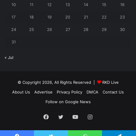
10
11
12
13
14
15
16
17
18
19
20
21
22
23
24
25
26
27
28
29
30
31
« Jul
© Copyright 2026, All Rights Reserved |
RKD Live
About Us
Advertise
Privacy Policy
DMCA
Contact Us
Follow on Google News
Facebook
Twitter
YouTube
Instagram