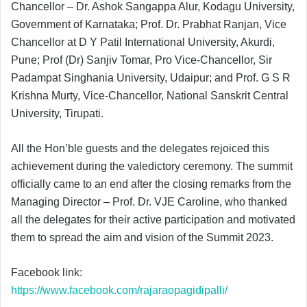
Chancellor – Dr. Ashok Sangappa Alur, Kodagu University,
Government of Karnataka; Prof. Dr. Prabhat Ranjan, Vice
Chancellor at D Y Patil International University, Akurdi,
Pune; Prof (Dr) Sanjiv Tomar, Pro Vice-Chancellor, Sir
Padampat Singhania University, Udaipur; and Prof. G S R
Krishna Murty, Vice-Chancellor, National Sanskrit Central
University, Tirupati.
All the Hon’ble guests and the delegates rejoiced this
achievement during the valedictory ceremony. The summit
officially came to an end after the closing remarks from the
Managing Director – Prof. Dr. VJE Caroline, who thanked
all the delegates for their active participation and motivated
them to spread the aim and vision of the Summit 2023.
Facebook link:
https://www.facebook.com/rajaraopagidipalli/