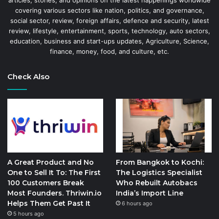
covering various sectors like nation, politics, and governance,
social sector, review, foreign affairs, defence and security, latest
review, lifestyle, entertainment, sports, technology, auto sectors,
education, business and start-ups updates, Agriculture, Science,
finance, money, food, and culture, etc.
Check Also
A Great Product and No
From Bangkok to Kochi:
One to Sell It To: The First
The Logistics Specialist
100 Customers Break
Who Rebuilt Autobacs
Most Founders. Thriwin.io
India’s Import Line
Helps Them Get Past It
6 hours ago
5 hours ago