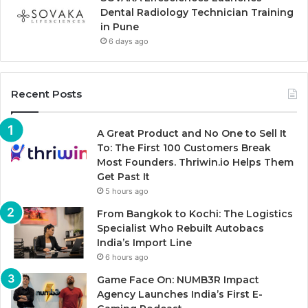
Dental Radiology Technician Training
in Pune
6 days ago
Recent Posts
A Great Product and No One to Sell It
To: The First 100 Customers Break
Most Founders. Thriwin.io Helps Them
Get Past It
5 hours ago
From Bangkok to Kochi: The Logistics
Specialist Who Rebuilt Autobacs
India’s Import Line
6 hours ago
Game Face On: NUMB3R Impact
Agency Launches India’s First E-