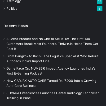
Astrology
13
Politics
8
Recent Posts
A Great Product and No One to Sell It To: The First 100
Customers Break Most Founders. Thriwin.io Helps Them Get
Past It
From Bangkok to Kochi: The Logistics Specialist Who Rebuilt
Autobacs India’s Import Line
Game Face On: NUMB3R Impact Agency Launches India’s
First E-Gaming Podcast
How CARJAX AUTO CARE Turned Rs. 7,000 Into a Growing
Auto Care Business
SOVAKA Lifesciences Launches Dental Radiology Technician
Training in Pune