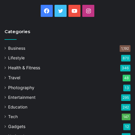
Facebook
Twitter
YouTube
Instagram
Categories
Business
1,192
Lifestyle
870
Health & Fitness
346
Travel
48
Photography
13
Entertainment
295
Education
242
Tech
147
Gadgets
12