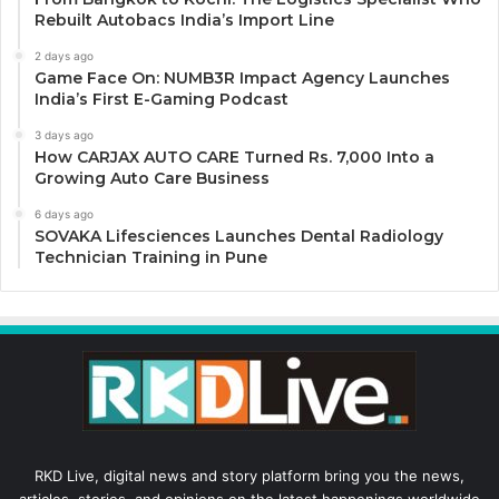
Rebuilt Autobacs India’s Import Line
2 days ago
Game Face On: NUMB3R Impact Agency Launches
India’s First E-Gaming Podcast
3 days ago
How CARJAX AUTO CARE Turned Rs. 7,000 Into a
Growing Auto Care Business
6 days ago
SOVAKA Lifesciences Launches Dental Radiology
Technician Training in Pune
RKD Live, digital news and story platform bring you the news,
articles, stories, and opinions on the latest happenings worldwide