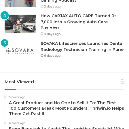
Gaming Podcast
2 days ago
How CARJAX AUTO CARE Turned Rs.
7,000 Into a Growing Auto Care
Business
3 days ago
SOVAKA Lifesciences Launches Dental
Radiology Technician Training in Pune
6 days ago
Most Viewed
5 hours ago
A Great Product and No One to Sell It To: The First
100 Customers Break Most Founders. Thriwin.io Helps
Them Get Past It
6 hours ago
From Bangkok to Kochi: The Logistics Specialist Who