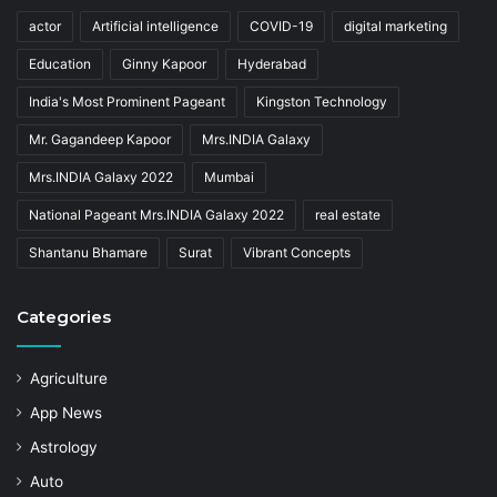
actor
Artificial intelligence
COVID-19
digital marketing
Education
Ginny Kapoor
Hyderabad
India's Most Prominent Pageant
Kingston Technology
Mr. Gagandeep Kapoor
Mrs.INDIA Galaxy
Mrs.INDIA Galaxy 2022
Mumbai
National Pageant Mrs.INDIA Galaxy 2022
real estate
Shantanu Bhamare
Surat
Vibrant Concepts
Categories
Agriculture
App News
Astrology
Auto