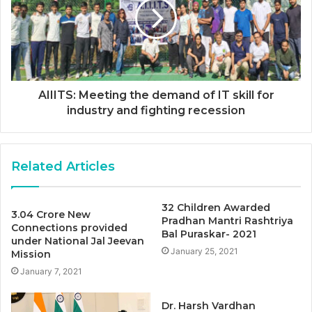
AIIITS: Meeting the demand of IT skill for
industry and fighting recession
Related Articles
32 Children Awarded
3.04 Crore New
Pradhan Mantri Rashtriya
Connections provided
Bal Puraskar- 2021
under National Jal Jeevan
January 25, 2021
Mission
January 7, 2021
Dr. Harsh Vardhan