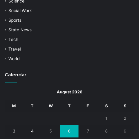
Science
Social Work
Sports
State News
Tech
Travel
World
Calendar
August 2026
M
T
W
T
F
S
S
1
2
3
4
5
6
7
8
9