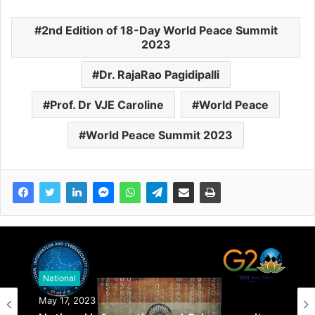
2nd Edition of 18-Day World Peace Summit
2023
Dr. RajaRao Pagidipalli
Prof. Dr VJE Caroline
World Peace
World Peace Summit 2023
National
May 17, 2023
National