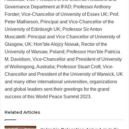
Governance Department at IFAD; Professor Anthony
Forster; Vice-Chancellor of University of Essex UK; Prof.
Peter Mathieson, Principal and Vice-Chancellor of the
University of Edinburgh UK; Professor Sir Anton
Muscatelli: Principal and Vice Chancellor of University of
Glasgow, UK; Hon’ble Alojzy Nowak, Rector of the
University of Warsaw, Poland; Professor Hon’ble Patricia
M. Davidson, Vice-Chancellor and President of University
of Wollongong, Australia; Professor Stuart Croft, Vice-
Chancellor and President of the University of Warwick, UK
and many other international universities, organizations
and global leaders sent their greetings for the grand
success of this World Peace Summit 2023.
Related Articles