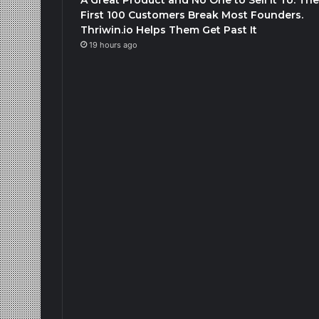
First 100 Customers Break Most Founders.
Thriwin.io Helps Them Get Past It
19 hours ago