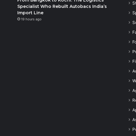
S
Specialist Who Rebuilt Autobacs India’s
Import Line
S
19 hours ago
S
F
F
P
F
A
W
A
R
A
A
Po