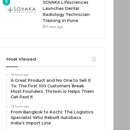
SOVAKA Lifesciences
Launches Dental
Radiology Technician
Training in Pune
6 days ago
Most Viewed
19 hours ago
A Great Product and No One to Sell It
To: The First 100 Customers Break
Most Founders. Thriwin.io Helps Them
Get Past It
19 hours ago
From Bangkok to Kochi: The Logistics
Specialist Who Rebuilt Autobacs
India’s Import Line