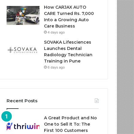
How CARJAX AUTO
CARE Turned Rs. 7,000
Into a Growing Auto
Care Business
4 days ago
SOVAKA Lifesciences
Launches Dental
Radiology Technician
Training in Pune
6 days ago
Recent Posts
A Great Product and No
One to Sell It To: The
First 100 Customers