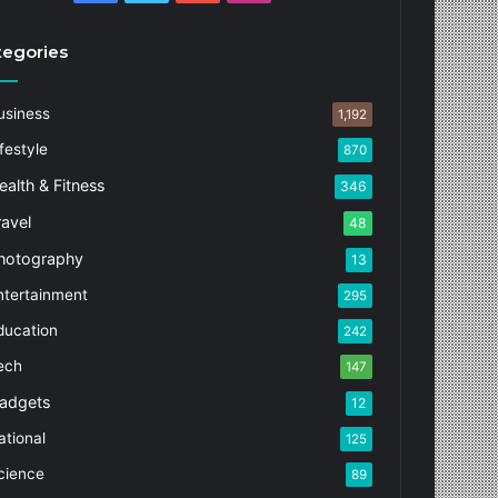
tegories
usiness
1,192
festyle
870
ealth & Fitness
346
ravel
48
hotography
13
ntertainment
295
ducation
242
ech
147
adgets
12
ational
125
cience
89