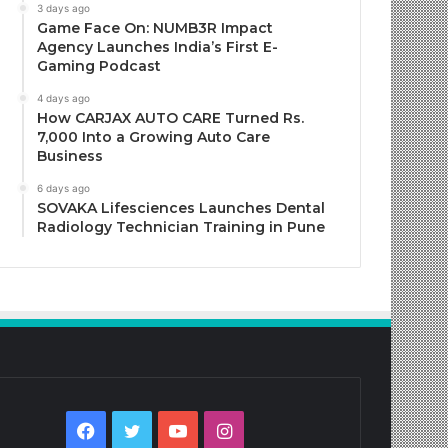
3 days ago
Game Face On: NUMB3R Impact
Agency Launches India’s First E-
Gaming Podcast
4 days ago
How CARJAX AUTO CARE Turned Rs.
7,000 Into a Growing Auto Care
Business
6 days ago
SOVAKA Lifesciences Launches Dental
Radiology Technician Training in Pune
Facebook
Twitter
YouTube
Instagram