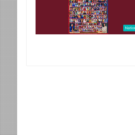
Natio