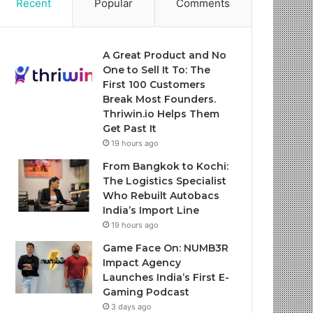
Recent
Popular
Comments
A Great Product and No
One to Sell It To: The
First 100 Customers
Break Most Founders.
Thriwin.io Helps Them
Get Past It
19 hours ago
From Bangkok to Kochi:
The Logistics Specialist
Who Rebuilt Autobacs
India’s Import Line
19 hours ago
Game Face On: NUMB3R
Impact Agency
Launches India’s First E-
Gaming Podcast
3 days ago