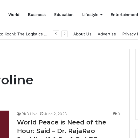
World
Business
Education
Lifestyle
Entertainmen
From Bangkok to Kochi: The Logistics Specialist Who Rebuilt Autobacs India’s Import Line
About Us
Advertise
Privacy 
roline
RKD Live
June 2, 2023
0
World Peace is Need of the
Hour: Said – Dr. RajaRao