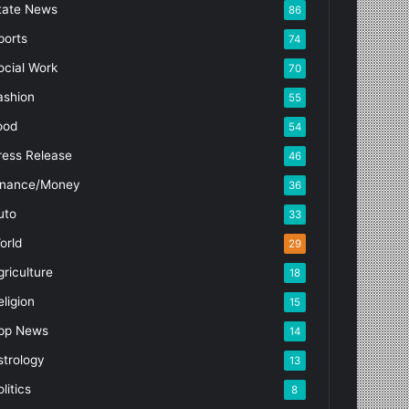
tate News
86
ports
74
ocial Work
70
ashion
55
ood
54
ress Release
46
inance/Money
36
uto
33
orld
29
griculture
18
eligion
15
pp News
14
strology
13
litics
8