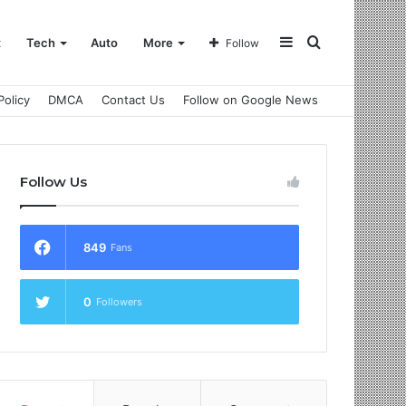
Sidebar
Search
t
Tech
Auto
More
Follow
Policy
DMCA
Contact Us
Follow on Google News
for
Follow Us
849
Fans
0
Followers