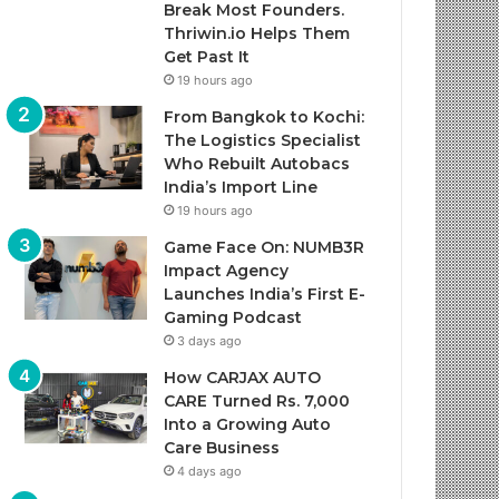
Break Most Founders.
Thriwin.io Helps Them
Get Past It
19 hours ago
From Bangkok to Kochi:
The Logistics Specialist
Who Rebuilt Autobacs
India’s Import Line
19 hours ago
Game Face On: NUMB3R
Impact Agency
Launches India’s First E-
Gaming Podcast
3 days ago
How CARJAX AUTO
CARE Turned Rs. 7,000
Into a Growing Auto
Care Business
4 days ago