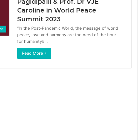
Pagidipalli & Prof. Dr VJE
Caroline in World Peace
Summit 2023
“In the Post-Pandemic World, the message of world
nal
peace, love and harmony are the need of the hour
for humanity’s…
Read More »