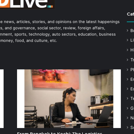
Ca
he news, articles, stories, and opinions on the latest happenings
s, and governance, social sector, review, foreign affairs,
B
tainment, sports, technology, auto sectors, education, business
Li
 money, food, and culture, etc.
H
T
P
E
E
T
G
N
S
From Bangkok to Kochi: The Logistics