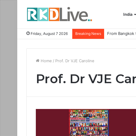
India
Friday, August 7 2026
Breaking News
Home
/
Prof. Dr VJE Caroline
Prof. Dr VJE Ca