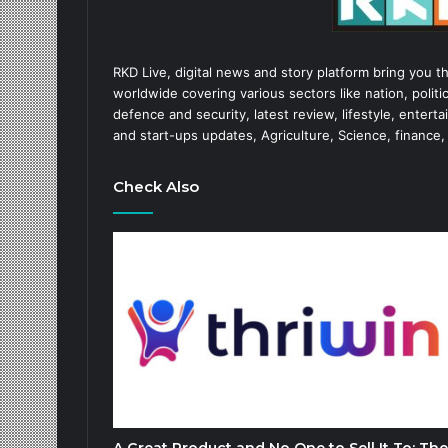
RKD Live, digital news and story platform bring you t
worldwide covering various sectors like nation, politic
defence and security, latest review, lifestyle, enter
and start-ups updates, Agriculture, Science, finance,
Check Also
A Great Product and No One to Sell It To: The