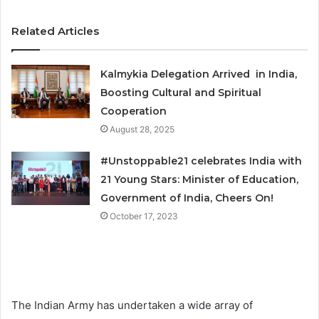
Related Articles
Kalmykia Delegation Arrived in India,
Boosting Cultural and Spiritual
Cooperation
August 28, 2025
#Unstoppable21 celebrates India with
21 Young Stars: Minister of Education,
Government of India, Cheers On!
October 17, 2023
The Indian Army has undertaken a wide array of