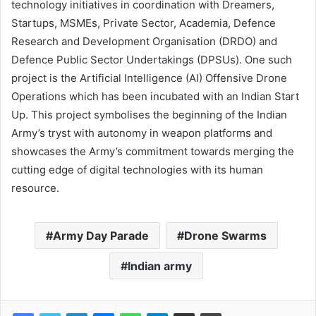
technology initiatives in coordination with Dreamers,
Startups, MSMEs, Private Sector, Academia, Defence
Research and Development Organisation (DRDO) and
Defence Public Sector Undertakings (DPSUs). One such
project is the Artificial Intelligence (AI) Offensive Drone
Operations which has been incubated with an Indian Start
Up. This project symbolises the beginning of the Indian
Army’s tryst with autonomy in weapon platforms and
showcases the Army’s commitment towards merging the
cutting edge of digital technologies with its human
resource.
Army Day Parade
Drone Swarms
Indian army