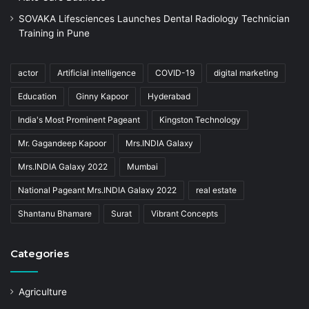
SOVAKA Lifesciences Launches Dental Radiology Technician
Training in Pune
actor
Artificial intelligence
COVID-19
digital marketing
Education
Ginny Kapoor
Hyderabad
India's Most Prominent Pageant
Kingston Technology
Mr. Gagandeep Kapoor
Mrs.INDIA Galaxy
Mrs.INDIA Galaxy 2022
Mumbai
National Pageant Mrs.INDIA Galaxy 2022
real estate
Shantanu Bhamare
Surat
Vibrant Concepts
Categories
Agriculture