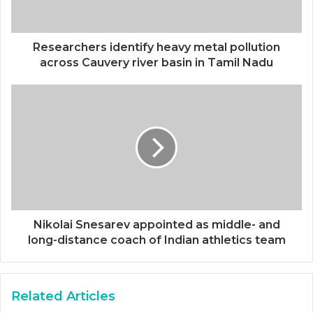
Researchers identify heavy metal pollution
across Cauvery river basin in Tamil Nadu
Nikolai Snesarev appointed as middle- and
long-distance coach of Indian athletics team
Related Articles