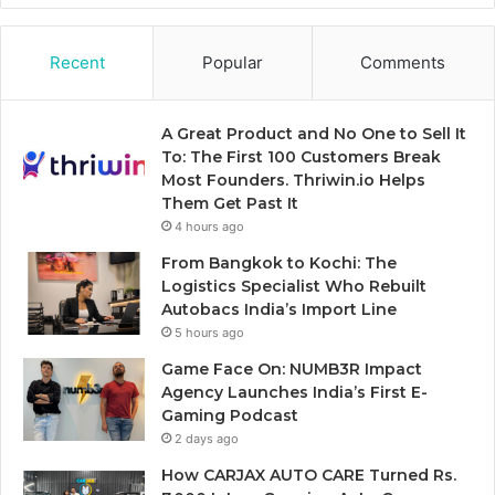
Recent
Popular
Comments
A Great Product and No One to Sell It
To: The First 100 Customers Break
Most Founders. Thriwin.io Helps
Them Get Past It
4 hours ago
From Bangkok to Kochi: The
Logistics Specialist Who Rebuilt
Autobacs India’s Import Line
5 hours ago
Game Face On: NUMB3R Impact
Agency Launches India’s First E-
Gaming Podcast
2 days ago
How CARJAX AUTO CARE Turned Rs.