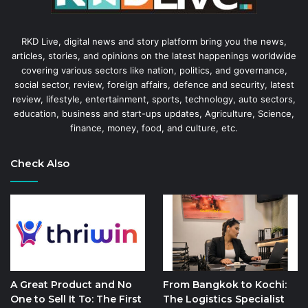
RKD Live, digital news and story platform bring you the news,
articles, stories, and opinions on the latest happenings worldwide
covering various sectors like nation, politics, and governance,
social sector, review, foreign affairs, defence and security, latest
review, lifestyle, entertainment, sports, technology, auto sectors,
education, business and start-ups updates, Agriculture, Science,
finance, money, food, and culture, etc.
Check Also
A Great Product and No
From Bangkok to Kochi:
One to Sell It To: The First
The Logistics Specialist