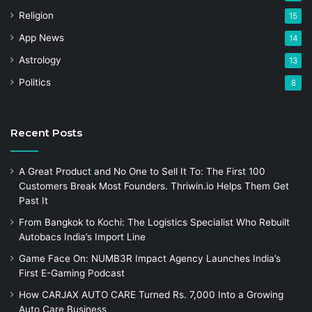
Religion
15
App News
14
Astrology
13
Politics
8
Recent Posts
A Great Product and No One to Sell It To: The First 100
Customers Break Most Founders. Thriwin.io Helps Them Get
Past It
From Bangkok to Kochi: The Logistics Specialist Who Rebuilt
Autobacs India’s Import Line
Game Face On: NUMB3R Impact Agency Launches India’s
First E-Gaming Podcast
How CARJAX AUTO CARE Turned Rs. 7,000 Into a Growing
Auto Care Business