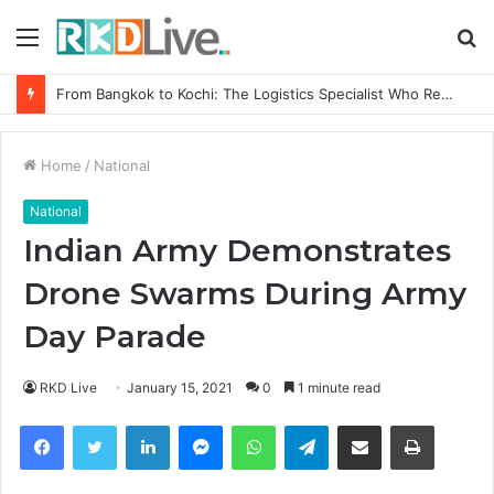
Menu
S
fo
Game Face On: NUMB3R Impact Agency Launches India’s First E-Gaming Podcast
Home
/
National
National
Indian Army Demonstrates
Drone Swarms During Army
Day Parade
RKD Live
January 15, 2021
0
1 minute read
Facebook
Twitter
LinkedIn
Messenger
WhatsApp
Telegram
Share via Email
Print