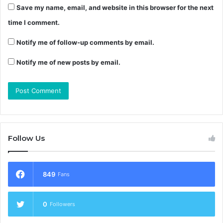
Save my name, email, and website in this browser for the next
time I comment.
Notify me of follow-up comments by email.
Notify me of new posts by email.
Follow Us
849
Fans
0
Followers