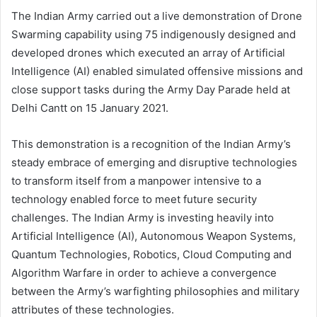
The Indian Army carried out a live demonstration of Drone
Swarming capability using 75 indigenously designed and
developed drones which executed an array of Artificial
Intelligence (AI) enabled simulated offensive missions and
close support tasks during the Army Day Parade held at
Delhi Cantt on 15 January 2021.
This demonstration is a recognition of the Indian Army’s
steady embrace of emerging and disruptive technologies
to transform itself from a manpower intensive to a
technology enabled force to meet future security
challenges. The Indian Army is investing heavily into
Artificial Intelligence (AI), Autonomous Weapon Systems,
Quantum Technologies, Robotics, Cloud Computing and
Algorithm Warfare in order to achieve a convergence
between the Army’s warfighting philosophies and military
attributes of these technologies.