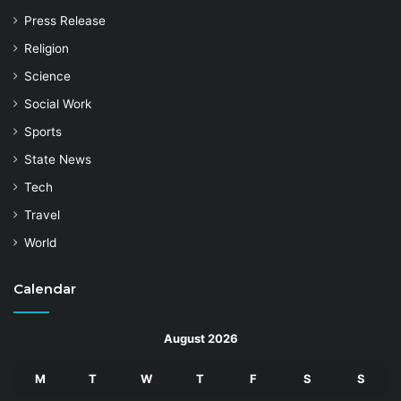
Press Release
Religion
Science
Social Work
Sports
State News
Tech
Travel
World
Calendar
August 2026
M
T
W
T
F
S
S