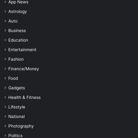
App News
Astrology
Auto
Business
Education
Entertainment
Fashion
Finance/Money
Food
Gadgets
Health & Fitness
Lifestyle
National
Photography
Politics