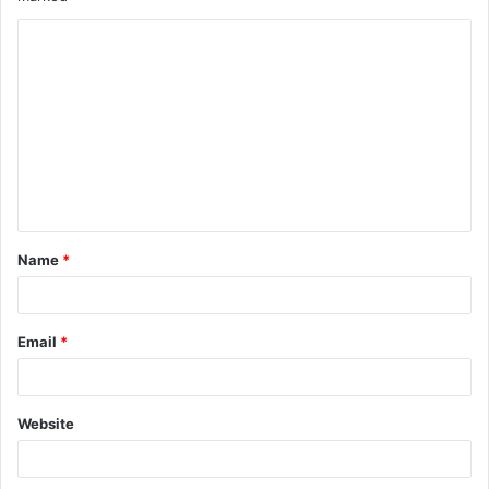
Name
*
Email
*
Website