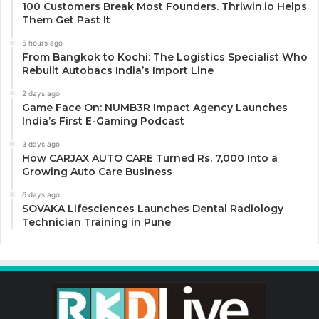
100 Customers Break Most Founders. Thriwin.io Helps
Them Get Past It
5 hours ago
From Bangkok to Kochi: The Logistics Specialist Who
Rebuilt Autobacs India’s Import Line
2 days ago
Game Face On: NUMB3R Impact Agency Launches
India’s First E-Gaming Podcast
3 days ago
How CARJAX AUTO CARE Turned Rs. 7,000 Into a
Growing Auto Care Business
6 days ago
SOVAKA Lifesciences Launches Dental Radiology
Technician Training in Pune