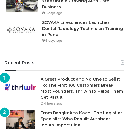
7,000 Into a Growing Auto Care
Business
3 days ago
SOVAKA Lifesciences Launches
Dental Radiology Technician Training
in Pune
6 days ago
Recent Posts
A Great Product and No One to Sell It
To: The First 100 Customers Break
Most Founders. Thriwin.io Helps Them
Get Past It
4 hours ago
From Bangkok to Kochi: The Logistics
Specialist Who Rebuilt Autobacs
India’s Import Line