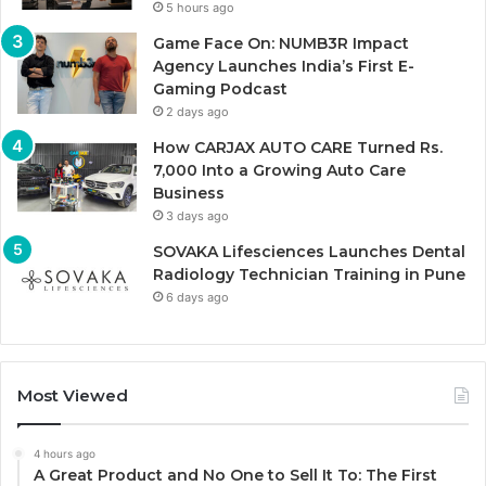
5 hours ago
Game Face On: NUMB3R Impact
Agency Launches India’s First E-
Gaming Podcast
2 days ago
How CARJAX AUTO CARE Turned Rs.
7,000 Into a Growing Auto Care
Business
3 days ago
SOVAKA Lifesciences Launches Dental
Radiology Technician Training in Pune
6 days ago
Most Viewed
4 hours ago
A Great Product and No One to Sell It To: The First