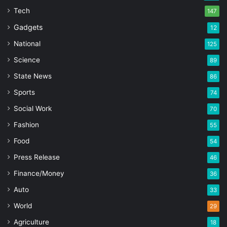
Tech
147
Gadgets
12
National
125
Science
89
State News
86
Sports
74
Social Work
70
Fashion
55
Food
54
Press Release
46
Finance/Money
36
Auto
33
World
29
Agriculture
18