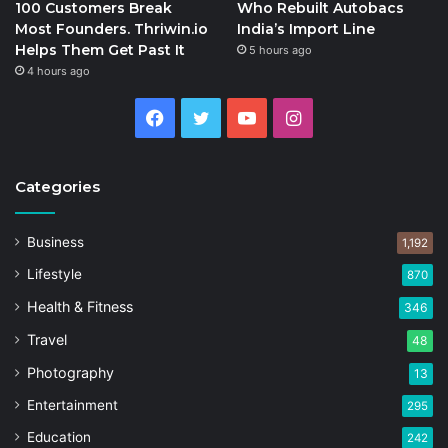
100 Customers Break
Who Rebuilt Autobacs
Most Founders. Thriwin.io
India’s Import Line
Helps Them Get Past It
5 hours ago
4 hours ago
Facebook
Twitter
YouTube
Instagram
Categories
Business
1,192
Lifestyle
870
Health & Fitness
346
Travel
48
Photography
13
Entertainment
295
Education
242