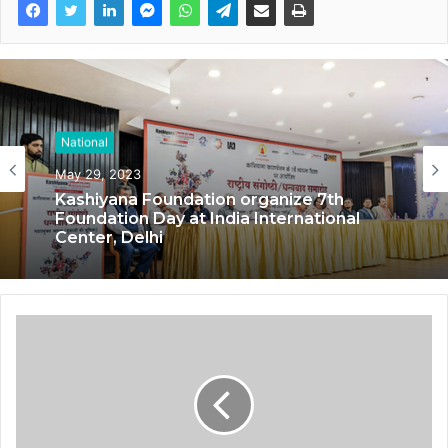
National
May 29, 2023
Kashiyana Foundation organize 7th
Foundation Day at India International
Center, Delhi