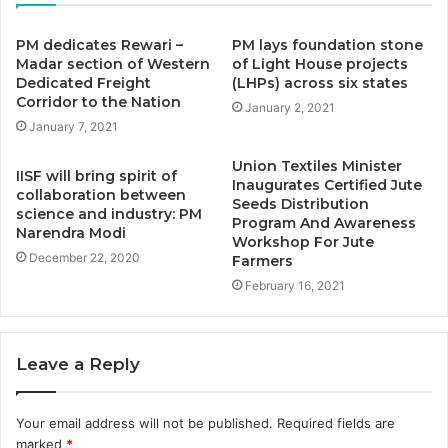
PM dedicates Rewari –
PM lays foundation stone
Madar section of Western
of Light House projects
Dedicated Freight
(LHPs) across six states
Corridor to the Nation
January 2, 2021
January 7, 2021
Union Textiles Minister
IISF will bring spirit of
Inaugurates Certified Jute
collaboration between
Seeds Distribution
science and industry: PM
Program And Awareness
Narendra Modi
Workshop For Jute
December 22, 2020
Farmers
February 16, 2021
Leave a Reply
Your email address will not be published.
Required fields are
marked
*