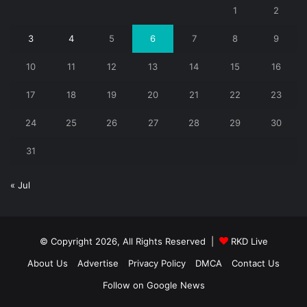
1
2
3
4
5
6
7
8
9
10
11
12
13
14
15
16
17
18
19
20
21
22
23
24
25
26
27
28
29
30
31
« Jul
© Copyright 2026, All Rights Reserved |
RKD Live
About Us
Advertise
Privacy Policy
DMCA
Contact Us
Follow on Google News