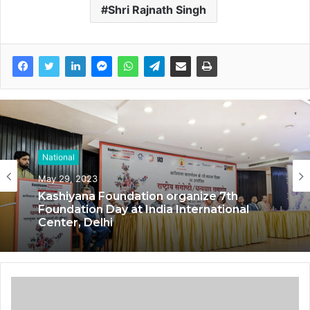
Shri Rajnath Singh
National
May 29, 2023
Kashiyana Foundation organize 7th
Foundation Day at India International
Center, Delhi