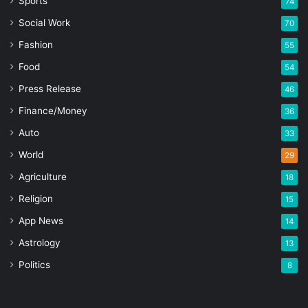
Sports
74
Social Work
70
Fashion
55
Food
54
Press Release
46
Finance/Money
36
Auto
33
World
29
Agriculture
18
Religion
15
App News
14
Astrology
13
Politics
8