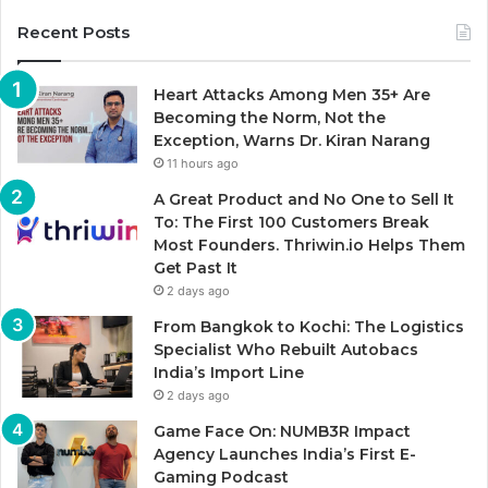
Recent Posts
Heart Attacks Among Men 35+ Are
Becoming the Norm, Not the
Exception, Warns Dr. Kiran Narang
11 hours ago
A Great Product and No One to Sell It
To: The First 100 Customers Break
Most Founders. Thriwin.io Helps Them
Get Past It
2 days ago
From Bangkok to Kochi: The Logistics
Specialist Who Rebuilt Autobacs
India’s Import Line
2 days ago
Game Face On: NUMB3R Impact
Agency Launches India’s First E-
Gaming Podcast