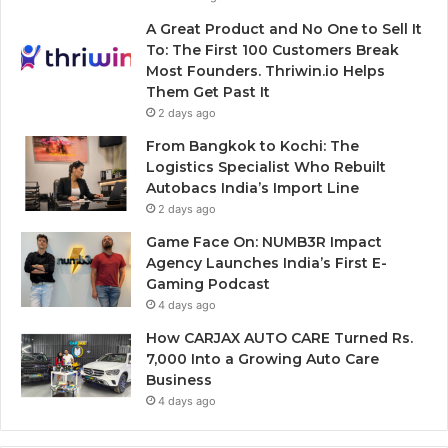
A Great Product and No One to Sell It
To: The First 100 Customers Break
Most Founders. Thriwin.io Helps
Them Get Past It
2 days ago
From Bangkok to Kochi: The
Logistics Specialist Who Rebuilt
Autobacs India’s Import Line
2 days ago
Game Face On: NUMB3R Impact
Agency Launches India’s First E-
Gaming Podcast
4 days ago
How CARJAX AUTO CARE Turned Rs.
7,000 Into a Growing Auto Care
Business
4 days ago