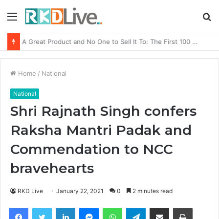
Menu
S
fo
From Bangkok to Kochi: The Logistics Specialist Who Rebuilt Autobacs India’s Import Line
Home
/
National
National
Shri Rajnath Singh confers
Raksha Mantri Padak and
Commendation to NCC
bravehearts
RKD Live
January 22, 2021
0
2 minutes read
Facebook
Twitter
LinkedIn
Messenger
WhatsApp
Telegram
Share via Email
Print