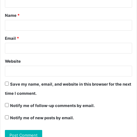
Name
*
Email
*
Website
Save my name, email, and website in this browser for the next
time I comment.
Notify me of follow-up comments by email.
Notify me of new posts by email.