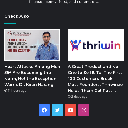
finance, money, food, and culture, etc.
Check Also
Heart Attacks Among Men
A Great Product and No
35+ Are Becoming the
One to Sell It To: The First
Norm, Not the Exception,
100 Customers Break
Warns Dr. Kiran Narang
Most Founders. Thriwin.io
Helps Them Get Past It
11 hours ago
2 days ago
Facebook
Twitter
YouTube
Instagram