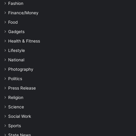
Fashion
Finance/Money
Food
Gadgets
Health & Fitness
Lifestyle
National
Photography
Politics
Press Release
Religion
Science
Social Work
Sports
State News