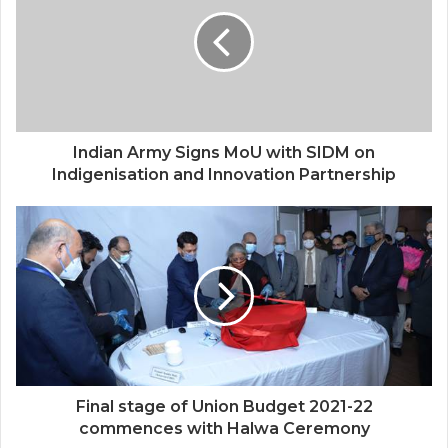
Indian Army Signs MoU with SIDM on
Indigenisation and Innovation Partnership
Final stage of Union Budget 2021-22
commences with Halwa Ceremony