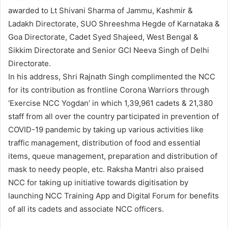
awarded to Lt Shivani Sharma of Jammu, Kashmir &
Ladakh Directorate, SUO Shreeshma Hegde of Karnataka &
Goa Directorate, Cadet Syed Shajeed, West Bengal &
Sikkim Directorate and Senior GCI Neeva Singh of Delhi
Directorate.
In his address, Shri Rajnath Singh complimented the NCC
for its contribution as frontline Corona Warriors through
‘Exercise NCC Yogdan’ in which 1,39,961 cadets & 21,380
staff from all over the country participated in prevention of
COVID-19 pandemic by taking up various activities like
traffic management, distribution of food and essential
items, queue management, preparation and distribution of
mask to needy people, etc. Raksha Mantri also praised
NCC for taking up initiative towards digitisation by
launching NCC Training App and Digital Forum for benefits
of all its cadets and associate NCC officers.