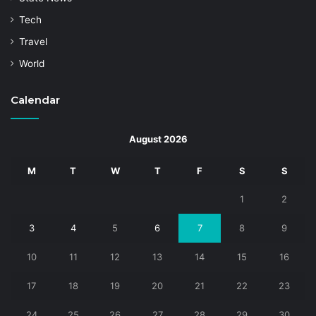
Tech
Travel
World
Calendar
August 2026
M
T
W
T
F
S
S
1
2
3
4
5
6
7
8
9
10
11
12
13
14
15
16
17
18
19
20
21
22
23
24
25
26
27
28
29
30