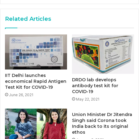
Related Articles
IIT Delhi launches
DRDO lab develops
economical Rapid Antigen
antibody test kit for
Test Kit for COVID-19
COVID-19
June 26, 2021
May 22, 2021
Union Minister Dr Jitendra
Singh said Corona took
India back to its original
ethos