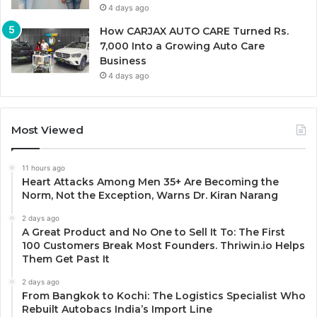
4 days ago
How CARJAX AUTO CARE Turned Rs.
7,000 Into a Growing Auto Care
Business
4 days ago
Most Viewed
11 hours ago
Heart Attacks Among Men 35+ Are Becoming the
Norm, Not the Exception, Warns Dr. Kiran Narang
2 days ago
A Great Product and No One to Sell It To: The First
100 Customers Break Most Founders. Thriwin.io Helps
Them Get Past It
2 days ago
From Bangkok to Kochi: The Logistics Specialist Who
Rebuilt Autobacs India’s Import Line