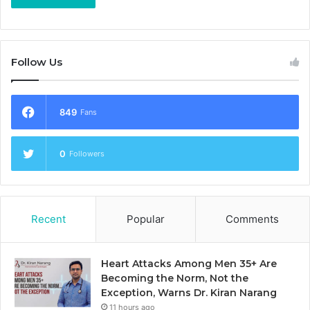
Follow Us
849
Fans
0
Followers
Recent
Popular
Comments
Heart Attacks Among Men 35+ Are
Becoming the Norm, Not the
Exception, Warns Dr. Kiran Narang
11 hours ago