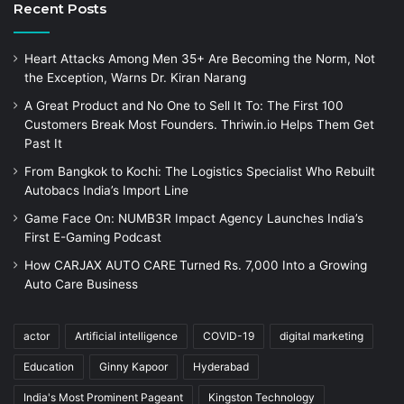
Recent Posts
Heart Attacks Among Men 35+ Are Becoming the Norm, Not
the Exception, Warns Dr. Kiran Narang
A Great Product and No One to Sell It To: The First 100
Customers Break Most Founders. Thriwin.io Helps Them Get
Past It
From Bangkok to Kochi: The Logistics Specialist Who Rebuilt
Autobacs India’s Import Line
Game Face On: NUMB3R Impact Agency Launches India’s
First E-Gaming Podcast
How CARJAX AUTO CARE Turned Rs. 7,000 Into a Growing
Auto Care Business
actor
Artificial intelligence
COVID-19
digital marketing
Education
Ginny Kapoor
Hyderabad
India's Most Prominent Pageant
Kingston Technology