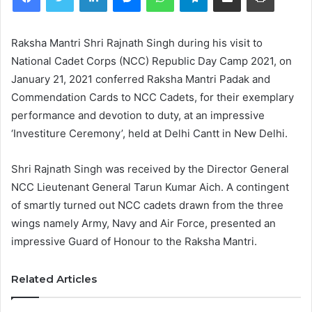
Raksha Mantri Shri Rajnath Singh during his visit to
National Cadet Corps (NCC) Republic Day Camp 2021, on
January 21, 2021 conferred Raksha Mantri Padak and
Commendation Cards to NCC Cadets, for their exemplary
performance and devotion to duty, at an impressive
‘Investiture Ceremony’, held at Delhi Cantt in New Delhi.
Shri Rajnath Singh was received by the Director General
NCC Lieutenant General Tarun Kumar Aich. A contingent
of smartly turned out NCC cadets drawn from the three
wings namely Army, Navy and Air Force, presented an
impressive Guard of Honour to the Raksha Mantri.
Related Articles