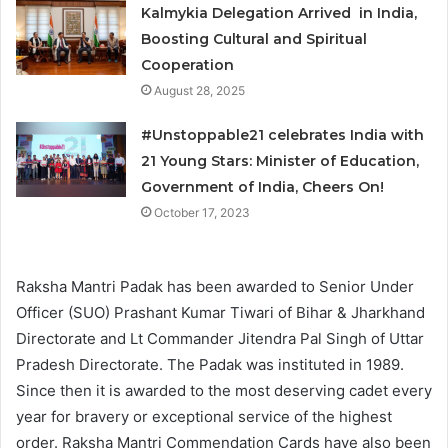
Kalmykia Delegation Arrived in India,
Boosting Cultural and Spiritual
Cooperation
August 28, 2025
#Unstoppable21 celebrates India with
21 Young Stars: Minister of Education,
Government of India, Cheers On!
October 17, 2023
Raksha Mantri Padak has been awarded to Senior Under
Officer (SUO) Prashant Kumar Tiwari of Bihar & Jharkhand
Directorate and Lt Commander Jitendra Pal Singh of Uttar
Pradesh Directorate. The Padak was instituted in 1989.
Since then it is awarded to the most deserving cadet every
year for bravery or exceptional service of the highest
order. Raksha Mantri Commendation Cards have also been