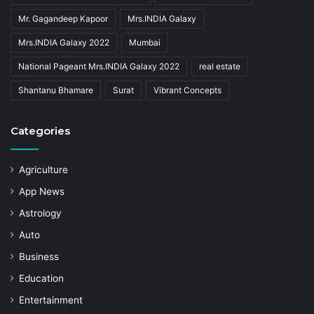
Mr. Gagandeep Kapoor
Mrs.INDIA Galaxy
Mrs.INDIA Galaxy 2022
Mumbai
National Pageant Mrs.INDIA Galaxy 2022
real estate
Shantanu Bhamare
Surat
Vibrant Concepts
Categories
Agriculture
App News
Astrology
Auto
Business
Education
Entertainment