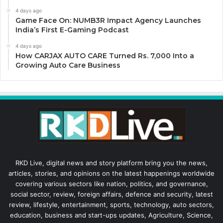
4 days ago
Game Face On: NUMB3R Impact Agency Launches
India’s First E-Gaming Podcast
4 days ago
How CARJAX AUTO CARE Turned Rs. 7,000 Into a
Growing Auto Care Business
RKD Live, digital news and story platform bring you the news,
articles, stories, and opinions on the latest happenings worldwide
covering various sectors like nation, politics, and governance,
social sector, review, foreign affairs, defence and security, latest
review, lifestyle, entertainment, sports, technology, auto sectors,
education, business and start-ups updates, Agriculture, Science,