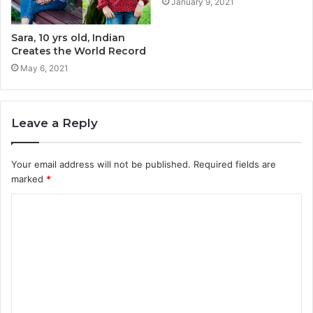
January 9, 2021
Sara, 10 yrs old, Indian
Creates the World Record
May 6, 2021
Leave a Reply
Your email address will not be published.
Required fields are
marked
*