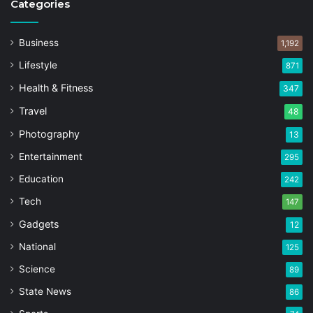
Categories
Business
1,192
Lifestyle
871
Health & Fitness
347
Travel
48
Photography
13
Entertainment
295
Education
242
Tech
147
Gadgets
12
National
125
Science
89
State News
86