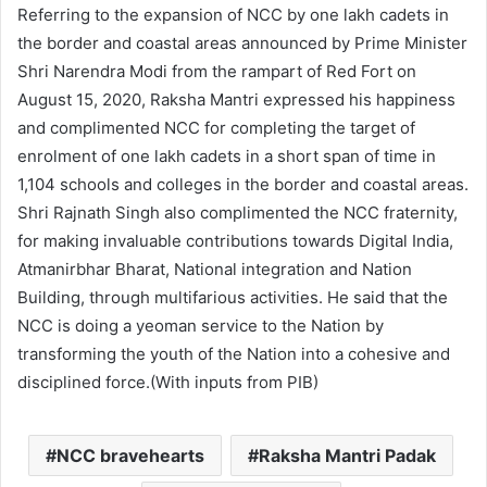
Referring to the expansion of NCC by one lakh cadets in
the border and coastal areas announced by Prime Minister
Shri Narendra Modi from the rampart of Red Fort on
August 15, 2020, Raksha Mantri expressed his happiness
and complimented NCC for completing the target of
enrolment of one lakh cadets in a short span of time in
1,104 schools and colleges in the border and coastal areas.
Shri Rajnath Singh also complimented the NCC fraternity,
for making invaluable contributions towards Digital India,
Atmanirbhar Bharat, National integration and Nation
Building, through multifarious activities. He said that the
NCC is doing a yeoman service to the Nation by
transforming the youth of the Nation into a cohesive and
disciplined force.(With inputs from PIB)
NCC bravehearts
Raksha Mantri Padak