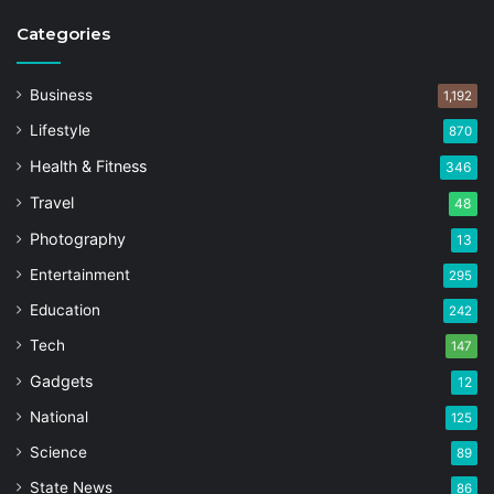
Categories
Business
1,192
Lifestyle
870
Health & Fitness
346
Travel
48
Photography
13
Entertainment
295
Education
242
Tech
147
Gadgets
12
National
125
Science
89
State News
86