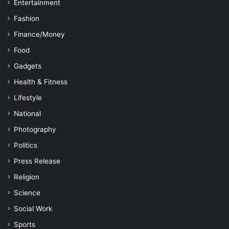
Entertainment
Fashion
Finance/Money
Food
Gadgets
Health & Fitness
Lifestyle
National
Photography
Politics
Press Release
Religion
Science
Social Work
Sports