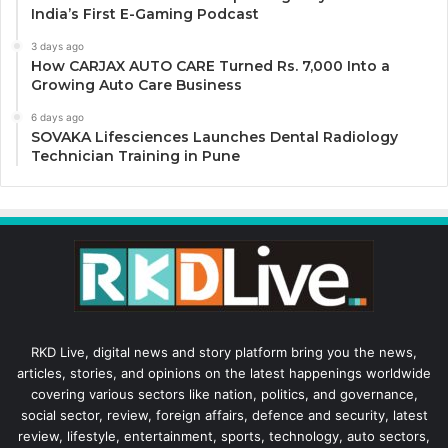
India’s First E-Gaming Podcast
3 days ago
How CARJAX AUTO CARE Turned Rs. 7,000 Into a
Growing Auto Care Business
6 days ago
SOVAKA Lifesciences Launches Dental Radiology
Technician Training in Pune
RKD Live, digital news and story platform bring you the news,
articles, stories, and opinions on the latest happenings worldwide
covering various sectors like nation, politics, and governance,
social sector, review, foreign affairs, defence and security, latest
review, lifestyle, entertainment, sports, technology, auto sectors,