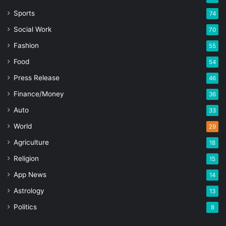
Sports
74
Social Work
70
Fashion
55
Food
54
Press Release
46
Finance/Money
36
Auto
33
World
29
Agriculture
18
Religion
15
App News
14
Astrology
13
Politics
8