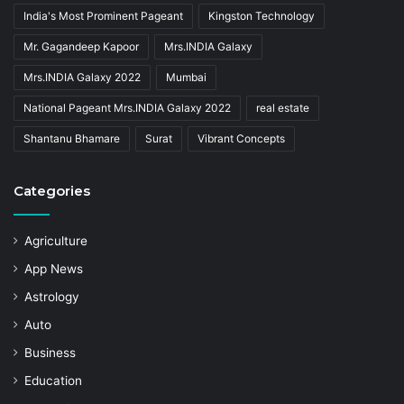
India's Most Prominent Pageant
Kingston Technology
Mr. Gagandeep Kapoor
Mrs.INDIA Galaxy
Mrs.INDIA Galaxy 2022
Mumbai
National Pageant Mrs.INDIA Galaxy 2022
real estate
Shantanu Bhamare
Surat
Vibrant Concepts
Categories
Agriculture
App News
Astrology
Auto
Business
Education