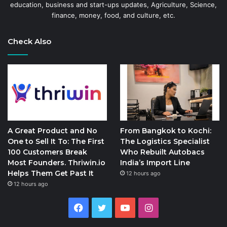
education, business and start-ups updates, Agriculture, Science,
finance, money, food, and culture, etc.
Check Also
A Great Product and No
From Bangkok to Kochi:
One to Sell It To: The First
The Logistics Specialist
100 Customers Break
Who Rebuilt Autobacs
Most Founders. Thriwin.io
India’s Import Line
Helps Them Get Past It
12 hours ago
12 hours ago
Facebook
Twitter
YouTube
Instagram