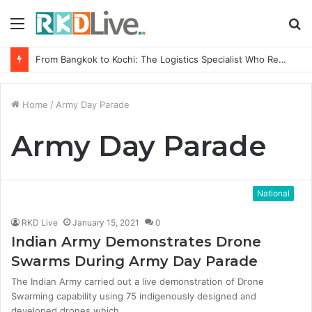
Menu
S
fo
From Bangkok to Kochi: The Logistics Specialist Who Rebuilt Autobacs India’s Import Line
Home
/
Army Day Parade
Army Day Parade
National
RKD Live
January 15, 2021
0
Indian Army Demonstrates Drone
Swarms During Army Day Parade
The Indian Army carried out a live demonstration of Drone
Swarming capability using 75 indigenously designed and
developed drones which…