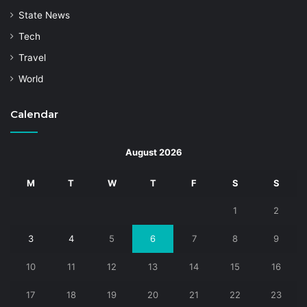
State News
Tech
Travel
World
Calendar
August 2026
M
T
W
T
F
S
S
1
2
3
4
5
6
7
8
9
10
11
12
13
14
15
16
17
18
19
20
21
22
23