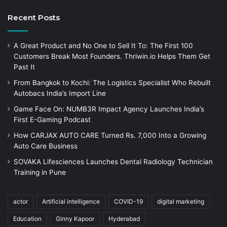
Recent Posts
A Great Product and No One to Sell It To: The First 100
Customers Break Most Founders. Thriwin.io Helps Them Get
Past It
From Bangkok to Kochi: The Logistics Specialist Who Rebuilt
Autobacs India’s Import Line
Game Face On: NUMB3R Impact Agency Launches India’s
First E-Gaming Podcast
How CARJAX AUTO CARE Turned Rs. 7,000 Into a Growing
Auto Care Business
SOVAKA Lifesciences Launches Dental Radiology Technician
Training in Pune
actor
Artificial intelligence
COVID-19
digital marketing
Education
Ginny Kapoor
Hyderabad