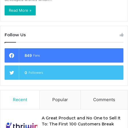
Read More »
Follow Us
849
Fans
0
Followers
Recent
Popular
Comments
A Great Product and No One to Sell It
To: The First 100 Customers Break