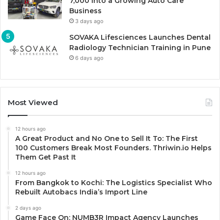
7,000 Into a Growing Auto Care
Business
3 days ago
SOVAKA Lifesciences Launches Dental
Radiology Technician Training in Pune
6 days ago
Most Viewed
12 hours ago
A Great Product and No One to Sell It To: The First
100 Customers Break Most Founders. Thriwin.io Helps
Them Get Past It
12 hours ago
From Bangkok to Kochi: The Logistics Specialist Who
Rebuilt Autobacs India’s Import Line
2 days ago
Game Face On: NUMB3R Impact Agency Launches