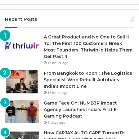
Recent Posts
A Great Product and No One to Sell It
To: The First 100 Customers Break
Most Founders. Thriwin.io Helps Them
Get Past It
12 hours ago
From Bangkok to Kochi: The Logistics
Specialist Who Rebuilt Autobacs
India’s Import Line
12 hours ago
Game Face On: NUMB3R Impact
Agency Launches India’s First E-
Gaming Podcast
2 days ago
How CARJAX AUTO CARE Turned Rs.