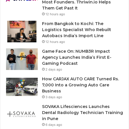
Most Founders. Thriwin.io Helps
Them Get Past It
12 hours ago
From Bangkok to Kochi: The
Logistics Specialist Who Rebuilt
Autobacs India’s Import Line
12 hours ago
Game Face On: NUMB3R Impact
Agency Launches India’s First E-
Gaming Podcast
2 days ago
How CARJAX AUTO CARE Turned Rs.
7,000 Into a Growing Auto Care
Business
3 days ago
SOVAKA Lifesciences Launches
Dental Radiology Technician Training
in Pune
6 days ago