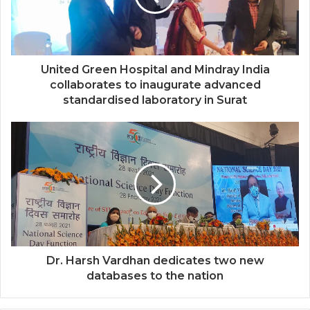
United Green Hospital and Mindray India
collaborates to inaugurate advanced
standardised laboratory in Surat
Dr. Harsh Vardhan dedicates two new
databases to the nation