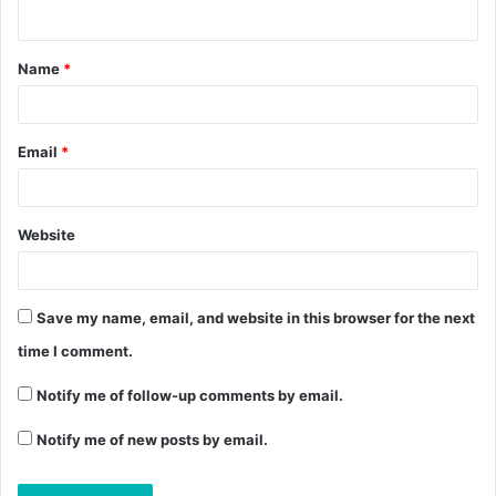
Name
*
Email
*
Website
Save my name, email, and website in this browser for the next
time I comment.
Notify me of follow-up comments by email.
Notify me of new posts by email.