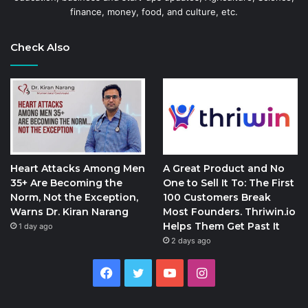
finance, money, food, and culture, etc.
Check Also
Heart Attacks Among Men
A Great Product and No
35+ Are Becoming the
One to Sell It To: The First
Norm, Not the Exception,
100 Customers Break
Warns Dr. Kiran Narang
Most Founders. Thriwin.io
Helps Them Get Past It
1 day ago
2 days ago
Facebook
Twitter
YouTube
Instagram