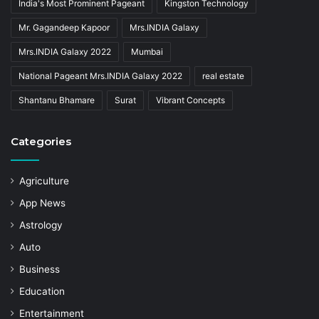
India's Most Prominent Pageant
Kingston Technology
Mr. Gagandeep Kapoor
Mrs.INDIA Galaxy
Mrs.INDIA Galaxy 2022
Mumbai
National Pageant Mrs.INDIA Galaxy 2022
real estate
Shantanu Bhamare
Surat
Vibrant Concepts
Categories
Agriculture
App News
Astrology
Auto
Business
Education
Entertainment