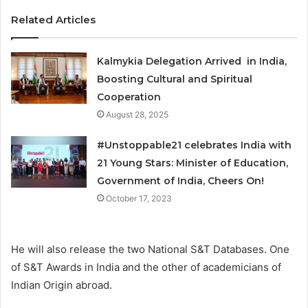
Related Articles
Kalmykia Delegation Arrived in India,
Boosting Cultural and Spiritual
Cooperation
August 28, 2025
#Unstoppable21 celebrates India with
21 Young Stars: Minister of Education,
Government of India, Cheers On!
October 17, 2023
He will also release the two National S&T Databases. One
of S&T Awards in India and the other of academicians of
Indian Origin abroad.