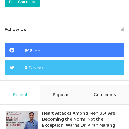
Follow Us
849
Fans
0
Followers
Recent
Popular
Comments
Heart Attacks Among Men 35+ Are
Becoming the Norm, Not the
Exception, Warns Dr. Kiran Narang