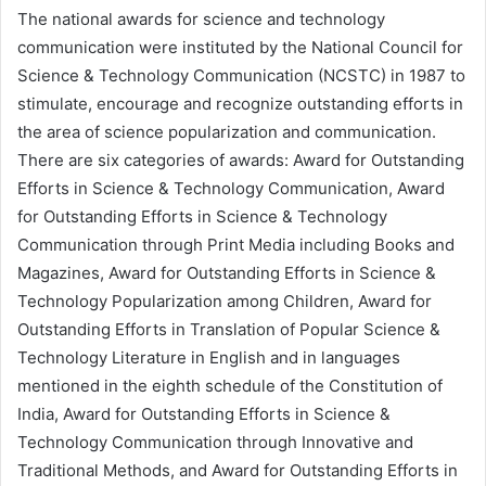
The national awards for science and technology
communication were instituted by the National Council for
Science & Technology Communication (NCSTC) in 1987 to
stimulate, encourage and recognize outstanding efforts in
the area of science popularization and communication.
There are six categories of awards: Award for Outstanding
Efforts in Science & Technology Communication, Award
for Outstanding Efforts in Science & Technology
Communication through Print Media including Books and
Magazines, Award for Outstanding Efforts in Science &
Technology Popularization among Children, Award for
Outstanding Efforts in Translation of Popular Science &
Technology Literature in English and in languages
mentioned in the eighth schedule of the Constitution of
India, Award for Outstanding Efforts in Science &
Technology Communication through Innovative and
Traditional Methods, and Award for Outstanding Efforts in