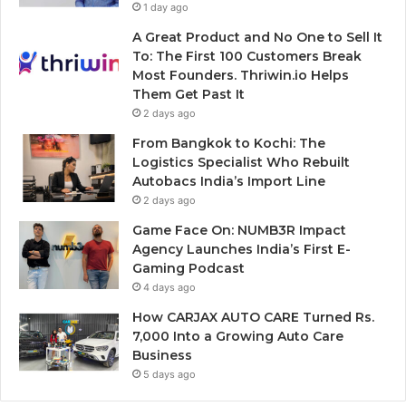
1 day ago
A Great Product and No One to Sell It
To: The First 100 Customers Break
Most Founders. Thriwin.io Helps
Them Get Past It
2 days ago
From Bangkok to Kochi: The
Logistics Specialist Who Rebuilt
Autobacs India’s Import Line
2 days ago
Game Face On: NUMB3R Impact
Agency Launches India’s First E-
Gaming Podcast
4 days ago
How CARJAX AUTO CARE Turned Rs.
7,000 Into a Growing Auto Care
Business
5 days ago