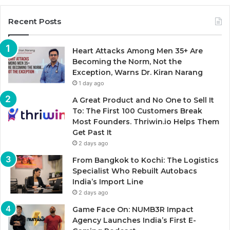
Recent Posts
Heart Attacks Among Men 35+ Are
Becoming the Norm, Not the
Exception, Warns Dr. Kiran Narang
1 day ago
A Great Product and No One to Sell It
To: The First 100 Customers Break
Most Founders. Thriwin.io Helps Them
Get Past It
2 days ago
From Bangkok to Kochi: The Logistics
Specialist Who Rebuilt Autobacs
India’s Import Line
2 days ago
Game Face On: NUMB3R Impact
Agency Launches India’s First E-