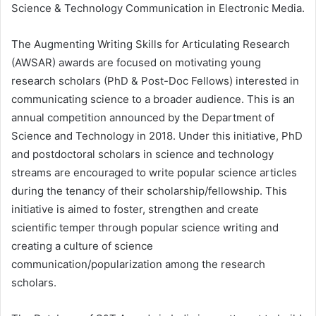
Science & Technology Communication in Electronic Media.
The Augmenting Writing Skills for Articulating Research
(AWSAR) awards are focused on motivating young
research scholars (PhD & Post-Doc Fellows) interested in
communicating science to a broader audience. This is an
annual competition announced by the Department of
Science and Technology in 2018. Under this initiative, PhD
and postdoctoral scholars in science and technology
streams are encouraged to write popular science articles
during the tenancy of their scholarship/fellowship. This
initiative is aimed to foster, strengthen and create
scientific temper through popular science writing and
creating a culture of science
communication/popularization among the research
scholars.