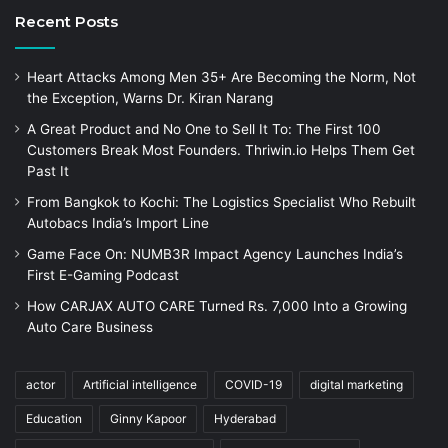
Recent Posts
Heart Attacks Among Men 35+ Are Becoming the Norm, Not
the Exception, Warns Dr. Kiran Narang
A Great Product and No One to Sell It To: The First 100
Customers Break Most Founders. Thriwin.io Helps Them Get
Past It
From Bangkok to Kochi: The Logistics Specialist Who Rebuilt
Autobacs India’s Import Line
Game Face On: NUMB3R Impact Agency Launches India’s
First E-Gaming Podcast
How CARJAX AUTO CARE Turned Rs. 7,000 Into a Growing
Auto Care Business
actor
Artificial intelligence
COVID-19
digital marketing
Education
Ginny Kapoor
Hyderabad