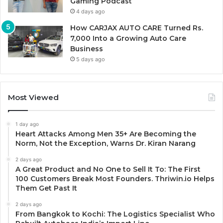
Gaming Podcast
4 days ago
How CARJAX AUTO CARE Turned Rs.
7,000 Into a Growing Auto Care
Business
5 days ago
Most Viewed
1 day ago
Heart Attacks Among Men 35+ Are Becoming the
Norm, Not the Exception, Warns Dr. Kiran Narang
2 days ago
A Great Product and No One to Sell It To: The First
100 Customers Break Most Founders. Thriwin.io Helps
Them Get Past It
2 days ago
From Bangkok to Kochi: The Logistics Specialist Who