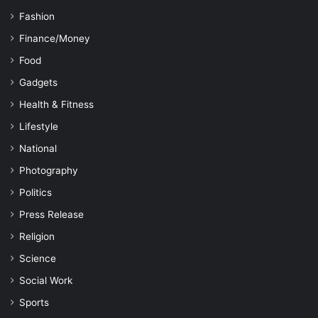
Fashion
Finance/Money
Food
Gadgets
Health & Fitness
Lifestyle
National
Photography
Politics
Press Release
Religion
Science
Social Work
Sports