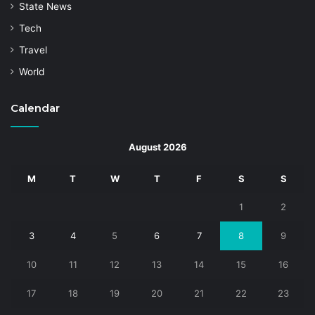
State News
Tech
Travel
World
Calendar
August 2026
M
T
W
T
F
S
S
1
2
3
4
5
6
7
8
9
10
11
12
13
14
15
16
17
18
19
20
21
22
23