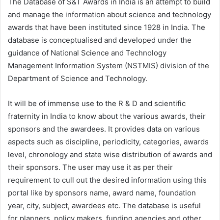
The Database of S&T Awards in India is an attempt to build
and manage the information about science and technology
awards that have been instituted since 1928 in India. The
database is conceptualised and developed under the
guidance of National Science and Technology
Management Information System (NSTMIS) division of the
Department of Science and Technology.
It will be of immense use to the R & D and scientific
fraternity in India to know about the various awards, their
sponsors and the awardees. It provides data on various
aspects such as discipline, periodicity, categories, awards
level, chronology and state wise distribution of awards and
their sponsors. The user may use it as per their
requirement to cull out the desired information using this
portal like by sponsors name, award name, foundation
year, city, subject, awardees etc. The database is useful
for planners, policy makers, funding agencies and other