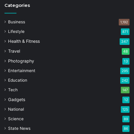
Categories
Business
1,192
Lifestyle
871
Health & Fitness
347
Travel
48
Photography
13
Entertainment
295
Education
242
Tech
147
Gadgets
12
National
125
Science
89
State News
86