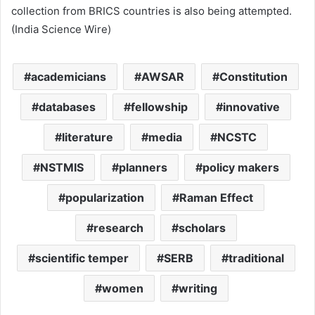
collection from BRICS countries is also being attempted.
(India Science Wire)
academicians
AWSAR
Constitution
databases
fellowship
innovative
literature
media
NCSTC
NSTMIS
planners
policy makers
popularization
Raman Effect
research
scholars
scientific temper
SERB
traditional
women
writing