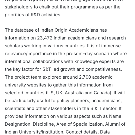
stakeholders to chalk out their programmes as per the
priorities of R&D activities.
The database of Indian Origin Academicians has
information on 23,472 Indian academicians and research
scholars working in various countries. It is of immense
relevance/importance in the present-day scenario where
international collaborations with knowledge experts are
the key factor for S&T led growth and competitiveness.
The project team explored around 2,700 academic
university websites to gather this information from
selected countries (US, UK, Australia and Canada). It will
be particularly useful to policy planners, academicians,
scientists and other stakeholders in the S & T sector. It
provides information on various aspects such as Name,
Designation, Discipline, Area of Specialization, Alumni of
Indian University/Institution, Contact details. Data