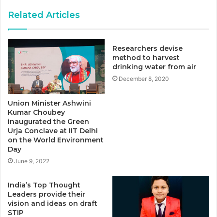
Related Articles
Researchers devise
method to harvest
drinking water from air
December 8, 2020
Union Minister Ashwini
Kumar Choubey
inaugurated the Green
Urja Conclave at IIT Delhi
on the World Environment
Day
June 9, 2022
India’s Top Thought
Leaders provide their
vision and ideas on draft
STIP