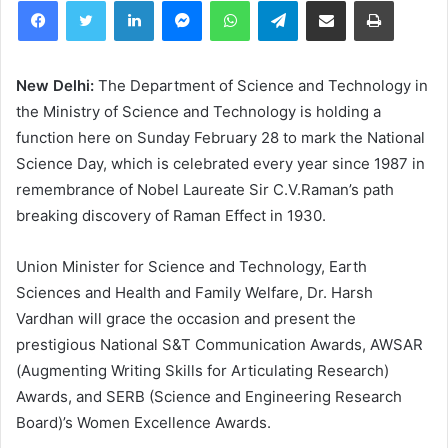
Facebook
Twitter
LinkedIn
Messenger
WhatsApp
Telegram
Share via Email
Print
New Delhi:
The Department of Science and Technology in
the Ministry of Science and Technology is holding a
function here on Sunday February 28 to mark the National
Science Day, which is celebrated every year since 1987 in
remembrance of Nobel Laureate Sir C.V.Raman’s path
breaking discovery of Raman Effect in 1930.
Union Minister for Science and Technology, Earth
Sciences and Health and Family Welfare, Dr. Harsh
Vardhan will grace the occasion and present the
prestigious National S&T Communication Awards, AWSAR
(Augmenting Writing Skills for Articulating Research)
Awards, and SERB (Science and Engineering Research
Board)’s Women Excellence Awards.