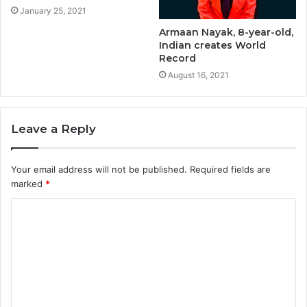
January 25, 2021
Armaan Nayak, 8-year-old,
Indian creates World
Record
August 16, 2021
Leave a Reply
Your email address will not be published.
Required fields are
marked
*