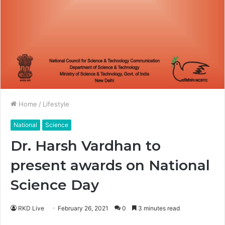
Home
/
Lifestyle
National
Science
Dr. Harsh Vardhan to
present awards on National
Science Day
RKD Live
February 26, 2021
0
3 minutes read