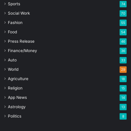
Sports
74
Social Work
70
Fashion
55
Food
54
Press Release
46
Finance/Money
36
Auto
33
World
29
Agriculture
18
Religion
15
App News
14
Astrology
13
Politics
8