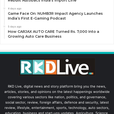
Rebuilt Autobacs India’s Import Line
4 days ago
Game Face On: NUMB3R Impact Agency Launches
India’s First E-Gaming Podcast
5 days ago
How CARJAX AUTO CARE Turned Rs. 7,000 Into a
Growing Auto Care Business
RKD Live, digital news and story platform bring you the news,
articles, stories, and opinions on the latest happenings worldwide
covering various sectors like nation, politics, and governance,
social sector, review, foreign affairs, defence and security, latest
review, lifestyle, entertainment, sports, technology, auto sectors,
education, business and start-ups updates, Agriculture, Science,