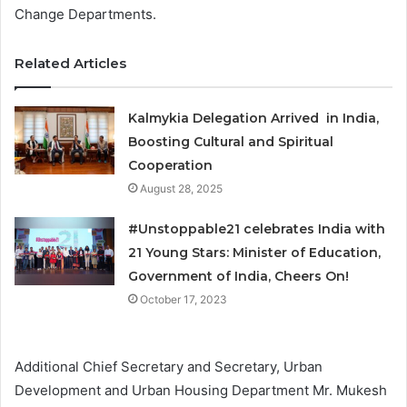
Change Departments.
Related Articles
Kalmykia Delegation Arrived in India,
Boosting Cultural and Spiritual
Cooperation
August 28, 2025
#Unstoppable21 celebrates India with
21 Young Stars: Minister of Education,
Government of India, Cheers On!
October 17, 2023
Additional Chief Secretary and Secretary, Urban
Development and Urban Housing Department Mr. Mukesh