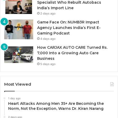
Specialist Who Rebuilt Autobacs
India’s Import Line
2 days ago
Game Face On: NUMB3R Impact
Agency Launches India’s First E-
Gaming Podcast
4 days ago
How CARJAX AUTO CARE Turned Rs.
7,000 Into a Growing Auto Care
Business
5 days ago
Most Viewed
1 day ago
Heart Attacks Among Men 35+ Are Becoming the
Norm, Not the Exception, Warns Dr. Kiran Narang
2 days ago