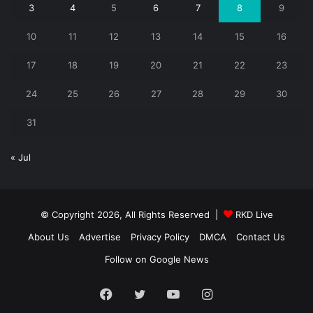
3
4
5
6
7
8
9
10
11
12
13
14
15
16
17
18
19
20
21
22
23
24
25
26
27
28
29
30
31
« Jul
© Copyright 2026, All Rights Reserved |
RKD Live
About Us
Advertise
Privacy Policy
DMCA
Contact Us
Follow on Google News
Facebook
Twitter
YouTube
Instagram