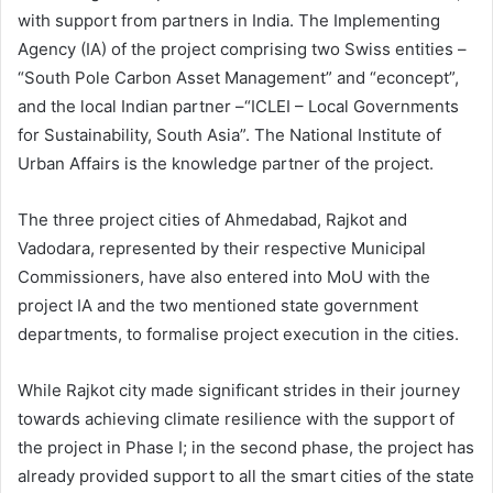
with support from partners in India. The Implementing
Agency (IA) of the project comprising two Swiss entities –
“South Pole Carbon Asset Management” and “econcept”,
and the local Indian partner –“ICLEI – Local Governments
for Sustainability, South Asia”. The National Institute of
Urban Affairs is the knowledge partner of the project.
The three project cities of Ahmedabad, Rajkot and
Vadodara, represented by their respective Municipal
Commissioners, have also entered into MoU with the
project IA and the two mentioned state government
departments, to formalise project execution in the cities.
While Rajkot city made significant strides in their journey
towards achieving climate resilience with the support of
the project in Phase I; in the second phase, the project has
already provided support to all the smart cities of the state