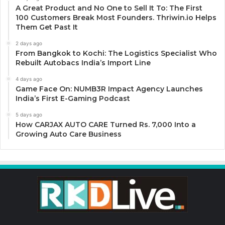
A Great Product and No One to Sell It To: The First
100 Customers Break Most Founders. Thriwin.io Helps
Them Get Past It
2 days ago
From Bangkok to Kochi: The Logistics Specialist Who
Rebuilt Autobacs India’s Import Line
4 days ago
Game Face On: NUMB3R Impact Agency Launches
India’s First E-Gaming Podcast
5 days ago
How CARJAX AUTO CARE Turned Rs. 7,000 Into a
Growing Auto Care Business