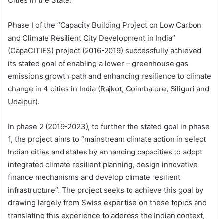
Cities in the State.
Phase I of the “Capacity Building Project on Low Carbon
and Climate Resilient City Development in India”
(CapaCITIES) project (2016-2019) successfully achieved
its stated goal of enabling a lower – greenhouse gas
emissions growth path and enhancing resilience to climate
change in 4 cities in India (Rajkot, Coimbatore, Siliguri and
Udaipur).
In phase 2 (2019-2023), to further the stated goal in phase
1, the project aims to “mainstream climate action in select
Indian cities and states by enhancing capacities to adopt
integrated climate resilient planning, design innovative
finance mechanisms and develop climate resilient
infrastructure”. The project seeks to achieve this goal by
drawing largely from Swiss expertise on these topics and
translating this experience to address the Indian context,