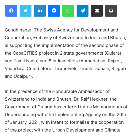
Facebook
Twitter
LinkedIn
Messenger
WhatsApp
Telegram
Share via Email
Print
Gandhinagar: The Swiss Agency for Development and
Cooperation, Embassy of Switzerland to India and Bhutan,
is supporting the implementation of the second phase of
the CapaCITIES project in 2 state governments (Gujarat
and Tamil Nadu) and 8 Indian cities (Ahmedabad, Rajkot,
Vadodara, Coimbatore, Tirunelveli, Tiruchirappalli, Siliguri
and Udaipur).
In the presence of the Honourable Ambassador of
Switzerland to India and Bhutan, Dr. Ralf Heckner, the
Government of Gujarat has entered into a Memorandum of
Understanding with the Implementing Agency on the 20th
of January, 2021, with intent to formalise the cooperation
of the project with the Urban Development and Climate