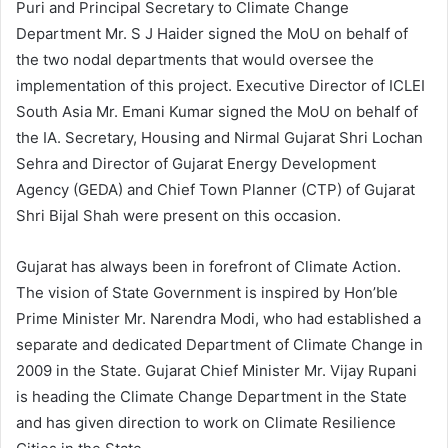
Puri and Principal Secretary to Climate Change
Department Mr. S J Haider signed the MoU on behalf of
the two nodal departments that would oversee the
implementation of this project. Executive Director of ICLEI
South Asia Mr. Emani Kumar signed the MoU on behalf of
the IA. Secretary, Housing and Nirmal Gujarat Shri Lochan
Sehra and Director of Gujarat Energy Development
Agency (GEDA) and Chief Town Planner (CTP) of Gujarat
Shri Bijal Shah were present on this occasion.
Gujarat has always been in forefront of Climate Action.
The vision of State Government is inspired by Hon’ble
Prime Minister Mr. Narendra Modi, who had established a
separate and dedicated Department of Climate Change in
2009 in the State. Gujarat Chief Minister Mr. Vijay Rupani
is heading the Climate Change Department in the State
and has given direction to work on Climate Resilience