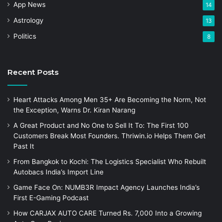
App News
14
Astrology
13
Politics
8
Recent Posts
Heart Attacks Among Men 35+ Are Becoming the Norm, Not
the Exception, Warns Dr. Kiran Narang
A Great Product and No One to Sell It To: The First 100
Customers Break Most Founders. Thriwin.io Helps Them Get
Past It
From Bangkok to Kochi: The Logistics Specialist Who Rebuilt
Autobacs India’s Import Line
Game Face On: NUMB3R Impact Agency Launches India’s
First E-Gaming Podcast
How CARJAX AUTO CARE Turned Rs. 7,000 Into a Growing