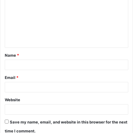
Name
*
Email
*
Website
Save my name, email, and website in this browser for the next
time I comment.