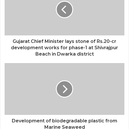
Gujarat Chief Minister lays stone of Rs.20-cr
development works for phase-1 at Shivrajpur
Beach in Dwarka district
Development of biodegradable plastic from
Marine Seaweed