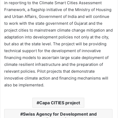
in reporting to the Climate Smart Cities Assessment
Framework, a flagship initiative of the Ministry of Housing
and Urban Affairs, Government of India and will continue
to work with the state government of Gujarat and the
project cities to mainstream climate change mitigation and
adaptation into development policies not only at the city,
but also at the state level. The project will be providing
technical support for the development of innovative
financing models to ascertain large scale deployment of
climate resilient infrastructure and the preparation of
relevant policies. Pilot projects that demonstrate
innovative climate action and financing mechanisms will
also be implemented.
Capa CITIES project
Swiss Agency for Development and