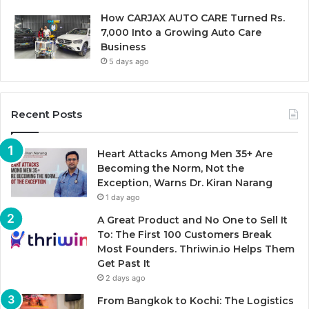
How CARJAX AUTO CARE Turned Rs.
7,000 Into a Growing Auto Care
Business
5 days ago
Recent Posts
Heart Attacks Among Men 35+ Are
Becoming the Norm, Not the
Exception, Warns Dr. Kiran Narang
1 day ago
A Great Product and No One to Sell It
To: The First 100 Customers Break
Most Founders. Thriwin.io Helps Them
Get Past It
2 days ago
From Bangkok to Kochi: The Logistics