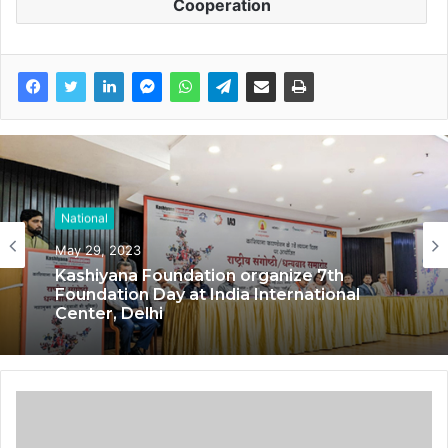
Cooperation
National
National
May 29, 2023
May 17, 2023
Kashiyana Foundation organize 7th
Foundation Day at India International
Center, Delhi
National Information and Cybersecurity
Council – NICC launches training and
internship program in India to build
national cyber capabilities