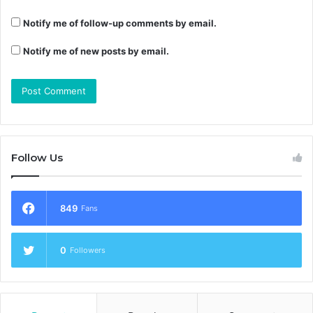
Notify me of follow-up comments by email.
Notify me of new posts by email.
Follow Us
849
Fans
0
Followers