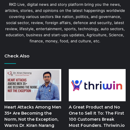
RKD Live, digital news and story platform bring you the news,
articles, stories, and opinions on the latest happenings worldwide
covering various sectors like nation, politics, and governance,
social sector, review, foreign affairs, defence and security, latest
review, lifestyle, entertainment, sports, technology, auto sectors,
education, business and start-ups updates, Agriculture, Science,
finance, money, food, and culture, etc.
Check Also
Heart Attacks Among Men
A Great Product and No
35+ Are Becoming the
One to Sell It To: The First
Norm, Not the Exception,
100 Customers Break
Warns Dr. Kiran Narang
Most Founders. Thriwin.io