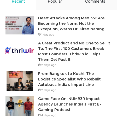
Recent
Popular
Comments
Heart Attacks Among Men 35+ Are
Becoming the Norm, Not the
Exception, Warns Dr. Kiran Narang
1 day ago
A Great Product and No One to Sell It
To: The First 100 Customers Break
Most Founders. Thriwin.io Helps
Them Get Past It
2 days ago
From Bangkok to Kochi: The
Logistics Specialist Who Rebuilt
Autobacs India’s Import Line
2 days ago
Game Face On: NUMB3R Impact
Agency Launches India’s First E-
Gaming Podcast
4 days ago