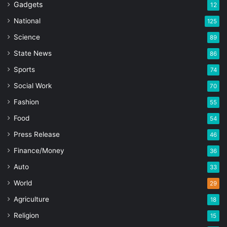
Gadgets
12
National
125
Science
89
State News
86
Sports
74
Social Work
70
Fashion
55
Food
54
Press Release
46
Finance/Money
36
Auto
33
World
29
Agriculture
18
Religion
15