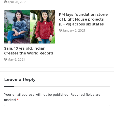
April 26, 2021
PM lays foundation stone
of Light House projects
(LHPs) across six states
January 2, 2021
Sara, 10 yrs old, Indian
Creates the World Record
May 6, 2021
Leave a Reply
Your email address will not be published.
Required fields are
marked
*