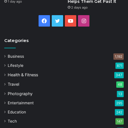
Helps Them Get Past It
1 day ago
2 days ago
Facebook
Twitter
YouTube
Instagram
Categories
Business
1,192
Lifestyle
871
Health & Fitness
347
Travel
48
Photography
13
Entertainment
295
Education
242
Tech
147