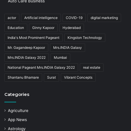
Auto Care Business
actor
Artificial intelligence
COVID-19
digital marketing
Education
Ginny Kapoor
Hyderabad
India's Most Prominent Pageant
Kingston Technology
Mr. Gagandeep Kapoor
Mrs.INDIA Galaxy
Mrs.INDIA Galaxy 2022
Mumbai
National Pageant Mrs.INDIA Galaxy 2022
real estate
Shantanu Bhamare
Surat
Vibrant Concepts
Categories
Agriculture
App News
Astrology