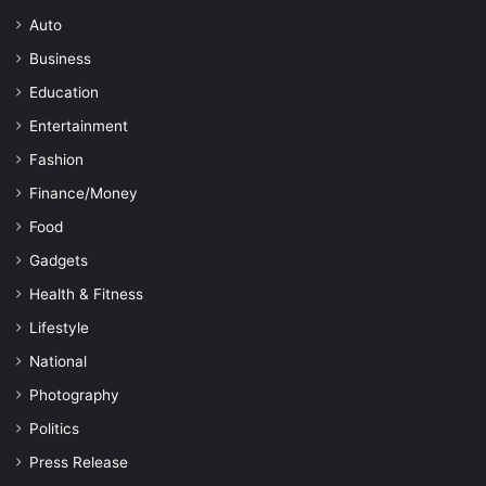
Auto
Business
Education
Entertainment
Fashion
Finance/Money
Food
Gadgets
Health & Fitness
Lifestyle
National
Photography
Politics
Press Release