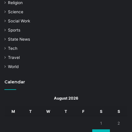
Religion
Science
Social Work
Sports
State News
Tech
Travel
World
Calendar
August 2026
M
T
W
T
F
S
S
1
2