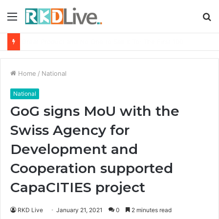
Menu
S
fo
From Bangkok to Kochi: The Logistics Specialist Who Rebuilt Autobacs India’s Import Line
Home
/
National
National
GoG signs MoU with the
Swiss Agency for
Development and
Cooperation supported
CapaCITIES project
RKD Live
January 21, 2021
0
2 minutes read