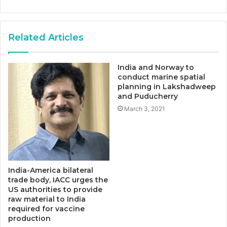
Related Articles
India and Norway to
conduct marine spatial
planning in Lakshadweep
and Puducherry
March 3, 2021
India-America bilateral
trade body, IACC urges the
US authorities to provide
raw material to India
required for vaccine
production