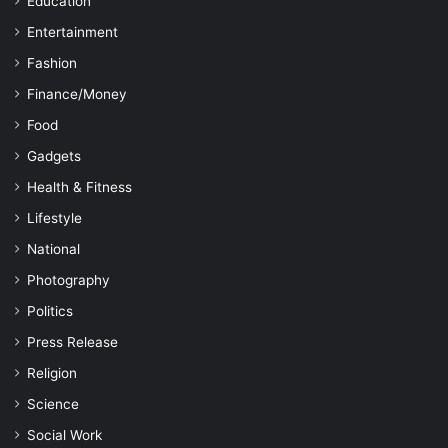
Education
Entertainment
Fashion
Finance/Money
Food
Gadgets
Health & Fitness
Lifestyle
National
Photography
Politics
Press Release
Religion
Science
Social Work