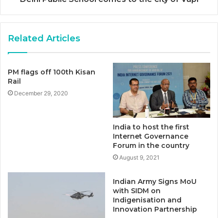
Related Articles
PM flags off 100th Kisan
Rail
December 29, 2020
India to host the first
Internet Governance
Forum in the country
August 9, 2021
Indian Army Signs MoU
with SIDM on
Indigenisation and
Innovation Partnership