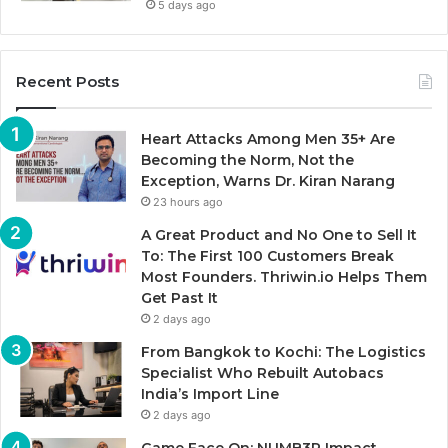
5 days ago
Recent Posts
Heart Attacks Among Men 35+ Are
Becoming the Norm, Not the
Exception, Warns Dr. Kiran Narang
23 hours ago
A Great Product and No One to Sell It
To: The First 100 Customers Break
Most Founders. Thriwin.io Helps Them
Get Past It
2 days ago
From Bangkok to Kochi: The Logistics
Specialist Who Rebuilt Autobacs
India’s Import Line
2 days ago