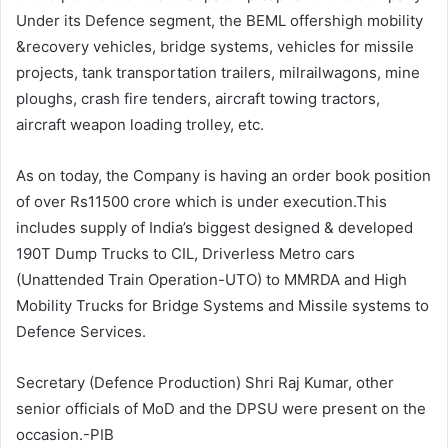
Under its Defence segment, the BEML offershigh mobility
&recovery vehicles, bridge systems, vehicles for missile
projects, tank transportation trailers, milrailwagons, mine
ploughs, crash fire tenders, aircraft towing tractors,
aircraft weapon loading trolley, etc.
As on today, the Company is having an order book position
of over Rs11500 crore which is under execution.This
includes supply of India’s biggest designed & developed
190T Dump Trucks to CIL, Driverless Metro cars
(Unattended Train Operation-UTO) to MMRDA and High
Mobility Trucks for Bridge Systems and Missile systems to
Defence Services.
Secretary (Defence Production) Shri Raj Kumar, other
senior officials of MoD and the DPSU were present on the
occasion.-PIB