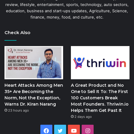
review, lifestyle, entertainment, sports, technology, auto sectors,
education, business and start-ups updates, Agriculture, Science,
finance, money, food, and culture, etc.
Check Also
Heart Attacks Among Men
A Great Product and No
35+ Are Becoming the
One to Sell It To: The First
Norm, Not the Exception,
100 Customers Break
Warns Dr. Kiran Narang
Most Founders. Thriwin.io
Helps Them Get Past It
23 hours ago
2 days ago
Facebook
Twitter
YouTube
Instagram