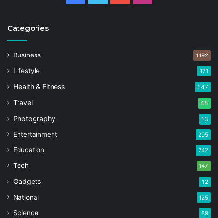
Categories
Business
1,192
Lifestyle
871
Health & Fitness
347
Travel
48
Photography
13
Entertainment
295
Education
242
Tech
147
Gadgets
12
National
125
Science
89