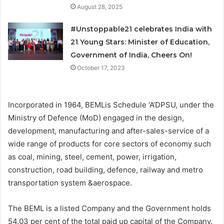
August 28, 2025
#Unstoppable21 celebrates India with
21 Young Stars: Minister of Education,
Government of India, Cheers On!
October 17, 2023
Incorporated in 1964, BEMLis Schedule ‘A’DPSU, under the
Ministry of Defence (MoD) engaged in the design,
development, manufacturing and after-sales-service of a
wide range of products for core sectors of economy such
as coal, mining, steel, cement, power, irrigation,
construction, road building, defence, railway and metro
transportation system &aerospace.
The BEML is a listed Company and the Government holds
54.03 per cent of the total paid up capital of the Company.