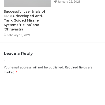
January 22, 2021
Successful user trials of
DRDO-developed Anti-
Tank Guided Missile
Systems ‘Helina’ and
‘Dhruvastra’
February 19, 2021
Leave a Reply
Your email address will not be published.
Required fields are
marked
*