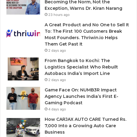
Becoming the Norm, Not the
Exception, Warns Dr. Kiran Narang
23 hours ago
A Great Product and No One to Sell It
To: The First 100 Customers Break
Most Founders. Thriwin.io Helps
Them Get Past It
2 days ago
From Bangkok to Kochi: The
Logistics Specialist Who Rebuilt
Autobacs India’s Import Line
2 days ago
Game Face On: NUMB3R Impact
Agency Launches India’s First E-
Gaming Podcast
4 days ago
How CARJAX AUTO CARE Turned Rs.
7,000 Into a Growing Auto Care
Business