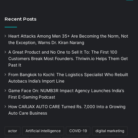
Recent Posts
Heart Attacks Among Men 35+ Are Becoming the Norm, Not
the Exception, Warns Dr. Kiran Narang
A Great Product and No One to Sell It To: The First 100
Customers Break Most Founders. Thriwin.io Helps Them Get
Past It
From Bangkok to Kochi: The Logistics Specialist Who Rebuilt
Autobacs India’s Import Line
Game Face On: NUMB3R Impact Agency Launches India’s
First E-Gaming Podcast
How CARJAX AUTO CARE Turned Rs. 7,000 Into a Growing
Auto Care Business
actor
Artificial intelligence
COVID-19
digital marketing