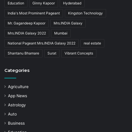
Education
Ginny Kapoor
Hyderabad
India's Most Prominent Pageant
Kingston Technology
Mr. Gagandeep Kapoor
Mrs.INDIA Galaxy
Mrs.INDIA Galaxy 2022
Mumbai
National Pageant Mrs.INDIA Galaxy 2022
real estate
Shantanu Bhamare
Surat
Vibrant Concepts
Categories
Agriculture
App News
Astrology
Auto
Business