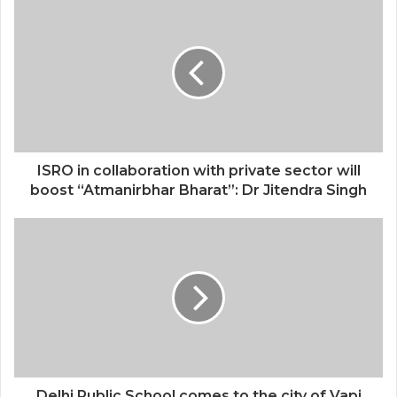
ISRO in collaboration with private sector will
boost “Atmanirbhar Bharat”: Dr Jitendra Singh
Delhi Public School comes to the city of Vapi