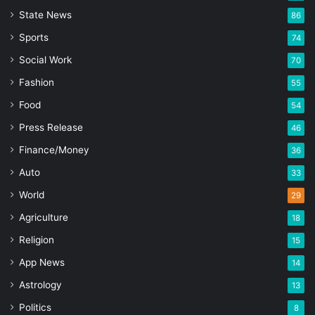
State News
86
Sports
74
Social Work
70
Fashion
55
Food
54
Press Release
46
Finance/Money
36
Auto
33
World
29
Agriculture
18
Religion
15
App News
14
Astrology
13
Politics
8