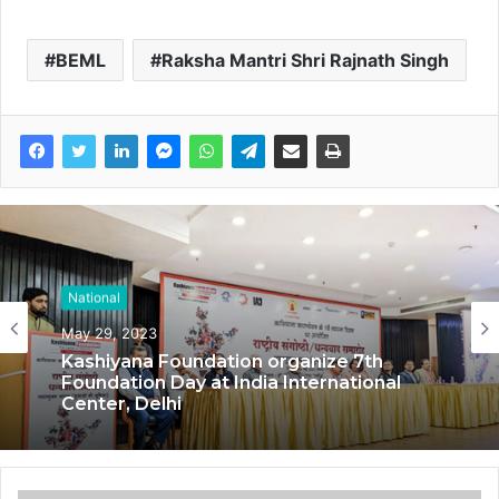
BEML
Raksha Mantri Shri Rajnath Singh
National
May 29, 2023
Kashiyana Foundation organize 7th
Foundation Day at India International
Center, Delhi