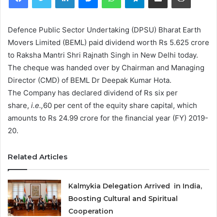
Defence Public Sector Undertaking (DPSU) Bharat Earth
Movers Limited (BEML) paid dividend worth Rs 5.625 crore
to Raksha Mantri Shri Rajnath Singh in New Delhi today.
The cheque was handed over by Chairman and Managing
Director (CMD) of BEML Dr Deepak Kumar Hota.
The Company has declared dividend of Rs six per
share,
i.e.,
60 per cent of the equity share capital, which
amounts to Rs 24.99 crore for the financial year (FY) 2019-
20.
Related Articles
Kalmykia Delegation Arrived in India,
Boosting Cultural and Spiritual
Cooperation