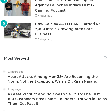
Game Face On: NUMB3R Impact
Agency Launches India’s First E-
Gaming Podcast
4 days ago
How CARJAX AUTO CARE Turned Rs.
7,000 Into a Growing Auto Care
Business
5 days ago
Most Viewed
23 hours ago
Heart Attacks Among Men 35+ Are Becoming the
Norm, Not the Exception, Warns Dr. Kiran Narang
2 days ago
A Great Product and No One to Sell It To: The First
100 Customers Break Most Founders. Thriwin.io Helps
Them Get Past It