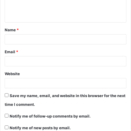
Name
*
Email
*
Website
Save my name, email, and website in this browser for the next
time I comment.
Notify me of follow-up comments by email.
Notify me of new posts by email.