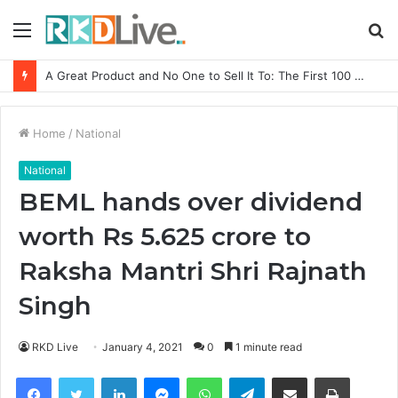
Menu
S
fo
From Bangkok to Kochi: The Logistics Specialist Who Rebuilt Autobacs India’s Import Line
Home
/
National
National
BEML hands over dividend
worth Rs 5.625 crore to
Raksha Mantri Shri Rajnath
Singh
RKD Live
January 4, 2021
0
1 minute read
Facebook
Twitter
LinkedIn
Messenger
WhatsApp
Telegram
Share via Email
Print