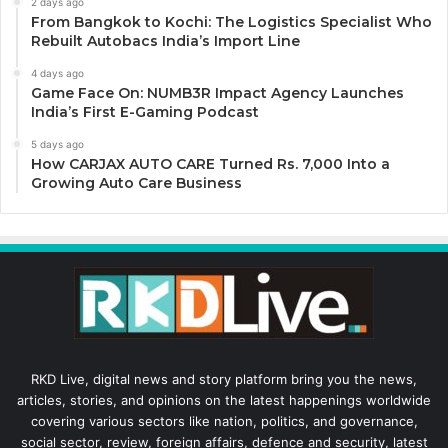
2 days ago
From Bangkok to Kochi: The Logistics Specialist Who
Rebuilt Autobacs India’s Import Line
4 days ago
Game Face On: NUMB3R Impact Agency Launches
India’s First E-Gaming Podcast
5 days ago
How CARJAX AUTO CARE Turned Rs. 7,000 Into a
Growing Auto Care Business
RKD Live, digital news and story platform bring you the news,
articles, stories, and opinions on the latest happenings worldwide
covering various sectors like nation, politics, and governance,
social sector, review, foreign affairs, defence and security, latest