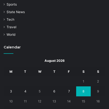
Sports
State News
Tech
Travel
World
Calendar
August 2026
M
T
W
T
F
S
S
1
2
3
4
5
6
7
8
9
10
11
12
13
14
15
16