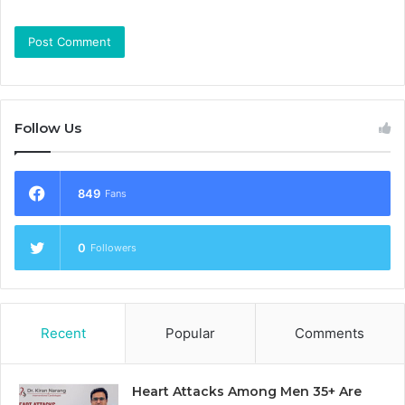
Follow Us
849
Fans
0
Followers
Recent
Popular
Comments
Heart Attacks Among Men 35+ Are