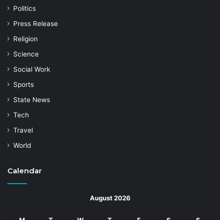
Politics
Press Release
Religion
Science
Social Work
Sports
State News
Tech
Travel
World
Calendar
August 2026
M
T
W
T
F
S
S