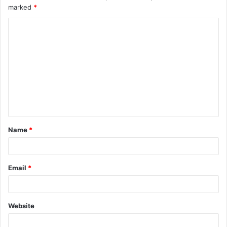
marked
*
Name
*
Email
*
Website