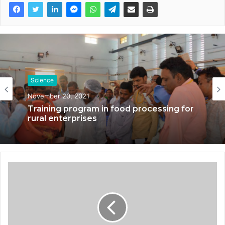
Science
November 20, 2021
Training program in food processing for
rural enterprises