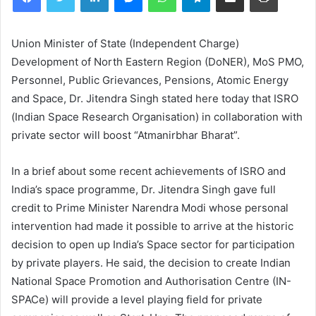
Union Minister of State (Independent Charge)
Development of North Eastern Region (DoNER), MoS PMO,
Personnel, Public Grievances, Pensions, Atomic Energy
and Space, Dr. Jitendra Singh stated here today that ISRO
(Indian Space Research Organisation) in collaboration with
private sector will boost “Atmanirbhar Bharat”.
In a brief about some recent achievements of ISRO and
India’s space programme, Dr. Jitendra Singh gave full
credit to Prime Minister Narendra Modi whose personal
intervention had made it possible to arrive at the historic
decision to open up India’s Space sector for participation
by private players. He said, the decision to create Indian
National Space Promotion and Authorisation Centre (IN-
SPACe) will provide a level playing field for private