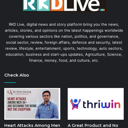
RKD Live, digital news and story platform bring you the news,
articles, stories, and opinions on the latest happenings worldwide
covering various sectors like nation, politics, and governance,
social sector, review, foreign affairs, defence and security, latest
review, lifestyle, entertainment, sports, technology, auto sectors,
education, business and start-ups updates, Agriculture, Science,
finance, money, food, and culture, etc.
Check Also
Heart Attacks Among Men
A Great Product and No