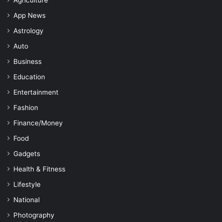
App News
Astrology
Auto
Business
Education
Entertainment
Fashion
Finance/Money
Food
Gadgets
Health & Fitness
Lifestyle
National
Photography