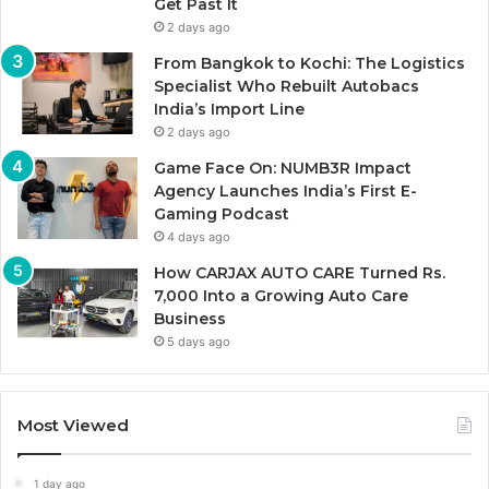
Get Past It
2 days ago
From Bangkok to Kochi: The Logistics
Specialist Who Rebuilt Autobacs
India’s Import Line
2 days ago
Game Face On: NUMB3R Impact
Agency Launches India’s First E-
Gaming Podcast
4 days ago
How CARJAX AUTO CARE Turned Rs.
7,000 Into a Growing Auto Care
Business
5 days ago
Most Viewed
1 day ago