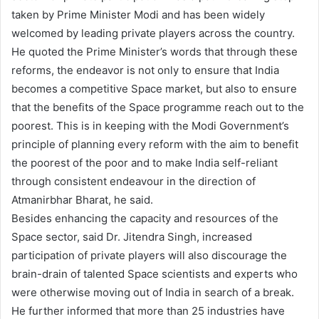
taken by Prime Minister Modi and has been widely
welcomed by leading private players across the country.
He quoted the Prime Minister’s words that through these
reforms, the endeavor is not only to ensure that India
becomes a competitive Space market, but also to ensure
that the benefits of the Space programme reach out to the
poorest. This is in keeping with the Modi Government’s
principle of planning every reform with the aim to benefit
the poorest of the poor and to make India self-reliant
through consistent endeavour in the direction of
Atmanirbhar Bharat, he said.
Besides enhancing the capacity and resources of the
Space sector, said Dr. Jitendra Singh, increased
participation of private players will also discourage the
brain-drain of talented Space scientists and experts who
were otherwise moving out of India in search of a break.
He further informed that more than 25 industries have