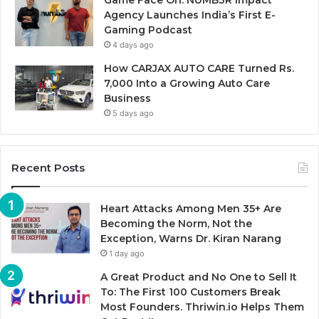
Agency Launches India’s First E-
Gaming Podcast
4 days ago
How CARJAX AUTO CARE Turned Rs.
7,000 Into a Growing Auto Care
Business
5 days ago
Recent Posts
Heart Attacks Among Men 35+ Are
Becoming the Norm, Not the
Exception, Warns Dr. Kiran Narang
1 day ago
A Great Product and No One to Sell It
To: The First 100 Customers Break
Most Founders. Thriwin.io Helps Them