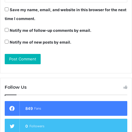
Save my name, email, and website in this browser for the next
time I comment.
Notify me of follow-up comments by email.
Notify me of new posts by email.
Follow Us
849
Fans
0
Followers