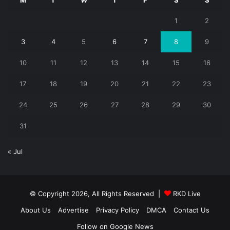
1
2
3
4
5
6
7
8
9
10
11
12
13
14
15
16
17
18
19
20
21
22
23
24
25
26
27
28
29
30
31
« Jul
© Copyright 2026, All Rights Reserved |
RKD Live
About Us
Advertise
Privacy Policy
DMCA
Contact Us
Follow on Google News