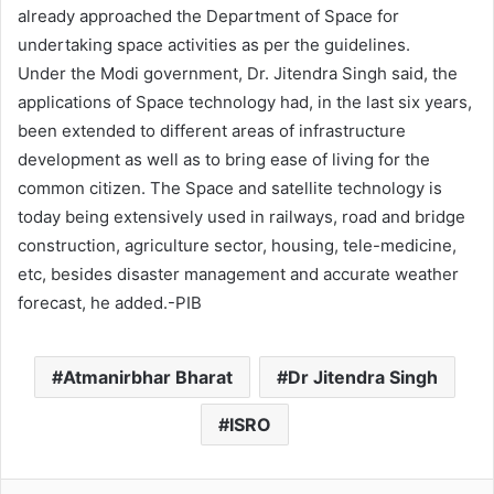
already approached the Department of Space for
undertaking space activities as per the guidelines.
Under the Modi government, Dr. Jitendra Singh said, the
applications of Space technology had, in the last six years,
been extended to different areas of infrastructure
development as well as to bring ease of living for the
common citizen. The Space and satellite technology is
today being extensively used in railways, road and bridge
construction, agriculture sector, housing, tele-medicine,
etc, besides disaster management and accurate weather
forecast, he added.-PIB
Atmanirbhar Bharat
Dr Jitendra Singh
ISRO