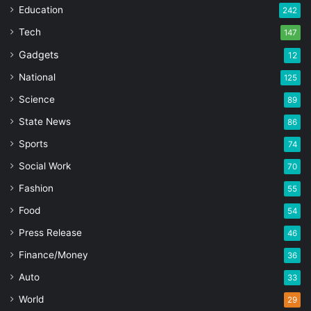
Education
242
Tech
147
Gadgets
12
National
125
Science
89
State News
86
Sports
74
Social Work
70
Fashion
55
Food
54
Press Release
46
Finance/Money
36
Auto
33
World
29