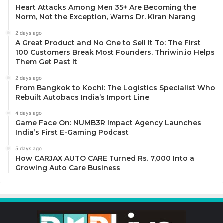
Heart Attacks Among Men 35+ Are Becoming the
Norm, Not the Exception, Warns Dr. Kiran Narang
2 days ago
A Great Product and No One to Sell It To: The First
100 Customers Break Most Founders. Thriwin.io Helps
Them Get Past It
2 days ago
From Bangkok to Kochi: The Logistics Specialist Who
Rebuilt Autobacs India’s Import Line
4 days ago
Game Face On: NUMB3R Impact Agency Launches
India’s First E-Gaming Podcast
5 days ago
How CARJAX AUTO CARE Turned Rs. 7,000 Into a
Growing Auto Care Business