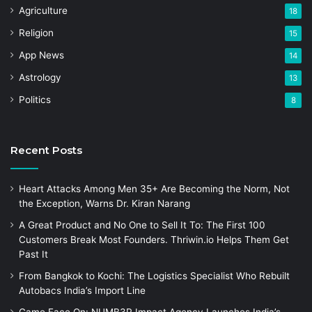
Agriculture
18
Religion
15
App News
14
Astrology
13
Politics
8
Recent Posts
Heart Attacks Among Men 35+ Are Becoming the Norm, Not
the Exception, Warns Dr. Kiran Narang
A Great Product and No One to Sell It To: The First 100
Customers Break Most Founders. Thriwin.io Helps Them Get
Past It
From Bangkok to Kochi: The Logistics Specialist Who Rebuilt
Autobacs India’s Import Line
Game Face On: NUMB3R Impact Agency Launches India’s