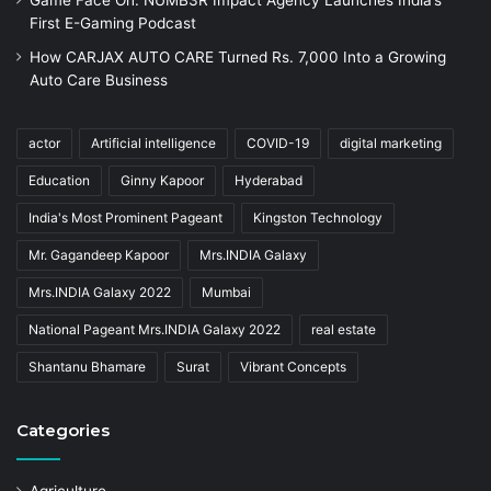
First E-Gaming Podcast
How CARJAX AUTO CARE Turned Rs. 7,000 Into a Growing
Auto Care Business
actor
Artificial intelligence
COVID-19
digital marketing
Education
Ginny Kapoor
Hyderabad
India's Most Prominent Pageant
Kingston Technology
Mr. Gagandeep Kapoor
Mrs.INDIA Galaxy
Mrs.INDIA Galaxy 2022
Mumbai
National Pageant Mrs.INDIA Galaxy 2022
real estate
Shantanu Bhamare
Surat
Vibrant Concepts
Categories
Agriculture