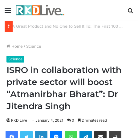
Menu
S
fo
From Bangkok to Kochi: The Logistics Specialist Who Rebuilt Autobacs India’s Import Line
Home
/
Science
Science
ISRO in collaboration with
private sector will boost
“Atmanirbhar Bharat”: Dr
Jitendra Singh
RKD Live
January 4, 2021
0
2 minutes read
Facebook
Twitter
LinkedIn
Messenger
WhatsApp
Telegram
Share via Email
Print