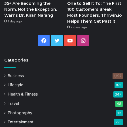
35+ Are Becoming the
One to Sell It To: The First
Norm, Not the Exception,
100 Customers Break
Warns Dr. Kiran Narang
Most Founders. Thriwin.io
Helps Them Get Past It
1 day ago
2 days ago
Facebook
Twitter
YouTube
Instagram
Categories
Business
1,192
Lifestyle
871
Health & Fitness
347
Travel
48
Photography
13
Entertainment
295