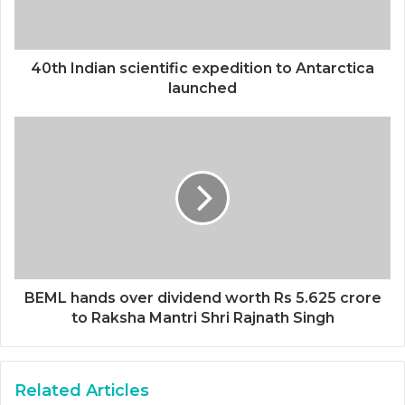
40th Indian scientific expedition to Antarctica
launched
BEML hands over dividend worth Rs 5.625 crore
to Raksha Mantri Shri Rajnath Singh
Related Articles