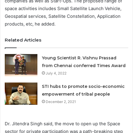
companies as well as Start-Ups. The proposed range of
space activities includes Small Satellite Launch Vehicle,
Geospatial services, Satellite Constellation, Application
products, etc, he added.
Related Articles
Young Scientist R. Vishnu Prassad
from Chennai conferred Times Award
July 4, 2022
STI hubs to promote socio-economic
empowerment of tribal people
December 2, 2021
Dr. Jitendra Singh said, the move to open up the Space
sector for private participation was a path-breaking step