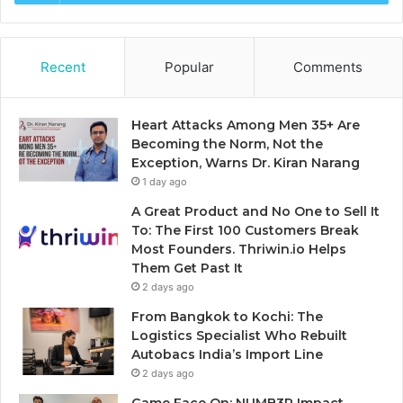
Recent
Popular
Comments
Heart Attacks Among Men 35+ Are
Becoming the Norm, Not the
Exception, Warns Dr. Kiran Narang
1 day ago
A Great Product and No One to Sell It
To: The First 100 Customers Break
Most Founders. Thriwin.io Helps
Them Get Past It
2 days ago
From Bangkok to Kochi: The
Logistics Specialist Who Rebuilt
Autobacs India’s Import Line
2 days ago
Game Face On: NUMB3R Impact