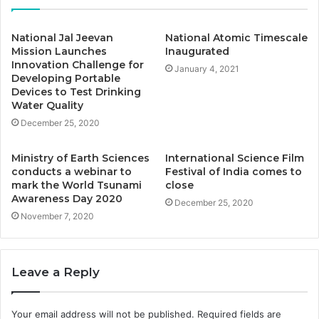
National Jal Jeevan
National Atomic Timescale
Mission Launches
Inaugurated
Innovation Challenge for
January 4, 2021
Developing Portable
Devices to Test Drinking
Water Quality
December 25, 2020
Ministry of Earth Sciences
International Science Film
conducts a webinar to
Festival of India comes to
mark the World Tsunami
close
Awareness Day 2020
December 25, 2020
November 7, 2020
Leave a Reply
Your email address will not be published.
Required fields are