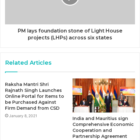
PM lays foundation stone of Light House
projects (LHPs) across six states
Related Articles
Raksha Mantri Shri
Rajnath Singh Launches
Online Portal for Items to
be Purchased Against
Firm Demand from CSD
January 8, 2021
India and Mauritius sign
Comprehensive Economic
Cooperation and
Partnership Agreement