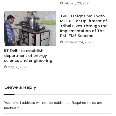
February 23, 2021
TRIFED Signs MoU with
MOFPI For Upliftment of
Tribal Lives Through the
Implementation of The
PM- FME Scheme
December 24, 2020
IIT Delhi to establish
department of energy
science and engineering
May 31, 2021
Leave a Reply
Your email address will not be published.
Required fields are
marked
*