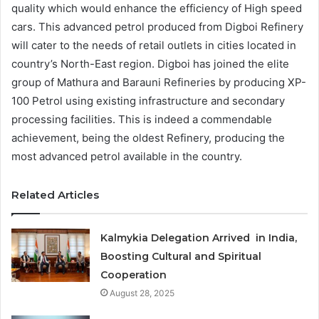
quality which would enhance the efficiency of High speed
cars. This advanced petrol produced from Digboi Refinery
will cater to the needs of retail outlets in cities located in
country’s North-East region. Digboi has joined the elite
group of Mathura and Barauni Refineries by producing XP-
100 Petrol using existing infrastructure and secondary
processing facilities. This is indeed a commendable
achievement, being the oldest Refinery, producing the
most advanced petrol available in the country.
Related Articles
Kalmykia Delegation Arrived in India,
Boosting Cultural and Spiritual
Cooperation
August 28, 2025