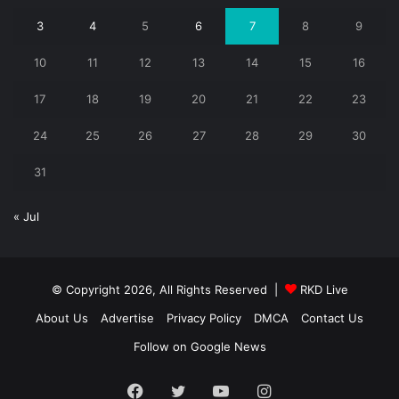
3
4
5
6
7
8
9
10
11
12
13
14
15
16
17
18
19
20
21
22
23
24
25
26
27
28
29
30
31
« Jul
© Copyright 2026, All Rights Reserved |
RKD Live
About Us
Advertise
Privacy Policy
DMCA
Contact Us
Follow on Google News
Facebook
Twitter
YouTube
Instagram