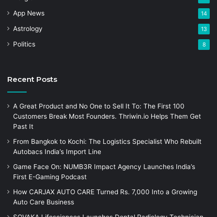
App News
14
Astrology
13
Politics
8
Recent Posts
A Great Product and No One to Sell It To: The First 100
Customers Break Most Founders. Thriwin.io Helps Them Get
Past It
From Bangkok to Kochi: The Logistics Specialist Who Rebuilt
Autobacs India’s Import Line
Game Face On: NUMB3R Impact Agency Launches India’s
First E-Gaming Podcast
How CARJAX AUTO CARE Turned Rs. 7,000 Into a Growing
Auto Care Business
SOVAKA Lifesciences Launches Dental Radiology Technician