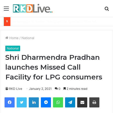
Menu
S
fo
Game Face On: NUMB3R Impact Agency Launches India’s First E-Gaming Podcast
Home
/
National
National
Shri Dharmendra Pradhan
launches Missed Call
Facility for LPG consumers
RKD Live
January 2, 2021
0
2 minutes read
Facebook
Twitter
LinkedIn
Messenger
WhatsApp
Telegram
Share via Email
Print