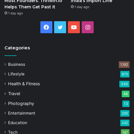
Most Founders. Thriwin.io
India’s Import Line
Helps Them Get Past It
1 day ago
1 day ago
Facebook
Twitter
YouTube
Instagram
Categories
Business
1,192
Lifestyle
870
Health & Fitness
346
Travel
48
Photography
13
Entertainment
295
Education
242
Tech
147