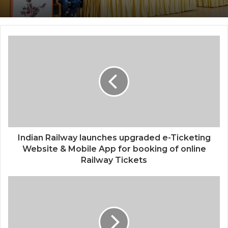
Center, Delhi
National Information and Cybersecurity
Council – NICC launches training and
internship program in India to build
national cyber capabilities
Indian Railway launches upgraded e-Ticketing
Website & Mobile App for booking of online
Railway Tickets