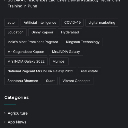
Training in Pune
actor
Artificial intelligence
COVID-19
digital marketing
Education
Ginny Kapoor
Hyderabad
India's Most Prominent Pageant
Kingston Technology
Mr. Gagandeep Kapoor
Mrs.INDIA Galaxy
Mrs.INDIA Galaxy 2022
Mumbai
National Pageant Mrs.INDIA Galaxy 2022
real estate
Shantanu Bhamare
Surat
Vibrant Concepts
Categories
Agriculture
App News