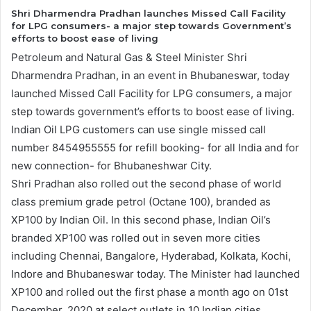
Shri Dharmendra Pradhan launches Missed Call Facility
for LPG consumers- a major step towards Government’s
efforts to boost ease of living
Petroleum and Natural Gas & Steel Minister Shri
Dharmendra Pradhan, in an event in Bhubaneswar, today
launched Missed Call Facility for LPG consumers, a major
step towards government’s efforts to boost ease of living.
Indian Oil LPG customers can use single missed call
number 8454955555 for refill booking- for all India and for
new connection- for Bhubaneshwar City.
Shri Pradhan also rolled out the second phase of world
class premium grade petrol (Octane 100), branded as
XP100 by Indian Oil. In this second phase, Indian Oil’s
branded XP100 was rolled out in seven more cities
including Chennai, Bangalore, Hyderabad, Kolkata, Kochi,
Indore and Bhubaneswar today. The Minister had launched
XP100 and rolled out the first phase a month ago on 01st
December, 2020 at select outlets in 10 Indian cities.