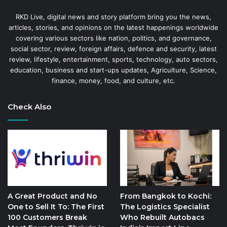
RKD Live, digital news and story platform bring you the news,
articles, stories, and opinions on the latest happenings worldwide
covering various sectors like nation, politics, and governance,
social sector, review, foreign affairs, defence and security, latest
review, lifestyle, entertainment, sports, technology, auto sectors,
education, business and start-ups updates, Agriculture, Science,
finance, money, food, and culture, etc.
Check Also
A Great Product and No
From Bangkok to Kochi:
One to Sell It To: The First
The Logistics Specialist
100 Customers Break
Who Rebuilt Autobacs