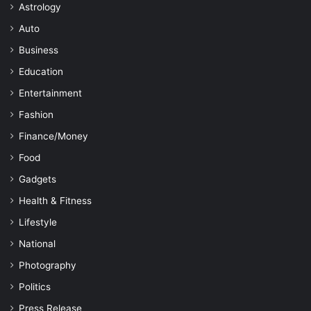
Astrology
Auto
Business
Education
Entertainment
Fashion
Finance/Money
Food
Gadgets
Health & Fitness
Lifestyle
National
Photography
Politics
Press Release