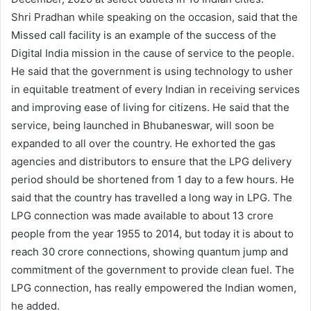
Shri Pradhan while speaking on the occasion, said that the
Missed call facility is an example of the success of the
Digital India mission in the cause of service to the people.
He said that the government is using technology to usher
in equitable treatment of every Indian in receiving services
and improving ease of living for citizens. He said that the
service, being launched in Bhubaneswar, will soon be
expanded to all over the country. He exhorted the gas
agencies and distributors to ensure that the LPG delivery
period should be shortened from 1 day to a few hours. He
said that the country has travelled a long way in LPG. The
LPG connection was made available to about 13 crore
people from the year 1955 to 2014, but today it is about to
reach 30 crore connections, showing quantum jump and
commitment of the government to provide clean fuel. The
LPG connection, has really empowered the Indian women,
he added.