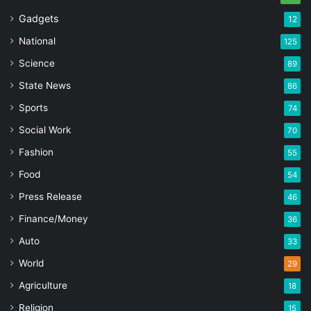
Gadgets
12
National
125
Science
89
State News
86
Sports
74
Social Work
70
Fashion
55
Food
54
Press Release
46
Finance/Money
36
Auto
33
World
29
Agriculture
18
Religion
15