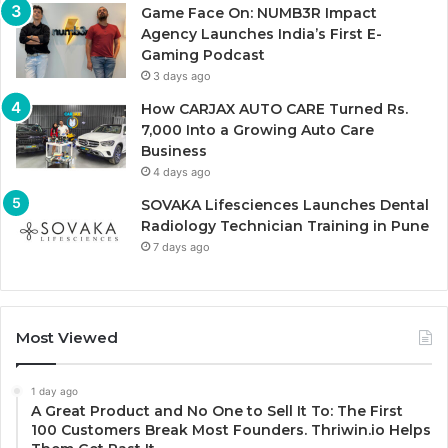
Game Face On: NUMB3R Impact
Agency Launches India’s First E-
Gaming Podcast
3 days ago
How CARJAX AUTO CARE Turned Rs.
7,000 Into a Growing Auto Care
Business
4 days ago
SOVAKA Lifesciences Launches Dental
Radiology Technician Training in Pune
7 days ago
Most Viewed
1 day ago
A Great Product and No One to Sell It To: The First
100 Customers Break Most Founders. Thriwin.io Helps