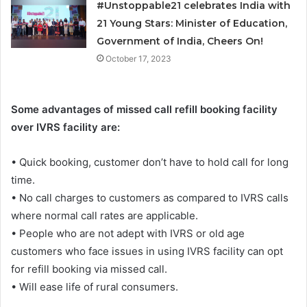
#Unstoppable21 celebrates India with
21 Young Stars: Minister of Education,
Government of India, Cheers On!
October 17, 2023
Some advantages of missed call refill booking facility
over IVRS facility are:
• Quick booking, customer don’t have to hold call for long
time.
• No call charges to customers as compared to IVRS calls
where normal call rates are applicable.
• People who are not adept with IVRS or old age
customers who face issues in using IVRS facility can opt
for refill booking via missed call.
• Will ease life of rural consumers.