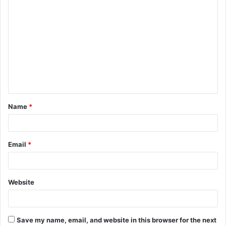
Name
*
Email
*
Website
Save my name, email, and website in this browser for the next