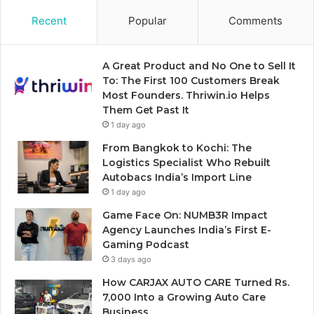
Recent
Popular
Comments
A Great Product and No One to Sell It
To: The First 100 Customers Break
Most Founders. Thriwin.io Helps
Them Get Past It
1 day ago
From Bangkok to Kochi: The
Logistics Specialist Who Rebuilt
Autobacs India’s Import Line
1 day ago
Game Face On: NUMB3R Impact
Agency Launches India’s First E-
Gaming Podcast
3 days ago
How CARJAX AUTO CARE Turned Rs.
7,000 Into a Growing Auto Care
Business