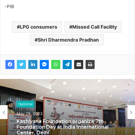
-PIB
LPG consumers
Missed Call Facility
Shri Dharmendra Pradhan
National
National
May 29, 2023
May 17, 2023
Kashiyana Foundation organize 7th
Foundation Day at India International