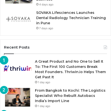
4 days ago
SOVAKA Lifesciences Launches
Dental Radiology Technician Training
in Pune
7 days ago
Recent Posts
A Great Product and No One to Sell It
To: The First 100 Customers Break
Most Founders. Thriwin.io Helps Them
Get Past It
1 day ago
From Bangkok to Kochi: The Logistics
Specialist Who Rebuilt Autobacs
India’s Import Line
1 day ago