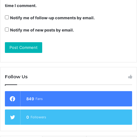
time I comment.
Notify me of follow-up comments by email.
Notify me of new posts by email.
Follow Us
849
Fans
0
Followers