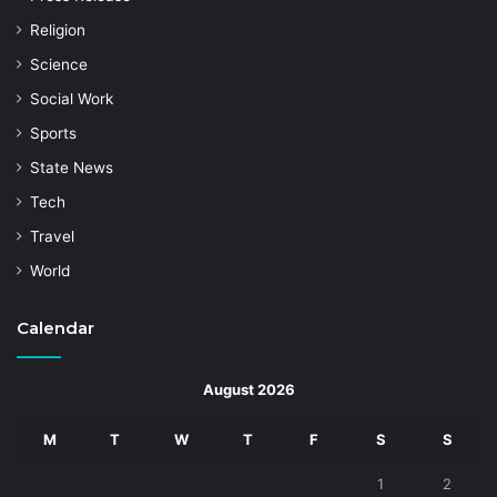
Religion
Science
Social Work
Sports
State News
Tech
Travel
World
Calendar
August 2026
M
T
W
T
F
S
S
1
2