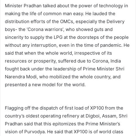
Minister Pradhan talked about the power of technology in
making the life of common man easy. He lauded the
distribution efforts of the OMCs, especially the Delivery
boys- the ‘Corona warriors’, who showed guts and
sincerity to supply the LPG at the doorsteps of the people
without any interruption, even in the time of pandemic. He
said that when the whole world, irrespective of its
resources or prosperity, suffered due to Corona, India
fought back under the leadership of Prime Minister Shri
Narendra Modi, who mobilized the whole country, and
presented a new model for the world.
Flagging off the dispatch of first load of XP100 from the
country’s oldest operating refinery at Digboi, Assam, Shri
Pradhan said that this epitomizes the Prime Minister’s
vision of Purvodya. He said that XP100 is of world class