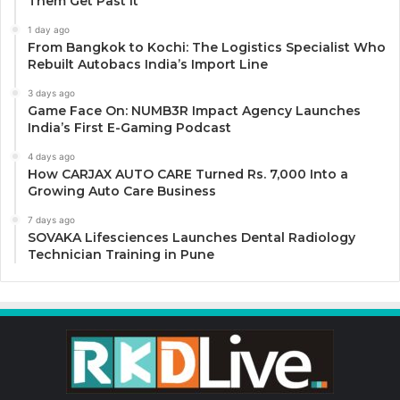
Them Get Past It
1 day ago
From Bangkok to Kochi: The Logistics Specialist Who
Rebuilt Autobacs India’s Import Line
3 days ago
Game Face On: NUMB3R Impact Agency Launches
India’s First E-Gaming Podcast
4 days ago
How CARJAX AUTO CARE Turned Rs. 7,000 Into a
Growing Auto Care Business
7 days ago
SOVAKA Lifesciences Launches Dental Radiology
Technician Training in Pune