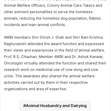
Animal Welfare Officers, Colony Animal Care Takers and
other eminent personalities to serve the homeless
animals, reducing the homeless dog population, Rabies
incidents and man-animal conflicts.
AWBI members Shri Girish J. Shah and Shri Ram Krishna
Raghuvanshi attended the award function and expressed
their views and experiences in the field of animal welfare.
Prof. R.S. Chauhan, Member AWBI and Dr. Ashok Kanwar,
Oncologist virtually attended the function and shared their
research work on medicinal use of cow dung and cow
urine. The awardees also shared the animal welfare
activities carried out by them in their respective
organizations and area of expertise.
Animal Husbandry and Dairying