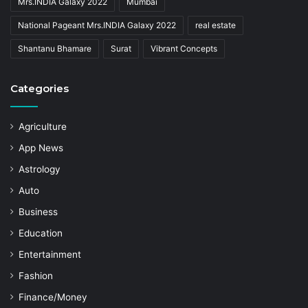
Mrs.INDIA Galaxy 2022
Mumbai
National Pageant Mrs.INDIA Galaxy 2022
real estate
Shantanu Bhamare
Surat
Vibrant Concepts
Categories
Agriculture
App News
Astrology
Auto
Business
Education
Entertainment
Fashion
Finance/Money