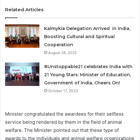
Related Articles
Kalmykia Delegation Arrived in India,
Boosting Cultural and Spiritual
Cooperation
August 28, 2025
#Unstoppable21 celebrates India with
21 Young Stars: Minister of Education,
Government of India, Cheers On!
October 17, 2023
Minister congratulated the awardees for their selfless
service being rendered by them in the field of animal
welfare. The Minister pointed out that these type of
awards to the individuals and animal welfare organizations