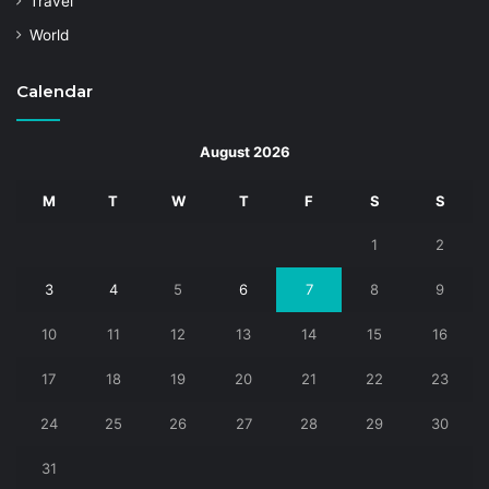
Travel
World
Calendar
August 2026
M
T
W
T
F
S
S
1
2
3
4
5
6
7
8
9
10
11
12
13
14
15
16
17
18
19
20
21
22
23
24
25
26
27
28
29
30
31