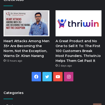
Heart Attacks Among Men
A Great Product and No
35+ Are Becoming the
One to Sell It To: The First
Norm, Not the Exception,
100 Customers Break
Warns Dr. Kiran Narang
Most Founders. Thriwin.io
Helps Them Get Past It
13 hours ago
2 days ago
Facebook
Twitter
YouTube
Instagram
Categories