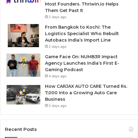
Most Founders. Thriwin.io Helps
Them Get Past It
2 days ago
From Bangkok to Kochi: The
Logistics Specialist Who Rebuilt
Autobacs India’s Import Line
2 days ago
Game Face On: NUMB3R Impact
Agency Launches India’s First E-
Gaming Podcast
4 days ago
How CARJAX AUTO CARE Turned Rs.
7,000 Into a Growing Auto Care
Business
5 days ago
Recent Posts