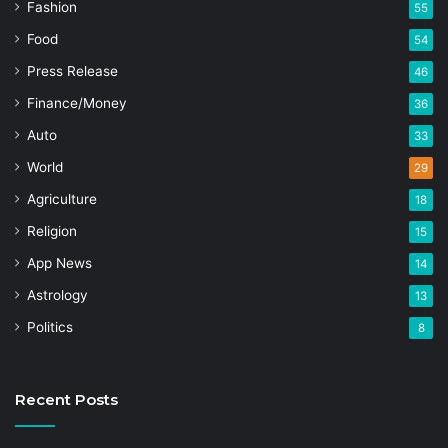
Fashion
55
Food
54
Press Release
46
Finance/Money
36
Auto
33
World
29
Agriculture
18
Religion
15
App News
14
Astrology
13
Politics
8
Recent Posts