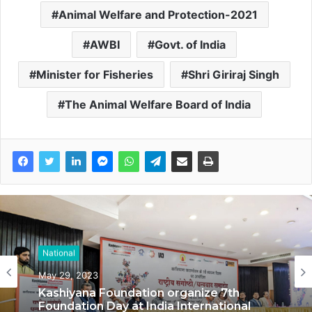
Animal Welfare and Protection-2021
AWBI
Govt. of India
Minister for Fisheries
Shri Giriraj Singh
The Animal Welfare Board of India
National
National
May 29, 2023
May 17, 2023
Kashiyana Foundation organize 7th