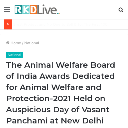
Menu
S
fo
From Bangkok to Kochi: The Logistics Specialist Who Rebuilt Autobacs India’s Import Line
Home
/
National
National
The Animal Welfare Board
of India Awards Dedicated
for Animal Welfare and
Protection-2021 Held on
Auspicious Day of Vasant
Panchami at New Delhi