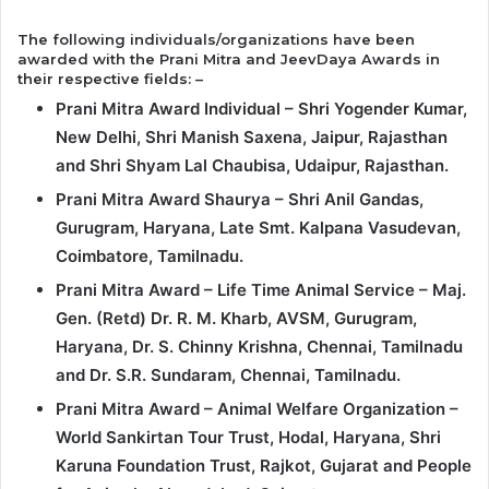
The following individuals/organizations have been
awarded with the Prani Mitra and JeevDaya Awards in
their respective fields: –
Prani Mitra Award Individual – Shri Yogender Kumar,
New Delhi, Shri Manish Saxena, Jaipur, Rajasthan
and Shri Shyam Lal Chaubisa, Udaipur, Rajasthan.
Prani Mitra Award Shaurya – Shri Anil Gandas,
Gurugram, Haryana, Late Smt. Kalpana Vasudevan,
Coimbatore, Tamilnadu.
Prani Mitra Award – Life Time Animal Service – Maj.
Gen. (Retd) Dr. R. M. Kharb, AVSM, Gurugram,
Haryana, Dr. S. Chinny Krishna, Chennai, Tamilnadu
and Dr. S.R. Sundaram, Chennai, Tamilnadu.
Prani Mitra Award – Animal Welfare Organization –
World Sankirtan Tour Trust, Hodal, Haryana, Shri
Karuna Foundation Trust, Rajkot, Gujarat and People