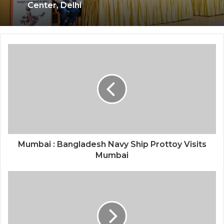
Foundation Day at India International
Center, Delhi
National Information and Cybersecurity
Council – NICC launches training and
internship program in India to build
national cyber capabilities
Mumbai : Bangladesh Navy Ship Prottoy Visits
Mumbai