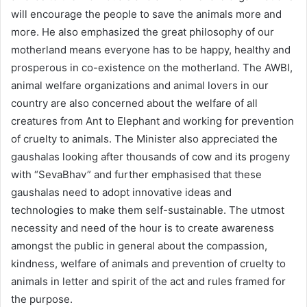
will encourage the people to save the animals more and
more. He also emphasized the great philosophy of our
motherland means everyone has to be happy, healthy and
prosperous in co-existence on the motherland. The AWBI,
animal welfare organizations and animal lovers in our
country are also concerned about the welfare of all
creatures from Ant to Elephant and working for prevention
of cruelty to animals. The Minister also appreciated the
gaushalas looking after thousands of cow and its progeny
with “SevaBhav” and further emphasised that these
gaushalas need to adopt innovative ideas and
technologies to make them self-sustainable. The utmost
necessity and need of the hour is to create awareness
amongst the public in general about the compassion,
kindness, welfare of animals and prevention of cruelty to
animals in letter and spirit of the act and rules framed for
the purpose.