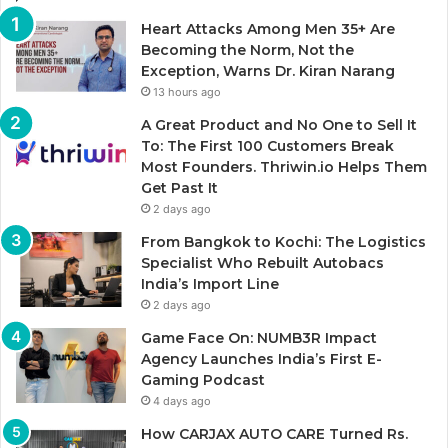
Heart Attacks Among Men 35+ Are
Becoming the Norm, Not the
Exception, Warns Dr. Kiran Narang
13 hours ago
A Great Product and No One to Sell It
To: The First 100 Customers Break
Most Founders. Thriwin.io Helps Them
Get Past It
2 days ago
From Bangkok to Kochi: The Logistics
Specialist Who Rebuilt Autobacs
India’s Import Line
2 days ago
Game Face On: NUMB3R Impact
Agency Launches India’s First E-
Gaming Podcast
4 days ago
How CARJAX AUTO CARE Turned Rs.