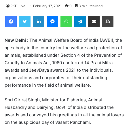
RKD Live
February 17, 2021
0
3 minutes read
Facebook
Twitter
LinkedIn
Messenger
WhatsApp
Telegram
Share via Email
Print
New Delhi :
The Animal Welfare Board of India (AWBI), the
apex body in the country for the welfare and protection of
animals, established under Section 4 of the Prevention of
Cruelty to Animals Act, 1960 conferred 14 Prani Mitra
awards and JeevDaya awards 2021 to the individuals,
organizations and corporates for their outstanding
performance in the field of animal welfare.
Shri Giriraj Singh, Minister for Fisheries, Animal
Husbandry and Dairying, Govt. of India distributed the
awards and conveyed his greetings to all the animal lovers
on the auspicious day of Vasant Panchami.