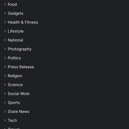
Food
Gadgets
Health & Fitness
Lifestyle
National
Photography
Politics
Press Release
Religion
Science
Social Work
Sports
State News
Tech