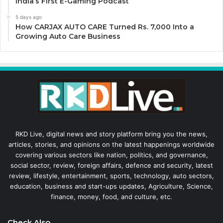
India’s First E-Gaming Podcast
5 days ago
How CARJAX AUTO CARE Turned Rs. 7,000 Into a
Growing Auto Care Business
RKD Live, digital news and story platform bring you the news,
articles, stories, and opinions on the latest happenings worldwide
covering various sectors like nation, politics, and governance,
social sector, review, foreign affairs, defence and security, latest
review, lifestyle, entertainment, sports, technology, auto sectors,
education, business and start-ups updates, Agriculture, Science,
finance, money, food, and culture, etc.
Check Also