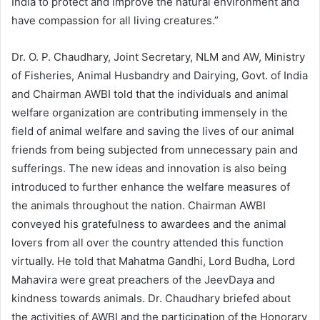
India to protect and improve the natural environment and
have compassion for all living creatures.”
Dr. O. P. Chaudhary, Joint Secretary, NLM and AW, Ministry
of Fisheries, Animal Husbandry and Dairying, Govt. of India
and Chairman AWBI told that the individuals and animal
welfare organization are contributing immensely in the
field of animal welfare and saving the lives of our animal
friends from being subjected from unnecessary pain and
sufferings. The new ideas and innovation is also being
introduced to further enhance the welfare measures of
the animals throughout the nation. Chairman AWBI
conveyed his gratefulness to awardees and the animal
lovers from all over the country attended this function
virtually. He told that Mahatma Gandhi, Lord Budha, Lord
Mahavira were great preachers of the JeevDaya and
kindness towards animals. Dr. Chaudhary briefed about
the activities of AWBI and the participation of the Honorary