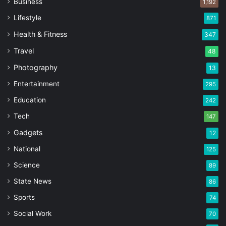
Business
1,192
Lifestyle
871
Health & Fitness
347
Travel
48
Photography
13
Entertainment
295
Education
242
Tech
147
Gadgets
12
National
125
Science
89
State News
86
Sports
74
Social Work
70