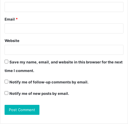
Email
*
Website
Save my name, email, and website in this browser for the next
time I comment.
Notify me of follow-up comments by email.
Notify me of new posts by email.