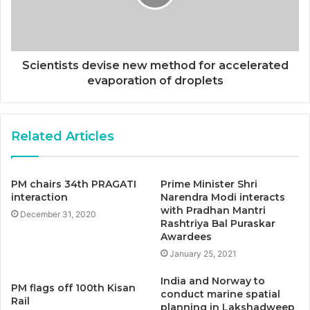
Scientists devise new method for accelerated
evaporation of droplets
Related Articles
PM chairs 34th PRAGATI
Prime Minister Shri
interaction
Narendra Modi interacts
with Pradhan Mantri
December 31, 2020
Rashtriya Bal Puraskar
Awardees
January 25, 2021
India and Norway to
PM flags off 100th Kisan
conduct marine spatial
Rail
planning in Lakshadweep