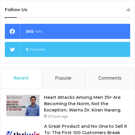
Follow Us
849
Fans
0
Followers
Recent
Popular
Comments
Heart Attacks Among Men 35+ Are
Becoming the Norm, Not the
Exception, Warns Dr. Kiran Narang
13 hours ago
A Great Product and No One to Sell It
To: The First 100 Customers Break