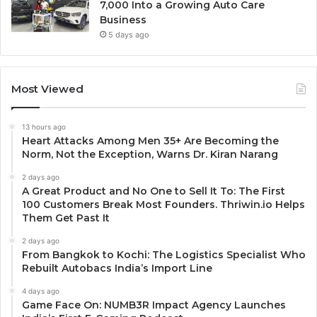
7,000 Into a Growing Auto Care
Business
5 days ago
Most Viewed
13 hours ago
Heart Attacks Among Men 35+ Are Becoming the
Norm, Not the Exception, Warns Dr. Kiran Narang
2 days ago
A Great Product and No One to Sell It To: The First
100 Customers Break Most Founders. Thriwin.io Helps
Them Get Past It
2 days ago
From Bangkok to Kochi: The Logistics Specialist Who
Rebuilt Autobacs India’s Import Line
4 days ago
Game Face On: NUMB3R Impact Agency Launches