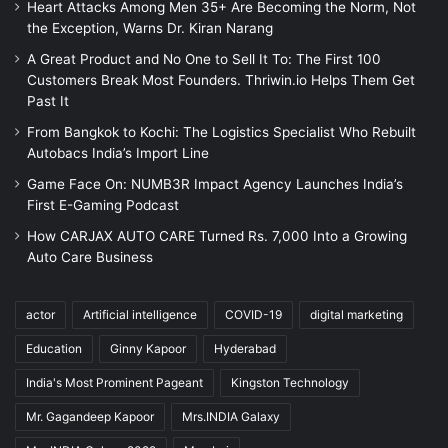
Heart Attacks Among Men 35+ Are Becoming the Norm, Not
the Exception, Warns Dr. Kiran Narang
A Great Product and No One to Sell It To: The First 100
Customers Break Most Founders. Thriwin.io Helps Them Get
Past It
From Bangkok to Kochi: The Logistics Specialist Who Rebuilt
Autobacs India’s Import Line
Game Face On: NUMB3R Impact Agency Launches India’s
First E-Gaming Podcast
How CARJAX AUTO CARE Turned Rs. 7,000 Into a Growing
Auto Care Business
actor
Artificial intelligence
COVID-19
digital marketing
Education
Ginny Kapoor
Hyderabad
India's Most Prominent Pageant
Kingston Technology
Mr. Gagandeep Kapoor
Mrs.INDIA Galaxy