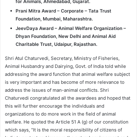
for Animals, Ahmedabad, Gujarat.
Prani Mitra Award – Corporate – Tata Trust
Foundation, Mumbai, Maharashtra.
JeevDaya Award – Animal Welfare Organization –
Dhyan Foundation, New Delhi and Animal Aid
Charitable Trust, Udaipur, Rajasthan.
Shri Atul Chaturvedi, Secretary, Ministry of Fisheries,
Animal Husbandry and Dairying, Govt. of India told while
addressing the award function that animal welfare subject
is very important and has become of more relevance to
address the issues of man-animal conflicts. Shri
Chaturvedi congratulated all the awardees and hoped that
this will further encourage the individuals and
organizations to do more work in the field of animal
welfare. He quoted the Article 51 A (g) of our constitution
which says, “It is the moral responsibility of citizens of