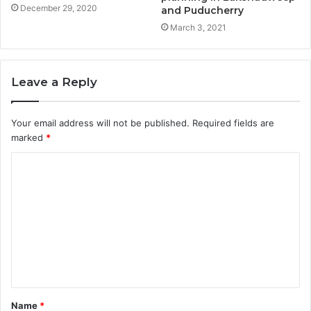
December 29, 2020
and Puducherry
March 3, 2021
Leave a Reply
Your email address will not be published.
Required fields are
marked
*
Name
*