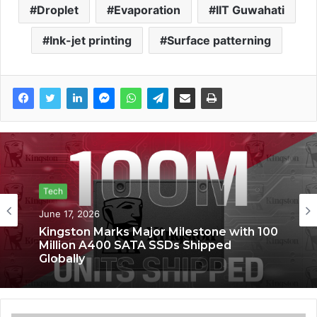
Droplet
Evaporation
IIT Guwahati
Ink-jet printing
Surface patterning
Tech
Tech
June 17, 2026
June 6, 2026
Kingston Marks Major Milestone with 100
Million A400 SATA SSDs Shipped
Globally