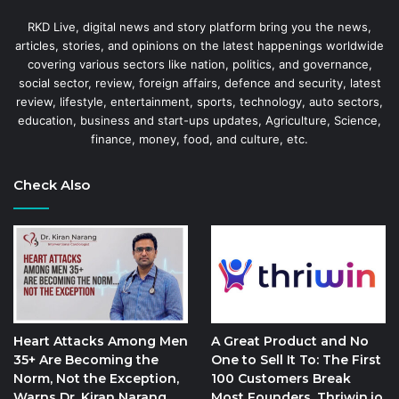
RKD Live, digital news and story platform bring you the news,
articles, stories, and opinions on the latest happenings worldwide
covering various sectors like nation, politics, and governance,
social sector, review, foreign affairs, defence and security, latest
review, lifestyle, entertainment, sports, technology, auto sectors,
education, business and start-ups updates, Agriculture, Science,
finance, money, food, and culture, etc.
Check Also
Heart Attacks Among Men
A Great Product and No
35+ Are Becoming the
One to Sell It To: The First
Norm, Not the Exception,
100 Customers Break
Warns Dr. Kiran Narang
Most Founders. Thriwin.io