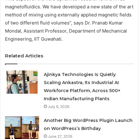
magnetofluidics. We have developed a new state of the art
method of mixing using externally applied magnetic fields
of two different fluid volumes”, says Dr. Pranab Kumar
Mondal, Assistant Professor, Department of Mechanical
Engineering, IIT Guwahati.
Related Articles
Ajinkya Technologies Is Quietly
Scaling Ankastra, Its Industrial AI
Workforce Platform, Across 500+
Indian Manufacturing Plants
July 6, 2026
Another Big WordPress Plugin Launch
on WordPress’s Birthday
June 27, 2026