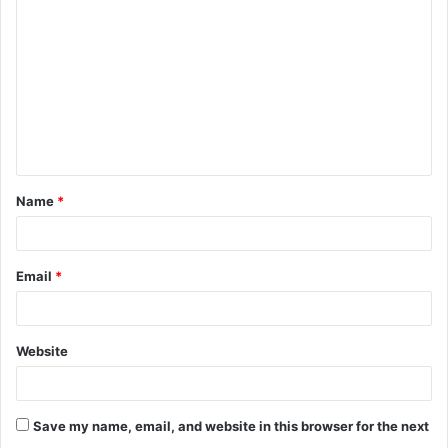
Name
*
Email
*
Website
Save my name, email, and website in this browser for the next