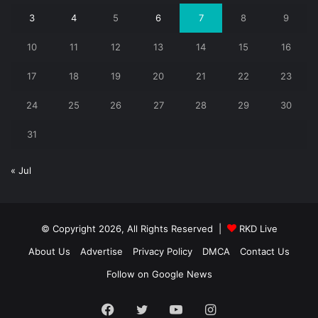
3
4
5
6
7
8
9
10
11
12
13
14
15
16
17
18
19
20
21
22
23
24
25
26
27
28
29
30
31
« Jul
© Copyright 2026, All Rights Reserved |
RKD Live
About Us
Advertise
Privacy Policy
DMCA
Contact Us
Follow on Google News
Facebook
Twitter
YouTube
Instagram