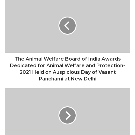
Saga Technologies: Strengthening
Cybersecurity and Compliance
Standards Across India’s Regulated
Industries
The Animal Welfare Board of India Awards
Dedicated for Animal Welfare and Protection-
2021 Held on Auspicious Day of Vasant
Panchami at New Delhi