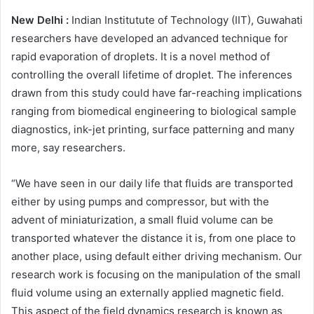
New Delhi :
Indian Institutute of Technology (IIT), Guwahati
researchers have developed an advanced technique for
rapid evaporation of droplets. It is a novel method of
controlling the overall lifetime of droplet. The inferences
drawn from this study could have far-reaching implications
ranging from biomedical engineering to biological sample
diagnostics, ink-jet printing, surface patterning and many
more, say researchers.
“We have seen in our daily life that fluids are transported
either by using pumps and compressor, but with the
advent of miniaturization, a small fluid volume can be
transported whatever the distance it is, from one place to
another place, using default either driving mechanism. Our
research work is focusing on the manipulation of the small
fluid volume using an externally applied magnetic field.
This aspect of the field dynamics research is known as