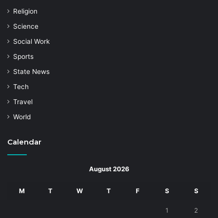
Religion
Science
Social Work
Sports
State News
Tech
Travel
World
Calendar
August 2026
M
T
W
T
F
S
S
1
2