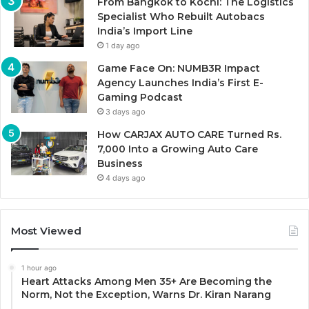
From Bangkok to Kochi: The Logistics
Specialist Who Rebuilt Autobacs
India’s Import Line
1 day ago
Game Face On: NUMB3R Impact
Agency Launches India’s First E-
Gaming Podcast
3 days ago
How CARJAX AUTO CARE Turned Rs.
7,000 Into a Growing Auto Care
Business
4 days ago
Most Viewed
1 hour ago
Heart Attacks Among Men 35+ Are Becoming the
Norm, Not the Exception, Warns Dr. Kiran Narang