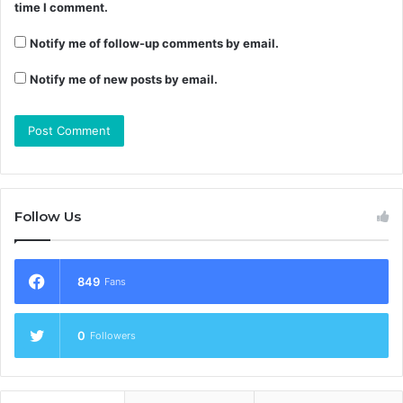
time I comment.
Notify me of follow-up comments by email.
Notify me of new posts by email.
Follow Us
849
Fans
0
Followers