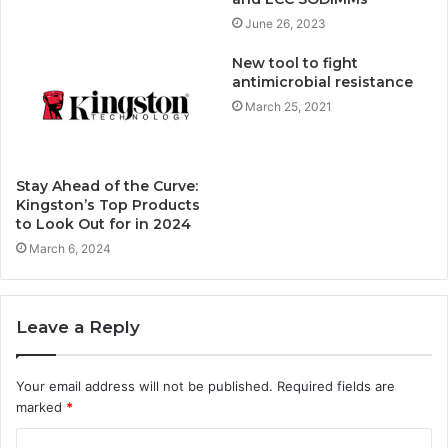
June 26, 2023
New tool to fight
antimicrobial resistance
March 25, 2021
Stay Ahead of the Curve:
Kingston’s Top Products
to Look Out for in 2024
March 6, 2024
Leave a Reply
Your email address will not be published.
Required fields are
marked
*