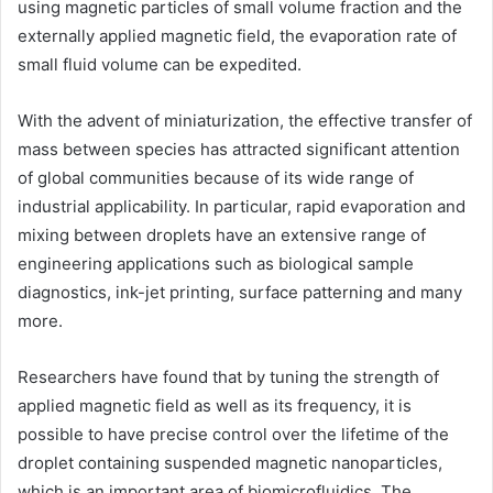
using magnetic particles of small volume fraction and the
externally applied magnetic field, the evaporation rate of
small fluid volume can be expedited.
With the advent of miniaturization, the effective transfer of
mass between species has attracted significant attention
of global communities because of its wide range of
industrial applicability. In particular, rapid evaporation and
mixing between droplets have an extensive range of
engineering applications such as biological sample
diagnostics, ink-jet printing, surface patterning and many
more.
Researchers have found that by tuning the strength of
applied magnetic field as well as its frequency, it is
possible to have precise control over the lifetime of the
droplet containing suspended magnetic nanoparticles,
which is an important area of biomicrofluidics. The