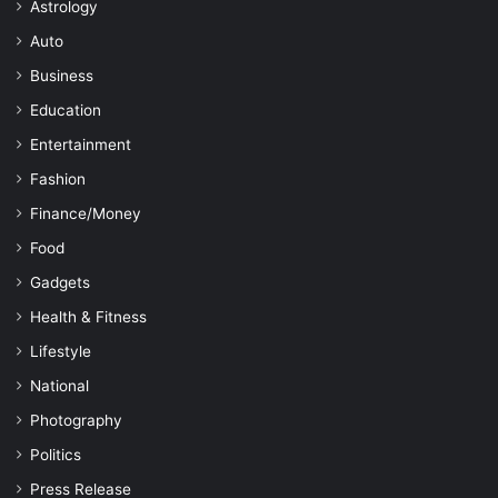
Astrology
Auto
Business
Education
Entertainment
Fashion
Finance/Money
Food
Gadgets
Health & Fitness
Lifestyle
National
Photography
Politics
Press Release