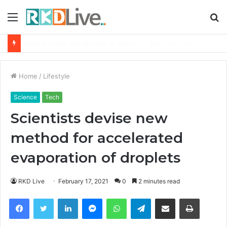
Menu
S
fo
From Bangkok to Kochi: The Logistics Specialist Who Rebuilt Autobacs India’s Import Line
Home
/
Lifestyle
Science
Tech
Scientists devise new
method for accelerated
evaporation of droplets
RKD Live
February 17, 2021
0
2 minutes read
Facebook
Twitter
LinkedIn
Messenger
WhatsApp
Telegram
Share via Email
Print