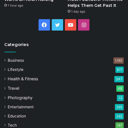
Helps Them Get Past It
1 hour ago
1 day ago
Facebook
Twitter
YouTube
Instagram
Categories
Business
1,192
Lifestyle
871
Health & Fitness
347
Travel
48
Photography
13
Entertainment
295
Education
242
Tech
147