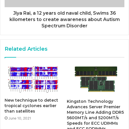
Jiya Rai, a 12 years old naval child, Swims 36
kilometers to create awareness about Autism
Spectrum Disorder
Related Articles
New technique to detect
Kingston Technology
tropical cyclones earlier
Advances Server Premier
than satellites
Memory Line Adding DDR5
5600MT/s and 5200MT/s
June 10, 2021
Speeds for ECC UDIMMs
and ECC SODIMMs