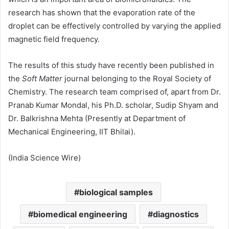
research has shown that the evaporation rate of the
droplet can be effectively controlled by varying the applied
magnetic field frequency.
The results of this study have recently been published in
the
Soft Matter
journal belonging to the Royal Society of
Chemistry. The research team comprised of, apart from Dr.
Pranab Kumar Mondal, his Ph.D. scholar, Sudip Shyam and
Dr. Balkrishna Mehta (Presently at Department of
Mechanical Engineering, IIT Bhilai).
(India Science Wire)
biological samples
biomedical engineering
diagnostics