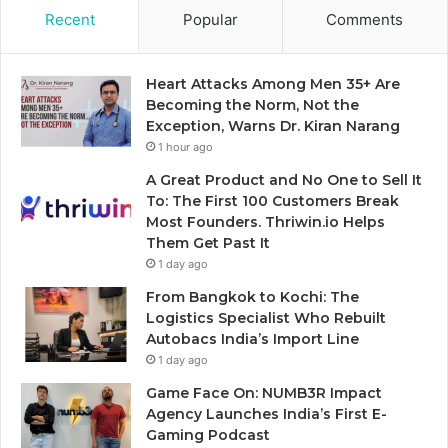
Recent
Popular
Comments
Heart Attacks Among Men 35+ Are
Becoming the Norm, Not the
Exception, Warns Dr. Kiran Narang
1 hour ago
A Great Product and No One to Sell It
To: The First 100 Customers Break
Most Founders. Thriwin.io Helps
Them Get Past It
1 day ago
From Bangkok to Kochi: The
Logistics Specialist Who Rebuilt
Autobacs India’s Import Line
1 day ago
Game Face On: NUMB3R Impact
Agency Launches India’s First E-
Gaming Podcast