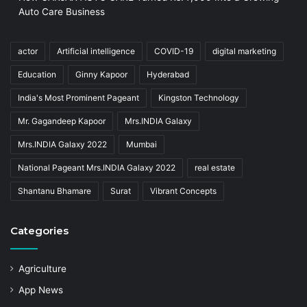
Auto Care Business
actor
Artificial intelligence
COVID-19
digital marketing
Education
Ginny Kapoor
Hyderabad
India's Most Prominent Pageant
Kingston Technology
Mr. Gagandeep Kapoor
Mrs.INDIA Galaxy
Mrs.INDIA Galaxy 2022
Mumbai
National Pageant Mrs.INDIA Galaxy 2022
real estate
Shantanu Bhamare
Surat
Vibrant Concepts
Categories
Agriculture
App News