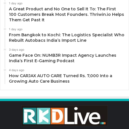
1 day ago
A Great Product and No One to Sell It To: The First
100 Customers Break Most Founders. Thriwin.io Helps
Them Get Past It
1 day ago
From Bangkok to Kochi: The Logistics Specialist Who
Rebuilt Autobacs India’s Import Line
3 days ago
Game Face On: NUMB3R Impact Agency Launches
India’s First E-Gaming Podcast
4 days ago
How CARJAX AUTO CARE Turned Rs. 7,000 Into a
Growing Auto Care Business