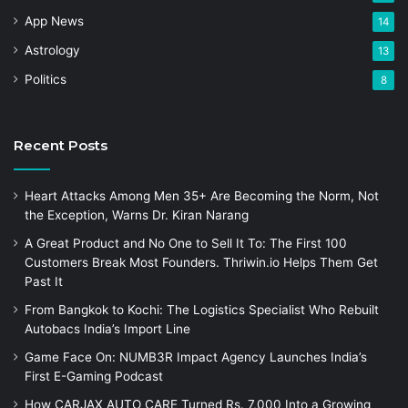
App News
14
Astrology
13
Politics
8
Recent Posts
Heart Attacks Among Men 35+ Are Becoming the Norm, Not
the Exception, Warns Dr. Kiran Narang
A Great Product and No One to Sell It To: The First 100
Customers Break Most Founders. Thriwin.io Helps Them Get
Past It
From Bangkok to Kochi: The Logistics Specialist Who Rebuilt
Autobacs India’s Import Line
Game Face On: NUMB3R Impact Agency Launches India’s
First E-Gaming Podcast
How CARJAX AUTO CARE Turned Rs. 7,000 Into a Growing