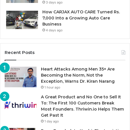
3 days ago
How CARJAX AUTO CARE Turned Rs.
7,000 Into a Growing Auto Care
Business
4 days ago
Recent Posts
Heart Attacks Among Men 35+ Are
Becoming the Norm, Not the
Exception, Warns Dr. Kiran Narang
1 hour ago
A Great Product and No One to Sell It
To: The First 100 Customers Break
Most Founders. Thriwin.io Helps Them
Get Past It
1 day ago