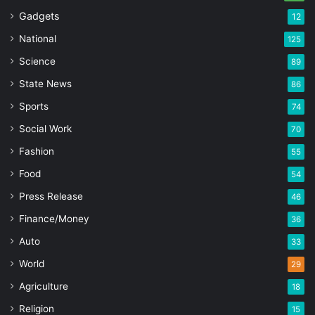
Gadgets
12
National
125
Science
89
State News
86
Sports
74
Social Work
70
Fashion
55
Food
54
Press Release
46
Finance/Money
36
Auto
33
World
29
Agriculture
18
Religion
15