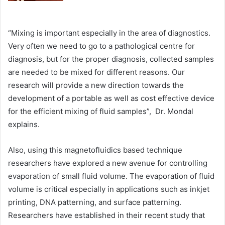
“Mixing is important especially in the area of diagnostics.
Very often we need to go to a pathological centre for
diagnosis, but for the proper diagnosis, collected samples
are needed to be mixed for different reasons. Our
research will provide a new direction towards the
development of a portable as well as cost effective device
for the efficient mixing of fluid samples”, Dr. Mondal
explains.
Also, using this magnetofluidics based technique
researchers have explored a new avenue for controlling
evaporation of small fluid volume. The evaporation of fluid
volume is critical especially in applications such as inkjet
printing, DNA patterning, and surface patterning.
Researchers have established in their recent study that