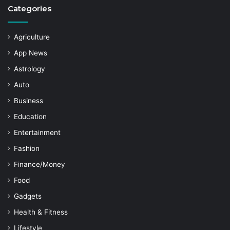
Categories
Agriculture
App News
Astrology
Auto
Business
Education
Entertainment
Fashion
Finance/Money
Food
Gadgets
Health & Fitness
Lifestyle