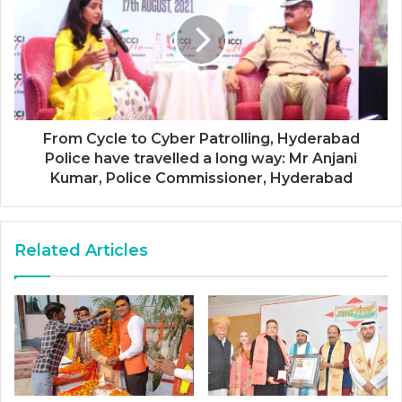
From Cycle to Cyber Patrolling, Hyderabad
Police have travelled a long way: Mr Anjani
Kumar, Police Commissioner, Hyderabad
Related Articles