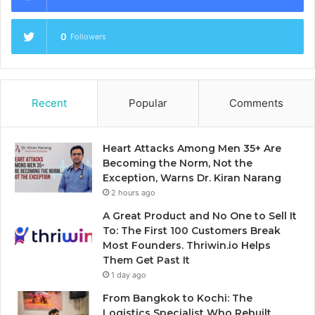
0
Followers
Recent
Popular
Comments
Heart Attacks Among Men 35+ Are
Becoming the Norm, Not the
Exception, Warns Dr. Kiran Narang
2 hours ago
A Great Product and No One to Sell It
To: The First 100 Customers Break
Most Founders. Thriwin.io Helps
Them Get Past It
1 day ago
From Bangkok to Kochi: The
Logistics Specialist Who Rebuilt