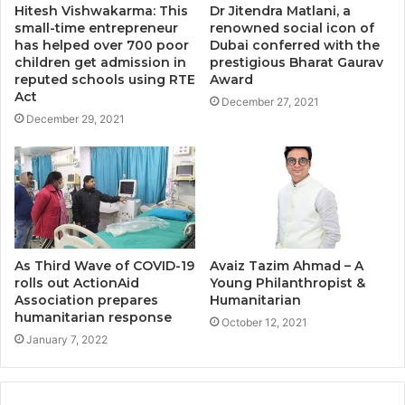
Hitesh Vishwakarma: This
Dr Jitendra Matlani, a
small-time entrepreneur
renowned social icon of
has helped over 700 poor
Dubai conferred with the
children get admission in
prestigious Bharat Gaurav
reputed schools using RTE
Award
Act
December 27, 2021
December 29, 2021
As Third Wave of COVID-19
Avaiz Tazim Ahmad – A
rolls out ActionAid
Young Philanthropist &
Association prepares
Humanitarian
humanitarian response
October 12, 2021
January 7, 2022