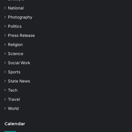
National
Photography
Politics
Press Release
Religion
Science
Social Work
Sports
State News
Tech
Travel
World
Calendar