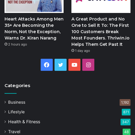
Heart Attacks Among Men
A Great Product and No
35+ Are Becoming the
One to Sell It To: The First
Norm, Not the Exception,
100 Customers Break
Warns Dr. Kiran Narang
Most Founders. Thriwin.io
Helps Them Get Past It
2 hours ago
1 day ago
Facebook
Twitter
YouTube
Instagram
Categories
Business
1,192
Lifestyle
871
Health & Fitness
347
Travel
48