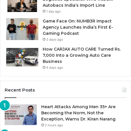
Autobacs India’s Import Line
1 day ago
Game Face On: NUMB3R Impact
Agency Launches India’s First E-
Gaming Podcast
3 days ago
How CARJAX AUTO CARE Turned Rs.
7,000 Into a Growing Auto Care
Business
4 days ago
Recent Posts
Heart Attacks Among Men 35+ Are
Becoming the Norm, Not the
Exception, Warns Dr. Kiran Narang
2 hours ago