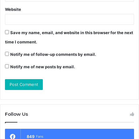
Website
Save my name, email, and website in this browser for the next
time I comment.
Notify me of follow-up comments by email.
Notify me of new posts by email.
Follow Us
849
Fans