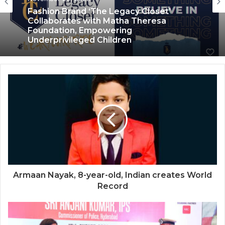
Social Work
Fashion Brand ‘The Legacy Closet’
October 5, 2023
Collaborates with Matha Theresa
Foundation, Empowering
Underprivileged Children
Child Help Foundation Spreading
Comfort and Warmth to Newborns by
Organizing a Pan India Baby Sacks
Distribution Drive
Armaan Nayak, 8-year-old, Indian creates World
Record