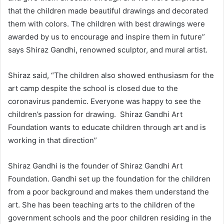
that the children made beautiful drawings and decorated
them with colors. The children with best drawings were
awarded by us to encourage and inspire them in future”
says Shiraz Gandhi, renowned sculptor, and mural artist.
Shiraz said, “The children also showed enthusiasm for the
art camp despite the school is closed due to the
coronavirus pandemic. Everyone was happy to see the
children’s passion for drawing. Shiraz Gandhi Art
Foundation wants to educate children through art and is
working in that direction”
Shiraz Gandhi is the founder of Shiraz Gandhi Art
Foundation. Gandhi set up the foundation for the children
from a poor background and makes them understand the
art. She has been teaching arts to the children of the
government schools and the poor children residing in the