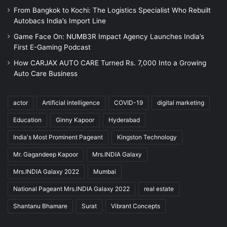
From Bangkok to Kochi: The Logistics Specialist Who Rebuilt
Autobacs India’s Import Line
Game Face On: NUMB3R Impact Agency Launches India’s
First E-Gaming Podcast
How CARJAX AUTO CARE Turned Rs. 7,000 Into a Growing
Auto Care Business
actor
Artificial intelligence
COVID-19
digital marketing
Education
Ginny Kapoor
Hyderabad
India's Most Prominent Pageant
Kingston Technology
Mr. Gagandeep Kapoor
Mrs.INDIA Galaxy
Mrs.INDIA Galaxy 2022
Mumbai
National Pageant Mrs.INDIA Galaxy 2022
real estate
Shantanu Bhamare
Surat
Vibrant Concepts