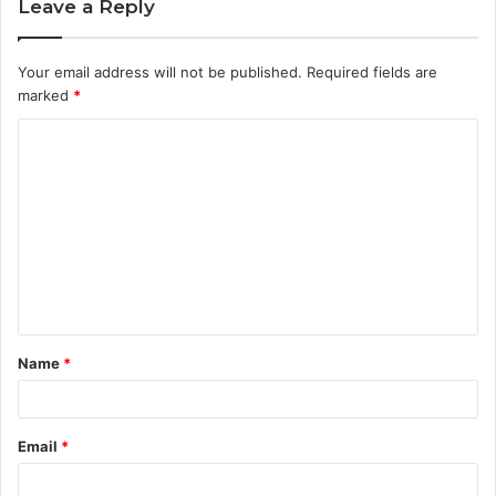
Leave a Reply
Your email address will not be published.
Required fields are
marked
*
Name
*
Email
*