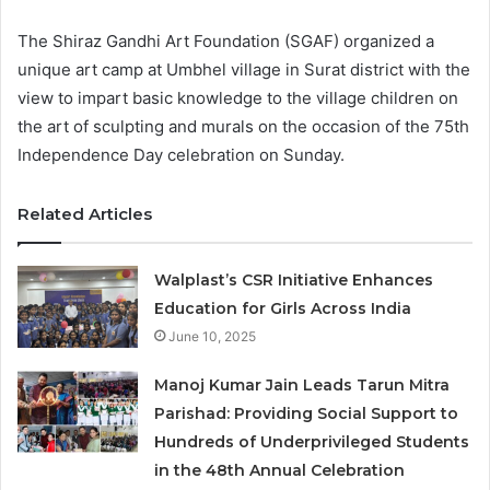
The Shiraz Gandhi Art Foundation (SGAF) organized a
unique art camp at Umbhel village in Surat district with the
view to impart basic knowledge to the village children on
the art of sculpting and murals on the occasion of the 75th
Independence Day celebration on Sunday.
Related Articles
Walplast’s CSR Initiative Enhances
Education for Girls Across India
June 10, 2025
Manoj Kumar Jain Leads Tarun Mitra
Parishad: Providing Social Support to
Hundreds of Underprivileged Students
in the 48th Annual Celebration