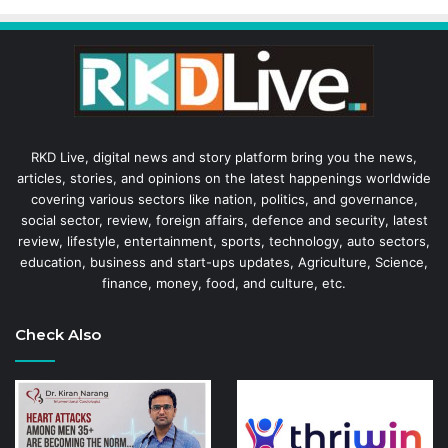
RKD Live, digital news and story platform bring you the news,
articles, stories, and opinions on the latest happenings worldwide
covering various sectors like nation, politics, and governance,
social sector, review, foreign affairs, defence and security, latest
review, lifestyle, entertainment, sports, technology, auto sectors,
education, business and start-ups updates, Agriculture, Science,
finance, money, food, and culture, etc.
Check Also