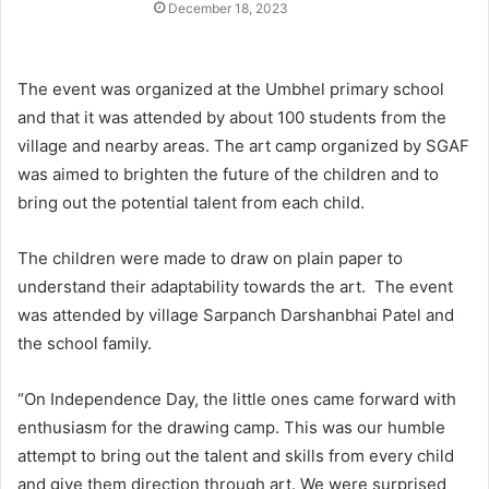
December 18, 2023
The event was organized at the Umbhel primary school
and that it was attended by about 100 students from the
village and nearby areas. The art camp organized by SGAF
was aimed to brighten the future of the children and to
bring out the potential talent from each child.
The children were made to draw on plain paper to
understand their adaptability towards the art. The event
was attended by village Sarpanch Darshanbhai Patel and
the school family.
“On Independence Day, the little ones came forward with
enthusiasm for the drawing camp. This was our humble
attempt to bring out the talent and skills from every child
and give them direction through art. We were surprised