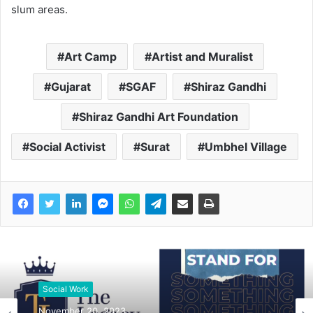
slum areas.
Art Camp
Artist and Muralist
Gujarat
SGAF
Shiraz Gandhi
Shiraz Gandhi Art Foundation
Social Activist
Surat
Umbhel Village
Social Work
November 20, 2023