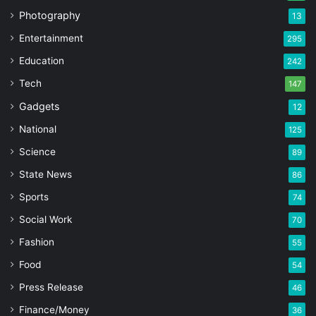
Photography
13
Entertainment
295
Education
242
Tech
147
Gadgets
12
National
125
Science
89
State News
86
Sports
74
Social Work
70
Fashion
55
Food
54
Press Release
46
Finance/Money
36