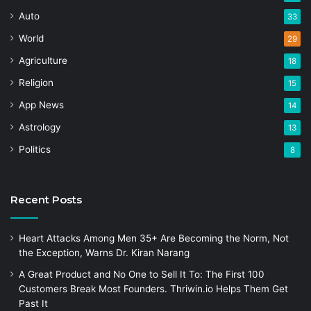
Auto
33
World
29
Agriculture
18
Religion
15
App News
14
Astrology
13
Politics
8
Recent Posts
Heart Attacks Among Men 35+ Are Becoming the Norm, Not
the Exception, Warns Dr. Kiran Narang
A Great Product and No One to Sell It To: The First 100
Customers Break Most Founders. Thriwin.io Helps Them Get
Past It