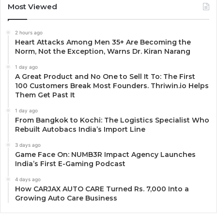
Most Viewed
2 hours ago
Heart Attacks Among Men 35+ Are Becoming the
Norm, Not the Exception, Warns Dr. Kiran Narang
1 day ago
A Great Product and No One to Sell It To: The First
100 Customers Break Most Founders. Thriwin.io Helps
Them Get Past It
1 day ago
From Bangkok to Kochi: The Logistics Specialist Who
Rebuilt Autobacs India’s Import Line
3 days ago
Game Face On: NUMB3R Impact Agency Launches
India’s First E-Gaming Podcast
4 days ago
How CARJAX AUTO CARE Turned Rs. 7,000 Into a
Growing Auto Care Business