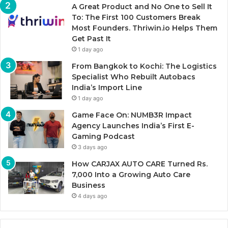
A Great Product and No One to Sell It
To: The First 100 Customers Break
Most Founders. Thriwin.io Helps Them
Get Past It
1 day ago
From Bangkok to Kochi: The Logistics
Specialist Who Rebuilt Autobacs
India’s Import Line
1 day ago
Game Face On: NUMB3R Impact
Agency Launches India’s First E-
Gaming Podcast
3 days ago
How CARJAX AUTO CARE Turned Rs.
7,000 Into a Growing Auto Care
Business
4 days ago