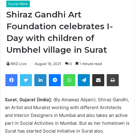
Social Work
Shiraz Gandhi Art
Foundation celebrates I-
Day with children of
Umbhel village in Surat
RKD Live
August 16, 2021
0
1 minute read
Facebook
Twitter
LinkedIn
Messenger
WhatsApp
Telegram
Share via Email
Print
Surat, Gujarat [India]:
(By Alnawaz Abjani): Shiraz Gandhi,
an Artist and Muralist working with different Architects
and Interior Designers in Mumbai and also takes an active
part in Social Activities in Mumbai. But as her hometown is
Surat has started Social Initiative in Surat also.