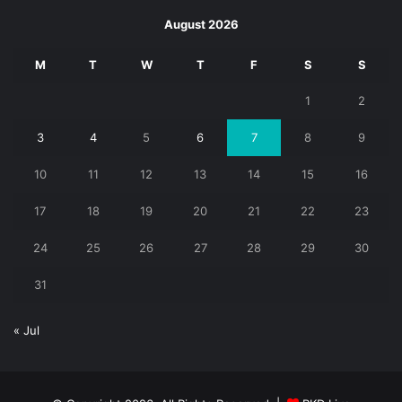
August 2026
M
T
W
T
F
S
S
1
2
3
4
5
6
7
8
9
10
11
12
13
14
15
16
17
18
19
20
21
22
23
24
25
26
27
28
29
30
31
« Jul