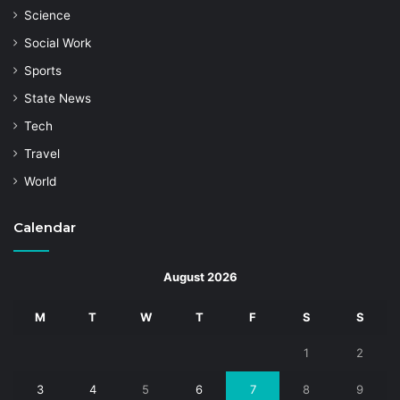
Science
Social Work
Sports
State News
Tech
Travel
World
Calendar
August 2026
M
T
W
T
F
S
S
1
2
3
4
5
6
7
8
9