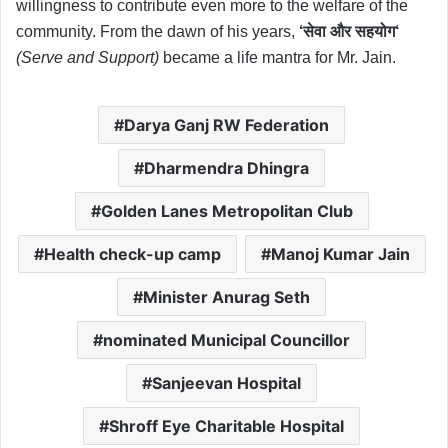
willingness to contribute even more to the welfare of the
community. From the dawn of his years,
‘
सेवा
और
सहयोग
‘
(Serve and Support)
became a life mantra for Mr. Jain.
Darya Ganj RW Federation
Dharmendra Dhingra
Golden Lanes Metropolitan Club
Health check-up camp
Manoj Kumar Jain
Minister Anurag Seth
nominated Municipal Councillor
Sanjeevan Hospital
Shroff Eye Charitable Hospital