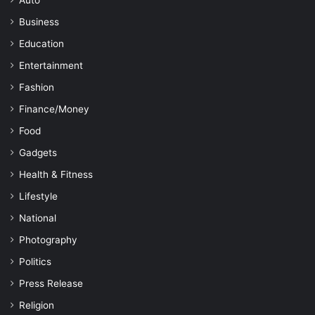
Auto
Business
Education
Entertainment
Fashion
Finance/Money
Food
Gadgets
Health & Fitness
Lifestyle
National
Photography
Politics
Press Release
Religion