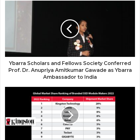
Siddha Healing and Modern
Medical Support Together at a Tamil
Nadu Village Health Centre
Ybarra Scholars and Fellows Society Conferred
Prof. Dr. Anupriya Amitkumar Gawade as Ybarra
Ambassador to India