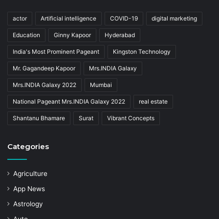
actor
Artificial intelligence
COVID-19
digital marketing
Education
Ginny Kapoor
Hyderabad
India's Most Prominent Pageant
Kingston Technology
Mr. Gagandeep Kapoor
Mrs.INDIA Galaxy
Mrs.INDIA Galaxy 2022
Mumbai
National Pageant Mrs.INDIA Galaxy 2022
real estate
Shantanu Bhamare
Surat
Vibrant Concepts
Categories
Agriculture
App News
Astrology