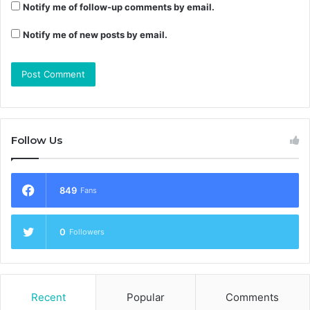
Notify me of follow-up comments by email.
Notify me of new posts by email.
Follow Us
849
Fans
0
Followers
Recent
Popular
Comments