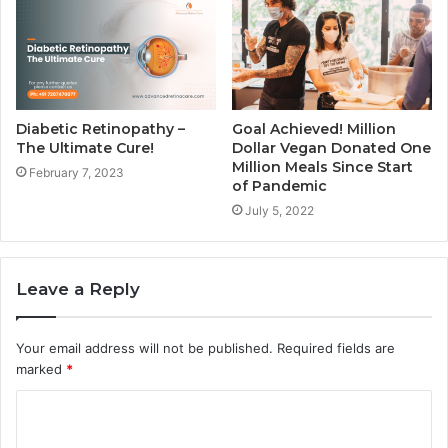
Diabetic Retinopathy –
Goal Achieved! Million
The Ultimate Cure!
Dollar Vegan Donated One
Million Meals Since Start
February 7, 2023
of Pandemic
July 5, 2022
Leave a Reply
Your email address will not be published.
Required fields are
marked
*