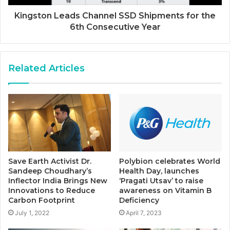
Kingston Leads Channel SSD Shipments for the
6th Consecutive Year
Related Articles
Save Earth Activist Dr.
Polybion celebrates World
Sandeep Choudhary’s
Health Day, launches
Inflector India Brings New
‘Pragati Utsav’ to raise
Innovations to Reduce
awareness on Vitamin B
Carbon Footprint
Deficiency
July 1, 2022
April 7, 2023