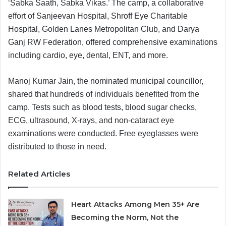
‘Sabka Saath, Sabka Vikas.’ The camp, a collaborative
effort of Sanjeevan Hospital, Shroff Eye Charitable
Hospital, Golden Lanes Metropolitan Club, and Darya
Ganj RW Federation, offered comprehensive examinations
including cardio, eye, dental, ENT, and more.
Manoj Kumar Jain, the nominated municipal councillor,
shared that hundreds of individuals benefited from the
camp. Tests such as blood tests, blood sugar checks,
ECG, ultrasound, X-rays, and non-cataract eye
examinations were conducted. Free eyeglasses were
distributed to those in need.
Related Articles
Heart Attacks Among Men 35+ Are
Becoming the Norm, Not the