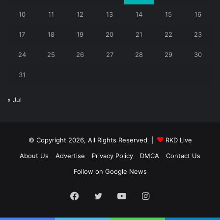
10
11
12
13
14
15
16
17
18
19
20
21
22
23
24
25
26
27
28
29
30
31
« Jul
© Copyright 2026, All Rights Reserved |
RKD Live
About Us
Advertise
Privacy Policy
DMCA
Contact Us
Follow on Google News
Facebook
Twitter
YouTube
Instagram