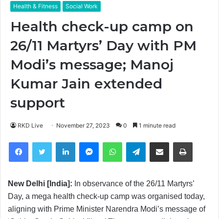
Health & Fitness
Social Work
Health check-up camp on
26/11 Martyrs’ Day with PM
Modi’s message; Manoj
Kumar Jain extended
support
RKD Live
November 27, 2023
0
1 minute read
Facebook
Twitter
LinkedIn
Messenger
WhatsApp
Telegram
Share via Email
Print
New Delhi [India]:
In observance of the 26/11 Martyrs’
Day, a mega health check-up camp was organised today,
aligning with Prime Minister Narendra Modi’s message of