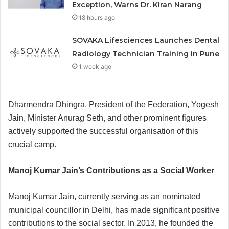
Exception, Warns Dr. Kiran Narang
18 hours ago
SOVAKA Lifesciences Launches Dental
Radiology Technician Training in Pune
1 week ago
Dharmendra Dhingra, President of the Federation, Yogesh
Jain, Minister Anurag Seth, and other prominent figures
actively supported the successful organisation of this
crucial camp.
Manoj Kumar Jain’s Contributions as a Social Worker
Manoj Kumar Jain, currently serving as an nominated
municipal councillor in Delhi, has made significant positive
contributions to the social sector. In 2013, he founded the