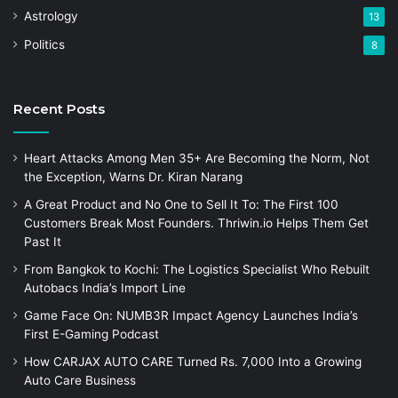
Astrology
13
Politics
8
Recent Posts
Heart Attacks Among Men 35+ Are Becoming the Norm, Not
the Exception, Warns Dr. Kiran Narang
A Great Product and No One to Sell It To: The First 100
Customers Break Most Founders. Thriwin.io Helps Them Get
Past It
From Bangkok to Kochi: The Logistics Specialist Who Rebuilt
Autobacs India’s Import Line
Game Face On: NUMB3R Impact Agency Launches India’s
First E-Gaming Podcast
How CARJAX AUTO CARE Turned Rs. 7,000 Into a Growing
Auto Care Business