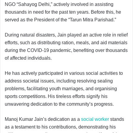
NGO “Sahayog Delhi,” actively involved in assisting
thousands in need for the past ten years. Before this, he
served as the President of the “Tarun Mitra Parishad.”
During natural disasters, Jain played an active role in relief
efforts, such as distributing ration, meals, and aid materials
during the COVID-19 pandemic, benefiting over thousands
of affected individuals.
He has actively participated in various social activities to
address societal issues, including resolving sealing
problems, facilitating youth marriages, and organising
sports competitions. His tireless efforts signify his
unwavering dedication to the community’s progress.
Manoj Kumar Jain’s dedication as a
social worker
stands
as a testament to his contributions, demonstrating his