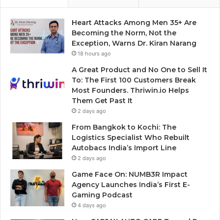
Heart Attacks Among Men 35+ Are
Becoming the Norm, Not the
Exception, Warns Dr. Kiran Narang
18 hours ago
A Great Product and No One to Sell It
To: The First 100 Customers Break
Most Founders. Thriwin.io Helps
Them Get Past It
2 days ago
From Bangkok to Kochi: The
Logistics Specialist Who Rebuilt
Autobacs India’s Import Line
2 days ago
Game Face On: NUMB3R Impact
Agency Launches India’s First E-
Gaming Podcast
4 days ago