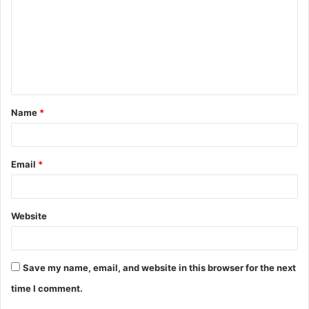
Name
*
Email
*
Website
Save my name, email, and website in this browser for the next
time I comment.