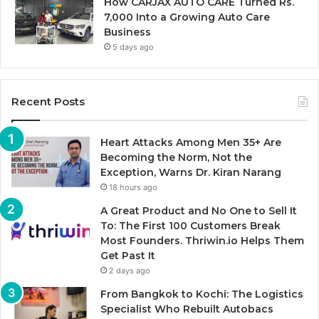
How CARJAX AUTO CARE Turned Rs.
7,000 Into a Growing Auto Care
Business
5 days ago
Recent Posts
Heart Attacks Among Men 35+ Are
Becoming the Norm, Not the
Exception, Warns Dr. Kiran Narang
18 hours ago
A Great Product and No One to Sell It
To: The First 100 Customers Break
Most Founders. Thriwin.io Helps Them
Get Past It
2 days ago
From Bangkok to Kochi: The Logistics
Specialist Who Rebuilt Autobacs