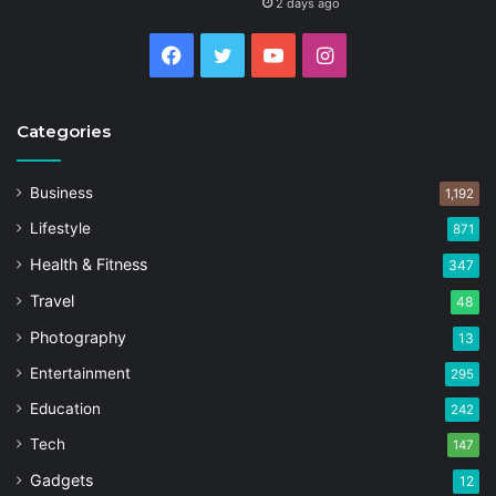
2 days ago
Facebook
Twitter
YouTube
Instagram
Categories
Business
1,192
Lifestyle
871
Health & Fitness
347
Travel
48
Photography
13
Entertainment
295
Education
242
Tech
147
Gadgets
12