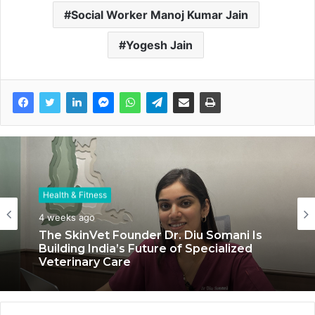
Social Worker Manoj Kumar Jain
Yogesh Jain
Health & Fitness
Health & Fitness
4 weeks ago
July 6, 2026
The SkinVet Founder Dr. Diu Somani Is
Building India’s Future of Specialized
Veterinary Care
Coromandel International Brings Ancient