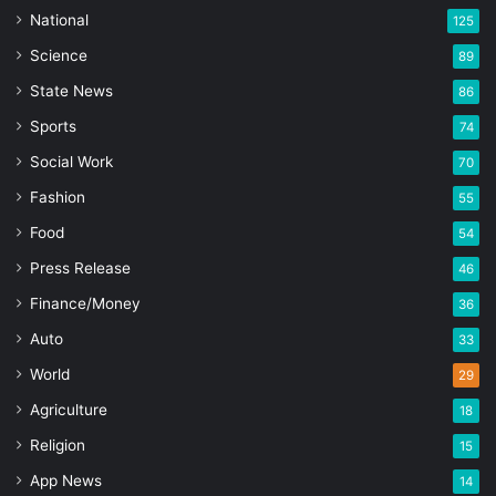
National
125
Science
89
State News
86
Sports
74
Social Work
70
Fashion
55
Food
54
Press Release
46
Finance/Money
36
Auto
33
World
29
Agriculture
18
Religion
15
App News
14