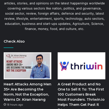
articles, stories, and opinions on the latest happenings worldwide
covering various sectors like nation, politics, and governance,
social sector, review, foreign affairs, defence and security, latest
review, lifestyle, entertainment, sports, technology, auto sectors,
education, business and start-ups updates, Agriculture, Science,
finance, money, food, and culture, etc.
Check Also
Heart Attacks Among Men
A Great Product and No
35+ Are Becoming the
One to Sell It To: The First
Norm, Not the Exception,
100 Customers Break
Warns Dr. Kiran Narang
Most Founders. Thriwin.io
Helps Them Get Past It
18 hours ago