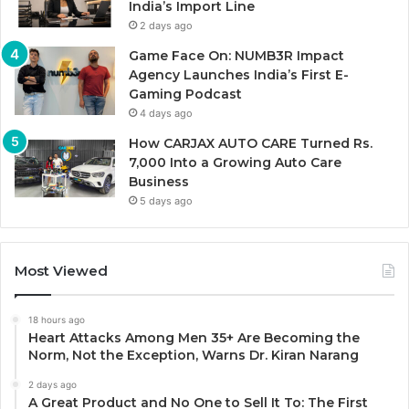
India’s Import Line
2 days ago
Game Face On: NUMB3R Impact
Agency Launches India’s First E-
Gaming Podcast
4 days ago
How CARJAX AUTO CARE Turned Rs.
7,000 Into a Growing Auto Care
Business
5 days ago
Most Viewed
18 hours ago
Heart Attacks Among Men 35+ Are Becoming the
Norm, Not the Exception, Warns Dr. Kiran Narang
2 days ago
A Great Product and No One to Sell It To: The First