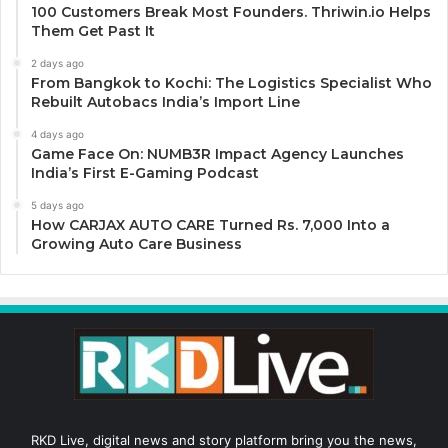
100 Customers Break Most Founders. Thriwin.io Helps
Them Get Past It
2 days ago
From Bangkok to Kochi: The Logistics Specialist Who
Rebuilt Autobacs India’s Import Line
4 days ago
Game Face On: NUMB3R Impact Agency Launches
India’s First E-Gaming Podcast
5 days ago
How CARJAX AUTO CARE Turned Rs. 7,000 Into a
Growing Auto Care Business
RKD Live, digital news and story platform bring you the news,