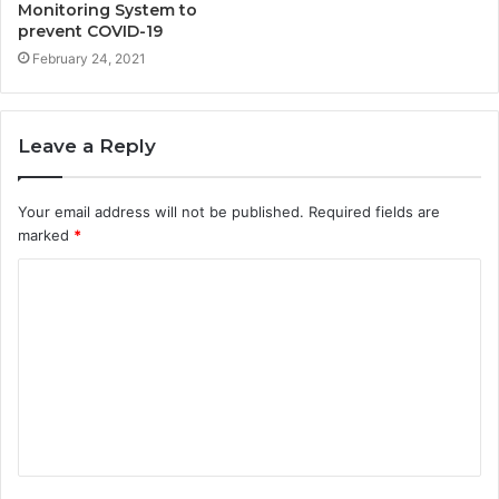
Monitoring System to
prevent COVID-19
February 24, 2021
Leave a Reply
Your email address will not be published.
Required fields are
marked
*