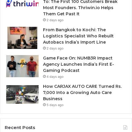
To: The First 100 Customers Break
Most Founders. Thriwin.io Helps
Them Get Past It
2 days ago
From Bangkok to Kochi: The
Logistics Specialist Who Rebuilt
Autobacs India’s Import Line
2 days ago
Game Face On: NUMB3R Impact
Agency Launches India’s First E-
Gaming Podcast
4 days ago
How CARJAX AUTO CARE Turned Rs.
7,000 Into a Growing Auto Care
Business
5 days ago
Recent Posts