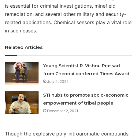
is essential for criminal investigations, minefield
remediation, and several other military and security-
related applications. Chemical sensors play a vital role
in such cases.
Related Articles
Young Scientist R. Vishnu Prassad
from Chennai conferred Times Award
July 4, 2022
STI hubs to promote socio-economic
empowerment of tribal people
December 2, 2021
Though the explosive poly-nitroaromatic compounds