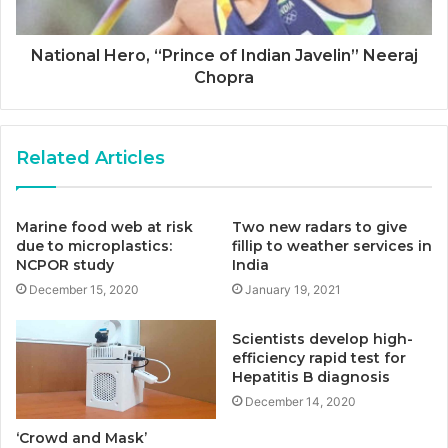
National Hero, “Prince of Indian Javelin” Neeraj
Chopra
Related Articles
Marine food web at risk
Two new radars to give
due to microplastics:
fillip to weather services in
NCPOR study
India
December 15, 2020
January 19, 2021
Scientists develop high-
efficiency rapid test for
Hepatitis B diagnosis
December 14, 2020
‘Crowd and Mask’