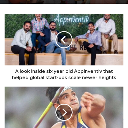
Dr. Rajesh S. Gokhale appointed as
Secretary DBT
A look inside six year old Appinventiv that
helped global start-ups scale newer heights