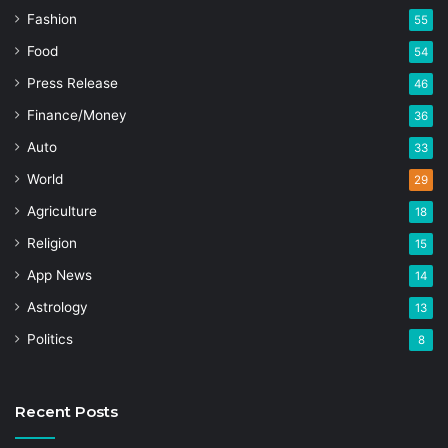
Fashion
55
Food
54
Press Release
46
Finance/Money
36
Auto
33
World
29
Agriculture
18
Religion
15
App News
14
Astrology
13
Politics
8
Recent Posts