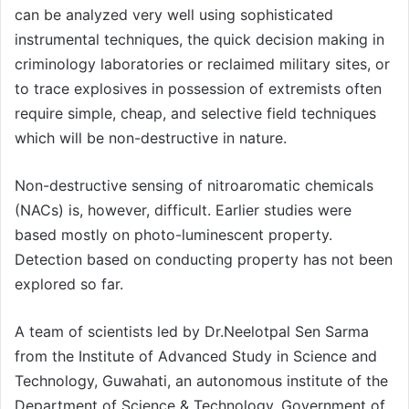
can be analyzed very well using sophisticated
instrumental techniques, the quick decision making in
criminology laboratories or reclaimed military sites, or
to trace explosives in possession of extremists often
require simple, cheap, and selective field techniques
which will be non-destructive in nature.
Non-destructive sensing of nitroaromatic chemicals
(NACs) is, however, difficult. Earlier studies were
based mostly on photo-luminescent property.
Detection based on conducting property has not been
explored so far.
A team of scientists led by Dr.Neelotpal Sen Sarma
from the Institute of Advanced Study in Science and
Technology, Guwahati, an autonomous institute of the
Department of Science & Technology, Government of