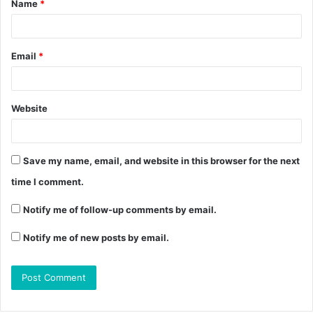
Name
*
Email
*
Website
Save my name, email, and website in this browser for the next
time I comment.
Notify me of follow-up comments by email.
Notify me of new posts by email.