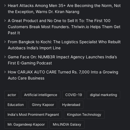
Heart Attacks Among Men 35+ Are Becoming the Norm, Not
the Exception, Warns Dr. Kiran Narang
A Great Product and No One to Sell It To: The First 100
Customers Break Most Founders. Thriwin.io Helps Them Get
Past It
From Bangkok to Kochi: The Logistics Specialist Who Rebuilt
Autobacs India’s Import Line
Game Face On: NUMB3R Impact Agency Launches India’s
First E-Gaming Podcast
How CARJAX AUTO CARE Turned Rs. 7,000 Into a Growing
Auto Care Business
actor
Artificial intelligence
COVID-19
digital marketing
Education
Ginny Kapoor
Hyderabad
India's Most Prominent Pageant
Kingston Technology
Mr. Gagandeep Kapoor
Mrs.INDIA Galaxy