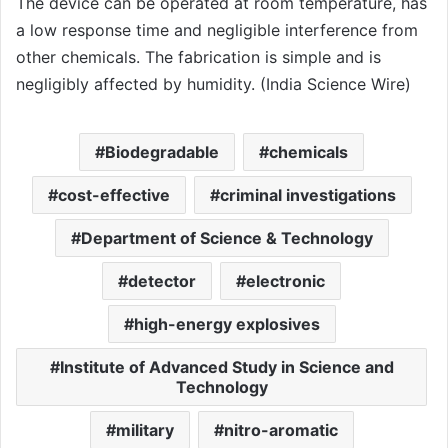
The device can be operated at room temperature, has
a low response time and negligible interference from
other chemicals. The fabrication is simple and is
negligibly affected by humidity. (India Science Wire)
Biodegradable
chemicals
cost-effective
criminal investigations
Department of Science & Technology
detector
electronic
high-energy explosives
Institute of Advanced Study in Science and
Technology
military
nitro-aromatic