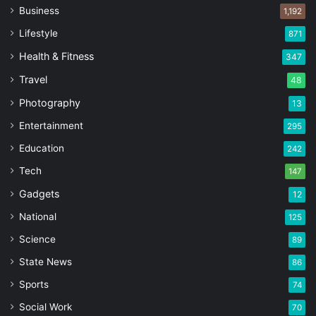
Business
1,192
Lifestyle
871
Health & Fitness
347
Travel
48
Photography
13
Entertainment
295
Education
242
Tech
147
Gadgets
12
National
125
Science
89
State News
86
Sports
74
Social Work
70