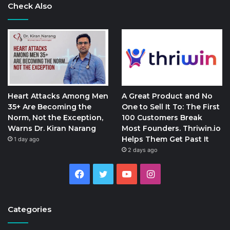
Check Also
Heart Attacks Among Men
A Great Product and No
35+ Are Becoming the
One to Sell It To: The First
Norm, Not the Exception,
100 Customers Break
Warns Dr. Kiran Narang
Most Founders. Thriwin.io
Helps Them Get Past It
1 day ago
2 days ago
Facebook
Twitter
YouTube
Instagram
Categories