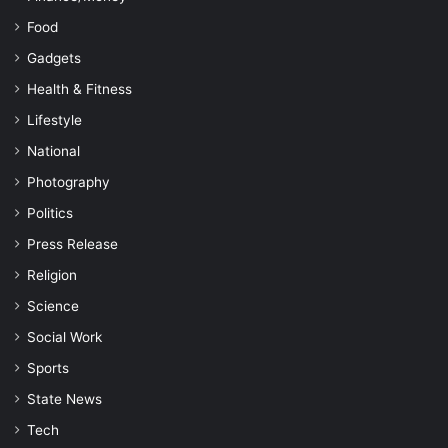
Food
Gadgets
Health & Fitness
Lifestyle
National
Photography
Politics
Press Release
Religion
Science
Social Work
Sports
State News
Tech