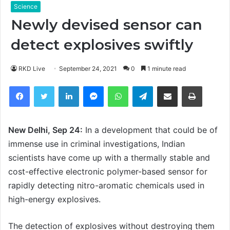
Science
Newly devised sensor can
detect explosives swiftly
RKD Live
September 24, 2021
0
1 minute read
Facebook
Twitter
LinkedIn
Messenger
WhatsApp
Telegram
Share via Email
Print
New Delhi, Sep 24:
In a development that could be of
immense use in criminal investigations, Indian
scientists have come up with a thermally stable and
cost-effective electronic polymer-based sensor for
rapidly detecting nitro-aromatic chemicals used in
high-energy explosives.
The detection of explosives without destroying them