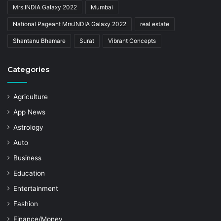
Mrs.INDIA Galaxy 2022
Mumbai
National Pageant Mrs.INDIA Galaxy 2022
real estate
Shantanu Bhamare
Surat
Vibrant Concepts
Categories
Agriculture
App News
Astrology
Auto
Business
Education
Entertainment
Fashion
Finance/Money