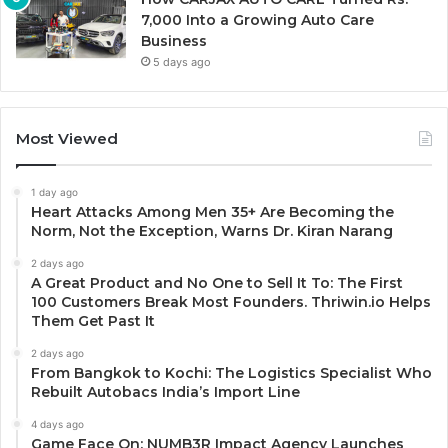
7,000 Into a Growing Auto Care
Business
5 days ago
Most Viewed
1 day ago
Heart Attacks Among Men 35+ Are Becoming the
Norm, Not the Exception, Warns Dr. Kiran Narang
2 days ago
A Great Product and No One to Sell It To: The First
100 Customers Break Most Founders. Thriwin.io Helps
Them Get Past It
2 days ago
From Bangkok to Kochi: The Logistics Specialist Who
Rebuilt Autobacs India’s Import Line
4 days ago
Game Face On: NUMB3R Impact Agency Launches