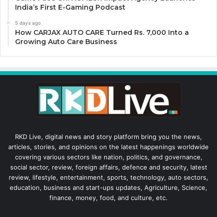
India’s First E-Gaming Podcast
5 days ago
How CARJAX AUTO CARE Turned Rs. 7,000 Into a
Growing Auto Care Business
RKD Live, digital news and story platform bring you the news,
articles, stories, and opinions on the latest happenings worldwide
covering various sectors like nation, politics, and governance,
social sector, review, foreign affairs, defence and security, latest
review, lifestyle, entertainment, sports, technology, auto sectors,
education, business and start-ups updates, Agriculture, Science,
finance, money, food, and culture, etc.