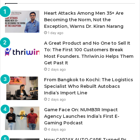
Heart Attacks Among Men 35+ Are
Becoming the Norm, Not the
Exception, Warns Dr. Kiran Narang
1 day ago
A Great Product and No One to Sell It
To: The First 100 Customers Break
Most Founders. Thriwin.io Helps Them
Get Past It
2 days ago
From Bangkok to Kochi: The Logistics
Specialist Who Rebuilt Autobacs
India’s Import Line
2 days ago
Game Face On: NUMB3R Impact
Agency Launches India’s First E-
Gaming Podcast
4 days ago
How CARJAX AUTO CARE Turned Rs.