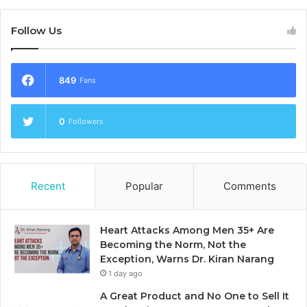
Follow Us
849
Fans
0
Followers
Recent
Popular
Comments
Heart Attacks Among Men 35+ Are
Becoming the Norm, Not the
Exception, Warns Dr. Kiran Narang
1 day ago
A Great Product and No One to Sell It