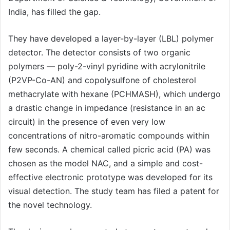
India, has filled the gap.
They have developed a layer-by-layer (LBL) polymer
detector. The detector consists of two organic
polymers — poly-2-vinyl pyridine with acrylonitrile
(P2VP-Co-AN) and copolysulfone of cholesterol
methacrylate with hexane (PCHMASH), which undergo
a drastic change in impedance (resistance in an ac
circuit) in the presence of even very low
concentrations of nitro-aromatic compounds within
few seconds. A chemical called picric acid (PA) was
chosen as the model NAC, and a simple and cost-
effective electronic prototype was developed for its
visual detection. The study team has filed a patent for
the novel technology.