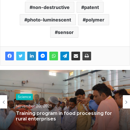
non-destructive
patent
photo-luminescent
polymer
sensor
Science
November 20, 2021
Science
Training program in food processing for
October 27, 2021
rural enterprises