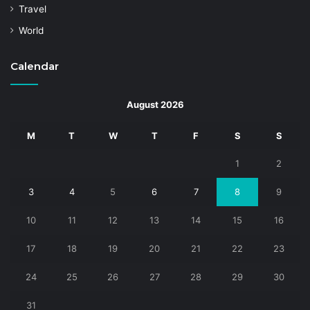
Travel
World
Calendar
August 2026
M
T
W
T
F
S
S
1
2
3
4
5
6
7
8
9
10
11
12
13
14
15
16
17
18
19
20
21
22
23
24
25
26
27
28
29
30
31