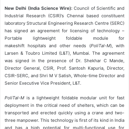
New Delhi (India Science Wire):
Council of Scientific and
Industrial Research (CSIR)’s Chennai based constituent
laboratory Structural Engineering Research Centre (SERC)
has signed an agreement for licensing of technology –
Portable lightweight foldable module for
makeshift hospitals and other needs (
PoliTal-M
), with
Larsen & Toubro Limited (L&T), Mumbai. The agreement
was signed in the presence of Dr. Shekhar C Mande,
Director General, CSIR, Prof. Santosh Kapuria, Director,
CSIR-SERC, and Shri M V Satish, Whole-time Director and
Senior Executive Vice President, L&T.
PoliTal-M
is a lightweight foldable modular unit for fast
deployment in the critical need of shelters, which can be
transported and erected quickly using a crane and two-
three manpower. This technology is first of its kind in India
and has a high potential for multi-functional use for