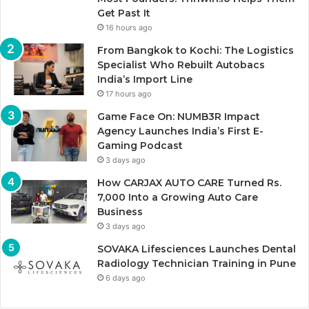
Get Past It
16 hours ago
From Bangkok to Kochi: The Logistics
Specialist Who Rebuilt Autobacs
India’s Import Line
17 hours ago
Game Face On: NUMB3R Impact
Agency Launches India’s First E-
Gaming Podcast
3 days ago
How CARJAX AUTO CARE Turned Rs.
7,000 Into a Growing Auto Care
Business
3 days ago
SOVAKA Lifesciences Launches Dental
Radiology Technician Training in Pune
6 days ago