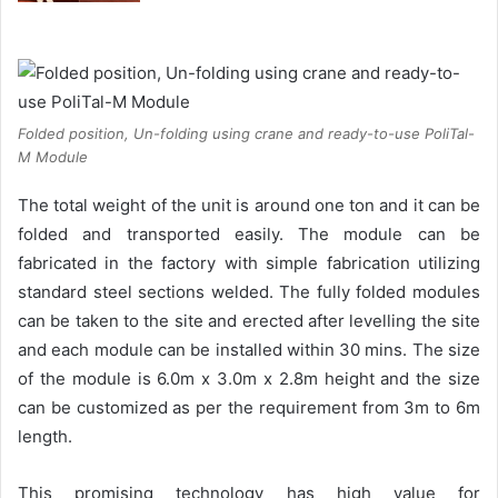
Folded position, Un-folding using crane and ready-to-use PoliTal-
M Module
The total weight of the unit is around one ton and it can be
folded and transported easily. The module can be
fabricated in the factory with simple fabrication utilizing
standard steel sections welded. The fully folded modules
can be taken to the site and erected after levelling the site
and each module can be installed within 30 mins. The size
of the module is 6.0m x 3.0m x 2.8m height and the size
can be customized as per the requirement from 3m to 6m
length.
This promising technology has high value for