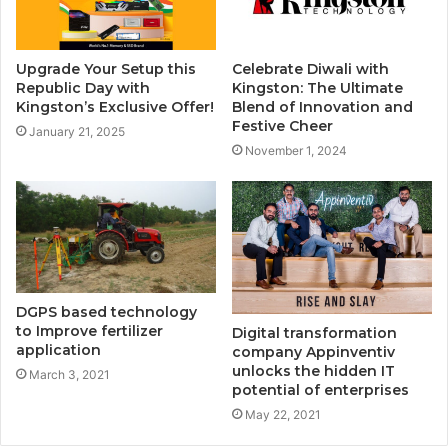
Upgrade Your Setup this
Celebrate Diwali with
Republic Day with
Kingston: The Ultimate
Kingston’s Exclusive Offer!
Blend of Innovation and
Festive Cheer
January 21, 2025
November 1, 2024
DGPS based technology
to Improve fertilizer
Digital transformation
application
company Appinventiv
unlocks the hidden IT
March 3, 2021
potential of enterprises
May 22, 2021