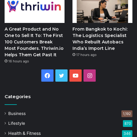
A Great Product and No
From Bangkok to Kochi:
One to Sell It To: The First
The Logistics Specialist
100 Customers Break
Who Rebuilt Autobacs
Most Founders. Thriwin.io
India’s Import Line
Helps Them Get Past It
17 hours ago
16 hours ago
Facebook
Twitter
YouTube
Instagram
Categories
Business
1,192
Lifestyle
870
Health & Fitness
346