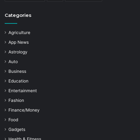
Categories
Agriculture
App News
Astrology
Auto
Business
Education
Entertainment
Fashion
Finance/Money
Food
Gadgets
Health & Fitness