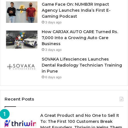
Game Face On: NUMB3R Impact
Agency Launches India’s First E-
Gaming Podcast
3 days ago
How CARJAX AUTO CARE Turned Rs.
7,000 Into a Growing Auto Care
Business
3 days ago
SOVAKA Lifesciences Launches
Dental Radiology Technician Training
in Pune
6 days ago
Recent Posts
A Great Product and No One to Sell It
To: The First 100 Customers Break
Most Founders. Thriwin.io Helps Them