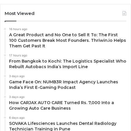
Most Viewed
16 hours ago
A Great Product and No One to Sell It To: The First
100 Customers Break Most Founders. Thriwin.io Helps
Them Get Past It
17 hours ago
From Bangkok to Kochi: The Logistics Specialist Who
Rebuilt Autobacs India’s Import Line
3 days ago
Game Face On: NUMB3R Impact Agency Launches
India’s First E-Gaming Podcast
3 days ago
How CARJAX AUTO CARE Turned Rs. 7,000 Into a
Growing Auto Care Business
6 days ago
SOVAKA Lifesciences Launches Dental Radiology
Technician Training in Pune