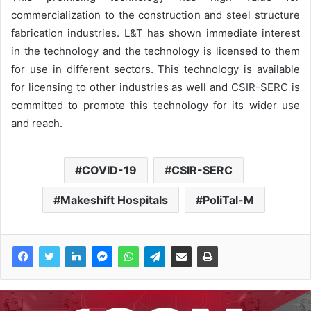
commercialization to the construction and steel structure
fabrication industries. L&T has shown immediate interest
in the technology and the technology is licensed to them
for use in different sectors. This technology is available
for licensing to other industries as well and CSIR-SERC is
committed to promote this technology for its wider use
and reach.
COVID-19
CSIR-SERC
Makeshift Hospitals
PoliTal-M