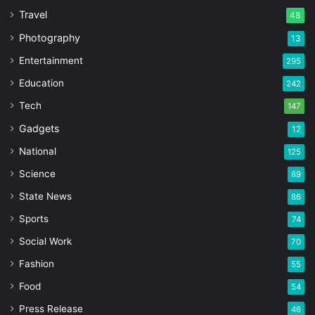
Travel
48
Photography
13
Entertainment
295
Education
242
Tech
147
Gadgets
12
National
125
Science
89
State News
86
Sports
74
Social Work
70
Fashion
55
Food
54
Press Release
46