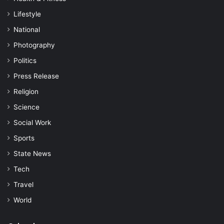
Lifestyle
National
Photography
Politics
Press Release
Religion
Science
Social Work
Sports
State News
Tech
Travel
World