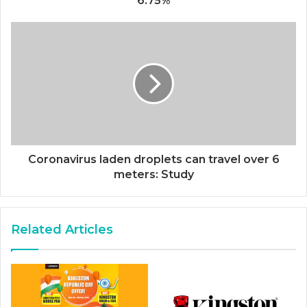
6.75%
Coronavirus laden droplets can travel over 6
meters: Study
Related Articles