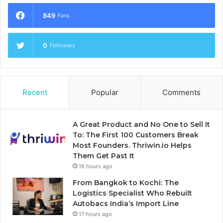
849
Fans
0
Followers
Recent
Popular
Comments
A Great Product and No One to Sell It
To: The First 100 Customers Break
Most Founders. Thriwin.io Helps
Them Get Past It
16 hours ago
From Bangkok to Kochi: The
Logistics Specialist Who Rebuilt
Autobacs India’s Import Line
17 hours ago