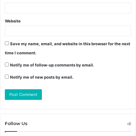
Website
Save my name, email, and website in this browser for the next
time I comment.
Notify me of follow-up comments by email.
Notify me of new posts by email.
Follow Us