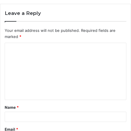
Leave a Reply
Your email address will not be published.
Required fields are
marked
*
Name
*
Email
*