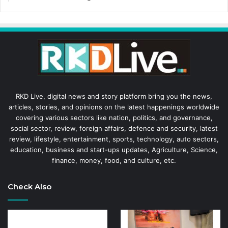
RKD Live, digital news and story platform bring you the news,
articles, stories, and opinions on the latest happenings worldwide
covering various sectors like nation, politics, and governance,
social sector, review, foreign affairs, defence and security, latest
review, lifestyle, entertainment, sports, technology, auto sectors,
education, business and start-ups updates, Agriculture, Science,
finance, money, food, and culture, etc.
Check Also