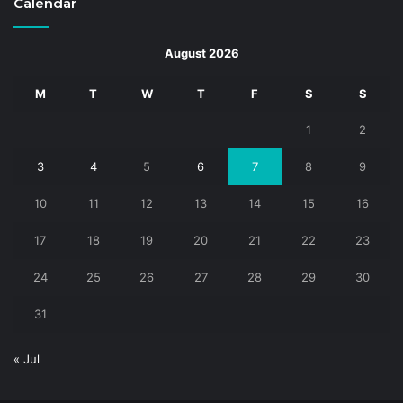
Calendar
August 2026
M
T
W
T
F
S
S
1
2
3
4
5
6
7
8
9
10
11
12
13
14
15
16
17
18
19
20
21
22
23
24
25
26
27
28
29
30
31
« Jul