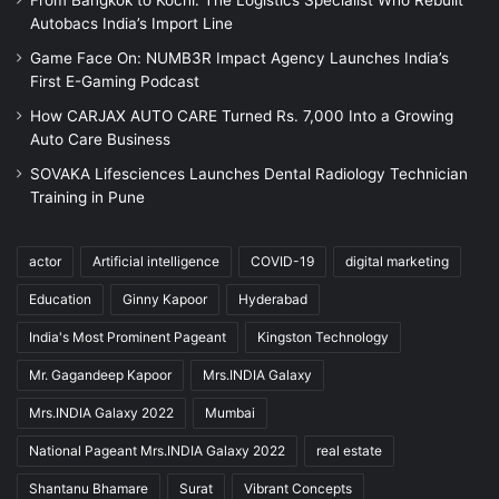
Autobacs India’s Import Line
Game Face On: NUMB3R Impact Agency Launches India’s
First E-Gaming Podcast
How CARJAX AUTO CARE Turned Rs. 7,000 Into a Growing
Auto Care Business
SOVAKA Lifesciences Launches Dental Radiology Technician
Training in Pune
actor
Artificial intelligence
COVID-19
digital marketing
Education
Ginny Kapoor
Hyderabad
India's Most Prominent Pageant
Kingston Technology
Mr. Gagandeep Kapoor
Mrs.INDIA Galaxy
Mrs.INDIA Galaxy 2022
Mumbai
National Pageant Mrs.INDIA Galaxy 2022
real estate
Shantanu Bhamare
Surat
Vibrant Concepts