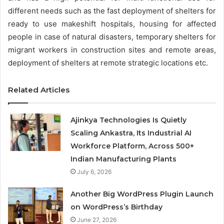
different needs such as the fast deployment of shelters for
ready to use makeshift hospitals, housing for affected
people in case of natural disasters, temporary shelters for
migrant workers in construction sites and remote areas,
deployment of shelters at remote strategic locations etc.
Related Articles
Ajinkya Technologies Is Quietly
Scaling Ankastra, Its Industrial AI
Workforce Platform, Across 500+
Indian Manufacturing Plants
July 6, 2026
Another Big WordPress Plugin Launch
on WordPress’s Birthday
June 27, 2026