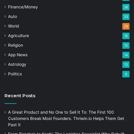
Finance/Money
36
Auto
33
World
29
Agriculture
18
Religion
15
App News
14
Astrology
13
Politics
8
Recent Posts
A Great Product and No One to Sell It To: The First 100
Customers Break Most Founders. Thriwin.io Helps Them Get
Past It
From Bangkok to Kochi: The Logistics Specialist Who Rebuilt