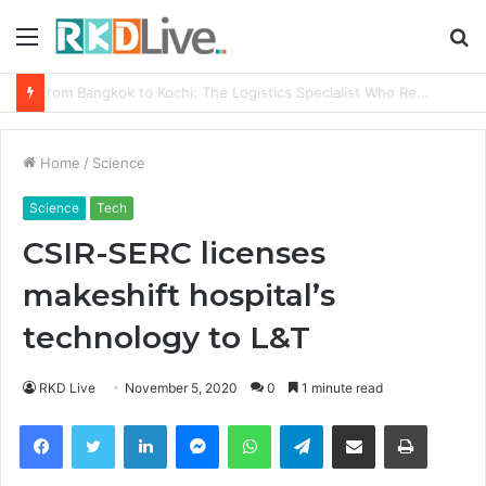
Menu
S
fo
Game Face On: NUMB3R Impact Agency Launches India’s First E-Gaming Podcast
Home
/
Science
Science
Tech
CSIR-SERC licenses
makeshift hospital’s
technology to L&T
RKD Live
November 5, 2020
0
1 minute read
Facebook
Twitter
LinkedIn
Messenger
WhatsApp
Telegram
Share via Email
Print