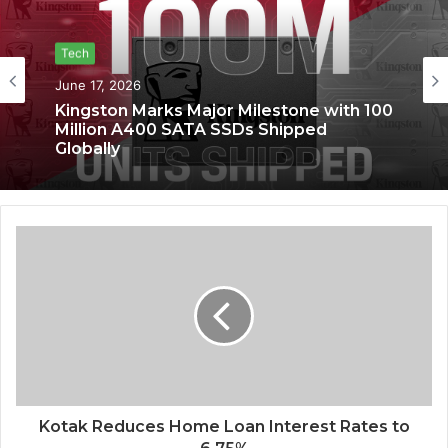
Tech
June 17, 2026
Kingston Marks Major Milestone with 100
Million A400 SATA SSDs Shipped
Globally
Kotak Reduces Home Loan Interest Rates to