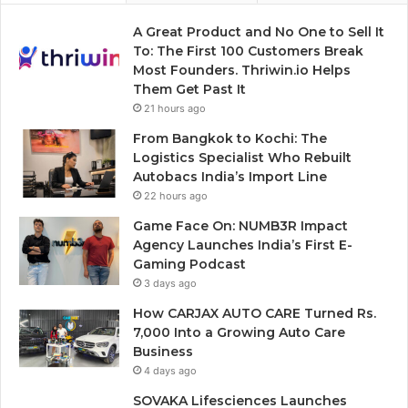
A Great Product and No One to Sell It
To: The First 100 Customers Break
Most Founders. Thriwin.io Helps
Them Get Past It
21 hours ago
From Bangkok to Kochi: The
Logistics Specialist Who Rebuilt
Autobacs India’s Import Line
22 hours ago
Game Face On: NUMB3R Impact
Agency Launches India’s First E-
Gaming Podcast
3 days ago
How CARJAX AUTO CARE Turned Rs.
7,000 Into a Growing Auto Care
Business
4 days ago
SOVAKA Lifesciences Launches