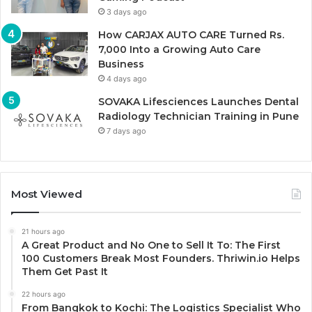
3 days ago
How CARJAX AUTO CARE Turned Rs.
7,000 Into a Growing Auto Care
Business
4 days ago
SOVAKA Lifesciences Launches Dental
Radiology Technician Training in Pune
7 days ago
Most Viewed
21 hours ago
A Great Product and No One to Sell It To: The First
100 Customers Break Most Founders. Thriwin.io Helps
Them Get Past It
22 hours ago
From Bangkok to Kochi: The Logistics Specialist Who