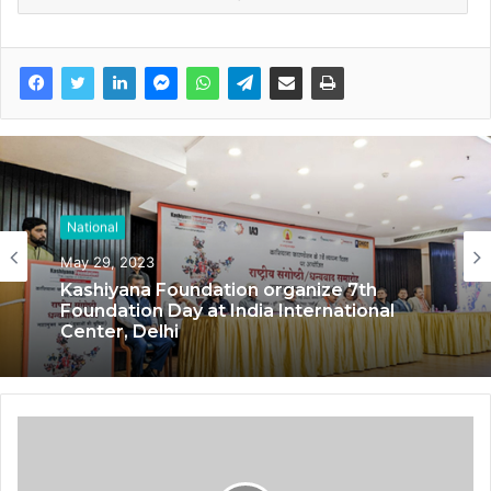
National
May 29, 2023
Kashiyana Foundation organize 7th
Foundation Day at India International
Center, Delhi