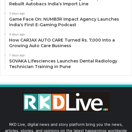
Rebuilt Autobacs India’s Import Line
3 days ago
Game Face On: NUMB3R Impact Agency Launches
India’s First E-Gaming Podcast
4 days ago
How CARJAX AUTO CARE Turned Rs. 7,000 Into a
Growing Auto Care Business
7 days ago
SOVAKA Lifesciences Launches Dental Radiology
Technician Training in Pune
RKD Live, digital news and story platform bring you the news,
articles, stories, and opinions on the latest happenings worldwide