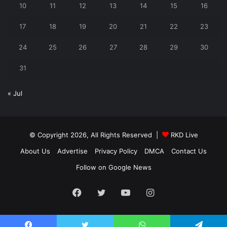
10
11
12
13
14
15
16
17
18
19
20
21
22
23
24
25
26
27
28
29
30
31
« Jul
© Copyright 2026, All Rights Reserved |
RKD Live
About Us
Advertise
Privacy Policy
DMCA
Contact Us
Follow on Google News
Facebook
Twitter
YouTube
Instagram