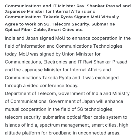
Communications and IT Minister Ravi Shankar Prasad and
Japanese Minister for Internal Affairs and
Communications Takeda Ryota Signed MoU Virtually
Agree to Work on 5G, Telecom Security, Submarine
Optical Fiber Cable, Smart Cities etc.
India and Japan signed MoU to enhance cooperation in the
field of Information and Communications Technologies
today. MoU was signed by Union Minister for
Communications, Electronics and IT Ravi Shankar Prasad
and the Japanese Minister for Internal Affairs and
Communications Takeda Ryota and it was exchanged
through a video conference today.
Department of Telecom, Government of India and Ministry
of Communications, Government of Japan will enhance
mutual cooperation in the field of 5G technologies,
telecom security, submarine optical fiber cable system to
islands of India, spectrum management, smart cities, high
altitude platform for broadband in unconnected areas,