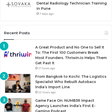
Dental Radiology Technician Training
in Pune
7 days ago
Recent Posts
A Great Product and No One to Sell It
To: The First 100 Customers Break
Most Founders. Thriwin.io Helps Them
Get Past It
21 hours ago
From Bangkok to Kochi: The Logistics
Specialist Who Rebuilt Autobacs
India’s Import Line
22 hours ago
Game Face On: NUMB3R Impact
Agency Launches India’s First E-
Gaming Podcast