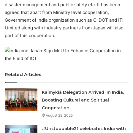
disaster management and public safety etc. It has been
agreed that apart from Ministry level cooperation,
Government of India organization such as C-DOT and ITI
Limited along with industry partners from Japan will also
part of this cooperation.
Related Articles
Kalmykia Delegation Arrived in India,
Boosting Cultural and Spiritual
Cooperation
August 28, 2025
#Unstoppable21 celebrates India with