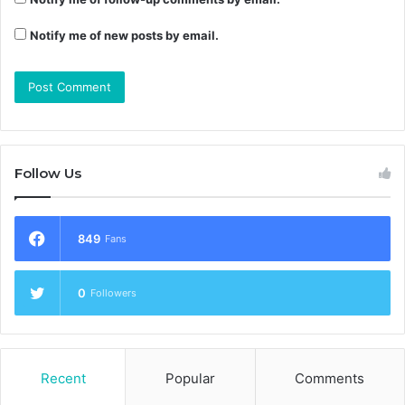
Notify me of new posts by email.
Follow Us
849
Fans
0
Followers
Recent
Popular
Comments