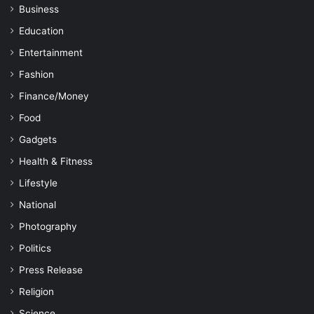
Business
Education
Entertainment
Fashion
Finance/Money
Food
Gadgets
Health & Fitness
Lifestyle
National
Photography
Politics
Press Release
Religion
Science