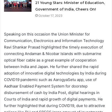
21 Young Stars: Minister of Education,
Government of India, Cheers On!
October 17, 2023
Speaking on this occasion the Union Minister for
Communication, Electronics and Information Technology
Ravi Shankar Prasad highlighted the timely execution of
connecting Andaman & Nicobar Islands with submarine
optical fiber cable as a great example of cooperation
between India and Japan. He further shared the rapid
adoption of innovative digital technologies by India during
COVID19 pandemic such as AarogyaSetu app, use of
Aadhaar Enabled Payment System for doorstep
disbursement of cash by India Post, digital hearings in
Courts of India and rapid growth of digital payments. He
further highlighted that during COVID19, due to attractive