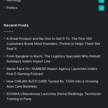
13
Politics
8
Recent Posts
A Great Product and No One to Sell It To: The First 100
Customers Break Most Founders. Thriwin.io Helps Them Get
Past It
From Bangkok to Kochi: The Logistics Specialist Who Rebuilt
Autobacs India’s Import Line
Game Face On: NUMB3R Impact Agency Launches India’s
First E-Gaming Podcast
How CARJAX AUTO CARE Turned Rs. 7,000 Into a Growing
Auto Care Business
SOVAKA Lifesciences Launches Dental Radiology Technician
Training in Pune