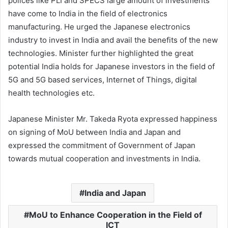
polices like PLI and SPECS large amount of investments
have come to India in the field of electronics
manufacturing. He urged the Japanese electronics
industry to invest in India and avail the benefits of the new
technologies. Minister further highlighted the great
potential India holds for Japanese investors in the field of
5G and 5G based services, Internet of Things, digital
health technologies etc.
Japanese Minister Mr. Takeda Ryota expressed happiness
on signing of MoU between India and Japan and
expressed the commitment of Government of Japan
towards mutual cooperation and investments in India.
India and Japan
MoU to Enhance Cooperation in the Field of
ICT