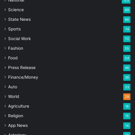
125
Science
89
State News
86
Sports
74
Social Work
70
Fashion
55
Food
54
Press Release
46
Finance/Money
36
Auto
33
World
29
Agriculture
18
Religion
15
App News
14
Astrology