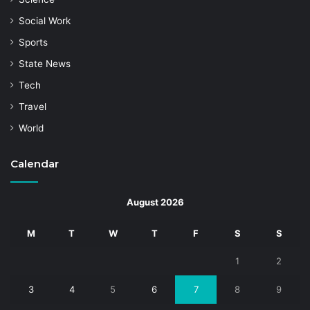
Social Work
Sports
State News
Tech
Travel
World
Calendar
August 2026
M
T
W
T
F
S
S
1
2
3
4
5
6
7
8
9