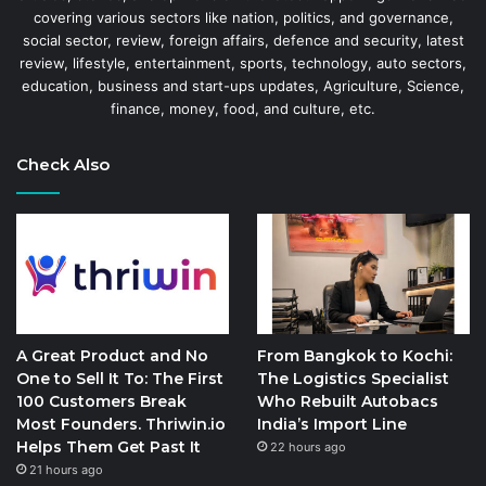
covering various sectors like nation, politics, and governance,
social sector, review, foreign affairs, defence and security, latest
review, lifestyle, entertainment, sports, technology, auto sectors,
education, business and start-ups updates, Agriculture, Science,
finance, money, food, and culture, etc.
Check Also
A Great Product and No
From Bangkok to Kochi:
One to Sell It To: The First
The Logistics Specialist
100 Customers Break
Who Rebuilt Autobacs
Most Founders. Thriwin.io
India’s Import Line
Helps Them Get Past It
22 hours ago
21 hours ago