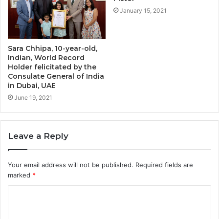
January 15, 2021
Sara Chhipa, 10-year-old,
Indian, World Record
Holder felicitated by the
Consulate General of India
in Dubai, UAE
June 19, 2021
Leave a Reply
Your email address will not be published.
Required fields are
marked
*