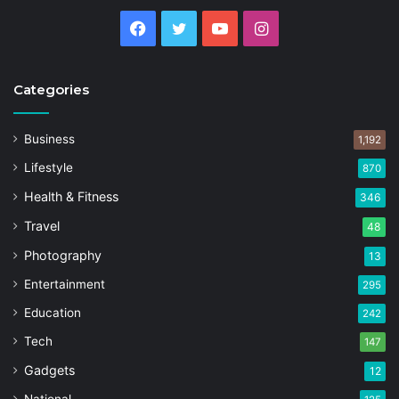
Facebook
Twitter
YouTube
Instagram
Categories
Business
1,192
Lifestyle
870
Health & Fitness
346
Travel
48
Photography
13
Entertainment
295
Education
242
Tech
147
Gadgets
12
National