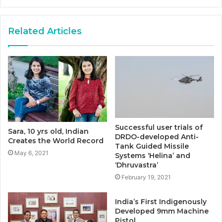
Related Articles
Successful user trials of
Sara, 10 yrs old, Indian
DRDO-developed Anti-
Creates the World Record
Tank Guided Missile
May 6, 2021
Systems ‘Helina’ and
‘Dhruvastra’
February 19, 2021
India’s First Indigenously
Developed 9mm Machine
Pistol