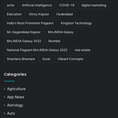
actor
Artificial intelligence
COVID-19
digital marketing
Education
Ginny Kapoor
Hyderabad
India's Most Prominent Pageant
Kingston Technology
Mr. Gagandeep Kapoor
Mrs.INDIA Galaxy
Mrs.INDIA Galaxy 2022
Mumbai
National Pageant Mrs.INDIA Galaxy 2022
real estate
Shantanu Bhamare
Surat
Vibrant Concepts
Categories
Agriculture
App News
Astrology
Auto