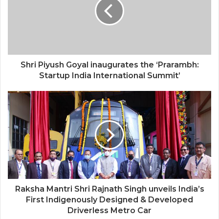
Shri Piyush Goyal inaugurates the ‘Prarambh:
Startup India International Summit’
Raksha Mantri Shri Rajnath Singh unveils India’s
First Indigenously Designed & Developed
Driverless Metro Car