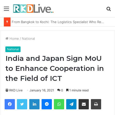
Menu
S
fo
Game Face On: NUMB3R Impact Agency Launches India’s First E-Gaming Podcast
Home
/
National
National
India and Japan Sign MoU
to Enhance Cooperation in
the Field of ICT
RKD Live
January 16, 2021
0
1 minute read
Facebook
Twitter
LinkedIn
Messenger
WhatsApp
Telegram
Share via Email
Print