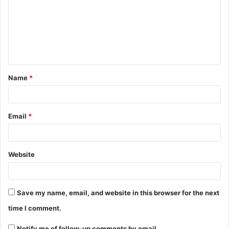
Name
*
Email
*
Website
Save my name, email, and website in this browser for the next
time I comment.
Notify me of follow-up comments by email.