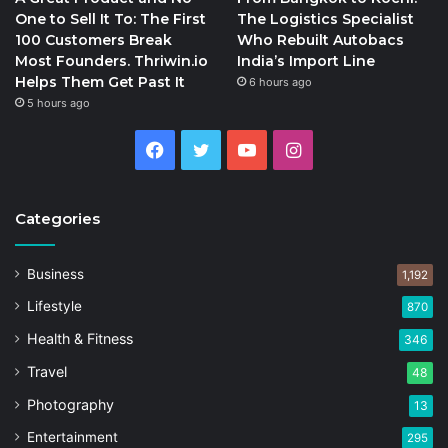
One to Sell It To: The First
The Logistics Specialist
100 Customers Break
Who Rebuilt Autobacs
Most Founders. Thriwin.io
India’s Import Line
Helps Them Get Past It
6 hours ago
5 hours ago
Facebook
Twitter
YouTube
Instagram
Categories
Business
1,192
Lifestyle
870
Health & Fitness
346
Travel
48
Photography
13
Entertainment
295