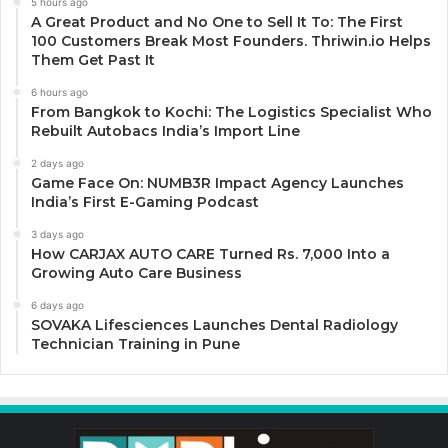
5 hours ago
A Great Product and No One to Sell It To: The First
100 Customers Break Most Founders. Thriwin.io Helps
Them Get Past It
6 hours ago
From Bangkok to Kochi: The Logistics Specialist Who
Rebuilt Autobacs India’s Import Line
2 days ago
Game Face On: NUMB3R Impact Agency Launches
India’s First E-Gaming Podcast
3 days ago
How CARJAX AUTO CARE Turned Rs. 7,000 Into a
Growing Auto Care Business
6 days ago
SOVAKA Lifesciences Launches Dental Radiology
Technician Training in Pune