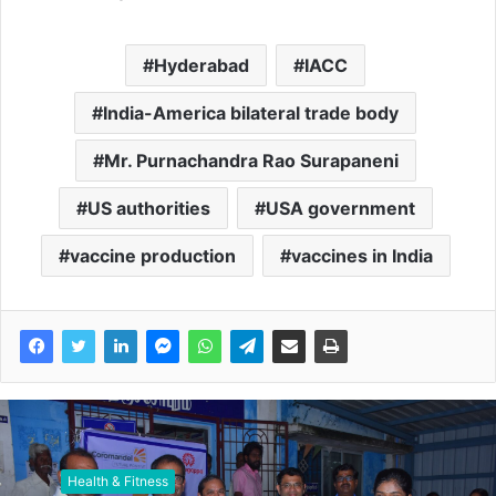
Hyderabad
IACC
India-America bilateral trade body
Mr. Purnachandra Rao Surapaneni
US authorities
USA government
vaccine production
vaccines in India