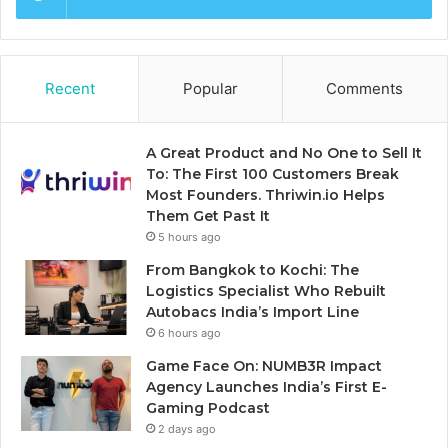
Recent
Popular
Comments
A Great Product and No One to Sell It
To: The First 100 Customers Break
Most Founders. Thriwin.io Helps
Them Get Past It
5 hours ago
From Bangkok to Kochi: The
Logistics Specialist Who Rebuilt
Autobacs India’s Import Line
6 hours ago
Game Face On: NUMB3R Impact
Agency Launches India’s First E-
Gaming Podcast
2 days ago