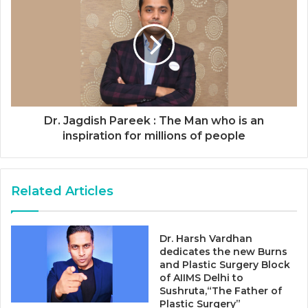
Dr. Jagdish Pareek : The Man who is an
inspiration for millions of people
Related Articles
Dr. Harsh Vardhan
dedicates the new Burns
and Plastic Surgery Block
of AIIMS Delhi to
Sushruta,“The Father of
Plastic Surgery”