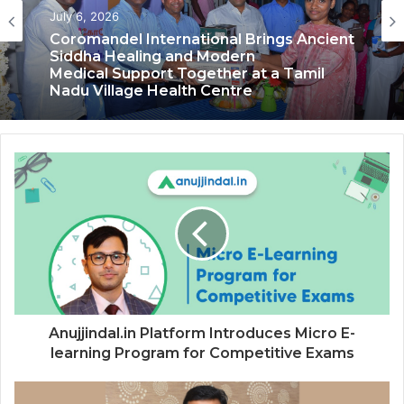
Health & Fitness
Health & Fitness
July 6, 2026
June 13, 2026
Coromandel International Brings Ancient
Siddha Healing and Modern
Delhi Orthopedic Surgeon Dr. Shubham
Medical Support Together at a Tamil
Yadav Gains Recognition Across
Nadu Village Health Centre
Medicine, Fitness, and Digital Health
Advocacy
Anujjindal.in Platform Introduces Micro E-
learning Program for Competitive Exams