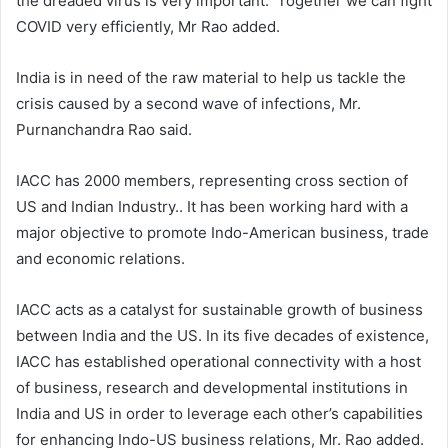
the dreaded virus is very important. Together we can fight
COVID very efficiently, Mr Rao added.
India is in need of the raw material to help us tackle the
crisis caused by a second wave of infections, Mr.
Purnanchandra Rao said.
IACC has 2000 members, representing cross section of
US and Indian Industry.. It has been working hard with a
major objective to promote Indo-American business, trade
and economic relations.
IACC acts as a catalyst for sustainable growth of business
between India and the US. In its five decades of existence,
IACC has established operational connectivity with a host
of business, research and developmental institutions in
India and US in order to leverage each other’s capabilities
for enhancing Indo-US business relations, Mr. Rao added.