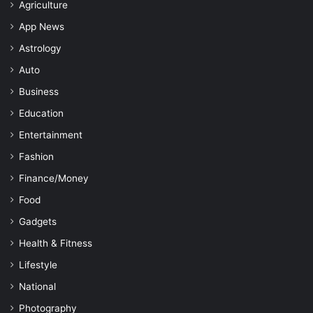
Agriculture
App News
Astrology
Auto
Business
Education
Entertainment
Fashion
Finance/Money
Food
Gadgets
Health & Fitness
Lifestyle
National
Photography