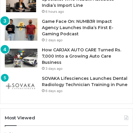
India’s Import Line
6 hours ago
Game Face On: NUMB3R Impact
Agency Launches India’s First E-
Gaming Podcast
2 days ago
How CARJAX AUTO CARE Turned Rs.
7,000 Into a Growing Auto Care
Business
3 days ago
SOVAKA Lifesciences Launches Dental
Radiology Technician Training in Pune
6 days ago
Most Viewed