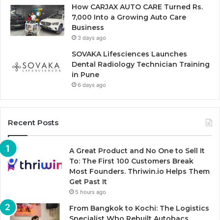
How CARJAX AUTO CARE Turned Rs.
7,000 Into a Growing Auto Care
Business
3 days ago
SOVAKA Lifesciences Launches
Dental Radiology Technician Training
in Pune
6 days ago
Recent Posts
A Great Product and No One to Sell It
To: The First 100 Customers Break
Most Founders. Thriwin.io Helps Them
Get Past It
5 hours ago
From Bangkok to Kochi: The Logistics
Specialist Who Rebuilt Autobacs