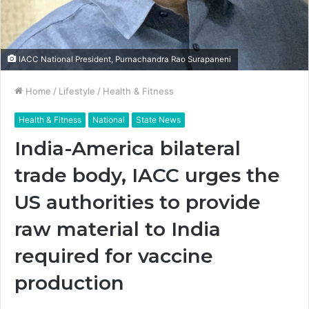
IACC National President, Purnachandra Rao Surapaneni
Home
/
Lifestyle
/
Health & Fitness
Health & Fitness
National
State News
India-America bilateral
trade body, IACC urges the
US authorities to provide
raw material to India
required for vaccine
production