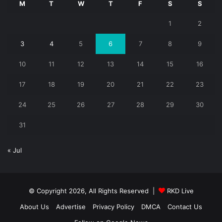
M
T
W
T
F
S
S
1
2
3
4
5
6
7
8
9
10
11
12
13
14
15
16
17
18
19
20
21
22
23
24
25
26
27
28
29
30
31
« Jul
© Copyright 2026, All Rights Reserved |
RKD Live
About Us
Advertise
Privacy Policy
DMCA
Contact Us