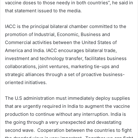
vaccine doses to those needy in both countries”, he said in
that statement issued to the media.
IACC is the principal bilateral chamber committed to the
promotion of Industrial, Economic, Business and
Commercial activities between the United States of
America and India. IACC encourages bilateral trade,
investment and technology transfer, facilitates business
collaborations, joint ventures, marketing tie-ups and
strategic alliances through a set of proactive business-
oriented initiatives.
The U.S administration must immediately deploy supplies
that are urgently required in India to augment the vaccine
production to continue without any interruption. India is
the going through a very unexpected and devastating
second wave. Cooperation between the countries to fight