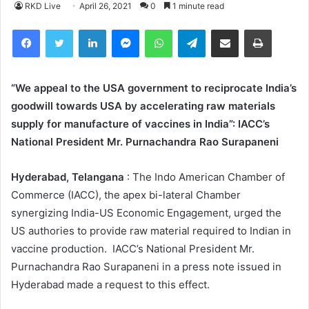
RKD Live
April 26, 2021
0
1 minute read
Facebook
Twitter
LinkedIn
Messenger
WhatsApp
Telegram
Share via Email
Print
“We appeal to the USA government to reciprocate India’s
goodwill towards USA by accelerating raw materials
supply for manufacture of vaccines in India”: IACC’s
National President Mr. Purnachandra Rao Surapaneni
Hyderabad, Telangana
: The Indo American Chamber of
Commerce (IACC), the apex bi-lateral Chamber
synergizing India-US Economic Engagement, urged the
US authories to provide raw material required to Indian in
vaccine production. IACC’s National President Mr.
Purnachandra Rao Surapaneni in a press note issued in
Hyderabad made a request to this effect.