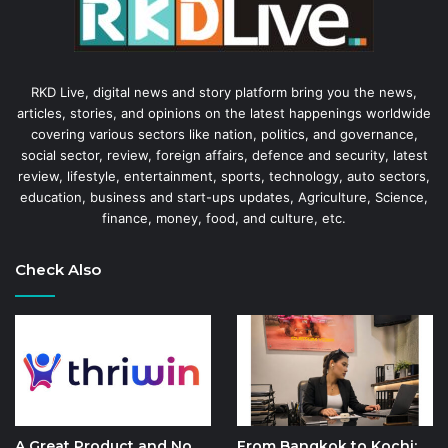
RKD Live, digital news and story platform bring you the news,
articles, stories, and opinions on the latest happenings worldwide
covering various sectors like nation, politics, and governance,
social sector, review, foreign affairs, defence and security, latest
review, lifestyle, entertainment, sports, technology, auto sectors,
education, business and start-ups updates, Agriculture, Science,
finance, money, food, and culture, etc.
Check Also
A Great Product and No
From Bangkok to Kochi: