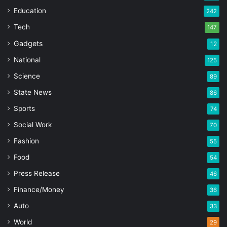
Education
242
Tech
147
Gadgets
12
National
125
Science
89
State News
86
Sports
74
Social Work
70
Fashion
55
Food
54
Press Release
46
Finance/Money
36
Auto
33
World
29