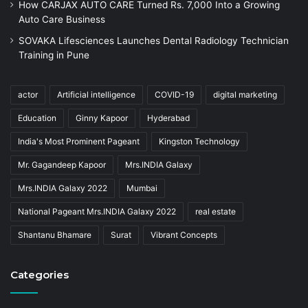
How CARJAX AUTO CARE Turned Rs. 7,000 Into a Growing
Auto Care Business
SOVAKA Lifesciences Launches Dental Radiology Technician
Training in Pune
actor
Artificial intelligence
COVID-19
digital marketing
Education
Ginny Kapoor
Hyderabad
India's Most Prominent Pageant
Kingston Technology
Mr. Gagandeep Kapoor
Mrs.INDIA Galaxy
Mrs.INDIA Galaxy 2022
Mumbai
National Pageant Mrs.INDIA Galaxy 2022
real estate
Shantanu Bhamare
Surat
Vibrant Concepts
Categories