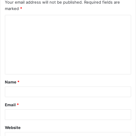
Your email address will not be published.
Required fields are
marked
*
Name
*
Email
*
Website