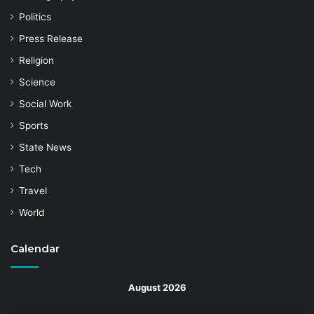
Politics
Press Release
Religion
Science
Social Work
Sports
State News
Tech
Travel
World
Calendar
August 2026