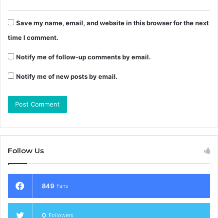
Save my name, email, and website in this browser for the next
time I comment.
Notify me of follow-up comments by email.
Notify me of new posts by email.
Follow Us
849
Fans
0
Followers