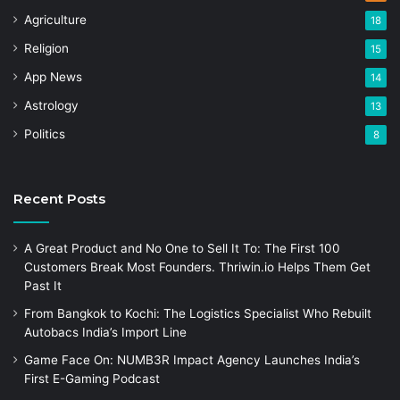
Agriculture
18
Religion
15
App News
14
Astrology
13
Politics
8
Recent Posts
A Great Product and No One to Sell It To: The First 100
Customers Break Most Founders. Thriwin.io Helps Them Get
Past It
From Bangkok to Kochi: The Logistics Specialist Who Rebuilt
Autobacs India’s Import Line
Game Face On: NUMB3R Impact Agency Launches India’s
First E-Gaming Podcast