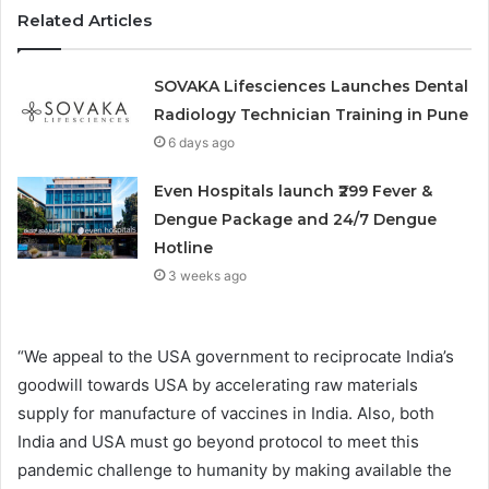
Related Articles
SOVAKA Lifesciences Launches Dental
Radiology Technician Training in Pune
6 days ago
Even Hospitals launch ₹299 Fever &
Dengue Package and 24/7 Dengue
Hotline
3 weeks ago
“We appeal to the USA government to reciprocate India’s
goodwill towards USA by accelerating raw materials
supply for manufacture of vaccines in India. Also, both
India and USA must go beyond protocol to meet this
pandemic challenge to humanity by making available the