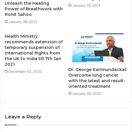
Unleash the Healing
January 18, 2021
Power of Breathwork with
Rohit Sahoo
January 28, 2022
Health Ministry
recommends extension of
temporary suspension of
international flights from
the UK to India till 7th Jan
2021
Dr. George Karimundackal:
December 30, 2020
Overcome lung cancer
with the latest and result-
oriented treatment
January 28, 2025
Leave a Reply