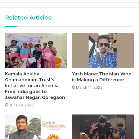
Related Articles
Kamala Ankibai
Yash Mane: The Man Who
Ghamandiram Trust’s
is Making a Difference
Initiative for an Anemia-
March 11, 2023
Free India goes to
Jawahar Nagar, Goregaon
June 19, 2023