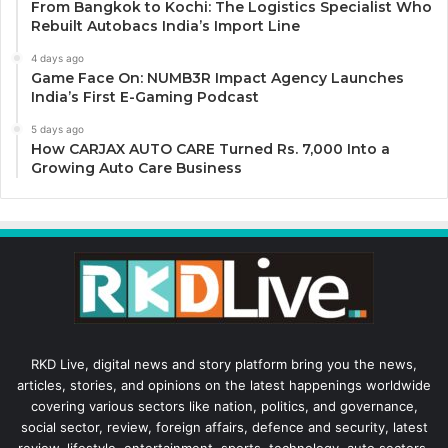
From Bangkok to Kochi: The Logistics Specialist Who
Rebuilt Autobacs India’s Import Line
4 days ago
Game Face On: NUMB3R Impact Agency Launches
India’s First E-Gaming Podcast
5 days ago
How CARJAX AUTO CARE Turned Rs. 7,000 Into a
Growing Auto Care Business
RKD Live, digital news and story platform bring you the news,
articles, stories, and opinions on the latest happenings worldwide
covering various sectors like nation, politics, and governance,
social sector, review, foreign affairs, defence and security, latest