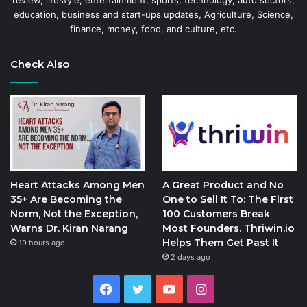
review, lifestyle, entertainment, sports, technology, auto sectors,
education, business and start-ups updates, Agriculture, Science,
finance, money, food, and culture, etc.
Check Also
Heart Attacks Among Men
A Great Product and No
35+ Are Becoming the
One to Sell It To: The First
Norm, Not the Exception,
100 Customers Break
Warns Dr. Kiran Narang
Most Founders. Thriwin.io
Helps Them Get Past It
19 hours ago
2 days ago
Facebook
Twitter
YouTube
Instagram