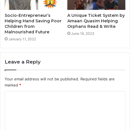
Socio-Entrepreneur’s
A Unique Ticket System by
Helping Hand Saving Poor
Amaan Quasim Helping
Children from
Orphans Read & Write
Malnourished Future
June 16, 2023
January 11, 2022
Leave a Reply
Your email address will not be published.
Required fields are
marked
*