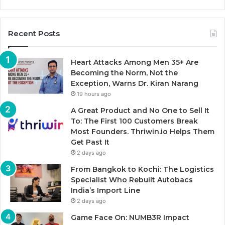
Recent Posts
Heart Attacks Among Men 35+ Are
Becoming the Norm, Not the
Exception, Warns Dr. Kiran Narang
19 hours ago
A Great Product and No One to Sell It
To: The First 100 Customers Break
Most Founders. Thriwin.io Helps Them
Get Past It
2 days ago
From Bangkok to Kochi: The Logistics
Specialist Who Rebuilt Autobacs
India’s Import Line
2 days ago
Game Face On: NUMB3R Impact