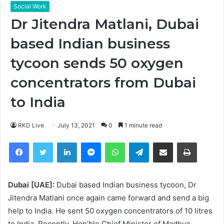
Social Work
Dr Jitendra Matlani, Dubai
based Indian business
tycoon sends 50 oxygen
concentrators from Dubai
to India
RKD Live
July 13, 2021
0
1 minute read
Facebook
Twitter
LinkedIn
Messenger
WhatsApp
Telegram
Share via Email
Print
Dubai [UAE]:
Dubai based Indian business tycoon, Dr
Jitendra Matlani once again came forward and send a big
help to India. He sent 50 oxygen concentrators of 10 litres
to India. Recently, Hon’ble Chief Minister of Madhya