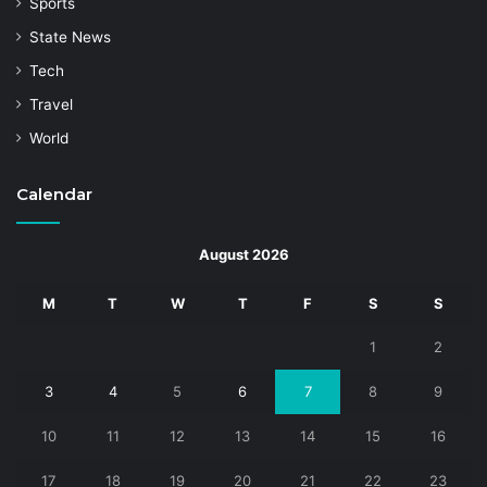
Sports
State News
Tech
Travel
World
Calendar
August 2026
M
T
W
T
F
S
S
1
2
3
4
5
6
7
8
9
10
11
12
13
14
15
16
17
18
19
20
21
22
23