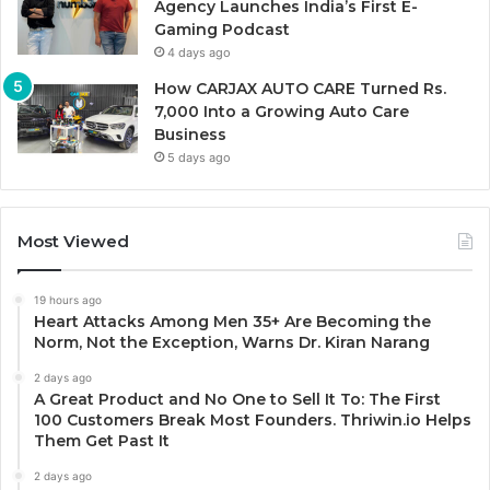
Agency Launches India’s First E-
Gaming Podcast
4 days ago
How CARJAX AUTO CARE Turned Rs.
7,000 Into a Growing Auto Care
Business
5 days ago
Most Viewed
19 hours ago
Heart Attacks Among Men 35+ Are Becoming the
Norm, Not the Exception, Warns Dr. Kiran Narang
2 days ago
A Great Product and No One to Sell It To: The First
100 Customers Break Most Founders. Thriwin.io Helps
Them Get Past It
2 days ago