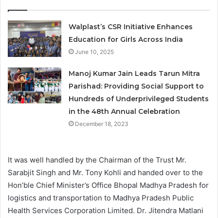
Walplast’s CSR Initiative Enhances
Education for Girls Across India
June 10, 2025
Manoj Kumar Jain Leads Tarun Mitra
Parishad: Providing Social Support to
Hundreds of Underprivileged Students
in the 48th Annual Celebration
December 18, 2023
It was well handled by the Chairman of the Trust Mr.
Sarabjit Singh and Mr. Tony Kohli and handed over to the
Hon’ble Chief Minister’s Office Bhopal Madhya Pradesh for
logistics and transportation to Madhya Pradesh Public
Health Services Corporation Limited. Dr. Jitendra Matlani