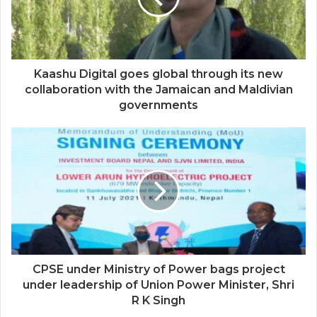
Kaashu Digital goes global through its new
collaboration with the Jamaican and Maldivian
governments
CPSE under Ministry of Power bags project
under leadership of Union Power Minister, Shri
R K Singh