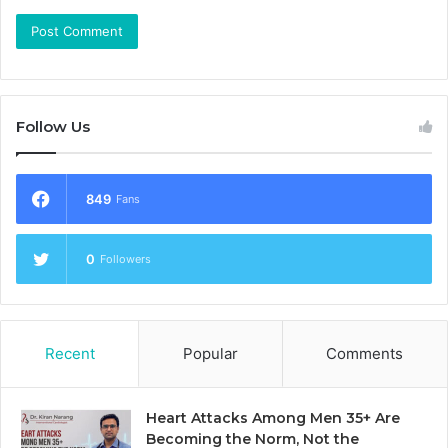
Follow Us
849
Fans
0
Followers
Recent
Popular
Comments
Heart Attacks Among Men 35+ Are
Becoming the Norm, Not the