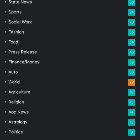
State News
86
Sports
74
Social Work
70
Fashion
55
Food
54
Press Release
46
Finance/Money
36
Auto
33
World
29
Agriculture
18
Religion
15
App News
14
Astrology
13
Politics
8