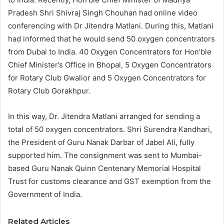
Pradesh Shri Shivraj Singh Chouhan had online video
conferencing with Dr Jitendra Matlani. During this, Matlani
had informed that he would send 50 oxygen concentrators
from Dubai to India. 40 Oxygen Concentrators for Hon’ble
Chief Minister’s Office in Bhopal, 5 Oxygen Concentrators
for Rotary Club Gwalior and 5 Oxygen Concentrators for
Rotary Club Gorakhpur.
In this way, Dr. Jitendra Matlani arranged for sending a
total of 50 oxygen concentrators. Shri Surendra Kandhari,
the President of Guru Nanak Darbar of Jabel Ali, fully
supported him. The consignment was sent to Mumbai-
based Guru Nanak Quinn Centenary Memorial Hospital
Trust for customs clearance and GST exemption from the
Government of India.
Related Articles