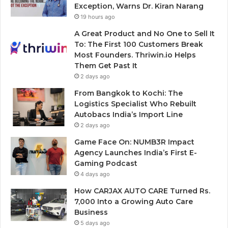
Exception, Warns Dr. Kiran Narang
19 hours ago
A Great Product and No One to Sell It
To: The First 100 Customers Break
Most Founders. Thriwin.io Helps
Them Get Past It
2 days ago
From Bangkok to Kochi: The
Logistics Specialist Who Rebuilt
Autobacs India’s Import Line
2 days ago
Game Face On: NUMB3R Impact
Agency Launches India’s First E-
Gaming Podcast
4 days ago
How CARJAX AUTO CARE Turned Rs.
7,000 Into a Growing Auto Care
Business
5 days ago