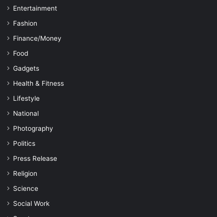
Entertainment
Fashion
Finance/Money
Food
Gadgets
Health & Fitness
Lifestyle
National
Photography
Politics
Press Release
Religion
Science
Social Work