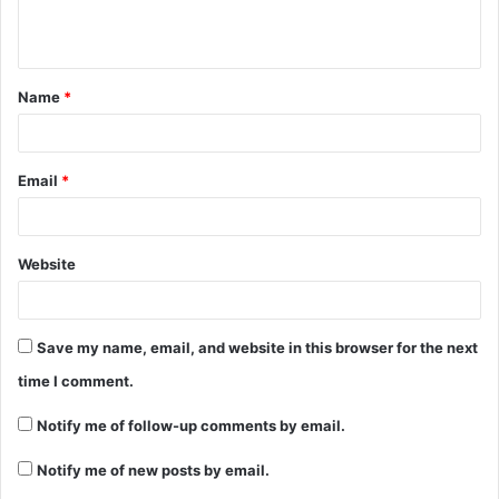
Name
*
Email
*
Website
Save my name, email, and website in this browser for the next
time I comment.
Notify me of follow-up comments by email.
Notify me of new posts by email.