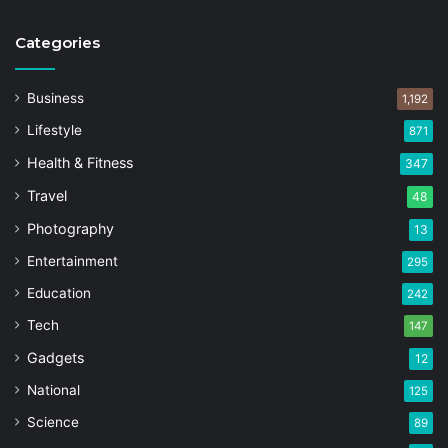
Categories
Business
1,192
Lifestyle
871
Health & Fitness
347
Travel
48
Photography
13
Entertainment
295
Education
242
Tech
147
Gadgets
12
National
125
Science
89