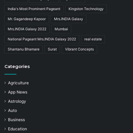
India's Most Prominent Pageant
Kingston Technology
Mr. Gagandeep Kapoor
Mrs.INDIA Galaxy
Mrs.INDIA Galaxy 2022
Mumbai
National Pageant Mrs.INDIA Galaxy 2022
real estate
Shantanu Bhamare
Surat
Vibrant Concepts
Categories
Agriculture
App News
Astrology
Auto
Business
Education