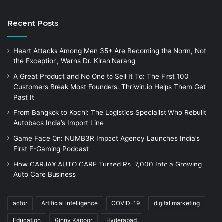
Recent Posts
Heart Attacks Among Men 35+ Are Becoming the Norm, Not
the Exception, Warns Dr. Kiran Narang
A Great Product and No One to Sell It To: The First 100
Customers Break Most Founders. Thriwin.io Helps Them Get
Past It
From Bangkok to Kochi: The Logistics Specialist Who Rebuilt
Autobacs India’s Import Line
Game Face On: NUMB3R Impact Agency Launches India’s
First E-Gaming Podcast
How CARJAX AUTO CARE Turned Rs. 7,000 Into a Growing
Auto Care Business
actor
Artificial intelligence
COVID-19
digital marketing
Education
Ginny Kapoor
Hyderabad