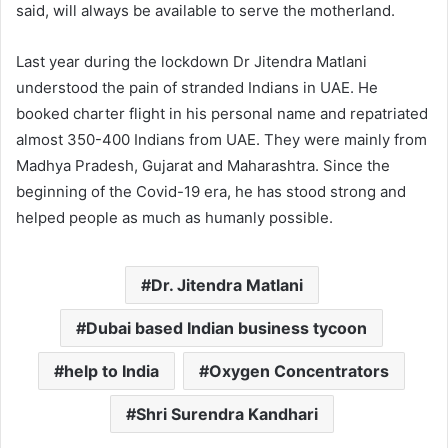
said, will always be available to serve the motherland.
Last year during the lockdown Dr Jitendra Matlani
understood the pain of stranded Indians in UAE. He
booked charter flight in his personal name and repatriated
almost 350-400 Indians from UAE. They were mainly from
Madhya Pradesh, Gujarat and Maharashtra. Since the
beginning of the Covid-19 era, he has stood strong and
helped people as much as humanly possible.
Dr. Jitendra Matlani
Dubai based Indian business tycoon
help to India
Oxygen Concentrators
Shri Surendra Kandhari