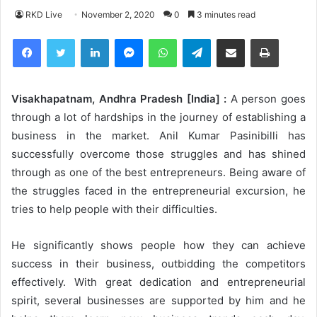
RKD Live
November 2, 2020
0
3 minutes read
Facebook
Twitter
LinkedIn
Messenger
WhatsApp
Telegram
Share via Email
Print
Visakhapatnam, Andhra Pradesh [India] :
A person goes
through a lot of hardships in the journey of establishing a
business in the market. Anil Kumar Pasinibilli has
successfully overcome those struggles and has shined
through as one of the best entrepreneurs. Being aware of
the struggles faced in the entrepreneurial excursion, he
tries to help people with their difficulties.
He significantly shows people how they can achieve
success in their business, outbidding the competitors
effectively. With great dedication and entrepreneurial
spirit, several businesses are supported by him and he