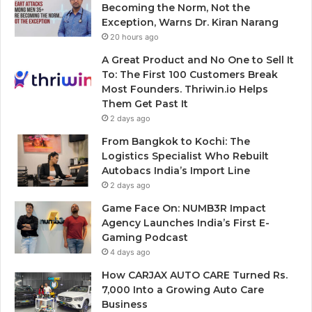
Becoming the Norm, Not the
Exception, Warns Dr. Kiran Narang
20 hours ago
A Great Product and No One to Sell It
To: The First 100 Customers Break
Most Founders. Thriwin.io Helps
Them Get Past It
2 days ago
From Bangkok to Kochi: The
Logistics Specialist Who Rebuilt
Autobacs India’s Import Line
2 days ago
Game Face On: NUMB3R Impact
Agency Launches India’s First E-
Gaming Podcast
4 days ago
How CARJAX AUTO CARE Turned Rs.
7,000 Into a Growing Auto Care
Business