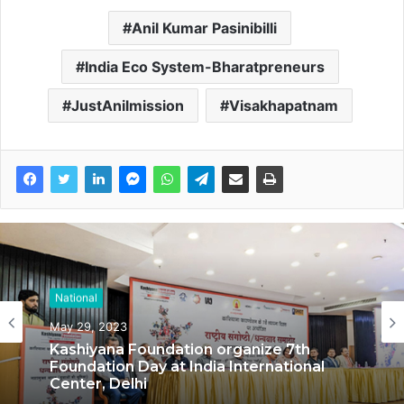
Anil Kumar Pasinibilli
India Eco System-Bharatpreneurs
JustAnilmission
Visakhapatnam
National
National
May 29, 2023
May 17, 2023
Kashiyana Foundation organize 7th
Foundation Day at India International