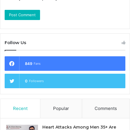
Follow Us
849
Fans
0
Followers
Recent
Popular
Comments
Heart Attacks Among Men 35+ Are