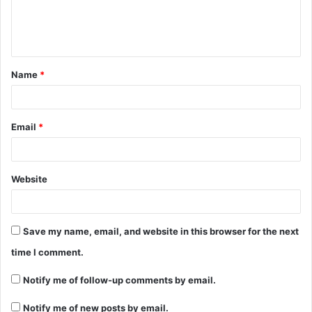
Name
*
Email
*
Website
Save my name, email, and website in this browser for the next
time I comment.
Notify me of follow-up comments by email.
Notify me of new posts by email.