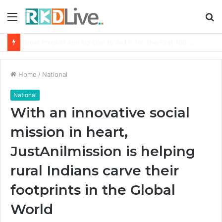
Menu
S
fo
From Bangkok to Kochi: The Logistics Specialist Who Rebuilt Autobacs India’s Import Line
Home
/
National
National
With an innovative social
mission in heart,
JustAnilmission is helping
rural Indians carve their
footprints in the Global
World