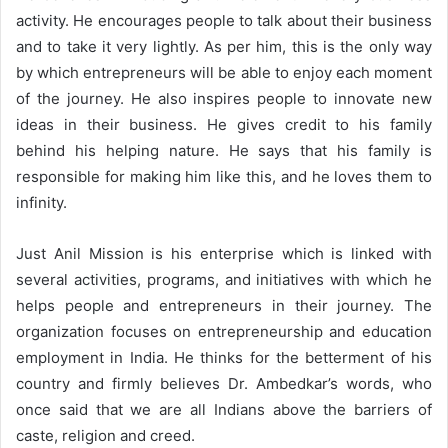
activity. He encourages people to talk about their business
and to take it very lightly. As per him, this is the only way
by which entrepreneurs will be able to enjoy each moment
of the journey. He also inspires people to innovate new
ideas in their business. He gives credit to his family
behind his helping nature. He says that his family is
responsible for making him like this, and he loves them to
infinity.
Just Anil Mission is his enterprise which is linked with
several activities, programs, and initiatives with which he
helps people and entrepreneurs in their journey. The
organization focuses on entrepreneurship and education
employment in India. He thinks for the betterment of his
country and firmly believes Dr. Ambedkar’s words, who
once said that we are all Indians above the barriers of
caste, religion and creed.