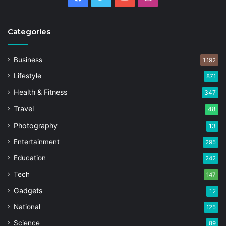
Categories
Business
1,192
Lifestyle
871
Health & Fitness
347
Travel
48
Photography
13
Entertainment
295
Education
242
Tech
147
Gadgets
12
National
125
Science
89