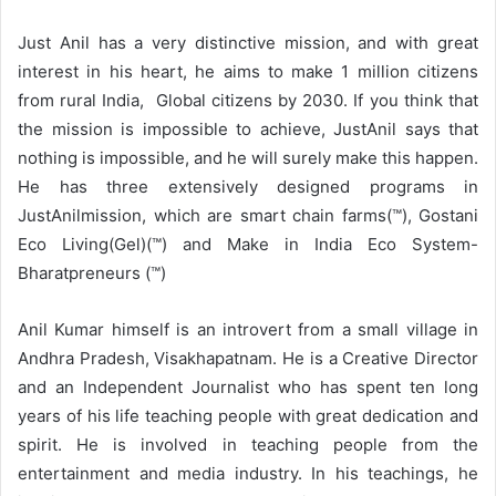
Just Anil has a very distinctive mission, and with great
interest in his heart, he aims to make 1 million citizens
from rural India, Global citizens by 2030. If you think that
the mission is impossible to achieve, JustAnil says that
nothing is impossible, and he will surely make this happen.
He has three extensively designed programs in
JustAnilmission, which are smart chain farms(™), Gostani
Eco Living(Gel)(™) and Make in India Eco System-
Bharatpreneurs (™)
Anil Kumar himself is an introvert from a small village in
Andhra Pradesh, Visakhapatnam. He is a Creative Director
and an Independent Journalist who has spent ten long
years of his life teaching people with great dedication and
spirit. He is involved in teaching people from the
entertainment and media industry. In his teachings, he