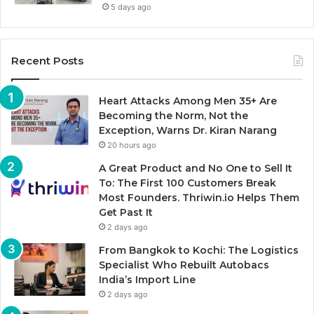
5 days ago
Recent Posts
Heart Attacks Among Men 35+ Are
Becoming the Norm, Not the
Exception, Warns Dr. Kiran Narang
20 hours ago
A Great Product and No One to Sell It
To: The First 100 Customers Break
Most Founders. Thriwin.io Helps Them
Get Past It
2 days ago
From Bangkok to Kochi: The Logistics
Specialist Who Rebuilt Autobacs
India’s Import Line
2 days ago