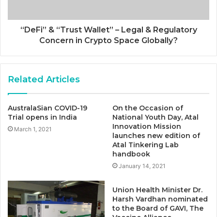
“DeFi” & “Trust Wallet” – Legal & Regulatory
Concern in Crypto Space Globally?
Related Articles
AustralaSian COVID-19
On the Occasion of
Trial opens in India
National Youth Day, Atal
Innovation Mission
March 1, 2021
launches new edition of
Atal Tinkering Lab
handbook
January 14, 2021
Union Health Minister Dr.
Harsh Vardhan nominated
to the Board of GAVI, The