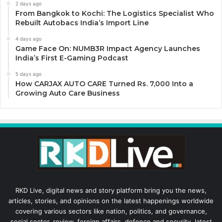
2 days ago
From Bangkok to Kochi: The Logistics Specialist Who
Rebuilt Autobacs India’s Import Line
4 days ago
Game Face On: NUMB3R Impact Agency Launches
India’s First E-Gaming Podcast
5 days ago
How CARJAX AUTO CARE Turned Rs. 7,000 Into a
Growing Auto Care Business
RKD Live, digital news and story platform bring you the news,
articles, stories, and opinions on the latest happenings worldwide
covering various sectors like nation, politics, and governance,
social sector, review, foreign affairs, defence and security, latest