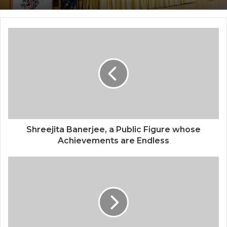
Center, Delhi
National Information and Cybersecurity
Council – NICC launches training and
internship program in India to build
national cyber capabilities
Shreejita Banerjee, a Public Figure whose
Achievements are Endless