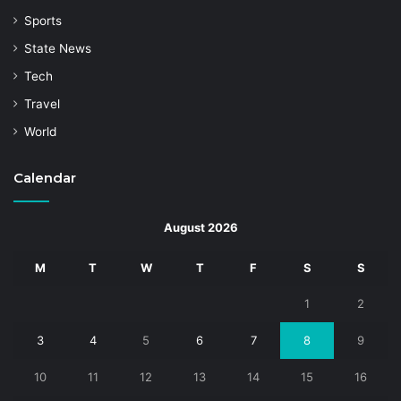
Sports
State News
Tech
Travel
World
Calendar
August 2026
M
T
W
T
F
S
S
1
2
3
4
5
6
7
8
9
10
11
12
13
14
15
16