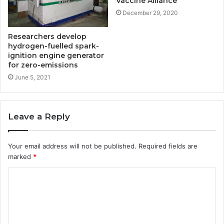
Vaccine Alliance
December 29, 2020
Researchers develop
hydrogen-fuelled spark-
ignition engine generator
for zero-emissions
June 5, 2021
Leave a Reply
Your email address will not be published.
Required fields are
marked
*