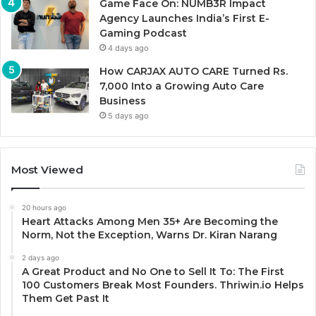
Game Face On: NUMB3R Impact
Agency Launches India’s First E-
Gaming Podcast
4 days ago
How CARJAX AUTO CARE Turned Rs.
7,000 Into a Growing Auto Care
Business
5 days ago
Most Viewed
20 hours ago
Heart Attacks Among Men 35+ Are Becoming the
Norm, Not the Exception, Warns Dr. Kiran Narang
2 days ago
A Great Product and No One to Sell It To: The First
100 Customers Break Most Founders. Thriwin.io Helps
Them Get Past It