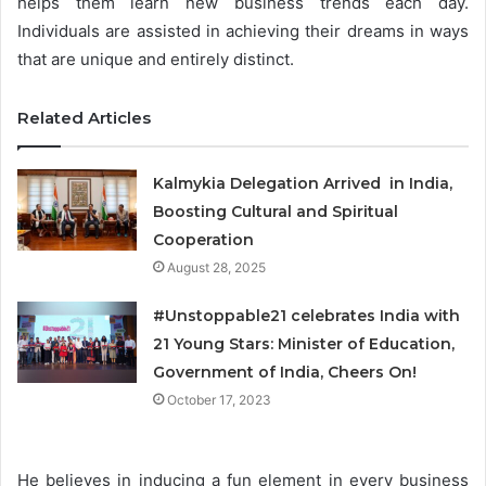
helps them learn new business trends each day.
Individuals are assisted in achieving their dreams in ways
that are unique and entirely distinct.
Related Articles
Kalmykia Delegation Arrived in India,
Boosting Cultural and Spiritual
Cooperation
August 28, 2025
#Unstoppable21 celebrates India with
21 Young Stars: Minister of Education,
Government of India, Cheers On!
October 17, 2023
He believes in inducing a fun element in every business