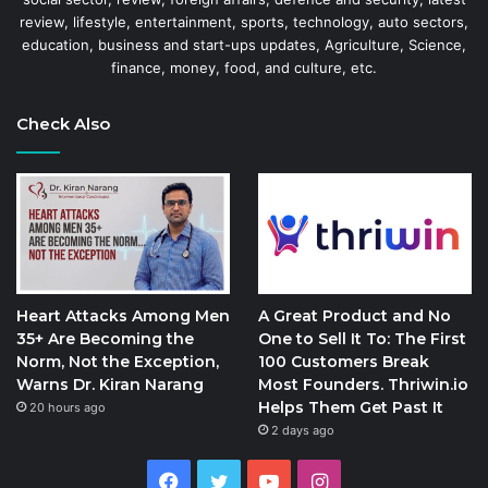
review, lifestyle, entertainment, sports, technology, auto sectors,
education, business and start-ups updates, Agriculture, Science,
finance, money, food, and culture, etc.
Check Also
Heart Attacks Among Men
A Great Product and No
35+ Are Becoming the
One to Sell It To: The First
Norm, Not the Exception,
100 Customers Break
Warns Dr. Kiran Narang
Most Founders. Thriwin.io
Helps Them Get Past It
20 hours ago
2 days ago
Facebook
Twitter
YouTube
Instagram