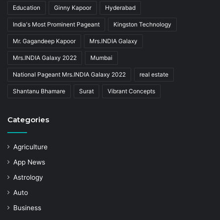
Education
Ginny Kapoor
Hyderabad
India's Most Prominent Pageant
Kingston Technology
Mr. Gagandeep Kapoor
Mrs.INDIA Galaxy
Mrs.INDIA Galaxy 2022
Mumbai
National Pageant Mrs.INDIA Galaxy 2022
real estate
Shantanu Bhamare
Surat
Vibrant Concepts
Categories
Agriculture
App News
Astrology
Auto
Business