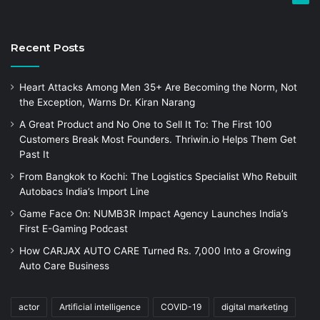
Recent Posts
Heart Attacks Among Men 35+ Are Becoming the Norm, Not
the Exception, Warns Dr. Kiran Narang
A Great Product and No One to Sell It To: The First 100
Customers Break Most Founders. Thriwin.io Helps Them Get
Past It
From Bangkok to Kochi: The Logistics Specialist Who Rebuilt
Autobacs India’s Import Line
Game Face On: NUMB3R Impact Agency Launches India’s
First E-Gaming Podcast
How CARJAX AUTO CARE Turned Rs. 7,000 Into a Growing
Auto Care Business
actor
Artificial intelligence
COVID-19
digital marketing