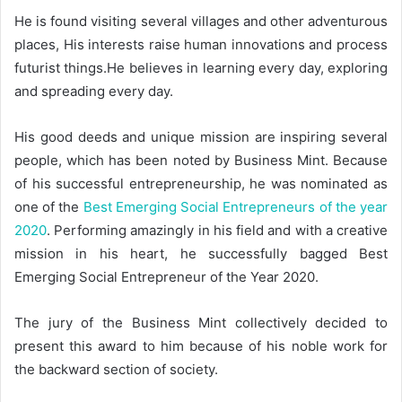
He is found visiting several villages and other adventurous
places, His interests raise human innovations and process
futurist things.He believes in learning every day, exploring
and spreading every day.
His good deeds and unique mission are inspiring several
people, which has been noted by Business Mint. Because
of his successful entrepreneurship, he was nominated as
one of the
Best Emerging Social Entrepreneurs of the year
2020
. Performing amazingly in his field and with a creative
mission in his heart, he successfully bagged Best
Emerging Social Entrepreneur of the Year 2020.
The jury of the Business Mint collectively decided to
present this award to him because of his noble work for
the backward section of society.