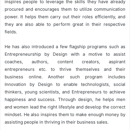
inspires people to leverage the skills they have already
procured and encourages them to utilize communication
power. It helps them carry out their roles efficiently, and
they are also able to perform great in their respective
fields.
He has also introduced a few flagship programs such as
Entrepreneurship by Design with a motive to assist
coaches, authors, content creators, aspirant
entrepreneurs etc. to thrive themselves and their
business online. Another such program includes
Innovation by Design to enable technologists, social
thinkers, young scientists, and Entrepreneurs to achieve
happiness and success. Through design, he helps men
and women lead the right lifestyle and develop the correct
mindset. He also inspires them to make enough money by
assisting people in thriving in their business sales.