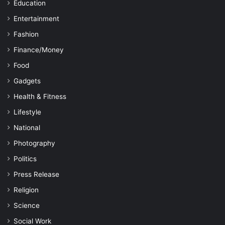
Education
Entertainment
Fashion
Finance/Money
Food
Gadgets
Health & Fitness
Lifestyle
National
Photography
Politics
Press Release
Religion
Science
Social Work