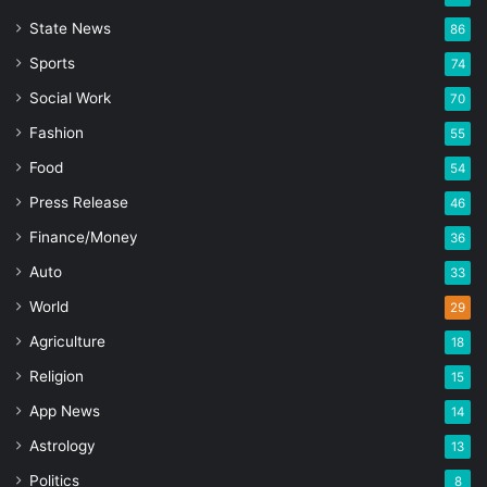
State News
86
Sports
74
Social Work
70
Fashion
55
Food
54
Press Release
46
Finance/Money
36
Auto
33
World
29
Agriculture
18
Religion
15
App News
14
Astrology
13
Politics
8