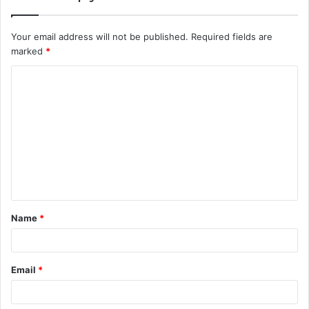
Your email address will not be published.
Required fields are
marked
*
Name
*
Email
*