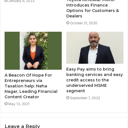
January 9, 2023
Introduces Finance
Options for Customers &
Dealers
October 21, 2020
Easy Pay aims to bring
banking services and easy
A Beacon Of Hope For
credit access to the
Entrepreneurs via
underserved MSME
Taxation help: Neha
segment
Nagar, Leading Financial
Content Creator
September 7, 2022
May 12, 2021
Leave a Reply