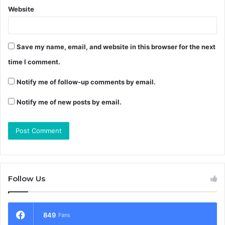
Website
Save my name, email, and website in this browser for the next
time I comment.
Notify me of follow-up comments by email.
Notify me of new posts by email.
Follow Us
849
Fans