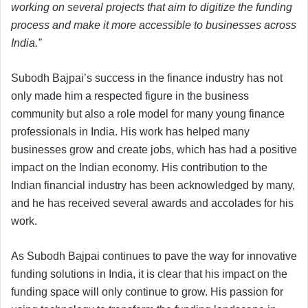
working on several projects that aim to digitize the funding
process and make it more accessible to businesses across
India.”
Subodh Bajpai’s success in the finance industry has not
only made him a respected figure in the business
community but also a role model for many young finance
professionals in India. His work has helped many
businesses grow and create jobs, which has had a positive
impact on the Indian economy. His contribution to the
Indian financial industry has been acknowledged by many,
and he has received several awards and accolades for his
work.
As Subodh Bajpai continues to pave the way for innovative
funding solutions in India, it is clear that his impact on the
funding space will only continue to grow. His passion for