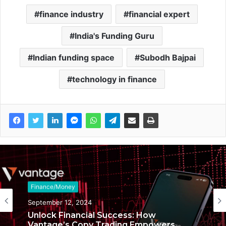
finance industry
financial expert
India's Funding Guru
Indian funding space
Subodh Bajpai
technology in finance
Finance/Money
Finance/Money
September 12, 2024
January 30, 2024