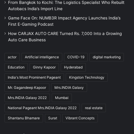
From Bangkok to Kochi: The Logistics Specialist Who Rebuilt
Autobacs India’s Import Line
Game Face On: NUMB3R Impact Agency Launches India’s
First E-Gaming Podcast
How CARJAX AUTO CARE Turned Rs. 7,000 Into a Growing
Auto Care Business
actor
Artificial intelligence
COVID-19
digital marketing
Education
Ginny Kapoor
Hyderabad
India's Most Prominent Pageant
Kingston Technology
Mr. Gagandeep Kapoor
Mrs.INDIA Galaxy
Mrs.INDIA Galaxy 2022
Mumbai
National Pageant Mrs.INDIA Galaxy 2022
real estate
Shantanu Bhamare
Surat
Vibrant Concepts