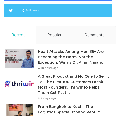
0
Followers
Recent
Popular
Comments
Heart Attacks Among Men 35+ Are
Becoming the Norm, Not the
Exception, Warns Dr. Kiran Narang
18 hours ago
A Great Product and No One to Sell It
To: The First 100 Customers Break
Most Founders. Thriwin.io Helps
Them Get Past It
2 days ago
From Bangkok to Kochi: The
Logistics Specialist Who Rebuilt