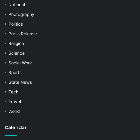
National
Photography
Politics
Press Release
Religion
Science
Social Work
Sports
State News
Tech
Travel
World
Calendar