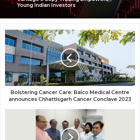
Unlock Financial Success: How
Vantage’s Copy Trading Empowers
Young Indian Investors
SMEST Capital Welcomes Accomplished
Leader as the General Manager
Bolstering Cancer Care: Balco Medical Centre
announces Chhattisgarh Cancer Conclave 2023