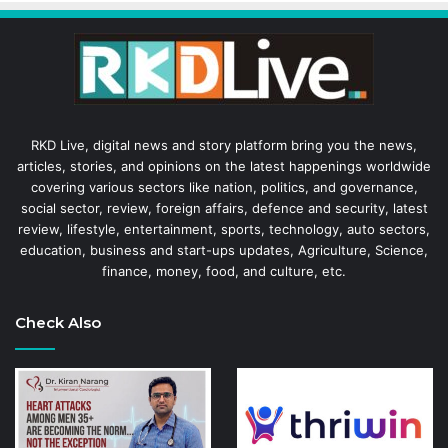
RKD Live, digital news and story platform bring you the news,
articles, stories, and opinions on the latest happenings worldwide
covering various sectors like nation, politics, and governance,
social sector, review, foreign affairs, defence and security, latest
review, lifestyle, entertainment, sports, technology, auto sectors,
education, business and start-ups updates, Agriculture, Science,
finance, money, food, and culture, etc.
Check Also