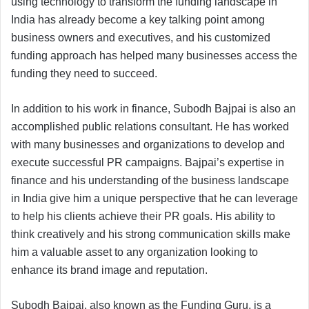
using technology to transform the funding landscape in
India has already become a key talking point among
business owners and executives, and his customized
funding approach has helped many businesses access the
funding they need to succeed.
In addition to his work in finance, Subodh Bajpai is also an
accomplished public relations consultant. He has worked
with many businesses and organizations to develop and
execute successful PR campaigns. Bajpai’s expertise in
finance and his understanding of the business landscape
in India give him a unique perspective that he can leverage
to help his clients achieve their PR goals. His ability to
think creatively and his strong communication skills make
him a valuable asset to any organization looking to
enhance its brand image and reputation.
Subodh Bajpai, also known as the Funding Guru, is a