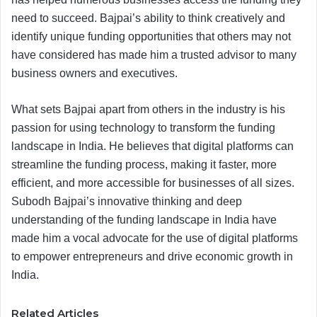
need to succeed. Bajpai’s ability to think creatively and
identify unique funding opportunities that others may not
have considered has made him a trusted advisor to many
business owners and executives.
What sets Bajpai apart from others in the industry is his
passion for using technology to transform the funding
landscape in India. He believes that digital platforms can
streamline the funding process, making it faster, more
efficient, and more accessible for businesses of all sizes.
Subodh Bajpai’s innovative thinking and deep
understanding of the funding landscape in India have
made him a vocal advocate for the use of digital platforms
to empower entrepreneurs and drive economic growth in
India.
Related Articles