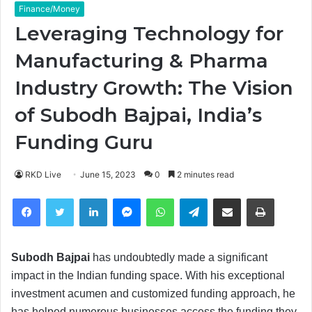
Finance/Money
Leveraging Technology for
Manufacturing & Pharma
Industry Growth: The Vision
of Subodh Bajpai, India’s
Funding Guru
RKD Live
June 15, 2023
0
2 minutes read
Facebook
Twitter
LinkedIn
Messenger
WhatsApp
Telegram
Share via Email
Print
Subodh Bajpai
has undoubtedly made a significant
impact in the Indian funding space. With his exceptional
investment acumen and customized funding approach, he
has helped numerous businesses access the funding they