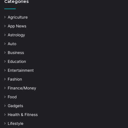
Categories
Agriculture
App News
Astrology
Auto
Business
Education
Entertainment
Fashion
Finance/Money
Food
Gadgets
Health & Fitness
Lifestyle