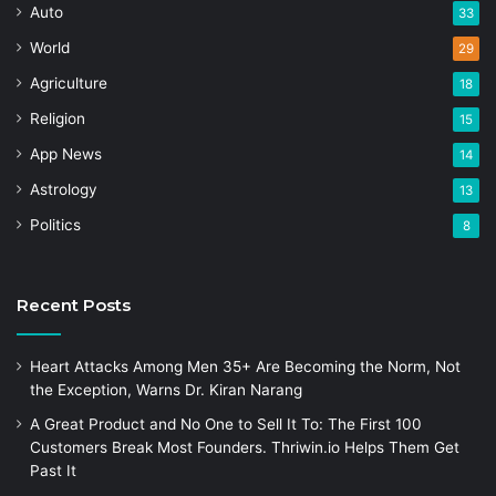
Auto
33
World
29
Agriculture
18
Religion
15
App News
14
Astrology
13
Politics
8
Recent Posts
Heart Attacks Among Men 35+ Are Becoming the Norm, Not
the Exception, Warns Dr. Kiran Narang
A Great Product and No One to Sell It To: The First 100
Customers Break Most Founders. Thriwin.io Helps Them Get
Past It