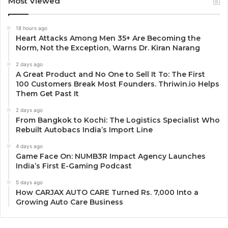
Most Viewed
18 hours ago
Heart Attacks Among Men 35+ Are Becoming the
Norm, Not the Exception, Warns Dr. Kiran Narang
2 days ago
A Great Product and No One to Sell It To: The First
100 Customers Break Most Founders. Thriwin.io Helps
Them Get Past It
2 days ago
From Bangkok to Kochi: The Logistics Specialist Who
Rebuilt Autobacs India’s Import Line
4 days ago
Game Face On: NUMB3R Impact Agency Launches
India’s First E-Gaming Podcast
5 days ago
How CARJAX AUTO CARE Turned Rs. 7,000 Into a
Growing Auto Care Business