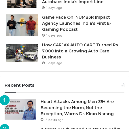
Autobacs India’s Import Line
2 days ago
Game Face On: NUMB3R Impact
Agency Launches India’s First E-
Gaming Podcast
4 days ago
How CARJAX AUTO CARE Turned Rs.
7,000 Into a Growing Auto Care
Business
5 days ago
Recent Posts
Heart Attacks Among Men 35+ Are
Becoming the Norm, Not the
Exception, Warns Dr. Kiran Narang
18 hours ago