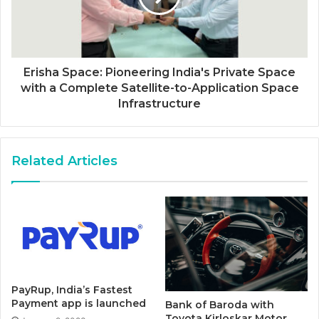
Erisha Space: Pioneering India's Private Space
with a Complete Satellite-to-Application Space
Infrastructure
Related Articles
PayRup, India’s Fastest
Payment app is launched
Bank of Baroda with
Toyota Kirloskar Motor