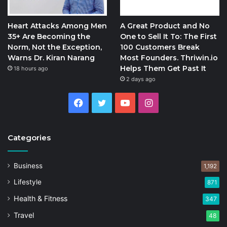
Heart Attacks Among Men
A Great Product and No
35+ Are Becoming the
One to Sell It To: The First
Norm, Not the Exception,
100 Customers Break
Warns Dr. Kiran Narang
Most Founders. Thriwin.io
Helps Them Get Past It
18 hours ago
2 days ago
Facebook
Twitter
YouTube
Instagram
Categories
Business
1,192
Lifestyle
871
Health & Fitness
347
Travel
48