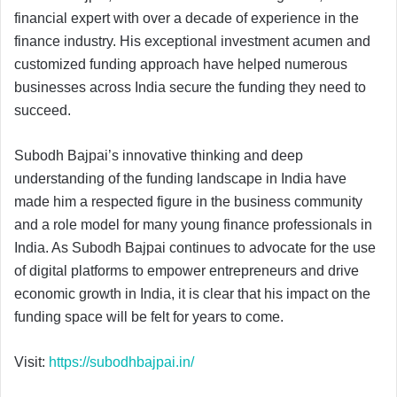
financial expert with over a decade of experience in the
finance industry. His exceptional investment acumen and
customized funding approach have helped numerous
businesses across India secure the funding they need to
succeed.
Subodh Bajpai’s innovative thinking and deep
understanding of the funding landscape in India have
made him a respected figure in the business community
and a role model for many young finance professionals in
India. As Subodh Bajpai continues to advocate for the use
of digital platforms to empower entrepreneurs and drive
economic growth in India, it is clear that his impact on the
funding space will be felt for years to come.
Visit:
https://subodhbajpai.in/