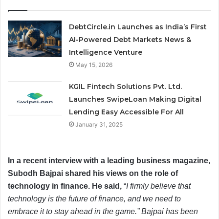
DebtCircle.in Launches as India’s First
AI-Powered Debt Markets News &
Intelligence Venture
May 15, 2026
KGIL Fintech Solutions Pvt. Ltd.
Launches SwipeLoan Making Digital
Lending Easy Accessible For All
January 31, 2025
In a recent interview with a leading business magazine,
Subodh Bajpai shared his views on the role of
technology in finance. He said,
“
I firmly believe that
technology is the future of finance, and we need to
embrace it to stay ahead in the game.” Bajpai has been