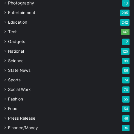
Photography
13
Entertainment
295
Education
242
Tech
147
Gadgets
12
National
125
Science
89
State News
86
Sports
74
Social Work
70
Fashion
55
Food
54
Press Release
46
Finance/Money
36