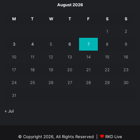
August 2026
M
T
W
T
F
S
S
1
2
3
4
5
6
7
8
9
10
11
12
13
14
15
16
17
18
19
20
21
22
23
24
25
26
27
28
29
30
31
« Jul
© Copyright 2026, All Rights Reserved |
RKD Live