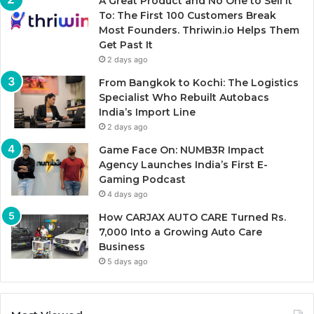
A Great Product and No One to Sell It
To: The First 100 Customers Break
Most Founders. Thriwin.io Helps Them
Get Past It
2 days ago
From Bangkok to Kochi: The Logistics
Specialist Who Rebuilt Autobacs
India’s Import Line
2 days ago
Game Face On: NUMB3R Impact
Agency Launches India’s First E-
Gaming Podcast
4 days ago
How CARJAX AUTO CARE Turned Rs.
7,000 Into a Growing Auto Care
Business
5 days ago