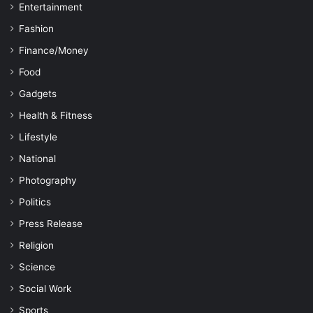
Entertainment
Fashion
Finance/Money
Food
Gadgets
Health & Fitness
Lifestyle
National
Photography
Politics
Press Release
Religion
Science
Social Work
Sports