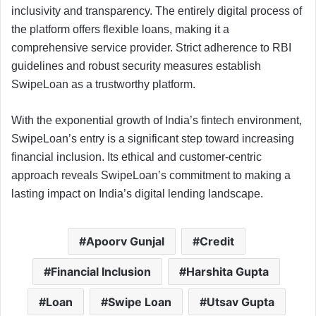
inclusivity and transparency. The entirely digital process of
the platform offers flexible loans, making it a
comprehensive service provider. Strict adherence to RBI
guidelines and robust security measures establish
SwipeLoan as a trustworthy platform.
With the exponential growth of India’s fintech environment,
SwipeLoan’s entry is a significant step toward increasing
financial inclusion. Its ethical and customer-centric
approach reveals SwipeLoan’s commitment to making a
lasting impact on India’s digital lending landscape.
Apoorv Gunjal
Credit
Financial Inclusion
Harshita Gupta
Loan
Swipe Loan
Utsav Gupta