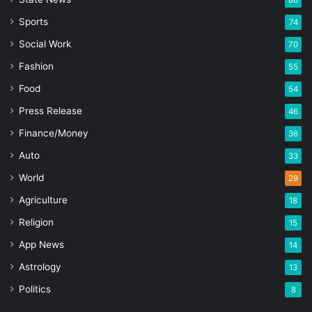
86
Sports
74
Social Work
70
Fashion
55
Food
54
Press Release
46
Finance/Money
36
Auto
33
World
29
Agriculture
18
Religion
15
App News
14
Astrology
13
Politics
8