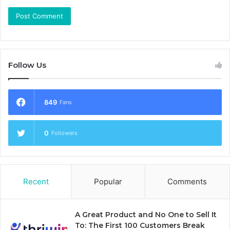
Follow Us
849
Fans
0
Followers
Recent
Popular
Comments
A Great Product and No One to Sell It
To: The First 100 Customers Break