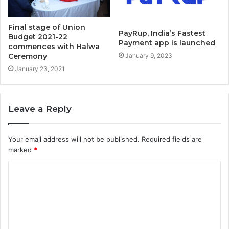
Final stage of Union
PayRup, India’s Fastest
Budget 2021-22
Payment app is launched
commences with Halwa
Ceremony
January 9, 2023
January 23, 2021
Leave a Reply
Your email address will not be published.
Required fields are
marked
*