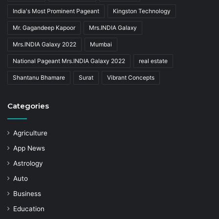
India's Most Prominent Pageant
Kingston Technology
Mr. Gagandeep Kapoor
Mrs.INDIA Galaxy
Mrs.INDIA Galaxy 2022
Mumbai
National Pageant Mrs.INDIA Galaxy 2022
real estate
Shantanu Bhamare
Surat
Vibrant Concepts
Categories
Agriculture
App News
Astrology
Auto
Business
Education