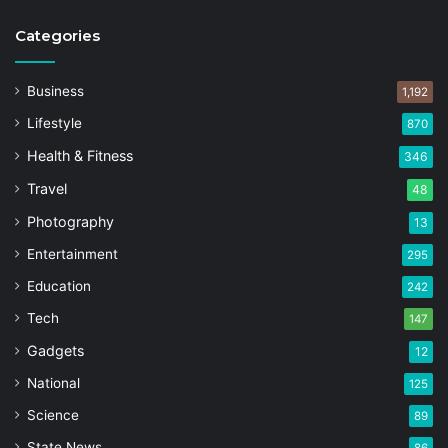
Categories
Business
1,192
Lifestyle
870
Health & Fitness
346
Travel
48
Photography
13
Entertainment
295
Education
242
Tech
147
Gadgets
12
National
125
Science
89
State News