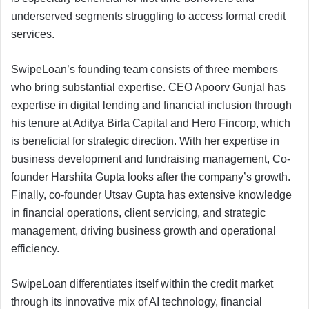
underserved segments struggling to access formal credit
services.
SwipeLoan’s founding team consists of three members
who bring substantial expertise. CEO Apoorv Gunjal has
expertise in digital lending and financial inclusion through
his tenure at Aditya Birla Capital and Hero Fincorp, which
is beneficial for strategic direction. With her expertise in
business development and fundraising management, Co-
founder Harshita Gupta looks after the company’s growth.
Finally, co-founder Utsav Gupta has extensive knowledge
in financial operations, client servicing, and strategic
management, driving business growth and operational
efficiency.
SwipeLoan differentiates itself within the credit market
through its innovative mix of AI technology, financial