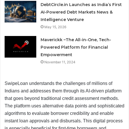
DebtCircle.in Launches as India’s First
AI-Powered Debt Markets News &
Intelligence Venture
May 15, 2026
Maverickk –The All-in-One, Tech-
Powered Platform for Financial
Empowerment
November 11, 2024
SwipeLoan understands the challenges of millions of
Indians and addresses them through its AI-driven platform
that goes beyond traditional credit assessment methods.
The platform uses alternative data points and sophisticated
algorithms to evaluate borrower credibility and enable
instant loan approvals and disbursals. This digital process
is especially beneficial for first-time borrowers and