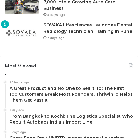
7,000 Into a Growing Auto Care
Business
4 days ago
SOVAKA Lifesciences Launches Dental
Radiology Technician Training in Pune
7 days ago
Most Viewed
24 hours ago
A Great Product and No One to Sell It To: The First
100 Customers Break Most Founders. Thriwin.io Helps
Them Get Past It
1 day ago
From Bangkok to Kochi: The Logistics Specialist Who
Rebuilt Autobacs India’s Import Line
3 days ago