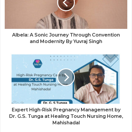
Albela: A Sonic Journey Through Convention
and Modernity By Yuvraj Singh
Expert High-Risk Pregnancy Management by
Dr. G.S. Tunga at Healing Touch Nursing Home,
Mahishadal