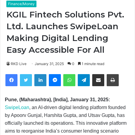
Finance/Money
KGIL Fintech Solutions Pvt.
Ltd. Launches SwipeLoan
Making Digital Lending
Easy Accessible For All
RKD Live
January 31, 2025
0
1 minute read
Facebook
Twitter
LinkedIn
Messenger
WhatsApp
Telegram
Share via Email
Print
Pune, (Maharashtra), [India], January 31, 2025:
SwipeLoan
, an AI-driven digital lending platform founded
by Apoorv Gunjal, Harshita Gupta, and Utsav Gupta, has
officially launched its operations. This innovative platform
aims to reorganise India’s consumer lending scenario