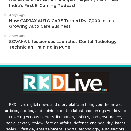
Game Face On: NUMB3R Impact Agency Launches
India’s First E-Gaming Podcast
4 days ago
How CARJAX AUTO CARE Turned Rs. 7,000 Into a
Growing Auto Care Business
7 days ago
SOVAKA Lifesciences Launches Dental Radiology
Technician Training in Pune
RKD Live, digital news and story platform bring you the news,
articles, stories, and opinions on the latest happenings worldwide
covering various sectors like nation, politics, and governance,
social sector, review, foreign affairs, defence and security, latest
review, lifestyle, entertainment, sports, technology, auto sectors,