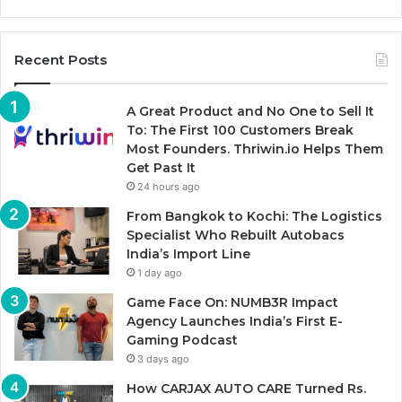
Recent Posts
A Great Product and No One to Sell It
To: The First 100 Customers Break
Most Founders. Thriwin.io Helps Them
Get Past It
24 hours ago
From Bangkok to Kochi: The Logistics
Specialist Who Rebuilt Autobacs
India’s Import Line
1 day ago
Game Face On: NUMB3R Impact
Agency Launches India’s First E-
Gaming Podcast
3 days ago
How CARJAX AUTO CARE Turned Rs.