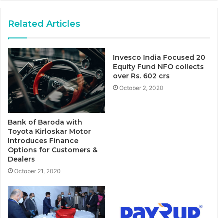
Related Articles
Invesco India Focused 20
Equity Fund NFO collects
over Rs. 602 crs
October 2, 2020
Bank of Baroda with
Toyota Kirloskar Motor
Introduces Finance
Options for Customers &
Dealers
October 21, 2020