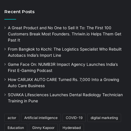
Recent Posts
A Great Product and No One to Sell It To: The First 100
Customers Break Most Founders. Thriwin.io Helps Them Get
Past It
From Bangkok to Kochi: The Logistics Specialist Who Rebuilt
Autobacs India’s Import Line
Game Face On: NUMB3R Impact Agency Launches India’s
First E-Gaming Podcast
How CARJAX AUTO CARE Turned Rs. 7,000 Into a Growing
Auto Care Business
SOVAKA Lifesciences Launches Dental Radiology Technician
Training in Pune
actor
Artificial intelligence
COVID-19
digital marketing
Education
Ginny Kapoor
Hyderabad