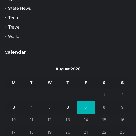
State News
Tech
Travel
World
Calendar
August 2026
M
T
W
T
F
S
S
1
2
3
4
5
6
7
8
9
10
11
12
13
14
15
16
17
18
19
20
21
22
23