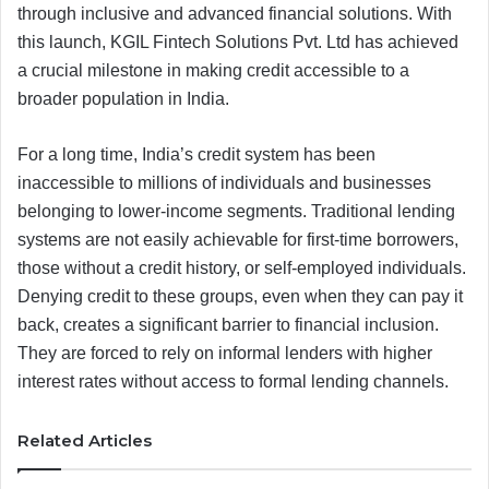
through inclusive and advanced financial solutions. With
this launch, KGIL Fintech Solutions Pvt. Ltd has achieved
a crucial milestone in making credit accessible to a
broader population in India.
For a long time, India’s credit system has been
inaccessible to millions of individuals and businesses
belonging to lower-income segments. Traditional lending
systems are not easily achievable for first-time borrowers,
those without a credit history, or self-employed individuals.
Denying credit to these groups, even when they can pay it
back, creates a significant barrier to financial inclusion.
They are forced to rely on informal lenders with higher
interest rates without access to formal lending channels.
Related Articles