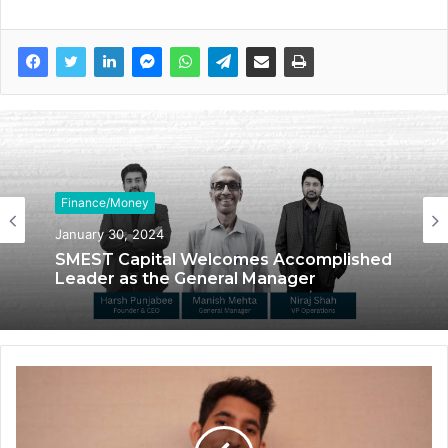
Finance/Money
January 30, 2024
SMEST Capital Welcomes Accomplished
Leader as the General Manager