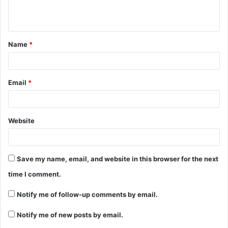
Name
*
Email
*
Website
Save my name, email, and website in this browser for the next
time I comment.
Notify me of follow-up comments by email.
Notify me of new posts by email.