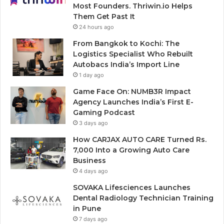
Most Founders. Thriwin.io Helps
Them Get Past It
24 hours ago
From Bangkok to Kochi: The
Logistics Specialist Who Rebuilt
Autobacs India’s Import Line
1 day ago
Game Face On: NUMB3R Impact
Agency Launches India’s First E-
Gaming Podcast
3 days ago
How CARJAX AUTO CARE Turned Rs.
7,000 Into a Growing Auto Care
Business
4 days ago
SOVAKA Lifesciences Launches
Dental Radiology Technician Training
in Pune
7 days ago