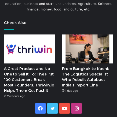
education, business and start-ups updates, Agriculture, Science,
finance, money, food, and culture, etc.
Check Also
A Great Product and No
From Bangkok to Kochi:
One to Sell It To: The First
The Logistics Specialist
100 Customers Break
Who Rebuilt Autobacs
Most Founders. Thriwin.io
India’s Import Line
Helps Them Get Past It
1 day ago
24 hours ago
Facebook
Twitter
YouTube
Instagram