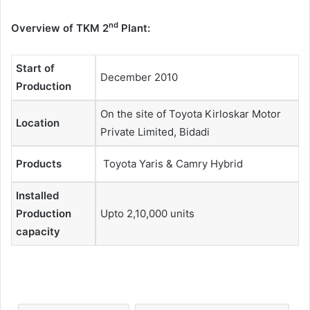
nd
Overview of TKM 2
Plant:
Start of
December 2010
Production
On the site of Toyota Kirloskar Motor
Location
Private Limited, Bidadi
Products
Toyota Yaris & Camry Hybrid
Installed
Production
Upto 2,10,000 units
capacity