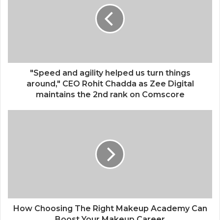
"Speed and agility helped us turn things
around," CEO Rohit Chadda as Zee Digital
maintains the 2nd rank on Comscore
How Choosing The Right Makeup Academy Can
Boost Your Makeup Career