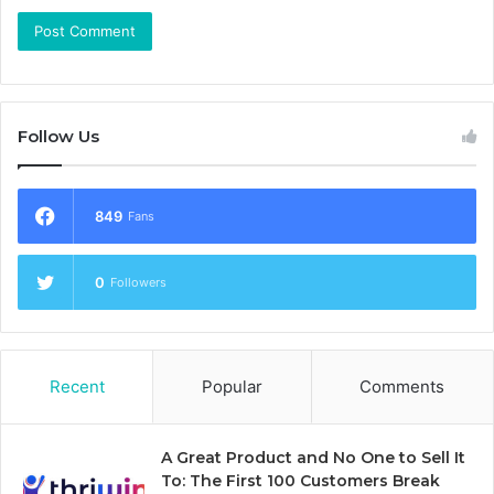
Follow Us
849
Fans
0
Followers
Recent
Popular
Comments
A Great Product and No One to Sell It
To: The First 100 Customers Break