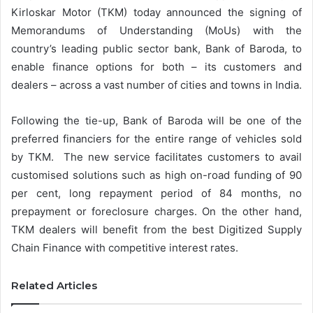
Kirloskar Motor (TKM) today announced the signing of
Memorandums of Understanding (MoUs) with the
country’s leading public sector bank, Bank of Baroda, to
enable finance options for both – its customers and
dealers – across a vast number of cities and towns in India.
Following the tie-up, Bank of Baroda will be one of the
preferred financiers for the entire range of vehicles sold
by TKM. The new service facilitates customers to avail
customised solutions such as high on-road funding of 90
per cent, long repayment period of 84 months, no
prepayment or foreclosure charges. On the other hand,
TKM dealers will benefit from the best Digitized Supply
Chain Finance with competitive interest rates.
Related Articles