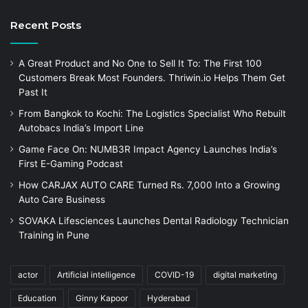
Recent Posts
A Great Product and No One to Sell It To: The First 100
Customers Break Most Founders. Thriwin.io Helps Them Get
Past It
From Bangkok to Kochi: The Logistics Specialist Who Rebuilt
Autobacs India’s Import Line
Game Face On: NUMB3R Impact Agency Launches India’s
First E-Gaming Podcast
How CARJAX AUTO CARE Turned Rs. 7,000 Into a Growing
Auto Care Business
SOVAKA Lifesciences Launches Dental Radiology Technician
Training in Pune
actor
Artificial intelligence
COVID-19
digital marketing
Education
Ginny Kapoor
Hyderabad