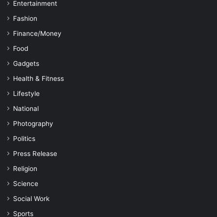
Entertainment
Fashion
Finance/Money
Food
Gadgets
Health & Fitness
Lifestyle
National
Photography
Politics
Press Release
Religion
Science
Social Work
Sports