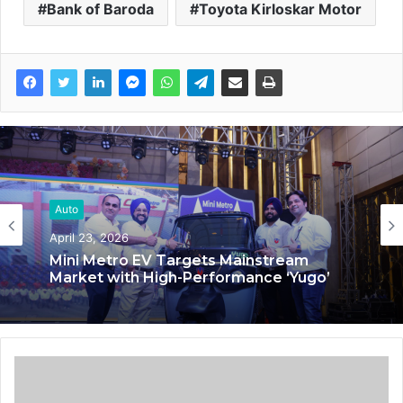
Bank of Baroda
Toyota Kirloskar Motor
Auto
Auto
March 4, 2025
April 23, 2026
Anuja Shankar: Pioneering HR Excellence
in the Automobile Industry
Mini Metro EV Targets Mainstream
Market with High-Performance ‘Yugo’