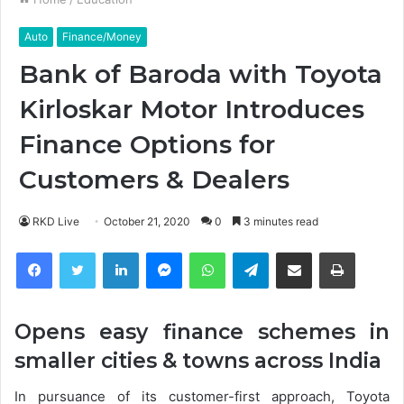
Auto
Finance/Money
Bank of Baroda with Toyota
Kirloskar Motor Introduces
Finance Options for
Customers & Dealers
RKD Live
October 21, 2020
0
3 minutes read
Facebook
Twitter
LinkedIn
Messenger
WhatsApp
Telegram
Share via Email
Print
Opens easy finance schemes in
smaller cities & towns across India
In pursuance of its customer-first approach, Toyota