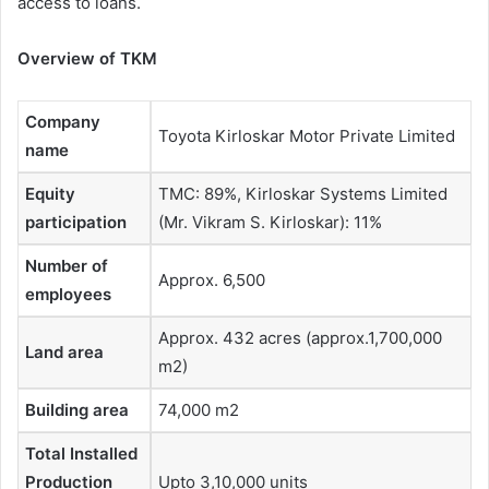
access to loans.
Overview of TKM
Company
Toyota Kirloskar Motor Private Limited
name
Equity
TMC: 89%, Kirloskar Systems Limited
participation
(Mr. Vikram S. Kirloskar): 11%
Number of
Approx. 6,500
employees
Approx. 432 acres (approx.1,700,000
Land area
m2)
Building area
74,000 m2
Total Installed
Production
Upto 3,10,000 units