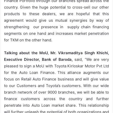
Finance Portfolio through our branches spread across the
country. Given the huge potential to cross-sell our other
products to these dealers, we are hopeful that this
agreement would give us mutual synergies by way of
strengthening our presence in supply chain financing
segments on one hand and increases market penetration
for TKM on the other hand.
Talking about the MoU, Mr. Vikramaditya Singh Khichi,
Executive Director, Bank of Baroda,
said, “We are very
pleased to sign a MoU with Toyota Kirloskar Motor Pvt Ltd
for the Auto Loan Finance. This alliance augments our
focus on Retail Auto Finance business and will give value
to our Customers and Toyota’s customers. With our wide
branch network of over 9000 branches, we will be able to
finance customers across the country and further
penetrate into Auto Loan market share. This relationship
will further unleash the potential of both organizations and