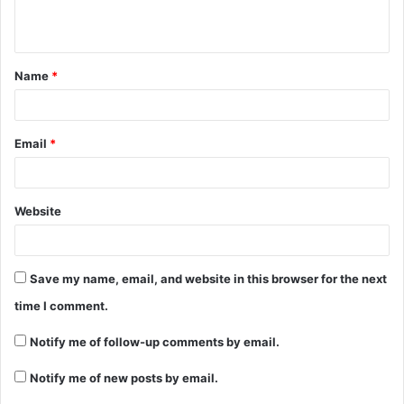
Name
*
Email
*
Website
Save my name, email, and website in this browser for the next
time I comment.
Notify me of follow-up comments by email.
Notify me of new posts by email.