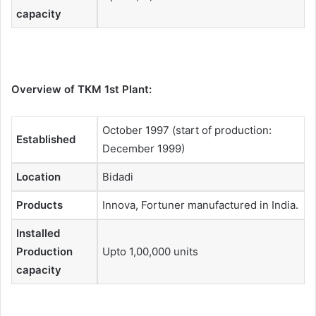
capacity
Overview of TKM 1st Plant:
October 1997 (start of production:
Established
December 1999)
Location
Bidadi
Products
Innova, Fortuner manufactured in India.
Installed
Production
Upto 1,00,000 units
capacity