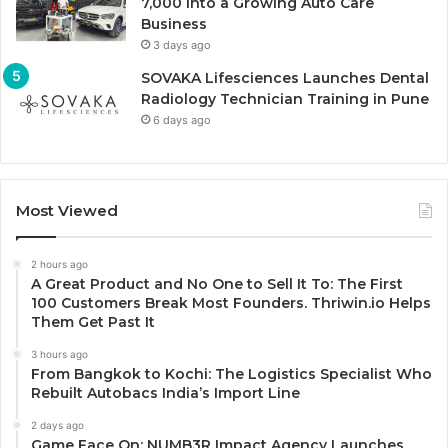
7,000 Into a Growing Auto Care
Business
3 days ago
SOVAKA Lifesciences Launches Dental
Radiology Technician Training in Pune
6 days ago
Most Viewed
2 hours ago
A Great Product and No One to Sell It To: The First
100 Customers Break Most Founders. Thriwin.io Helps
Them Get Past It
3 hours ago
From Bangkok to Kochi: The Logistics Specialist Who
Rebuilt Autobacs India’s Import Line
2 days ago
Game Face On: NUMB3R Impact Agency Launches