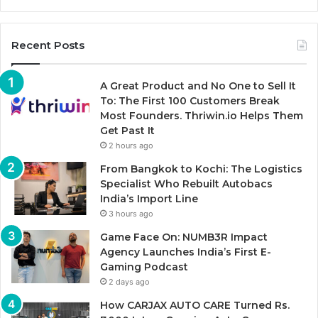
Recent Posts
A Great Product and No One to Sell It
To: The First 100 Customers Break
Most Founders. Thriwin.io Helps Them
Get Past It
2 hours ago
From Bangkok to Kochi: The Logistics
Specialist Who Rebuilt Autobacs
India’s Import Line
3 hours ago
Game Face On: NUMB3R Impact
Agency Launches India’s First E-
Gaming Podcast
2 days ago
How CARJAX AUTO CARE Turned Rs.