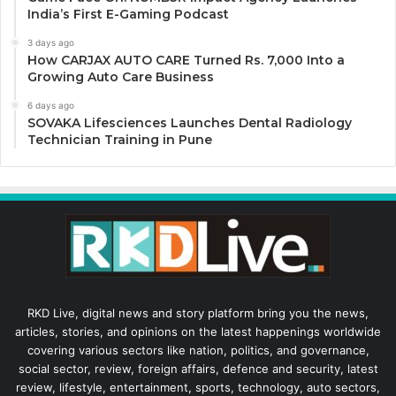
India’s First E-Gaming Podcast
3 days ago
How CARJAX AUTO CARE Turned Rs. 7,000 Into a
Growing Auto Care Business
6 days ago
SOVAKA Lifesciences Launches Dental Radiology
Technician Training in Pune
RKD Live, digital news and story platform bring you the news,
articles, stories, and opinions on the latest happenings worldwide
covering various sectors like nation, politics, and governance,
social sector, review, foreign affairs, defence and security, latest
review, lifestyle, entertainment, sports, technology, auto sectors,