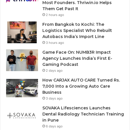
Most Founders. Thriwin.io Helps
Them Get Past It
2 hours ago
From Bangkok to Kochi: The
Logistics Specialist Who Rebuilt
Autobacs India’s Import Line
3 hours ago
Game Face On: NUMB3R Impact
Agency Launches India’s First E-
Gaming Podcast
2 days ago
How CARJAX AUTO CARE Turned Rs.
7,000 Into a Growing Auto Care
Business
3 days ago
SOVAKA Lifesciences Launches
Dental Radiology Technician Training
in Pune
6 days ago