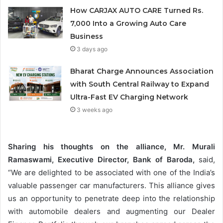
How CARJAX AUTO CARE Turned Rs.
7,000 Into a Growing Auto Care
Business
3 days ago
Bharat Charge Announces Association
with South Central Railway to Expand
Ultra-Fast EV Charging Network
3 weeks ago
Sharing his thoughts on the alliance, Mr. Murali
Ramaswami, Executive Director, Bank of Baroda,
said,
“We are delighted to be associated with one of the India’s
valuable passenger car manufacturers. This alliance gives
us an opportunity to penetrate deep into the relationship
with automobile dealers and augmenting our Dealer