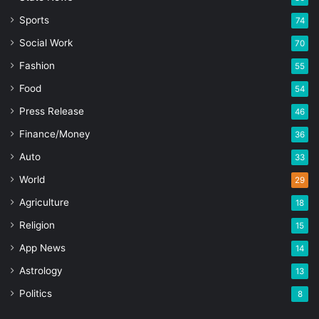
Sports
74
Social Work
70
Fashion
55
Food
54
Press Release
46
Finance/Money
36
Auto
33
World
29
Agriculture
18
Religion
15
App News
14
Astrology
13
Politics
8