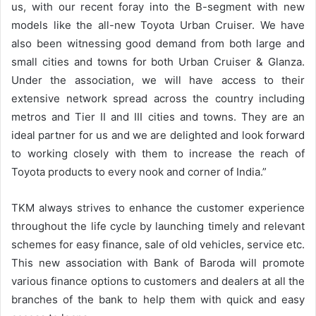
us, with our recent foray into the B-segment with new
models like the all-new Toyota Urban Cruiser. We have
also been witnessing good demand from both large and
small cities and towns for both Urban Cruiser & Glanza.
Under the association, we will have access to their
extensive network spread across the country including
metros and Tier II and III cities and towns. They are an
ideal partner for us and we are delighted and look forward
to working closely with them to increase the reach of
Toyota products to every nook and corner of India.”
TKM always strives to enhance the customer experience
throughout the life cycle by launching timely and relevant
schemes for easy finance, sale of old vehicles, service etc.
This new association with Bank of Baroda will promote
various finance options to customers and dealers at all the
branches of the bank to help them with quick and easy