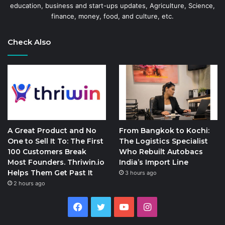
education, business and start-ups updates, Agriculture, Science,
finance, money, food, and culture, etc.
Check Also
A Great Product and No
From Bangkok to Kochi:
One to Sell It To: The First
The Logistics Specialist
100 Customers Break
Who Rebuilt Autobacs
Most Founders. Thriwin.io
India’s Import Line
Helps Them Get Past It
3 hours ago
2 hours ago
Facebook
Twitter
YouTube
Instagram