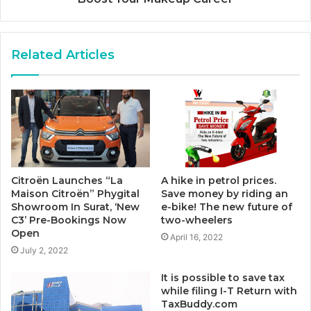
Related Articles
Citroën Launches “La
A hike in petrol prices.
Maison Citroën” Phygital
Save money by riding an
Showroom In Surat, ‘New
e-bike! The new future of
C3’ Pre-Bookings Now
two-wheelers
Open
April 16, 2022
July 2, 2022
It is possible to save tax
while filing I-T Return with
TaxBuddy.com