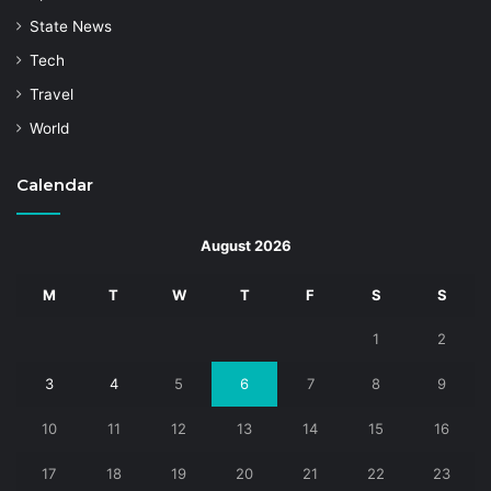
State News
Tech
Travel
World
Calendar
August 2026
M
T
W
T
F
S
S
1
2
3
4
5
6
7
8
9
10
11
12
13
14
15
16
17
18
19
20
21
22
23