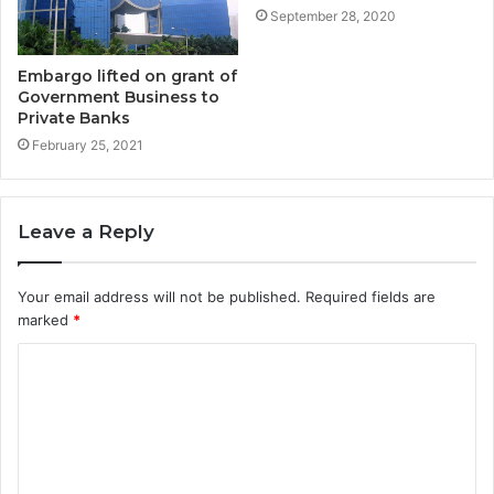
September 28, 2020
Embargo lifted on grant of
Government Business to
Private Banks
February 25, 2021
Leave a Reply
Your email address will not be published.
Required fields are
marked
*