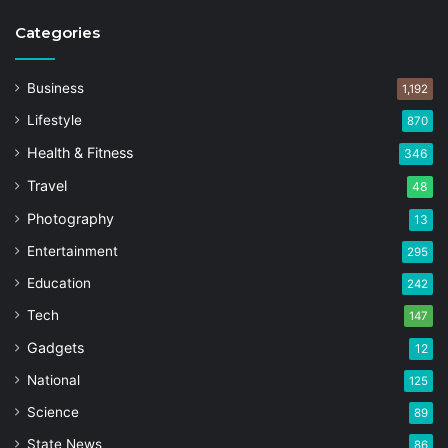
Categories
Business
1,192
Lifestyle
870
Health & Fitness
346
Travel
48
Photography
13
Entertainment
295
Education
242
Tech
147
Gadgets
12
National
125
Science
89
State News
86