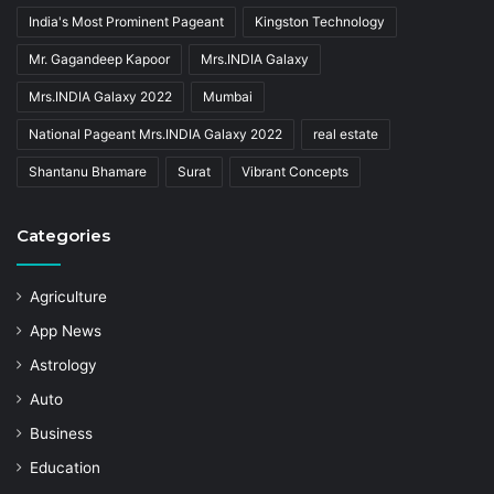
India's Most Prominent Pageant
Kingston Technology
Mr. Gagandeep Kapoor
Mrs.INDIA Galaxy
Mrs.INDIA Galaxy 2022
Mumbai
National Pageant Mrs.INDIA Galaxy 2022
real estate
Shantanu Bhamare
Surat
Vibrant Concepts
Categories
Agriculture
App News
Astrology
Auto
Business
Education