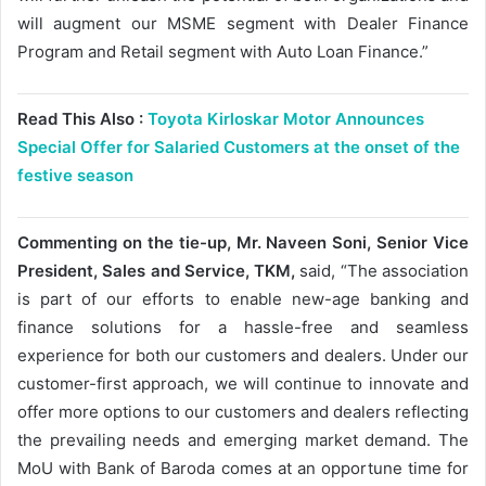
will augment our MSME segment with Dealer Finance
Program and Retail segment with Auto Loan Finance.”
Read This Also :
Toyota Kirloskar Motor Announces
Special Offer for Salaried Customers at the onset of the
festive season
Commenting on the tie-up, Mr. Naveen Soni, Senior Vice
President, Sales and Service, TKM,
said, “The association
is part of our efforts to enable new-age banking and
finance solutions for a hassle-free and seamless
experience for both our customers and dealers. Under our
customer-first approach, we will continue to innovate and
offer more options to our customers and dealers reflecting
the prevailing needs and emerging market demand. The
MoU with Bank of Baroda comes at an opportune time for