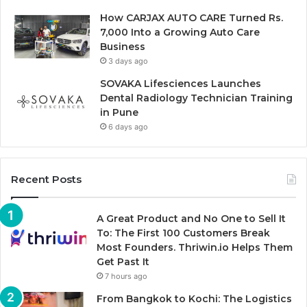
How CARJAX AUTO CARE Turned Rs.
7,000 Into a Growing Auto Care
Business
3 days ago
SOVAKA Lifesciences Launches
Dental Radiology Technician Training
in Pune
6 days ago
Recent Posts
A Great Product and No One to Sell It
To: The First 100 Customers Break
Most Founders. Thriwin.io Helps Them
Get Past It
7 hours ago
From Bangkok to Kochi: The Logistics