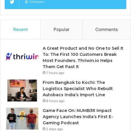
0
Followers
Recent
Popular
Comments
A Great Product and No One to Sell It
To: The First 100 Customers Break
Most Founders. Thriwin.io Helps
Them Get Past It
7 hours ago
From Bangkok to Kochi: The
Logistics Specialist Who Rebuilt
Autobacs India’s Import Line
8 hours ago
Game Face On: NUMB3R Impact
Agency Launches India’s First E-
Gaming Podcast
2 days ago