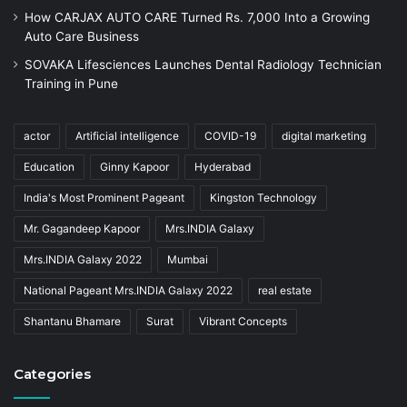
How CARJAX AUTO CARE Turned Rs. 7,000 Into a Growing
Auto Care Business
SOVAKA Lifesciences Launches Dental Radiology Technician
Training in Pune
actor
Artificial intelligence
COVID-19
digital marketing
Education
Ginny Kapoor
Hyderabad
India's Most Prominent Pageant
Kingston Technology
Mr. Gagandeep Kapoor
Mrs.INDIA Galaxy
Mrs.INDIA Galaxy 2022
Mumbai
National Pageant Mrs.INDIA Galaxy 2022
real estate
Shantanu Bhamare
Surat
Vibrant Concepts
Categories