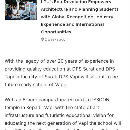
LPU’s Edu-Revolution Empowers
Architecture and Planning Students
with Global Recognition, Industry
Experience and International
Opportunities
2 weeks ago
With the legacy of over 20 years of experience in
providing quality education at DPS Surat and DPS
Tapi in the city of Surat, DPS Vapi will set out to be
future ready school of Vapi.
With an 8-acre campus located next to ISKCON
temple in Koparli, Vapi with the state of art
infrastructure and futuristic educational vision for
educating the next generation of Vapi the school will