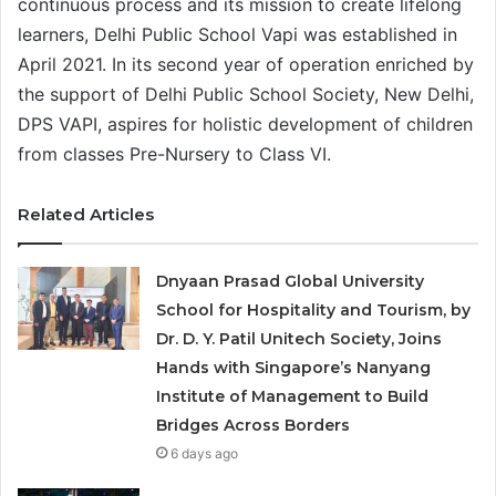
continuous process and its mission to create lifelong
learners, Delhi Public School Vapi was established in
April 2021. In its second year of operation enriched by
the support of Delhi Public School Society, New Delhi,
DPS VAPI, aspires for holistic development of children
from classes Pre-Nursery to Class VI.
Related Articles
Dnyaan Prasad Global University
School for Hospitality and Tourism, by
Dr. D. Y. Patil Unitech Society, Joins
Hands with Singapore’s Nanyang
Institute of Management to Build
Bridges Across Borders
6 days ago