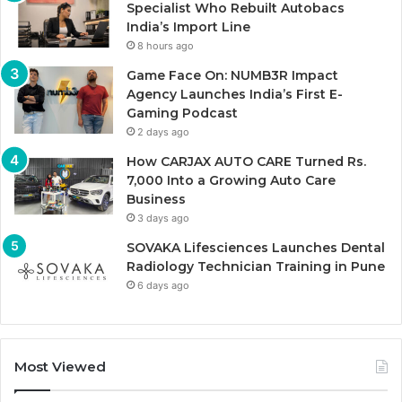
Specialist Who Rebuilt Autobacs
India’s Import Line
8 hours ago
Game Face On: NUMB3R Impact
Agency Launches India’s First E-
Gaming Podcast
2 days ago
How CARJAX AUTO CARE Turned Rs.
7,000 Into a Growing Auto Care
Business
3 days ago
SOVAKA Lifesciences Launches Dental
Radiology Technician Training in Pune
6 days ago
Most Viewed