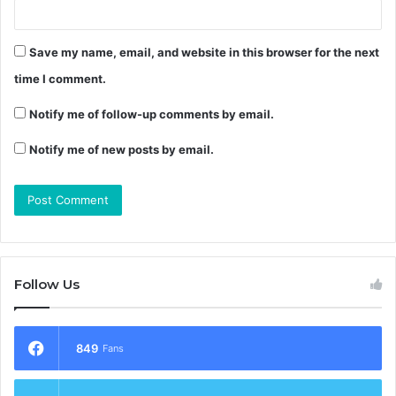
Save my name, email, and website in this browser for the next
time I comment.
Notify me of follow-up comments by email.
Notify me of new posts by email.
Follow Us
849
Fans