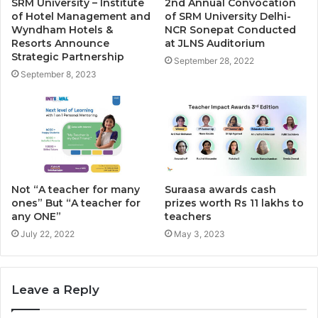
SRM University – Institute
2nd Annual Convocation
of Hotel Management and
of SRM University Delhi-
Wyndham Hotels &
NCR Sonepat Conducted
Resorts Announce
at JLNS Auditorium
Strategic Partnership
September 28, 2022
September 8, 2023
Not “A teacher for many
Suraasa awards cash
ones” But “A teacher for
prizes worth Rs 11 lakhs to
any ONE”
teachers
July 22, 2022
May 3, 2023
Leave a Reply