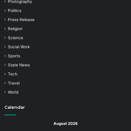
Photography
Politics
Press Release
Religion
Science
Social Work
Sports
State News
Tech
Travel
World
Calendar
August 2026