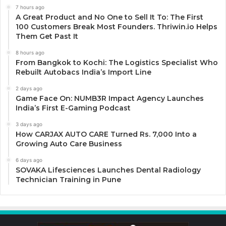
7 hours ago
A Great Product and No One to Sell It To: The First
100 Customers Break Most Founders. Thriwin.io Helps
Them Get Past It
8 hours ago
From Bangkok to Kochi: The Logistics Specialist Who
Rebuilt Autobacs India’s Import Line
2 days ago
Game Face On: NUMB3R Impact Agency Launches
India’s First E-Gaming Podcast
3 days ago
How CARJAX AUTO CARE Turned Rs. 7,000 Into a
Growing Auto Care Business
6 days ago
SOVAKA Lifesciences Launches Dental Radiology
Technician Training in Pune