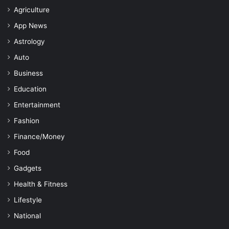
Agriculture
App News
Astrology
Auto
Business
Education
Entertainment
Fashion
Finance/Money
Food
Gadgets
Health & Fitness
Lifestyle
National