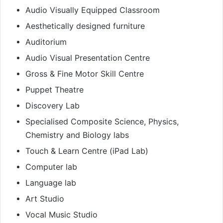
Audio Visually Equipped Classroom
Aesthetically designed furniture
Auditorium
Audio Visual Presentation Centre
Gross & Fine Motor Skill Centre
Puppet Theatre
Discovery Lab
Specialised Composite Science, Physics,
Chemistry and Biology labs
Touch & Learn Centre (iPad Lab)
Computer lab
Language lab
Art Studio
Vocal Music Studio