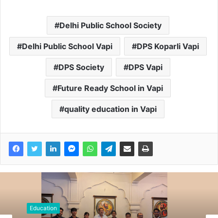
Delhi Public School Society
Delhi Public School Vapi
DPS Koparli Vapi
DPS Society
DPS Vapi
Future Ready School in Vapi
quality education in Vapi
Education