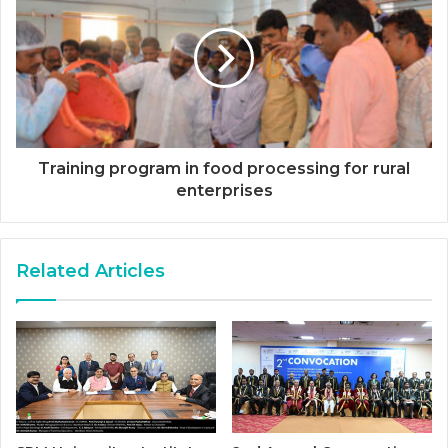
Training program in food processing for rural
enterprises
Related Articles