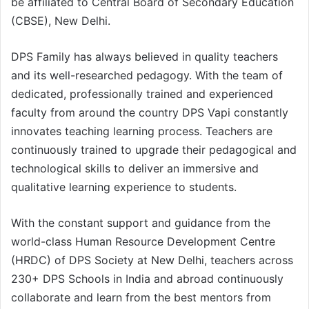
be affiliated to Central Board of Secondary Education
(CBSE), New Delhi.
DPS Family has always believed in quality teachers
and its well-researched pedagogy. With the team of
dedicated, professionally trained and experienced
faculty from around the country DPS Vapi constantly
innovates teaching learning process. Teachers are
continuously trained to upgrade their pedagogical and
technological skills to deliver an immersive and
qualitative learning experience to students.
With the constant support and guidance from the
world-class Human Resource Development Centre
(HRDC) of DPS Society at New Delhi, teachers across
230+ DPS Schools in India and abroad continuously
collaborate and learn from the best mentors from