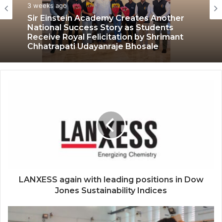
Education
July 3, 2026
3 weeks ago
LPU’s Multimedia & Animation Students
Turn Classrooms into Creative Careers
through Edu-Revolution
Sir Einstein Academy Creates Another
National Success Story as Students
Receive Royal Felicitation by Shrimant
Chhatrapati Udayanraje Bhosale
LANXESS again with leading positions in Dow
Jones Sustainability Indices