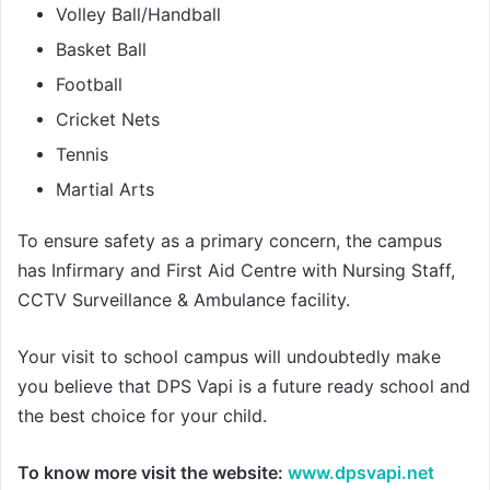
Volley Ball/Handball
Basket Ball
Football
Cricket Nets
Tennis
Martial Arts
To ensure safety as a primary concern, the campus
has Infirmary and First Aid Centre with Nursing Staff,
CCTV Surveillance & Ambulance facility.
Your visit to school campus will undoubtedly make
you believe that DPS Vapi is a future ready school and
the best choice for your child.
To know more visit the website:
www.dpsvapi.net