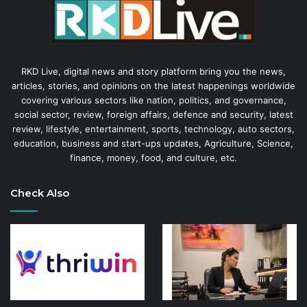
RKD Live, digital news and story platform bring you the news,
articles, stories, and opinions on the latest happenings worldwide
covering various sectors like nation, politics, and governance,
social sector, review, foreign affairs, defence and security, latest
review, lifestyle, entertainment, sports, technology, auto sectors,
education, business and start-ups updates, Agriculture, Science,
finance, money, food, and culture, etc.
Check Also