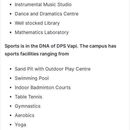
Instrumental Music Studio
Dance and Dramatics Centre
Well stocked Library
Mathematics Laboratory
Sports is in the DNA of DPS Vapi. The campus has
sports facilities ranging from
Sand Pit with Outdoor Play Centre
Swimming Pool
Indoor Badminton Courts
Table Tennis
Gymnastics
Aerobics
Yoga