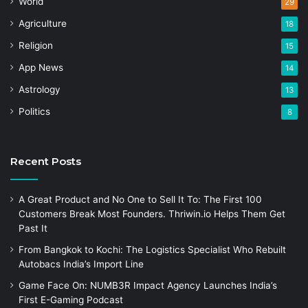
World
29
Agriculture
18
Religion
15
App News
14
Astrology
13
Politics
8
Recent Posts
A Great Product and No One to Sell It To: The First 100
Customers Break Most Founders. Thriwin.io Helps Them Get
Past It
From Bangkok to Kochi: The Logistics Specialist Who Rebuilt
Autobacs India’s Import Line
Game Face On: NUMB3R Impact Agency Launches India’s
First E-Gaming Podcast