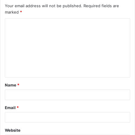
Your email address will not be published.
Required fields are
marked
*
Name
*
Email
*
Website