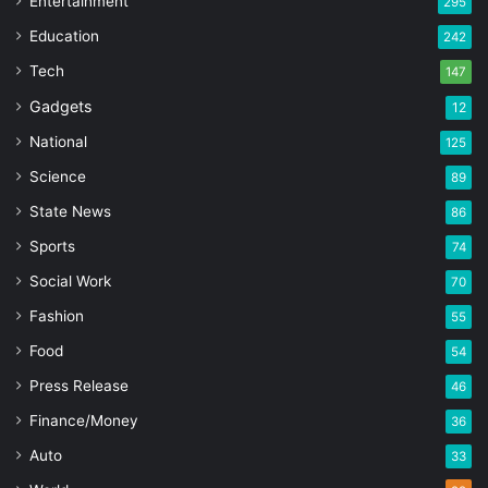
Entertainment
295
Education
242
Tech
147
Gadgets
12
National
125
Science
89
State News
86
Sports
74
Social Work
70
Fashion
55
Food
54
Press Release
46
Finance/Money
36
Auto
33