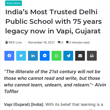
Education
India’s Most Trusted Delhi
Public School with 75 years
legacy now in Vapi, Gujarat
RKD Live
November 18, 2021
0
2 minutes read
Facebook
Twitter
LinkedIn
Messenger
WhatsApp
Telegram
Share via Email
Print
“The illiterate of the 21st century will not be
those who cannot read and write, but those
who cannot learn, unlearn, and relearn.”- Alvin
Toffler
Vapi (Gujarat) [India]:
With its belief that learning is a