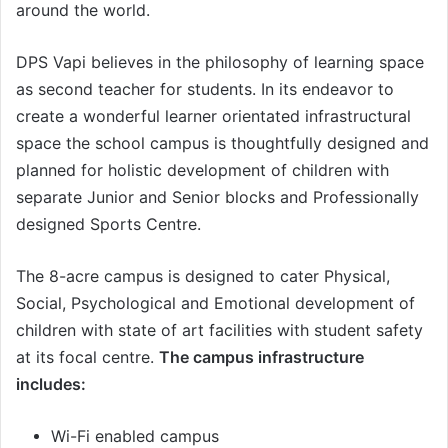
around the world.
DPS Vapi believes in the philosophy of learning space
as second teacher for students. In its endeavor to
create a wonderful learner orientated infrastructural
space the school campus is thoughtfully designed and
planned for holistic development of children with
separate Junior and Senior blocks and Professionally
designed Sports Centre.
The 8-acre campus is designed to cater Physical,
Social, Psychological and Emotional development of
children with state of art facilities with student safety
at its focal centre.
The campus infrastructure
includes:
Wi-Fi enabled campus