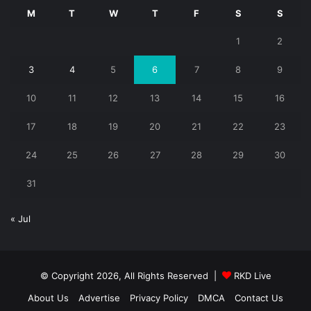
M
T
W
T
F
S
S
1
2
3
4
5
6
7
8
9
10
11
12
13
14
15
16
17
18
19
20
21
22
23
24
25
26
27
28
29
30
31
« Jul
© Copyright 2026, All Rights Reserved |
RKD Live
About Us
Advertise
Privacy Policy
DMCA
Contact Us