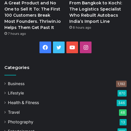
A Great Product and No
From Bangkok to Kochi:
One to Sell It To: The First
The Logistics Specialist
100 Customers Break
Who Rebuilt Autobacs
Most Founders. Thriwin.io
India’s Import Line
Helps Them Get Past It
8 hours ago
7 hours ago
Facebook
Twitter
YouTube
Instagram
Categories
Business
1,192
Lifestyle
870
Health & Fitness
346
Travel
48
Photography
13