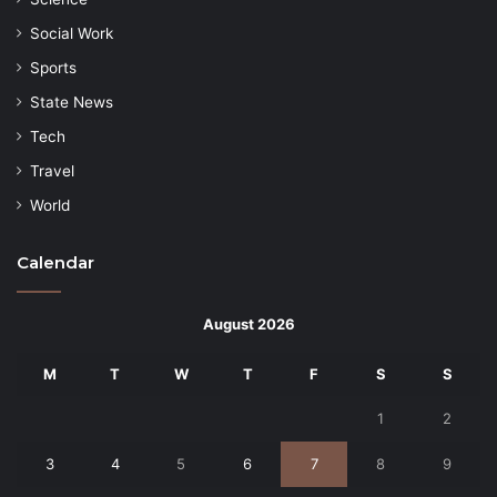
Social Work
Sports
State News
Tech
Travel
World
Calendar
August 2026
M
T
W
T
F
S
S
1
2
3
4
5
6
7
8
9