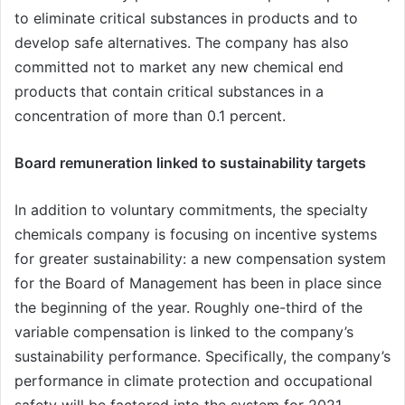
to eliminate critical substances in products and to
develop safe alternatives. The company has also
committed not to market any new chemical end
products that contain critical substances in a
concentration of more than 0.1 percent.
Board remuneration linked to sustainability targets
In addition to voluntary commitments, the specialty
chemicals company is focusing on incentive systems
for greater sustainability: a new compensation system
for the Board of Management has been in place since
the beginning of the year. Roughly one-third of the
variable compensation is linked to the company’s
sustainability performance. Specifically, the company’s
performance in climate protection and occupational
safety will be factored into the system for 2021.