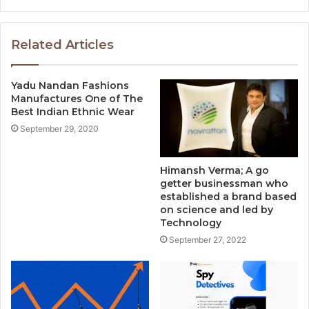
Related Articles
Yadu Nandan Fashions
Manufactures One of The
Best Indian Ethnic Wear
September 29, 2020
Himansh Verma; A go
getter businessman who
established a brand based
on science and led by
Technology
September 27, 2022