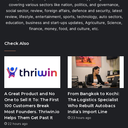
covering various sectors like nation, politics, and governance,
social sector, review, foreign affairs, defence and security, latest
review, lifestyle, entertainment, sports, technology, auto sectors,
education, business and start-ups updates, Agriculture, Science,
finance, money, food, and culture, etc.
Check Also
A Great Product and No
From Bangkok to Kochi:
One to Sell It To: The First
The Logistics Specialist
100 Customers Break
Who Rebuilt Autobacs
Most Founders. Thriwin.io
India’s Import Line
Helps Them Get Past It
23 hours ago
22 hours ago