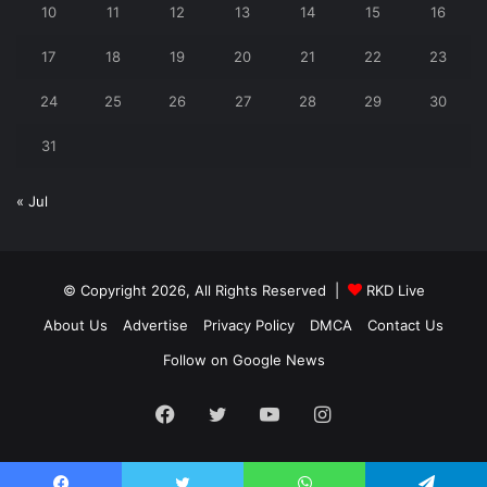
10
11
12
13
14
15
16
17
18
19
20
21
22
23
24
25
26
27
28
29
30
31
« Jul
© Copyright 2026, All Rights Reserved |
RKD Live
About Us
Advertise
Privacy Policy
DMCA
Contact Us
Follow on Google News
Facebook
Twitter
YouTube
Instagram