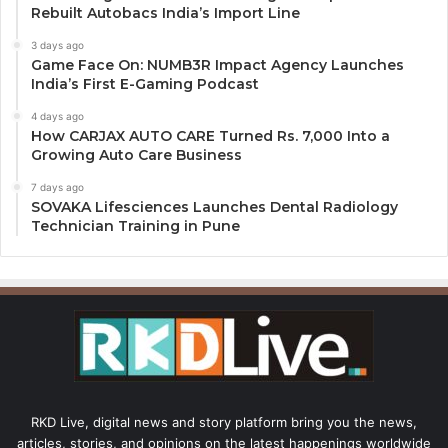
Rebuilt Autobacs India’s Import Line
3 days ago
Game Face On: NUMB3R Impact Agency Launches
India’s First E-Gaming Podcast
4 days ago
How CARJAX AUTO CARE Turned Rs. 7,000 Into a
Growing Auto Care Business
7 days ago
SOVAKA Lifesciences Launches Dental Radiology
Technician Training in Pune
RKD Live, digital news and story platform bring you the news,
articles, stories, and opinions on the latest happenings worldwide