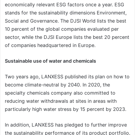
economically relevant ESG factors once a year. ESG
stands for the sustainability dimensions Environment,
Social and Governance. The DJSI World lists the best
10 percent of the global companies evaluated per
sector, while the DJSI Europe lists the best 20 percent
of companies headquartered in Europe.
Sustainable use of water and chemicals
Two years ago, LANXESS published its plan on how to
become climate-neutral by 2040. In 2020, the
specialty chemicals company also committed to
reducing water withdrawals at sites in areas with
particularly high water stress by 15 percent by 2023.
In addition, LANXESS has pledged to further improve
the sustainability performance of its product portfolio,