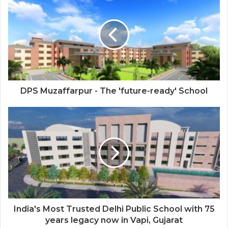
Next-Gen Boss Scams
DPS Muzaffarpur - The 'future-ready' School
India's Most Trusted Delhi Public School with 75
years legacy now in Vapi, Gujarat