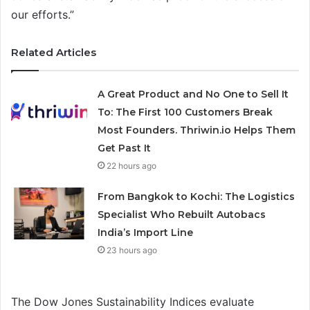
our efforts.”
Related Articles
A Great Product and No One to Sell It
To: The First 100 Customers Break
Most Founders. Thriwin.io Helps Them
Get Past It
22 hours ago
From Bangkok to Kochi: The Logistics
Specialist Who Rebuilt Autobacs
India’s Import Line
23 hours ago
The Dow Jones Sustainability Indices evaluate