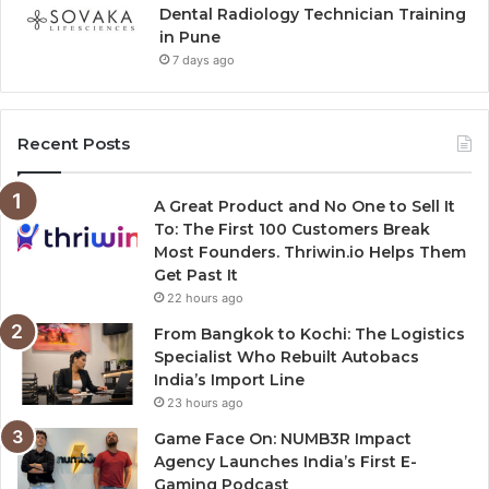
Dental Radiology Technician Training
in Pune
7 days ago
Recent Posts
A Great Product and No One to Sell It
To: The First 100 Customers Break
Most Founders. Thriwin.io Helps Them
Get Past It
22 hours ago
From Bangkok to Kochi: The Logistics
Specialist Who Rebuilt Autobacs
India’s Import Line
23 hours ago
Game Face On: NUMB3R Impact
Agency Launches India’s First E-
Gaming Podcast