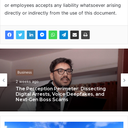
or employees accepts any liability whatsoever arising
directly or indirectly from the use of this document.
Business
Business
3 weeks ago
2 weeks ago
Keydroid Launches Jarvis, Taking Indian
Auto Tech Global
The Perception Perimeter: Dissecting
Digital Arrests, Voice Deepfakes, and