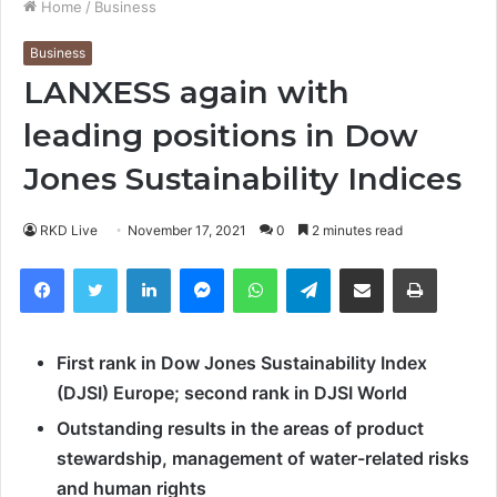
Home
/
Business
Business
LANXESS again with
leading positions in Dow
Jones Sustainability Indices
RKD Live
November 17, 2021
0
2 minutes read
Facebook
Twitter
LinkedIn
Messenger
WhatsApp
Telegram
Share via Email
Print
First rank in Dow Jones Sustainability Index
(DJSI) Europe; second rank in DJSI World
Outstanding results in the areas of product
stewardship, management of water-related risks
and human rights