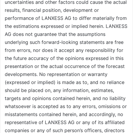
uncertainties and other factors could cause the actual
results, financial position, development or
performance of LANXESS AG to differ materially from
the estimations expressed or implied herein. LANXESS
AG does not guarantee that the assumptions
underlying such forward-looking statements are free
from errors, nor does it accept any responsibility for
the future accuracy of the opinions expressed in this
presentation or the actual occurrence of the forecast
developments. No representation or warranty
(expressed or implied) is made as to, and no reliance
should be placed on, any information, estimates,
targets and opinions contained herein, and no liability
whatsoever is accepted as to any errors, omissions or
misstatements contained herein, and accordingly, no
representative of LANXESS AG or any of its affiliated
companies or any of such person’s officers, directors