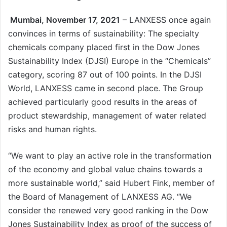
Mumbai, November 17, 2021
– LANXESS once again
convinces in terms of sustainability: The specialty
chemicals company placed first in the Dow Jones
Sustainability Index (DJSI) Europe in the “Chemicals”
category, scoring 87 out of 100 points. In the DJSI
World, LANXESS came in second place. The Group
achieved particularly good results in the areas of
product stewardship, management of water related
risks and human rights.
“We want to play an active role in the transformation
of the economy and global value chains towards a
more sustainable world,” said Hubert Fink, member of
the Board of Management of LANXESS AG. “We
consider the renewed very good ranking in the Dow
Jones Sustainability Index as proof of the success of