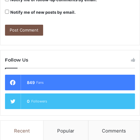
Notify me of new posts by email.
Follow Us
849
Fans
0
Followers
Recent
Popular
Comments