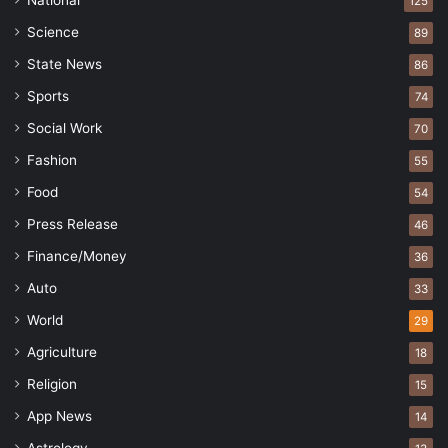
National
125
Science
89
State News
86
Sports
74
Social Work
70
Fashion
55
Food
54
Press Release
46
Finance/Money
36
Auto
33
World
29
Agriculture
18
Religion
15
App News
14