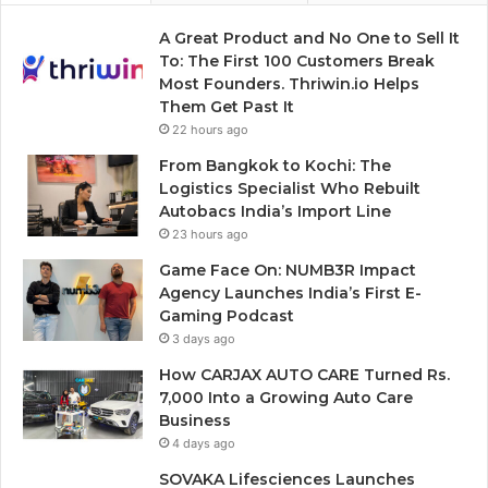
A Great Product and No One to Sell It
To: The First 100 Customers Break
Most Founders. Thriwin.io Helps
Them Get Past It
22 hours ago
From Bangkok to Kochi: The
Logistics Specialist Who Rebuilt
Autobacs India’s Import Line
23 hours ago
Game Face On: NUMB3R Impact
Agency Launches India’s First E-
Gaming Podcast
3 days ago
How CARJAX AUTO CARE Turned Rs.
7,000 Into a Growing Auto Care
Business
4 days ago
SOVAKA Lifesciences Launches