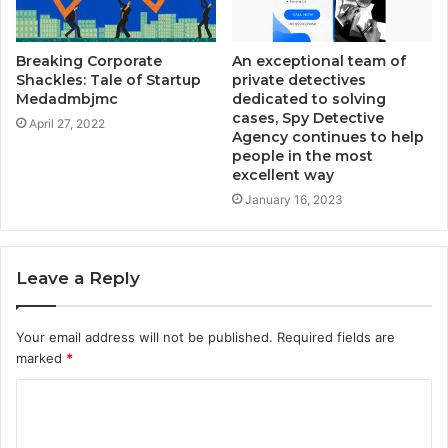
Breaking Corporate
An exceptional team of
Shackles: Tale of Startup
private detectives
Medadmbjmc
dedicated to solving
cases, Spy Detective
April 27, 2022
Agency continues to help
people in the most
excellent way
January 16, 2023
Leave a Reply
Your email address will not be published.
Required fields are
marked
*