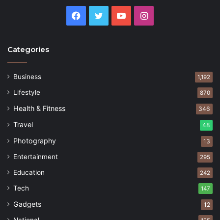
Facebook
Twitter
YouTube
Instagram
Categories
Business
1,192
Lifestyle
870
Health & Fitness
346
Travel
48
Photography
13
Entertainment
295
Education
242
Tech
147
Gadgets
12