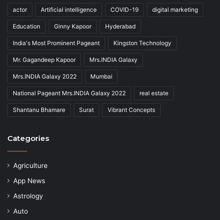
actor
Artificial intelligence
COVID-19
digital marketing
Education
Ginny Kapoor
Hyderabad
India's Most Prominent Pageant
Kingston Technology
Mr. Gagandeep Kapoor
Mrs.INDIA Galaxy
Mrs.INDIA Galaxy 2022
Mumbai
National Pageant Mrs.INDIA Galaxy 2022
real estate
Shantanu Bhamare
Surat
Vibrant Concepts
Categories
Agriculture
App News
Astrology
Auto