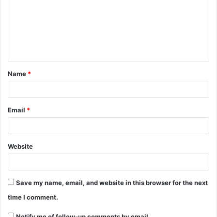
Name
*
Email
*
Website
Save my name, email, and website in this browser for the next
time I comment.
Notify me of follow-up comments by email.