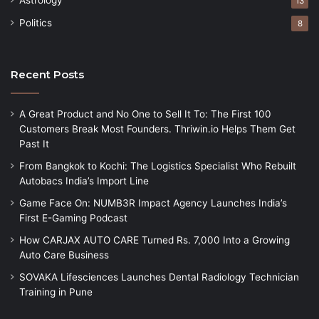
Astrology
13
Politics
8
Recent Posts
A Great Product and No One to Sell It To: The First 100
Customers Break Most Founders. Thriwin.io Helps Them Get
Past It
From Bangkok to Kochi: The Logistics Specialist Who Rebuilt
Autobacs India’s Import Line
Game Face On: NUMB3R Impact Agency Launches India’s
First E-Gaming Podcast
How CARJAX AUTO CARE Turned Rs. 7,000 Into a Growing
Auto Care Business
SOVAKA Lifesciences Launches Dental Radiology Technician
Training in Pune