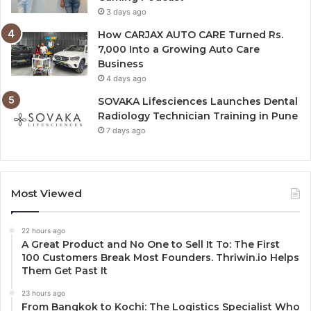
3 days ago
How CARJAX AUTO CARE Turned Rs.
7,000 Into a Growing Auto Care
Business
4 days ago
SOVAKA Lifesciences Launches Dental
Radiology Technician Training in Pune
7 days ago
Most Viewed
22 hours ago
A Great Product and No One to Sell It To: The First
100 Customers Break Most Founders. Thriwin.io Helps
Them Get Past It
23 hours ago
From Bangkok to Kochi: The Logistics Specialist Who