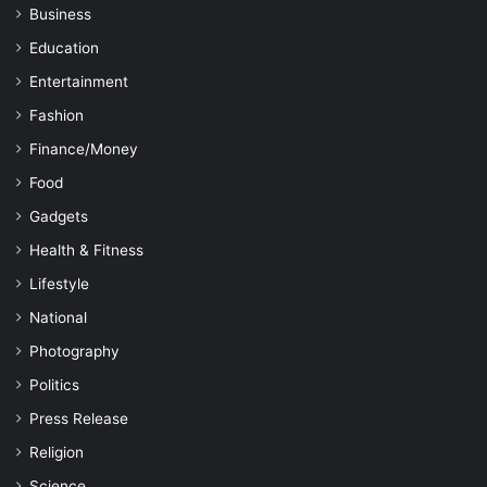
Business
Education
Entertainment
Fashion
Finance/Money
Food
Gadgets
Health & Fitness
Lifestyle
National
Photography
Politics
Press Release
Religion
Science