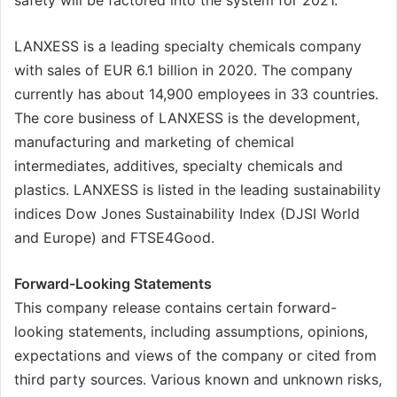
LANXESS is a leading specialty chemicals company
with sales of EUR 6.1 billion in 2020. The company
currently has about 14,900 employees in 33 countries.
The core business of LANXESS is the development,
manufacturing and marketing of chemical
intermediates, additives, specialty chemicals and
plastics. LANXESS is listed in the leading sustainability
indices Dow Jones Sustainability Index (DJSI World
and Europe) and FTSE4Good.
Forward-Looking Statements
This company release contains certain forward-
looking statements, including assumptions, opinions,
expectations and views of the company or cited from
third party sources. Various known and unknown risks,