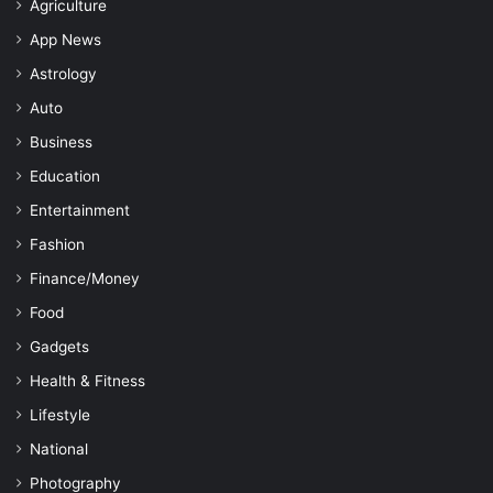
Agriculture
App News
Astrology
Auto
Business
Education
Entertainment
Fashion
Finance/Money
Food
Gadgets
Health & Fitness
Lifestyle
National
Photography