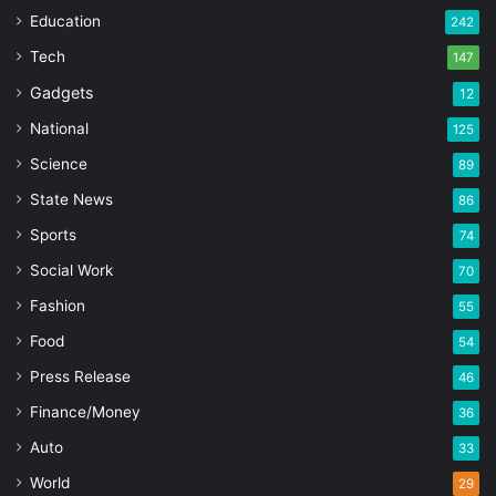
Education
242
Tech
147
Gadgets
12
National
125
Science
89
State News
86
Sports
74
Social Work
70
Fashion
55
Food
54
Press Release
46
Finance/Money
36
Auto
33
World
29