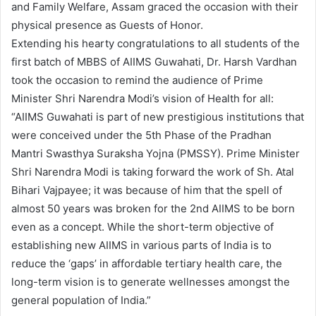
and Family Welfare, Assam graced the occasion with their
physical presence as Guests of Honor.
Extending his hearty congratulations to all students of the
first batch of MBBS of AIIMS Guwahati, Dr. Harsh Vardhan
took the occasion to remind the audience of Prime
Minister Shri Narendra Modi’s vision of Health for all:
“AIIMS Guwahati is part of new prestigious institutions that
were conceived under the 5th Phase of the Pradhan
Mantri Swasthya Suraksha Yojna (PMSSY). Prime Minister
Shri Narendra Modi is taking forward the work of Sh. Atal
Bihari Vajpayee; it was because of him that the spell of
almost 50 years was broken for the 2nd AIIMS to be born
even as a concept. While the short-term objective of
establishing new AIIMS in various parts of India is to
reduce the ‘gaps’ in affordable tertiary health care, the
long-term vision is to generate wellnesses amongst the
general population of India.”