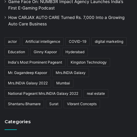
Game Face On: NUMB3R Impact Agency Launches India’s
First E-Gaming Podcast
How CARJAX AUTO CARE Turned Rs. 7,000 Into a Growing
Auto Care Business
actor
Artificial intelligence
COVID-19
digital marketing
Education
Ginny Kapoor
Hyderabad
India's Most Prominent Pageant
Kingston Technology
Mr. Gagandeep Kapoor
Mrs.INDIA Galaxy
Mrs.INDIA Galaxy 2022
Mumbai
National Pageant Mrs.INDIA Galaxy 2022
real estate
Shantanu Bhamare
Surat
Vibrant Concepts
Categories