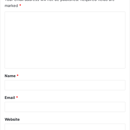
marked
*
Name
*
Email
*
Website