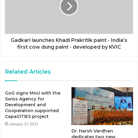
Gadkari launches Khadi Prakritik paint - India’s
first cow dung paint - developed by KVIC
Related Articles
GoG signs MoU with the
Swiss Agency for
Development and
Cooperation supported
CapaCITIES project
January 21, 2021
Dr. Harsh Vardhan
dedicates two new