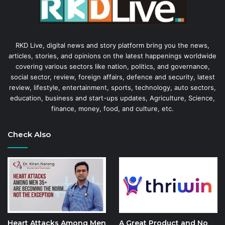
RKD Live, digital news and story platform bring you the news,
articles, stories, and opinions on the latest happenings worldwide
covering various sectors like nation, politics, and governance,
social sector, review, foreign affairs, defence and security, latest
review, lifestyle, entertainment, sports, technology, auto sectors,
education, business and start-ups updates, Agriculture, Science,
finance, money, food, and culture, etc.
Check Also
Heart Attacks Among Men
A Great Product and No