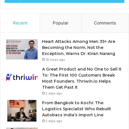
Recent
Popular
Comments
Heart Attacks Among Men 35+ Are
Becoming the Norm, Not the
Exception, Warns Dr. Kiran Narang
18 hours ago
A Great Product and No One to Sell It
To: The First 100 Customers Break
Most Founders. Thriwin.io Helps
Them Get Past It
2 days ago
From Bangkok to Kochi: The
Logistics Specialist Who Rebuilt
Autobacs India’s Import Line
2 days ago