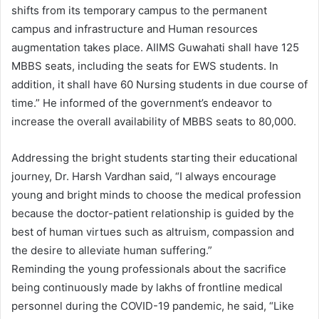
shifts from its temporary campus to the permanent
campus and infrastructure and Human resources
augmentation takes place. AIIMS Guwahati shall have 125
MBBS seats, including the seats for EWS students. In
addition, it shall have 60 Nursing students in due course of
time.” He informed of the government’s endeavor to
increase the overall availability of MBBS seats to 80,000.
Addressing the bright students starting their educational
journey, Dr. Harsh Vardhan said, “I always encourage
young and bright minds to choose the medical profession
because the doctor-patient relationship is guided by the
best of human virtues such as altruism, compassion and
the desire to alleviate human suffering.”
Reminding the young professionals about the sacrifice
being continuously made by lakhs of frontline medical
personnel during the COVID-19 pandemic, he said, “Like