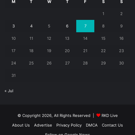
M
T
W
T
F
S
S
1
2
3
4
5
6
7
8
9
10
11
12
13
14
15
16
17
18
19
20
21
22
23
24
25
26
27
28
29
30
31
« Jul
© Copyright 2026, All Rights Reserved |
RKD Live
About Us
Advertise
Privacy Policy
DMCA
Contact Us
Follow on Google News