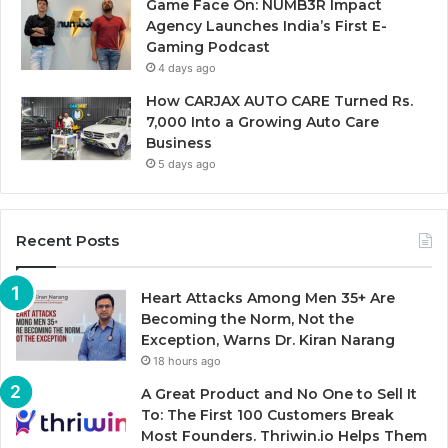
Game Face On: NUMB3R Impact
Agency Launches India’s First E-
Gaming Podcast
4 days ago
How CARJAX AUTO CARE Turned Rs.
7,000 Into a Growing Auto Care
Business
5 days ago
Recent Posts
Heart Attacks Among Men 35+ Are
Becoming the Norm, Not the
Exception, Warns Dr. Kiran Narang
18 hours ago
A Great Product and No One to Sell It
To: The First 100 Customers Break
Most Founders. Thriwin.io Helps Them