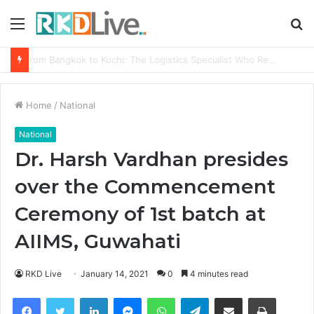
Menu
S
fo
From Bangkok to Kochi: The Logistics Specialist Who Rebuilt Autobacs India’s Import Line
Home
/
National
National
Dr. Harsh Vardhan presides
over the Commencement
Ceremony of 1st batch at
AIIMS, Guwahati
RKD Live
January 14, 2021
0
4 minutes read
Facebook
Twitter
LinkedIn
Messenger
WhatsApp
Telegram
Share via Email
Print