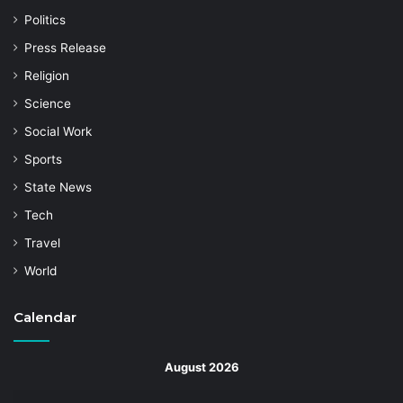
Politics
Press Release
Religion
Science
Social Work
Sports
State News
Tech
Travel
World
Calendar
August 2026