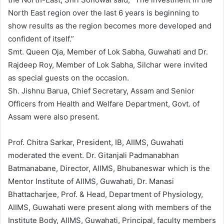
North East region over the last 6 years is beginning to
show results as the region becomes more developed and
confident of itself.”
Smt. Queen Oja, Member of Lok Sabha, Guwahati and Dr.
Rajdeep Roy, Member of Lok Sabha, Silchar were invited
as special guests on the occasion.
Sh. Jishnu Barua, Chief Secretary, Assam and Senior
Officers from Health and Welfare Department, Govt. of
Assam were also present.
Prof. Chitra Sarkar, President, IB, AIIMS, Guwahati
moderated the event. Dr. Gitanjali Padmanabhan
Batmanabane, Director, AIIMS, Bhubaneswar which is the
Mentor Institute of AIIMS, Guwahati, Dr. Manasi
Bhattacharjee, Prof. & Head, Department of Physiology,
AIIMS, Guwahati were present along with members of the
Institute Body, AIIMS, Guwahati, Principal, faculty members