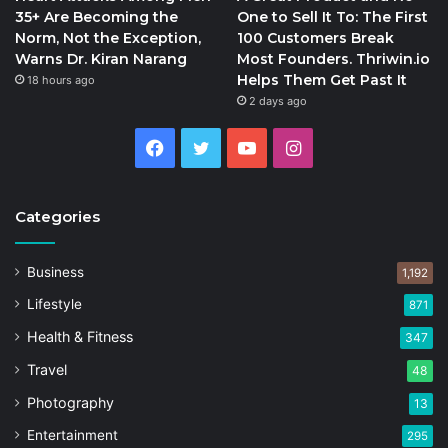
35+ Are Becoming the
One to Sell It To: The First
Norm, Not the Exception,
100 Customers Break
Warns Dr. Kiran Narang
Most Founders. Thriwin.io
Helps Them Get Past It
18 hours ago
2 days ago
Facebook
Twitter
YouTube
Instagram
Categories
Business
1,192
Lifestyle
871
Health & Fitness
347
Travel
48
Photography
13
Entertainment
295