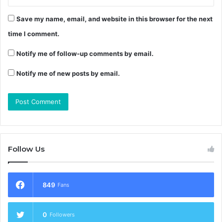
Save my name, email, and website in this browser for the next
time I comment.
Notify me of follow-up comments by email.
Notify me of new posts by email.
Follow Us
849
Fans
0
Followers