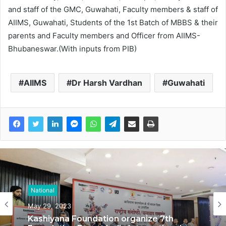
and staff of the GMC, Guwahati, Faculty members & staff of
AIIMS, Guwahati, Students of the 1st Batch of MBBS & their
parents and Faculty members and Officer from AIIMS-
Bhubaneswar.(With inputs from PIB)
AIIMS
Dr Harsh Vardhan
Guwahati
National
National
May 29, 2023
May 17, 2023