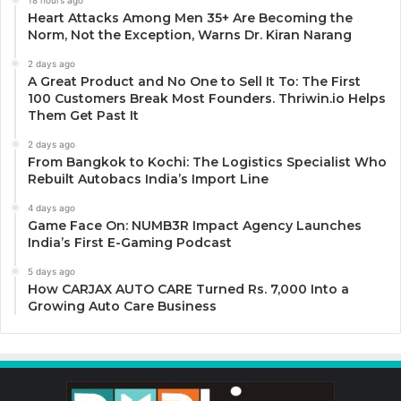
18 hours ago
Heart Attacks Among Men 35+ Are Becoming the
Norm, Not the Exception, Warns Dr. Kiran Narang
2 days ago
A Great Product and No One to Sell It To: The First
100 Customers Break Most Founders. Thriwin.io Helps
Them Get Past It
2 days ago
From Bangkok to Kochi: The Logistics Specialist Who
Rebuilt Autobacs India’s Import Line
4 days ago
Game Face On: NUMB3R Impact Agency Launches
India’s First E-Gaming Podcast
5 days ago
How CARJAX AUTO CARE Turned Rs. 7,000 Into a
Growing Auto Care Business