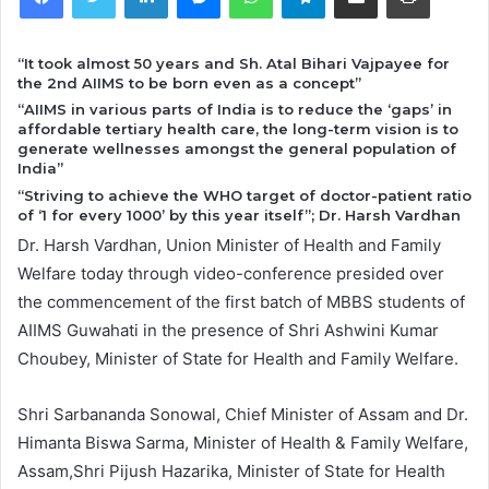
“It took almost 50 years and Sh. Atal Bihari Vajpayee for
the 2nd AIIMS to be born even as a concept”
“AIIMS in various parts of India is to reduce the ‘gaps’ in
affordable tertiary health care, the long-term vision is to
generate wellnesses amongst the general population of
India”
“Striving to achieve the WHO target of doctor-patient ratio
of ‘1 for every 1000’ by this year itself”; Dr. Harsh Vardhan
Dr. Harsh Vardhan, Union Minister of Health and Family
Welfare today through video-conference presided over
the commencement of the first batch of MBBS students of
AIIMS Guwahati in the presence of Shri Ashwini Kumar
Choubey, Minister of State for Health and Family Welfare.
Shri Sarbananda Sonowal, Chief Minister of Assam and Dr.
Himanta Biswa Sarma, Minister of Health & Family Welfare,
Assam,Shri Pijush Hazarika, Minister of State for Health