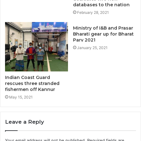
databases to the nation
February 28, 2021
Ministry of I&B and Prasar
Bharati gear up for Bharat
Parv 2021
January 25, 2021
Indian Coast Guard
rescues three stranded
fishermen off Kannur
May 15, 2021
Leave a Reply
Your email address will not be published.
Required fields are