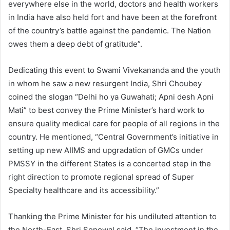
everywhere else in the world, doctors and health workers
in India have also held fort and have been at the forefront
of the country’s battle against the pandemic. The Nation
owes them a deep debt of gratitude”.
Dedicating this event to Swami Vivekananda and the youth
in whom he saw a new resurgent India, Shri Choubey
coined the slogan “Delhi ho ya Guwahati; Apni desh Apni
Mati” to best convey the Prime Minister’s hard work to
ensure quality medical care for people of all regions in the
country. He mentioned, “Central Government’s initiative in
setting up new AIIMS and upgradation of GMCs under
PMSSY in the different States is a concerted step in the
right direction to promote regional spread of Super
Specialty healthcare and its accessibility.”
Thanking the Prime Minister for his undiluted attention to
the North-East, Shri Sonowal said, “The investment in the