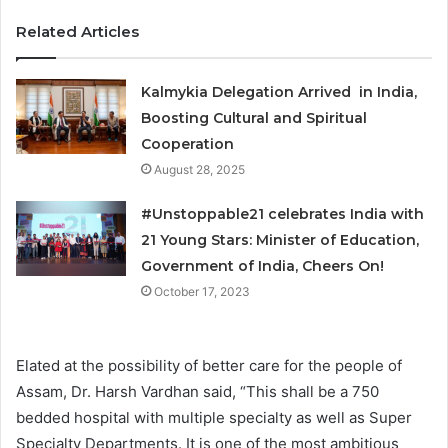
Related Articles
Kalmykia Delegation Arrived in India,
Boosting Cultural and Spiritual
Cooperation
August 28, 2025
#Unstoppable21 celebrates India with
21 Young Stars: Minister of Education,
Government of India, Cheers On!
October 17, 2023
Elated at the possibility of better care for the people of
Assam, Dr. Harsh Vardhan said, “This shall be a 750
bedded hospital with multiple specialty as well as Super
Specialty Departments. It is one of the most ambitious