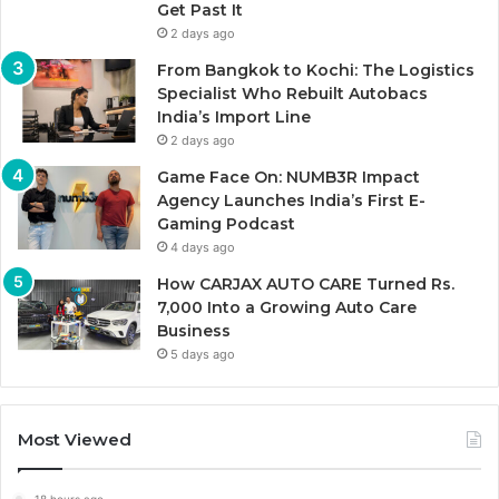
Get Past It
2 days ago
From Bangkok to Kochi: The Logistics
Specialist Who Rebuilt Autobacs
India’s Import Line
2 days ago
Game Face On: NUMB3R Impact
Agency Launches India’s First E-
Gaming Podcast
4 days ago
How CARJAX AUTO CARE Turned Rs.
7,000 Into a Growing Auto Care
Business
5 days ago
Most Viewed