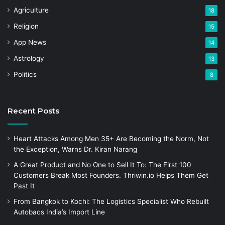
Agriculture
18
Religion
15
App News
14
Astrology
13
Politics
8
Recent Posts
Heart Attacks Among Men 35+ Are Becoming the Norm, Not
the Exception, Warns Dr. Kiran Narang
A Great Product and No One to Sell It To: The First 100
Customers Break Most Founders. Thriwin.io Helps Them Get
Past It
From Bangkok to Kochi: The Logistics Specialist Who Rebuilt
Autobacs India’s Import Line