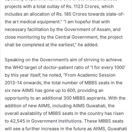
projects with a total outlay of Rs. 1123 Crores, which
includes an allocation of Rs. 185 Crores towards state-of-
the art medical equipment.” “I am hopeful that with
necessary facilitation by the Government of Assam, and
close monitoring by the Central Government, the project
shall be completed at the earliest,” he added.
Speaking on the Government’s aim of striving to achieve
the WHO target of doctor-patient ratio of ‘1 for every 1000’
by this year itself, he noted, “From Academic Session
2013-14 onwards, the total number of MBBS seats in the
six new AIIMS has gone up to 600, providing an
opportunity to an additional 300 MBBS aspirants. With the
addition of new AIIMS, including AIIMS Guwahati, the
overall availability of MBBS seats in the country has risen
to 42,545 in Government Institutions. These MBBS seats
will see a further increase in the future as AIIMS, Guwahati