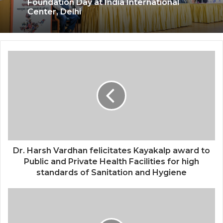
Kashiyana Foundation organize 7th
Foundation Day at India International
Center, Delhi
National Information and Cybersecurity
Council – NICC launches training and
internship program in India to build
national cyber capabilities
Dr. Harsh Vardhan felicitates Kayakalp award to
Public and Private Health Facilities for high
standards of Sanitation and Hygiene