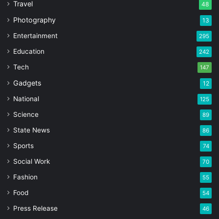
Travel
48
Photography
13
Entertainment
295
Education
242
Tech
147
Gadgets
12
National
125
Science
89
State News
86
Sports
74
Social Work
70
Fashion
55
Food
54
Press Release
46