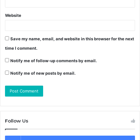
Website
Save my name, email, and website in this browser for the next
time I comment.
Notify me of follow-up comments by email.
Notify me of new posts by email.
Follow Us