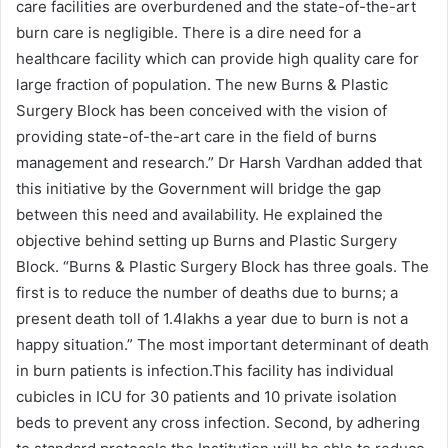
care facilities are overburdened and the state-of-the-art
burn care is negligible. There is a dire need for a
healthcare facility which can provide high quality care for
large fraction of population. The new Burns & Plastic
Surgery Block has been conceived with the vision of
providing state-of-the-art care in the field of burns
management and research.” Dr Harsh Vardhan added that
this initiative by the Government will bridge the gap
between this need and availability. He explained the
objective behind setting up Burns and Plastic Surgery
Block. “Burns & Plastic Surgery Block has three goals. The
first is to reduce the number of deaths due to burns; a
present death toll of 1.4lakhs a year due to burn is not a
happy situation.” The most important determinant of death
in burn patients is infection.This facility has individual
cubicles in ICU for 30 patients and 10 private isolation
beds to prevent any cross infection. Second, by adhering