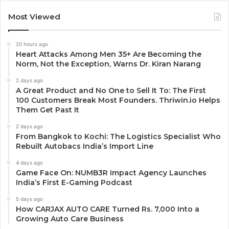
Most Viewed
20 hours ago
Heart Attacks Among Men 35+ Are Becoming the
Norm, Not the Exception, Warns Dr. Kiran Narang
2 days ago
A Great Product and No One to Sell It To: The First
100 Customers Break Most Founders. Thriwin.io Helps
Them Get Past It
2 days ago
From Bangkok to Kochi: The Logistics Specialist Who
Rebuilt Autobacs India’s Import Line
4 days ago
Game Face On: NUMB3R Impact Agency Launches
India’s First E-Gaming Podcast
5 days ago
How CARJAX AUTO CARE Turned Rs. 7,000 Into a
Growing Auto Care Business