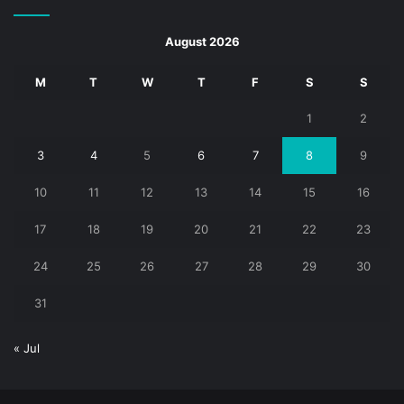
August 2026
M
T
W
T
F
S
S
1
2
3
4
5
6
7
8
9
10
11
12
13
14
15
16
17
18
19
20
21
22
23
24
25
26
27
28
29
30
31
« Jul