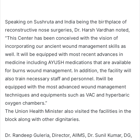
Speaking on Sushruta and India being the birthplace of
reconstructive nose surgeries, Dr. Harsh Vardhan noted,
“This Center has been conceived with the vision of
incorporating our ancient wound management skills as
well. It will be equipped with most recent advances in
medicine including AYUSH medications that are available
for burns wound management. In addition, the facility will
also train necessary staff and personnel. Itwill be
equipped with the most advanced wound management
techniques and equipments such as VAC and hyperbaric
oxygen chambers.”
The Union Health Minister also visited the facilities in the
block along with other dignitaries.
Dr. Randeep Guleria, Director, AIIMS, Dr. Sunil Kumar, DG,