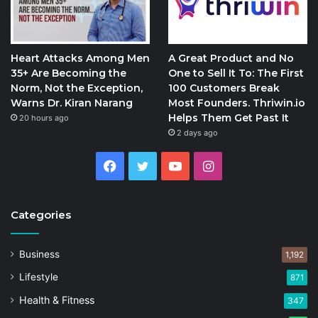
Heart Attacks Among Men
A Great Product and No
35+ Are Becoming the
One to Sell It To: The First
Norm, Not the Exception,
100 Customers Break
Warns Dr. Kiran Narang
Most Founders. Thriwin.io
Helps Them Get Past It
20 hours ago
2 days ago
Facebook
Twitter
YouTube
Instagram
Categories
Business
1,192
Lifestyle
871
Health & Fitness
347