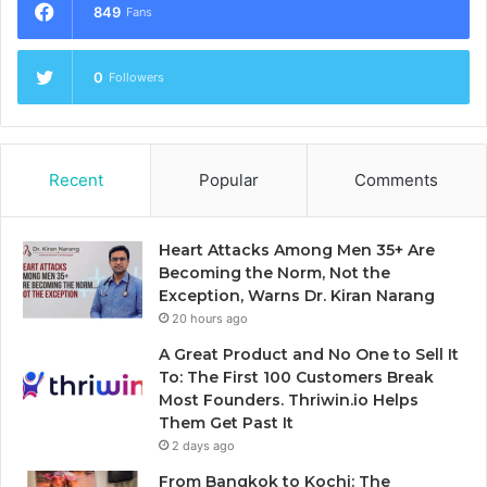
849
Fans
0
Followers
Recent
Popular
Comments
Heart Attacks Among Men 35+ Are
Becoming the Norm, Not the
Exception, Warns Dr. Kiran Narang
20 hours ago
A Great Product and No One to Sell It
To: The First 100 Customers Break
Most Founders. Thriwin.io Helps
Them Get Past It
2 days ago
From Bangkok to Kochi: The