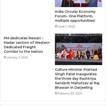
India Circular Economy
Forum- One Platform,
multiple opportunities!
June 7, 2022
PM dedicates Rewari –
Madar section of Western
Dedicated Freight
Corridor to the Nation
January 7, 2021
Culture Minister Prahlad
Singh Patel inaugurates
the three day Rashtriya
Sanskriti Mahotsav at Raj
Bhawan in Darjeeling
February 23, 2021