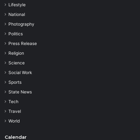
Lifestyle
National
Photography
Politics
Press Release
Religion
Science
Social Work
Sports
State News
Tech
Travel
World
Calendar