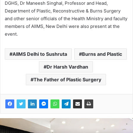
DGHS, Dr Maneesh Singhal, Professor and Head,
Department of Plastic, Reconstructive & Burns Surgery
and other senior officials of the Health Ministry and faculty
members of AIIMS, New Delhi were also present at the
event.
AIIMS Delhi to Sushruta
Burns and Plastic
Dr Harsh Vardhan
The Father of Plastic Surgery