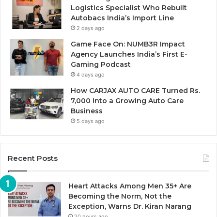
Logistics Specialist Who Rebuilt
Autobacs India’s Import Line
2 days ago
Game Face On: NUMB3R Impact
Agency Launches India’s First E-
Gaming Podcast
4 days ago
How CARJAX AUTO CARE Turned Rs.
7,000 Into a Growing Auto Care
Business
5 days ago
Recent Posts
Heart Attacks Among Men 35+ Are
Becoming the Norm, Not the
Exception, Warns Dr. Kiran Narang
20 hours ago