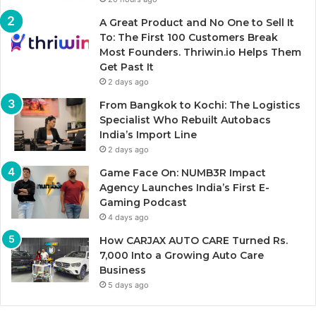
A Great Product and No One to Sell It
To: The First 100 Customers Break
Most Founders. Thriwin.io Helps Them
Get Past It
2 days ago
From Bangkok to Kochi: The Logistics
Specialist Who Rebuilt Autobacs
India’s Import Line
2 days ago
Game Face On: NUMB3R Impact
Agency Launches India’s First E-
Gaming Podcast
4 days ago
How CARJAX AUTO CARE Turned Rs.
7,000 Into a Growing Auto Care
Business
5 days ago