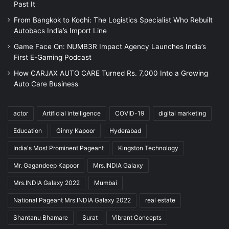
Past It
From Bangkok to Kochi: The Logistics Specialist Who Rebuilt
Autobacs India’s Import Line
Game Face On: NUMB3R Impact Agency Launches India’s
First E-Gaming Podcast
How CARJAX AUTO CARE Turned Rs. 7,000 Into a Growing
Auto Care Business
actor
Artificial intelligence
COVID-19
digital marketing
Education
Ginny Kapoor
Hyderabad
India's Most Prominent Pageant
Kingston Technology
Mr. Gagandeep Kapoor
Mrs.INDIA Galaxy
Mrs.INDIA Galaxy 2022
Mumbai
National Pageant Mrs.INDIA Galaxy 2022
real estate
Shantanu Bhamare
Surat
Vibrant Concepts