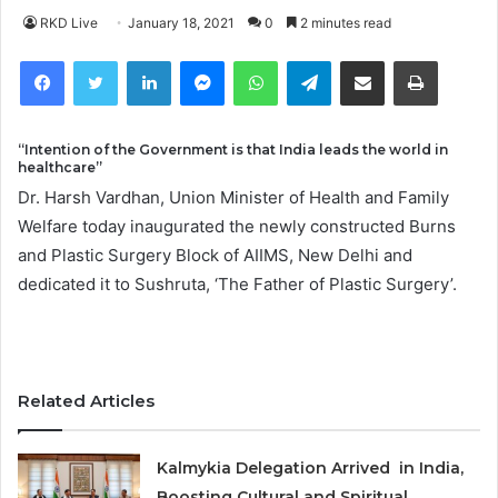
RKD Live
January 18, 2021
0
2 minutes read
Facebook
Twitter
LinkedIn
Messenger
WhatsApp
Telegram
Share via Email
Print
“Intention of the Government is that India leads the world in
healthcare”
Dr. Harsh Vardhan, Union Minister of Health and Family
Welfare today inaugurated the newly constructed Burns
and Plastic Surgery Block of AIIMS, New Delhi and
dedicated it to Sushruta, ‘The Father of Plastic Surgery’.
Related Articles
Kalmykia Delegation Arrived in India,
Boosting Cultural and Spiritual