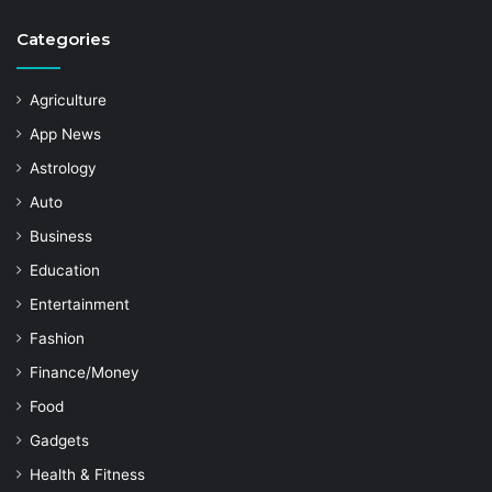
Categories
Agriculture
App News
Astrology
Auto
Business
Education
Entertainment
Fashion
Finance/Money
Food
Gadgets
Health & Fitness