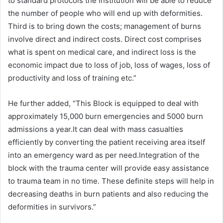
to standard protocols the Institution will be able to reduce
the number of people who will end up with deformities.
Third is to bring down the costs; management of burns
involve direct and indirect costs. Direct cost comprises
what is spent on medical care, and indirect loss is the
economic impact due to loss of job, loss of wages, loss of
productivity and loss of training etc.”
He further added, “This Block is equipped to deal with
approximately 15,000 burn emergencies and 5000 burn
admissions a year.It can deal with mass casualties
efficiently by converting the patient receiving area itself
into an emergency ward as per need.Integration of the
block with the trauma center will provide easy assistance
to trauma team in no time. These definite steps will help in
decreasing deaths in burn patients and also reducing the
deformities in survivors.”