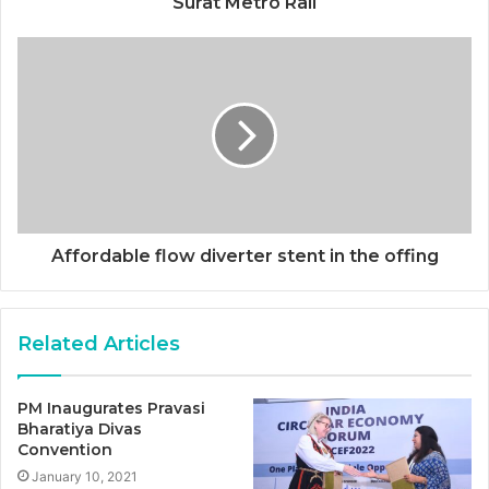
Surat Metro Rail
Affordable flow diverter stent in the offing
Related Articles
PM Inaugurates Pravasi
Bharatiya Divas
Convention
January 10, 2021