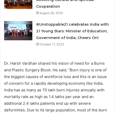
Cooperation
August 28, 2025
#Unstoppable21 celebrates India with
21 Young Stars: Minister of Education,
Government of India, Cheers On!
October 17, 2023
Dr. Harsh Vardhan shared his vision of need for a Burns
and Plastic Surgery Block. He said, “Burn injury is one of
the biggest causes of workforce loss and this is an issue
of concern for a rapidly developing economy like India.
India has as many as 70 lakh burn injuries annually with
mortality rate as high as 1.4 lakhs per year and an
additional 2.4 lakhs patients end up with severe
deformities. Due to its large population, most of the burn