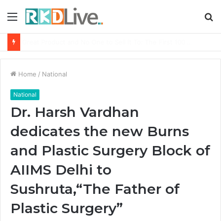
Menu
S
fo
From Bangkok to Kochi: The Logistics Specialist Who Rebuilt Autobacs India’s Import Line
Home
/
National
National
Dr. Harsh Vardhan
dedicates the new Burns
and Plastic Surgery Block of
AIIMS Delhi to
Sushruta,“The Father of
Plastic Surgery”