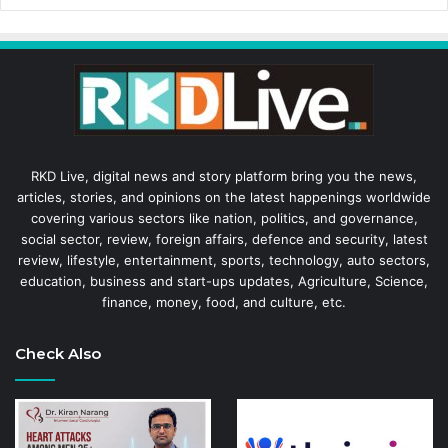
RKD Live, digital news and story platform bring you the news,
articles, stories, and opinions on the latest happenings worldwide
covering various sectors like nation, politics, and governance,
social sector, review, foreign affairs, defence and security, latest
review, lifestyle, entertainment, sports, technology, auto sectors,
education, business and start-ups updates, Agriculture, Science,
finance, money, food, and culture, etc.
Check Also