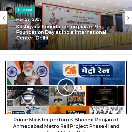
National
National
May 29, 2023
May 17, 2023
Kashiyana Foundation organize 7th
Foundation Day at India International
Center, Delhi
National Information and Cybersecurity
Council – NICC launches training and
internship program in India to build
national cyber capabilities
Prime Minister performs Bhoomi-Poojan of
Ahmedabad Metro Rail Project Phase-II and