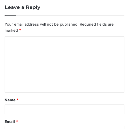
Leave a Reply
Your email address will not be published.
Required fields are
marked
*
Name
*
Email
*