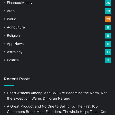
Finance/Money
36
Auto
33
World
29
Agriculture
18
Religion
15
App News
14
Astrology
13
Politics
8
Recent Posts
Heart Attacks Among Men 35+ Are Becoming the Norm, Not
the Exception, Warns Dr. Kiran Narang
A Great Product and No One to Sell It To: The First 100
Customers Break Most Founders. Thriwin.io Helps Them Get