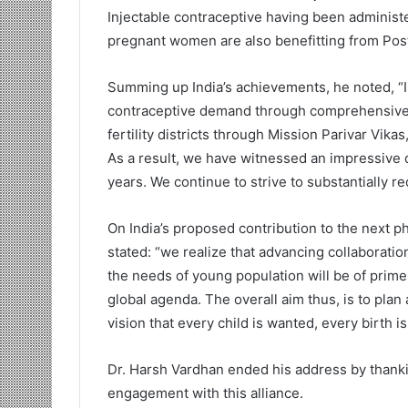
Injectable contraceptive having been administe
pregnant women are also benefitting from Post
Summing up India’s achievements, he noted, “I
contraceptive demand through comprehensive 
fertility districts through Mission Parivar Vik
As a result, we have witnessed an impressive de
years. We continue to strive to substantially 
On India’s proposed contribution to the next p
stated: “we realize that advancing collaborat
the needs of young population will be of prim
global agenda. The overall aim thus, is to pla
vision that every child is wanted, every birth i
Dr. Harsh Vardhan ended his address by thanki
engagement with this alliance.