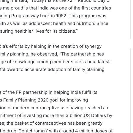
ning, he said, “Today marks the 72
Republic Day of
me proud is that India was one of the first countries
lanning Program way back in 1952. This program was
th as well as adolescent health and nutrition. Since
ring healthier lives for its citizens.”
dia’s efforts by helping in the creation of synergy
mily planning, he observed, “The partnership has
hange of knowledge among member states about latest
 followed to accelerate adoption of family planning
 the FP partnership in helping India fulfil its
its Family Planning 2020 goal for improving
tion of modern contraceptive use having reached an
itment of investing more than 3 billion US Dollars by
es; the basket of contraceptives has been greatly
the drug ‘Centchroman’ with around 4 million doses of