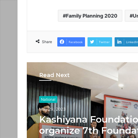
Family Planning 2020
Un
Share
Facebook
Twitter
LinkedI
Read Next
National
May 29, 2023
Kashiyana Foundati
organize 7th Founda