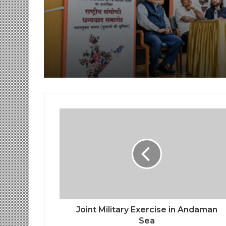
Day at India Internat
Center, Delhi
Joint Military Exercise in Andaman
Sea