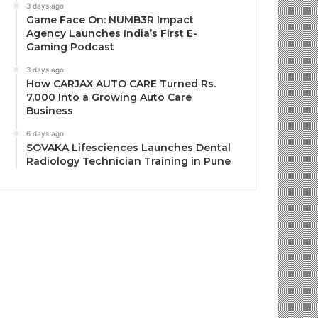
3 days ago
Game Face On: NUMB3R Impact
Agency Launches India’s First E-
Gaming Podcast
3 days ago
How CARJAX AUTO CARE Turned Rs.
7,000 Into a Growing Auto Care
Business
6 days ago
SOVAKA Lifesciences Launches Dental
Radiology Technician Training in Pune