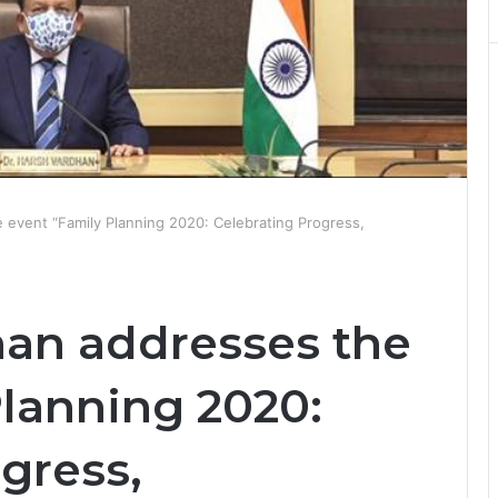
 event “Family Planning 2020: Celebrating Progress,
han addresses the
Planning 2020:
gress,