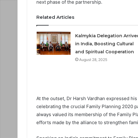
next phase of the partnership.
Related Articles
Kalmykia Delegation Arriv
in India, Boosting Cultural
and Spiritual Cooperation
August 28, 2025
At the outset, Dr Harsh Vardhan expressed his
celebrating the crucial Family Planning 2020 
always valued its membership of the Family Pl
efforts made by the alliance to strengthen fam