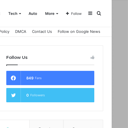
Sidebar
Search
t
Tech
Auto
More
Follow
Policy
DMCA
Contact Us
Follow on Google News
for
Follow Us
849
Fans
0
Followers