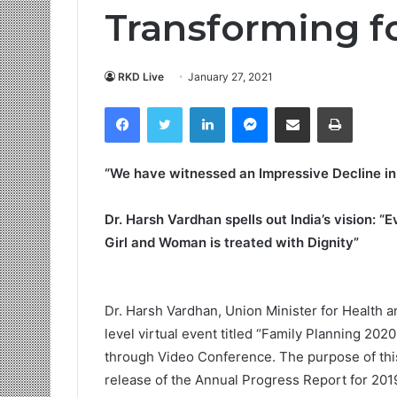
Transforming fo
RKD Live
January 27, 2021
Facebook
Twitter
LinkedIn
Messenger
Share via Email
Print
“We have witnessed an Impressive Decline in F
Dr. Harsh Vardhan spells out India’s vision: “
Girl and Woman is treated with Dignity”
Dr. Harsh Vardhan, Union Minister for Health a
level virtual event titled “Family Planning 202
through Video Conference. The purpose of this
release of the Annual Progress Report for 201