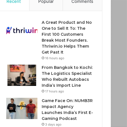
Recent
Popular
Comments
A Great Product and No
One to Sell It To: The
First 100 Customers
Break Most Founders.
Thriwin.io Helps Them
Get Past It
16 hours ago
From Bangkok to Kochi:
The Logistics Specialist
Who Rebuilt Autobacs
India’s Import Line
17 hours ago
Game Face On: NUMB3R
Impact Agency
Launches India’s First E-
Gaming Podcast
3 days ago