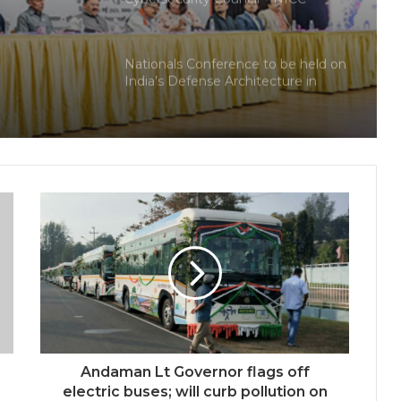
ional
launches training and internship
program in India to build national
cyber capabilities
Nationals Conference to be held on
India’s Defense Architecture in
New Delhi from 27th to 29th
September 2022
Union Minister Ashwini Kumar
Choubey inaugurated the Green
Urja Conclave at IIT Delhi on the
World Environment Day
World Peace is Need of the Hour:
Said – Dr. RajaRao Pagidipalli & Prof.
Dr VJE Caroline in World Peace
Summit 2023
Kashiyana Foundation organize 7th
Foundation Day at India
International Center, Delhi
Andaman Lt Governor flags off
National Information and
electric buses; will curb pollution on