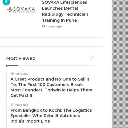
SOVAKA Lifesciences
Launches Dental
Radiology Technician
Training in Pune
6 days ago
Most Viewed
16 hours ago
A Great Product and No One to Sell It
To: The First 100 Customers Break
Most Founders. Thriwin.io Helps Them
Get Past It
17 hours ago
From Bangkok to Kochi: The Logistics
Specialist Who Rebuilt Autobacs
India’s Import Line