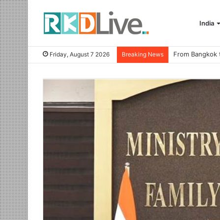
India
Friday, August 7 2026
Breaking News