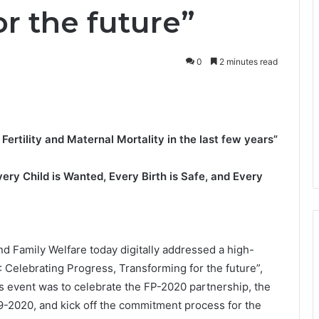
r the future”
0
2 minutes read
ertility and Maternal Mortality in the last few years”
Every Child is Wanted, Every Birth is Safe, and Every
nd Family Welfare today digitally addressed a high-
0: Celebrating Progress, Transforming for the future”,
 event was to celebrate the FP-2020 partnership, the
9-2020, and kick off the commitment process for the