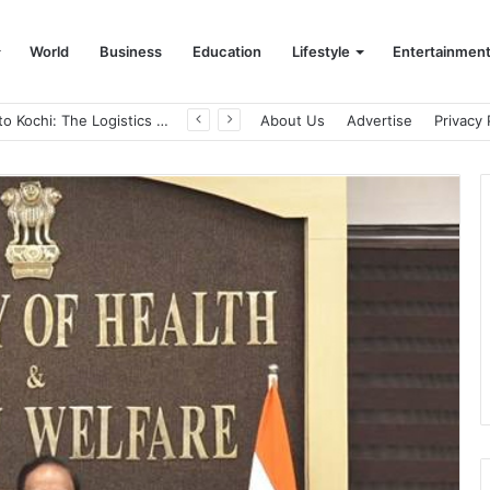
World
Business
Education
Lifestyle
Entertainmen
Game Face On: NUMB3R Impact Agency Launches India’s First E-Gaming Podcast
About Us
Advertise
Privacy 