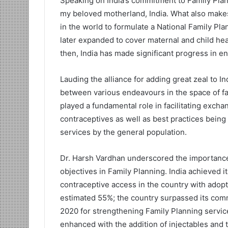
Speaking on India’s commitment to Family Plan
my beloved motherland, India. What also makes 
in the world to formulate a National Family P
later expanded to cover maternal and child heal
then, India has made significant progress in ensu
Lauding the alliance for adding great zeal to In
between various endeavours in the space of fa
played a fundamental role in facilitating exc
contraceptives as well as best practices being
services by the general population.
Dr. Harsh Vardhan underscored the importance of
objectives in Family Planning. India achieved 
contraceptive access in the country with adop
estimated 55%; the country surpassed its comm
2020 for strengthening Family Planning servic
enhanced with the addition of injectables and 