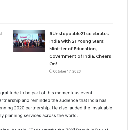
ed
#Unstoppable21 celebrates
India with 21 Young Stars:
Minister of Education,
Government of India, Cheers
On!
October 17, 2023
 gratitude to be part of this momentous event
partnership and reminded the audience that India has
anning 2020 partnership. He also lauded the invaluable
ily planning services across the world.
nd