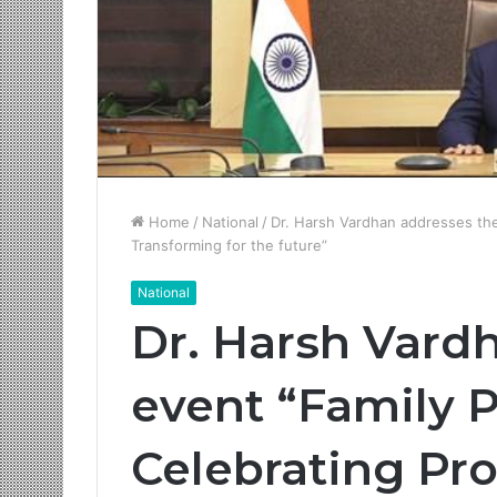
Home
/
National
/
Dr. Harsh Vardhan addresses the
Transforming for the future”
National
Dr. Harsh Vard
event “Family 
Celebrating Pro