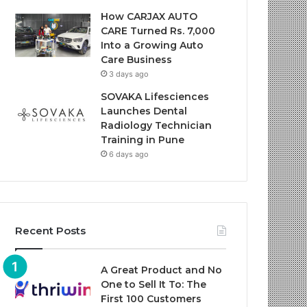
How CARJAX AUTO
CARE Turned Rs. 7,000
Into a Growing Auto
Care Business
3 days ago
SOVAKA Lifesciences
Launches Dental
Radiology Technician
Training in Pune
6 days ago
Recent Posts
A Great Product and No
One to Sell It To: The
First 100 Customers