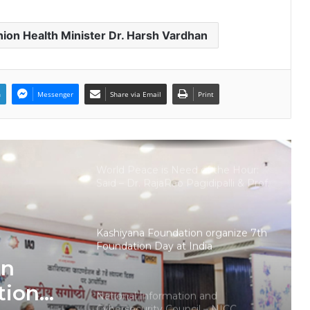
launches training and internship
program in India to build national
cyber capabilities
ion Health Minister Dr. Harsh Vardhan
Nationals Conference to be held on
India’s Defense Architecture in
New Delhi from 27th to 29th
September 2022
n
Messenger
Share via Email
Print
Union Minister Ashwini Kumar
Choubey inaugurated the Green
Urja Conclave at IIT Delhi on the
World Environment Day
World Peace is Need of the Hour:
Said – Dr. RajaRao Pagidipalli & Prof.
Dr VJE Caroline in World Peace
Summit 2023
Kashiyana Foundation organize 7th
Foundation Day at India
International Center, Delhi
on
tion
National Information and
Cybersecurity Council – NICC