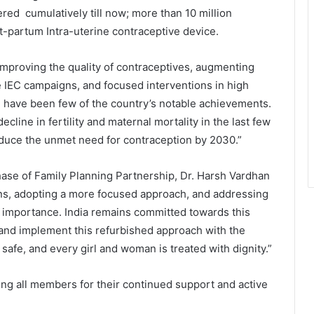
red cumulatively till now; more than 10 million
-partum Intra-uterine contraceptive device.
mproving the quality of contraceptives, augmenting
IEC campaigns, and focused interventions in high
as, have been few of the country’s notable achievements.
cline in fertility and maternal mortality in the last few
reduce the unmet need for contraception by 2030.”
World Peace is Need of the Hour:
hase of Family Planning Partnership, Dr. Harsh Vardhan
Said – Dr. RajaRao Pagidipalli & Prof.
Dr VJE Caroline in World Peace
ions, adopting a more focused approach, and addressing
Summit 2023
e importance. India remains committed towards this
n and implement this refurbished approach with the
Kashiyana Foundation organize 7th
Foundation Day at India
s safe, and every girl and woman is treated with dignity.”
International Center, Delhi
ng all members for their continued support and active
National Information and
Cybersecurity Council – NICC