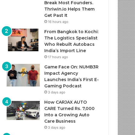
Break Most Founders.
Thriwin.io Helps Them
Get Past It
16 hours ago
From Bangkok to Kochi:
The Logistics Specialist
Who Rebuilt Autobacs
India’s Import Line
17 hours ago
Game Face On: NUMB3R
Impact Agency
Launches India’s First E-
Gaming Podcast
3 days ago
How CARJAX AUTO
CARE Turned Rs. 7,000
Into a Growing Auto
Care Business
3 days ago