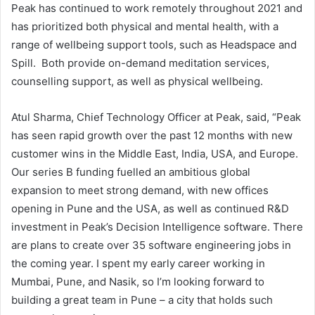
Peak has continued to work remotely throughout 2021 and
has prioritized both physical and mental health, with a
range of wellbeing support tools, such as Headspace and
Spill. Both provide on-demand meditation services,
counselling support, as well as physical wellbeing.
Atul Sharma, Chief Technology Officer at Peak, said, “Peak
has seen rapid growth over the past 12 months with new
customer wins in the Middle East, India, USA, and Europe.
Our series B funding fuelled an ambitious global
expansion to meet strong demand, with new offices
opening in Pune and the USA, as well as continued R&D
investment in Peak’s Decision Intelligence software. There
are plans to create over 35 software engineering jobs in
the coming year. I spent my early career working in
Mumbai, Pune, and Nasik, so I’m looking forward to
building a great team in Pune – a city that holds such