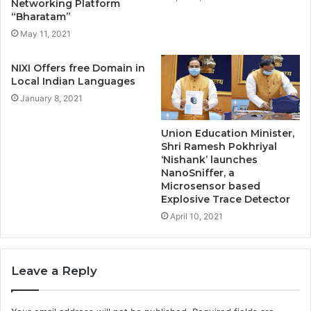
Networking Platform
“Bharatam”
May 11, 2021
NIXI Offers free Domain in
Local Indian Languages
January 8, 2021
Union Education Minister,
Shri Ramesh Pokhriyal
‘Nishank’ launches
NanoSniffer, a
Microsensor based
Explosive Trace Detector
April 10, 2021
Leave a Reply