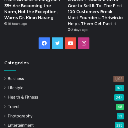
35+ Are Becoming the
One to Sell It To: The First
Norm, Not the Exception,
100 Customers Break
Warns Dr. Kiran Narang
Most Founders. Thriwin.io
Helps Them Get Past It
15 hours ago
2 days ago
Facebook
Twitter
YouTube
Instagram
Categories
Business
1,192
Lifestyle
871
Health & Fitness
347
Travel
48
Photography
13
Entertainment
295