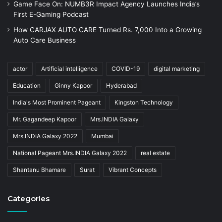
Game Face On: NUMB3R Impact Agency Launches India’s
First E-Gaming Podcast
How CARJAX AUTO CARE Turned Rs. 7,000 Into a Growing
Auto Care Business
actor
Artificial intelligence
COVID-19
digital marketing
Education
Ginny Kapoor
Hyderabad
India's Most Prominent Pageant
Kingston Technology
Mr. Gagandeep Kapoor
Mrs.INDIA Galaxy
Mrs.INDIA Galaxy 2022
Mumbai
National Pageant Mrs.INDIA Galaxy 2022
real estate
Shantanu Bhamare
Surat
Vibrant Concepts
Categories