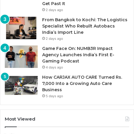
Get Past It
2 days ago
From Bangkok to Kochi: The Logistics
Specialist Who Rebuilt Autobacs
India’s Import Line
2 days ago
Game Face On: NUMB3R Impact
Agency Launches India’s First E-
Gaming Podcast
4 days ago
How CARJAX AUTO CARE Turned Rs.
7,000 Into a Growing Auto Care
Business
5 days ago
Most Viewed