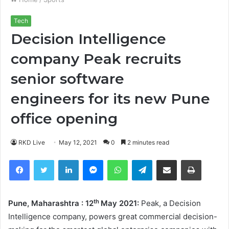
Tech
Decision Intelligence
company Peak recruits
senior software
engineers for its new Pune
office opening
RKD Live
May 12, 2021
0
2 minutes read
Facebook
Twitter
LinkedIn
Messenger
WhatsApp
Telegram
Share via Email
Print
th
Pune
, Maharashtra : 12
May 2021:
Peak, a Decision
Intelligence company, powers great commercial decision-