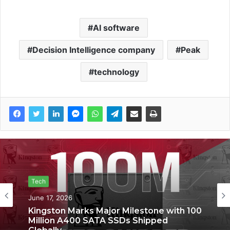
AI software
Decision Intelligence company
Peak
technology
Tech
Tech
June 17, 2026
June 6, 2026