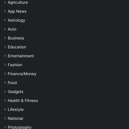
Agriculture
App News
Astrology
Auto
Business
Education
Entertainment
Fashion
Finance/Money
Food
Gadgets
Health & Fitness
Lifestyle
National
Photography