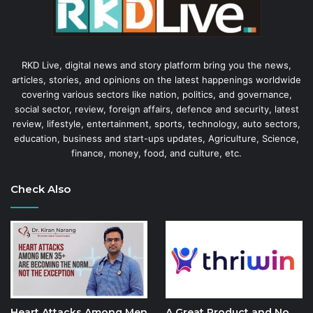
RKD Live, digital news and story platform bring you the news,
articles, stories, and opinions on the latest happenings worldwide
covering various sectors like nation, politics, and governance,
social sector, review, foreign affairs, defence and security, latest
review, lifestyle, entertainment, sports, technology, auto sectors,
education, business and start-ups updates, Agriculture, Science,
finance, money, food, and culture, etc.
Check Also
Heart Attacks Among Men
A Great Product and No