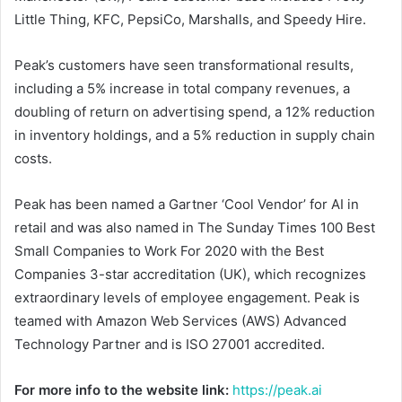
Little Thing, KFC, PepsiCo, Marshalls, and Speedy Hire.
Peak’s customers have seen transformational results,
including a 5% increase in total company revenues, a
doubling of return on advertising spend, a 12% reduction
in inventory holdings, and a 5% reduction in supply chain
costs.
Peak has been named a Gartner ‘Cool Vendor’ for AI in
retail and was also named in The Sunday Times 100 Best
Small Companies to Work For 2020 with the Best
Companies 3-star accreditation (UK), which recognizes
extraordinary levels of employee engagement. Peak is
teamed with Amazon Web Services (AWS) Advanced
Technology Partner and is ISO 27001 accredited.
For more info to the website link:
https://peak.ai