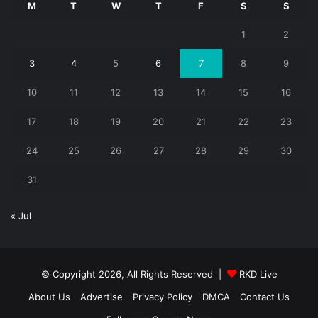
M
T
W
T
F
S
S
1
2
3
4
5
6
7
8
9
10
11
12
13
14
15
16
17
18
19
20
21
22
23
24
25
26
27
28
29
30
31
« Jul
© Copyright 2026, All Rights Reserved |
RKD Live
About Us
Advertise
Privacy Policy
DMCA
Contact Us