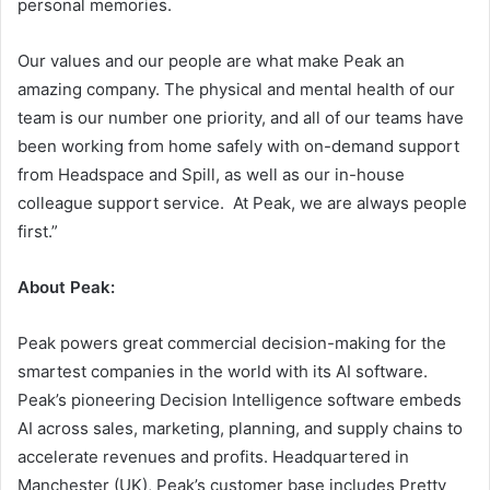
personal memories.
Our values and our people are what make Peak an
amazing company. The physical and mental health of our
team is our number one priority, and all of our teams have
been working from home safely with on-demand support
from Headspace and Spill, as well as our in-house
colleague support service. At Peak, we are always people
first.”
About Peak:
Peak powers great commercial decision-making for the
smartest companies in the world with its AI software.
Peak’s pioneering Decision Intelligence software embeds
AI across sales, marketing, planning, and supply chains to
accelerate revenues and profits. Headquartered in
Manchester (UK), Peak’s customer base includes Pretty