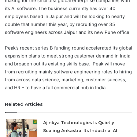
making for the smartest global enterprise companies with
its AI software. The business currently has over 40
employees based in Jaipur and will be looking to nearly
double that number this year, by recruiting over 35
software engineers across Jaipur and its new Pune office.
Peak’s recent series B funding round accelerated its global
expansion plans to meet strong customer demand in India
and broaden out its existing skills base. Peak will move
from recruiting mainly software engineering roles to hiring
from across data science, marketing, customer success,
and HR – to have a full commercial hub in India.
Related Articles
Ajinkya Technologies Is Quietly
Scaling Ankastra, Its Industrial AI