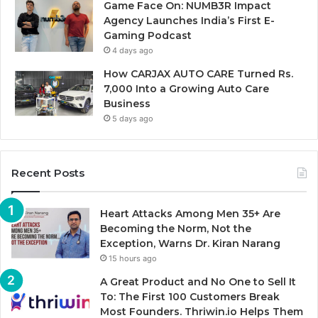
Game Face On: NUMB3R Impact
Agency Launches India’s First E-
Gaming Podcast
4 days ago
How CARJAX AUTO CARE Turned Rs.
7,000 Into a Growing Auto Care
Business
5 days ago
Recent Posts
Heart Attacks Among Men 35+ Are
Becoming the Norm, Not the
Exception, Warns Dr. Kiran Narang
15 hours ago
A Great Product and No One to Sell It
To: The First 100 Customers Break
Most Founders. Thriwin.io Helps Them