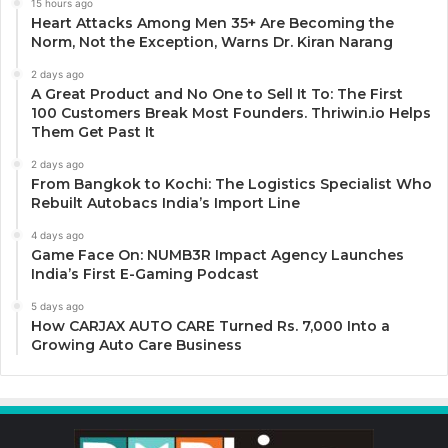
15 hours ago
Heart Attacks Among Men 35+ Are Becoming the
Norm, Not the Exception, Warns Dr. Kiran Narang
2 days ago
A Great Product and No One to Sell It To: The First
100 Customers Break Most Founders. Thriwin.io Helps
Them Get Past It
2 days ago
From Bangkok to Kochi: The Logistics Specialist Who
Rebuilt Autobacs India’s Import Line
4 days ago
Game Face On: NUMB3R Impact Agency Launches
India’s First E-Gaming Podcast
5 days ago
How CARJAX AUTO CARE Turned Rs. 7,000 Into a
Growing Auto Care Business