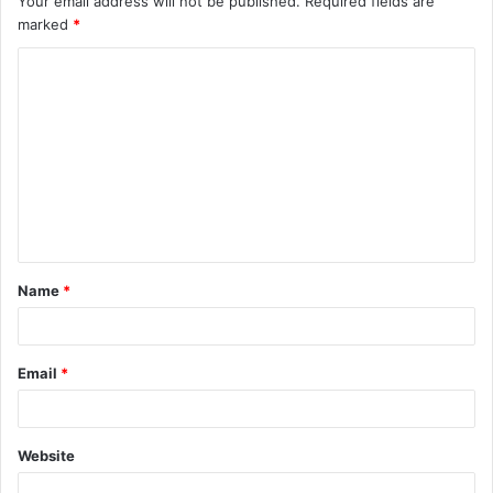
Your email address will not be published.
Required fields are
marked
*
Name
*
Email
*
Website