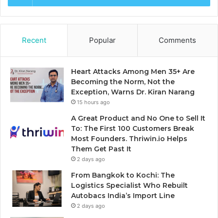
Recent
Popular
Comments
Heart Attacks Among Men 35+ Are
Becoming the Norm, Not the
Exception, Warns Dr. Kiran Narang
15 hours ago
A Great Product and No One to Sell It
To: The First 100 Customers Break
Most Founders. Thriwin.io Helps
Them Get Past It
2 days ago
From Bangkok to Kochi: The
Logistics Specialist Who Rebuilt
Autobacs India’s Import Line
2 days ago