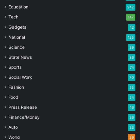
Education
242
Tech
147
Gadgets
12
National
125
Science
89
State News
86
Sports
74
Social Work
70
Fashion
55
Food
54
Press Release
46
Finance/Money
36
Auto
33
World
29