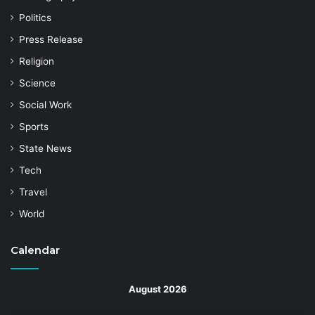
Politics
Press Release
Religion
Science
Social Work
Sports
State News
Tech
Travel
World
Calendar
August 2026