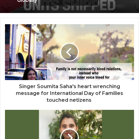
Kingston Marks Major Milestone with 100
Million A400 SATA SSDs Shipped
Globally
Saga Technologies: Strengthening
Cybersecurity and Compliance
Standards Across India’s Regulated
Industries
Singer Soumita Saha's heart wrenching
message for International Day of Families
touched netizens