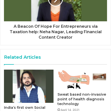
A Beacon Of Hope For Entrepreneurs via
Taxation help: Neha Nagar, Leading Financial
Content Creator
Related Articles
Sweat based non-invasive
point of health diagnosis
technology
India’s first own Social
April 14, 2021