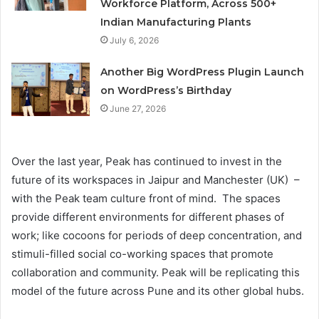
Workforce Platform, Across 500+
Indian Manufacturing Plants
July 6, 2026
Another Big WordPress Plugin Launch
on WordPress’s Birthday
June 27, 2026
Over the last year, Peak has continued to invest in the
future of its workspaces in Jaipur and Manchester (UK) –
with the Peak team culture front of mind. The spaces
provide different environments for different phases of
work; like cocoons for periods of deep concentration, and
stimuli-filled social co-working spaces that promote
collaboration and community. Peak will be replicating this
model of the future across Pune and its other global hubs.