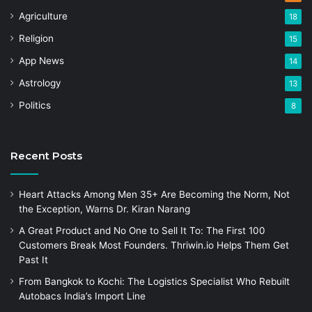
Agriculture
18
Religion
15
App News
14
Astrology
13
Politics
8
Recent Posts
Heart Attacks Among Men 35+ Are Becoming the Norm, Not
the Exception, Warns Dr. Kiran Narang
A Great Product and No One to Sell It To: The First 100
Customers Break Most Founders. Thriwin.io Helps Them Get
Past It
From Bangkok to Kochi: The Logistics Specialist Who Rebuilt
Autobacs India’s Import Line