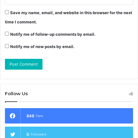
Save my name, email, and website in this browser for the next
time I comment.
Notify me of follow-up comments by email.
Notify me of new posts by email.
Follow Us
849
Fans
0
Followers