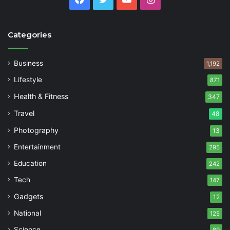
Categories
Business
1,192
Lifestyle
871
Health & Fitness
347
Travel
48
Photography
13
Entertainment
295
Education
242
Tech
147
Gadgets
12
National
125
Science