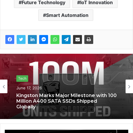
Future Technology
IoT Innovation
Smart Automation
Tech
Tech
June 6, 2026
June 17, 2026
Kingston Marks Major Milestone with 100
Saga Technologies: Strengthening
Million A400 SATA SSDs Shipped
Cybersecurity and Compliance
Globally
Standards Across India’s Regulated