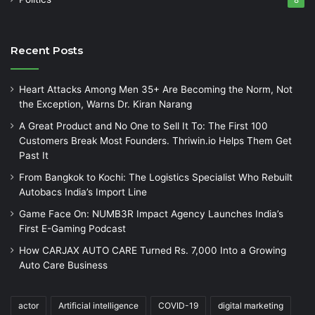
8
Recent Posts
Heart Attacks Among Men 35+ Are Becoming the Norm, Not
the Exception, Warns Dr. Kiran Narang
A Great Product and No One to Sell It To: The First 100
Customers Break Most Founders. Thriwin.io Helps Them Get
Past It
From Bangkok to Kochi: The Logistics Specialist Who Rebuilt
Autobacs India’s Import Line
Game Face On: NUMB3R Impact Agency Launches India’s
First E-Gaming Podcast
How CARJAX AUTO CARE Turned Rs. 7,000 Into a Growing
Auto Care Business
actor
Artificial intelligence
COVID-19
digital marketing