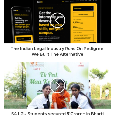
Industries
The Indian Legal Industry Runs On Pedigree.
We Built The Alternative
54 LPU Students secured ₹5 Crore+ in Bharti