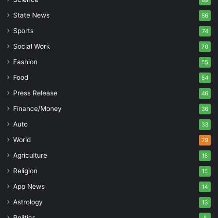
89
State News
86
Sports
74
Social Work
70
Fashion
55
Food
54
Press Release
46
Finance/Money
36
Auto
33
World
29
Agriculture
18
Religion
15
App News
14
Astrology
13
Politics