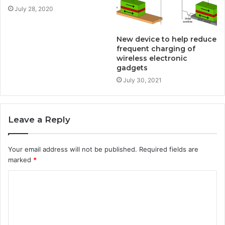
July 28, 2020
New device to help reduce
frequent charging of
wireless electronic
gadgets
July 30, 2021
Leave a Reply
Your email address will not be published.
Required fields are
marked
*