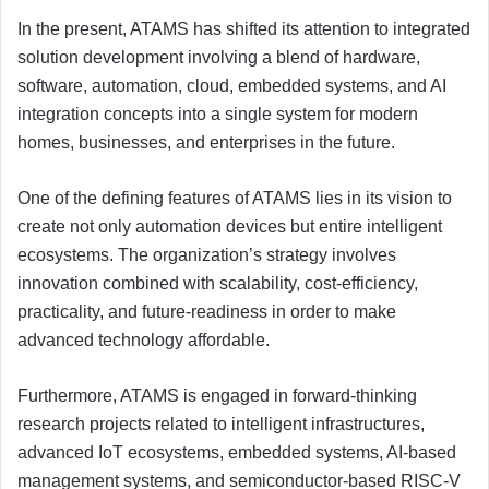
In the present, ATAMS has shifted its attention to integrated
solution development involving a blend of hardware,
software, automation, cloud, embedded systems, and AI
integration concepts into a single system for modern
homes, businesses, and enterprises in the future.
One of the defining features of ATAMS lies in its vision to
create not only automation devices but entire intelligent
ecosystems. The organization’s strategy involves
innovation combined with scalability, cost-efficiency,
practicality, and future-readiness in order to make
advanced technology affordable.
Furthermore, ATAMS is engaged in forward-thinking
research projects related to intelligent infrastructures,
advanced IoT ecosystems, embedded systems, AI-based
management systems, and semiconductor-based RISC-V