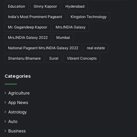
Education
Ginny Kapoor
Hyderabad
India's Most Prominent Pageant
Kingston Technology
Mr. Gagandeep Kapoor
Mrs.INDIA Galaxy
Mrs.INDIA Galaxy 2022
Mumbai
National Pageant Mrs.INDIA Galaxy 2022
real estate
Shantanu Bhamare
Surat
Vibrant Concepts
Categories
Agriculture
App News
Astrology
Auto
Business