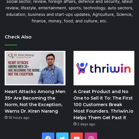
social sector, review, foreign affairs, defence and security, latest
review, lifestyle, entertainment, sports, technology, auto sectors,
education, business and start-ups updates, Agriculture, Science,
finance, money, food, and culture, etc.
Check Also
Heart Attacks Among Men
A Great Product and No
35+ Are Becoming the
One to Sell It To: The First
Norm, Not the Exception,
100 Customers Break
Warns Dr. Kiran Narang
Most Founders. Thriwin.io
Helps Them Get Past It
18 hours ago
2 days ago
Facebook
Twitter
YouTube
Instagram