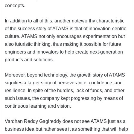
concepts.
In addition to all of this, another noteworthy characteristic
of the success story of ATAMS is that of innovation-centric
culture. ATAMS not only encourages experimentation but
also futuristic thinking, thus making it possible for future
engineers and innovators to help create next-generation
products and solutions.
Moreover, beyond technology, the growth story of ATAMS
signifies a larger story of perseverance, confidence, and
resilience. In spite of the hurdles, lack of funds, and other
such issues, the company kept progressing by means of
continuous learning and vision.
Vardhan Reddy Gagireddy does not see ATAMS just as a
business idea but rather sees it as something that will help