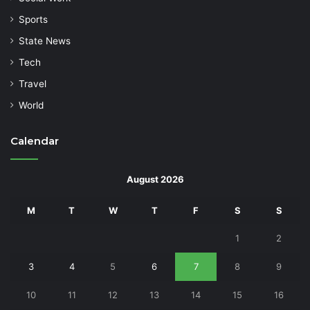
Sports
State News
Tech
Travel
World
Calendar
August 2026
M
T
W
T
F
S
S
1
2
3
4
5
6
7
8
9
10
11
12
13
14
15
16