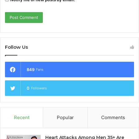
Follow Us
849
Fans
0
Followers
Recent
Popular
Comments
Heart Attacks Among Men 35+ Are