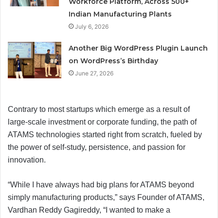
Workforce Platform, Across 500+
Indian Manufacturing Plants
July 6, 2026
Another Big WordPress Plugin Launch
on WordPress’s Birthday
June 27, 2026
Contrary to most startups which emerge as a result of
large-scale investment or corporate funding, the path of
ATAMS technologies started right from scratch, fueled by
the power of self-study, persistence, and passion for
innovation.
“While I have always had big plans for ATAMS beyond
simply manufacturing products,” says Founder of ATAMS,
Vardhan Reddy Gagireddy, “I wanted to make a