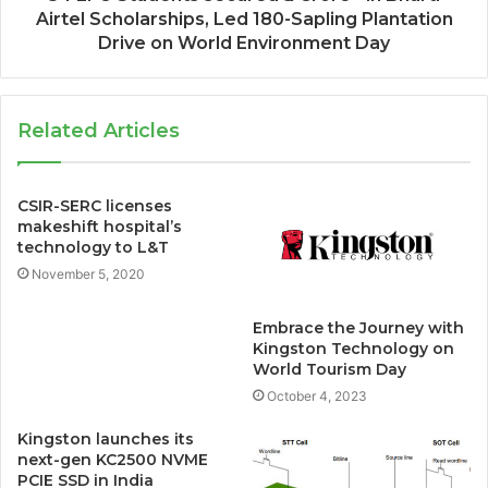
Airtel Scholarships, Led 180-Sapling Plantation
Drive on World Environment Day
Related Articles
CSIR-SERC licenses
makeshift hospital’s
technology to L&T
November 5, 2020
Embrace the Journey with
Kingston Technology on
World Tourism Day
October 4, 2023
Kingston launches its
next-gen KC2500 NVME
PCIE SSD in India