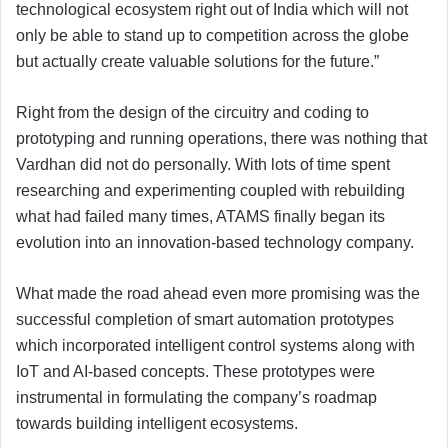
technological ecosystem right out of India which will not
only be able to stand up to competition across the globe
but actually create valuable solutions for the future.”
Right from the design of the circuitry and coding to
prototyping and running operations, there was nothing that
Vardhan did not do personally. With lots of time spent
researching and experimenting coupled with rebuilding
what had failed many times, ATAMS finally began its
evolution into an innovation-based technology company.
What made the road ahead even more promising was the
successful completion of smart automation prototypes
which incorporated intelligent control systems along with
IoT and AI-based concepts. These prototypes were
instrumental in formulating the company’s roadmap
towards building intelligent ecosystems.