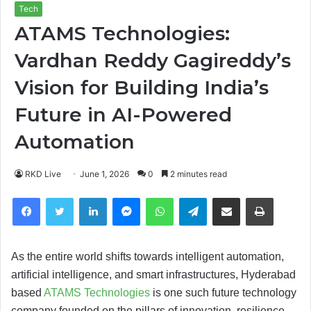
Tech
ATAMS Technologies:
Vardhan Reddy Gagireddy’s
Vision for Building India’s
Future in AI-Powered
Automation
RKD Live
June 1, 2026
0
2 minutes read
Facebook
Twitter
LinkedIn
Messenger
WhatsApp
Telegram
Share via Email
Print
As the entire world shifts towards intelligent automation,
artificial intelligence, and smart infrastructures, Hyderabad
based
ATAMS Technologies
is one such future technology
company founded on the pillars of innovation, resilience,