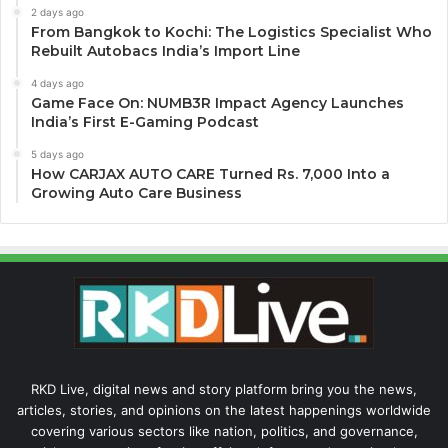
2 days ago
From Bangkok to Kochi: The Logistics Specialist Who
Rebuilt Autobacs India’s Import Line
4 days ago
Game Face On: NUMB3R Impact Agency Launches
India’s First E-Gaming Podcast
5 days ago
How CARJAX AUTO CARE Turned Rs. 7,000 Into a
Growing Auto Care Business
RKD Live, digital news and story platform bring you the news,
articles, stories, and opinions on the latest happenings worldwide
covering various sectors like nation, politics, and governance,