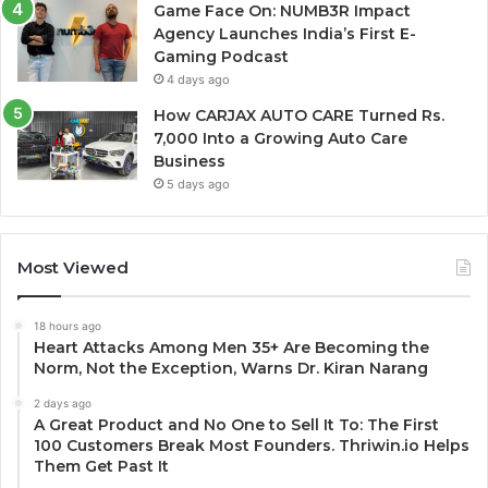
Game Face On: NUMB3R Impact
Agency Launches India’s First E-
Gaming Podcast
4 days ago
How CARJAX AUTO CARE Turned Rs.
7,000 Into a Growing Auto Care
Business
5 days ago
Most Viewed
18 hours ago
Heart Attacks Among Men 35+ Are Becoming the
Norm, Not the Exception, Warns Dr. Kiran Narang
2 days ago
A Great Product and No One to Sell It To: The First
100 Customers Break Most Founders. Thriwin.io Helps
Them Get Past It