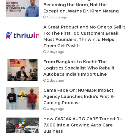
Becoming the Norm, Not the
Exception, Warns Dr. Kiran Narang
18 hours ago
A Great Product and No One to Sell It
To: The First 100 Customers Break
Most Founders. Thriwin.io Helps
Them Get Past It
2 days ago
From Bangkok to Kochi: The
Logistics Specialist Who Rebuilt
Autobacs India’s Import Line
2 days ago
Game Face On: NUMB3R Impact
Agency Launches India’s First E-
Gaming Podcast
4 days ago
How CARJAX AUTO CARE Turned Rs.
7,000 Into a Growing Auto Care
Business