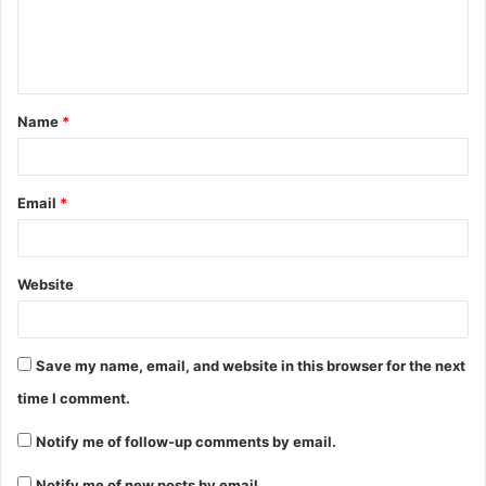
Name
*
Email
*
Website
Save my name, email, and website in this browser for the next
time I comment.
Notify me of follow-up comments by email.
Notify me of new posts by email.