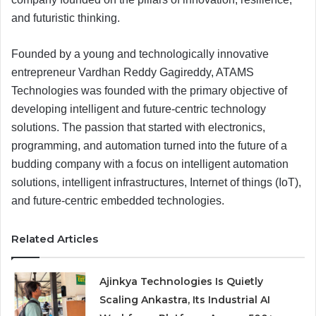
and futuristic thinking.
Founded by a young and technologically innovative
entrepreneur Vardhan Reddy Gagireddy, ATAMS
Technologies was founded with the primary objective of
developing intelligent and future-centric technology
solutions. The passion that started with electronics,
programming, and automation turned into the future of a
budding company with a focus on intelligent automation
solutions, intelligent infrastructures, Internet of things (IoT),
and future-centric embedded technologies.
Related Articles
Ajinkya Technologies Is Quietly
Scaling Ankastra, Its Industrial AI