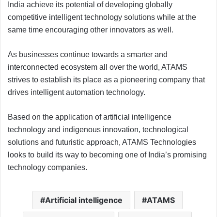
India achieve its potential of developing globally
competitive intelligent technology solutions while at the
same time encouraging other innovators as well.
As businesses continue towards a smarter and
interconnected ecosystem all over the world, ATAMS
strives to establish its place as a pioneering company that
drives intelligent automation technology.
Based on the application of artificial intelligence
technology and indigenous innovation, technological
solutions and futuristic approach, ATAMS Technologies
looks to build its way to becoming one of India’s promising
technology companies.
Artificial intelligence
ATAMS