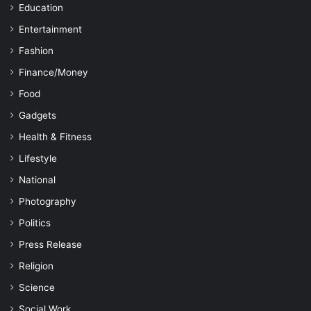
Education
Entertainment
Fashion
Finance/Money
Food
Gadgets
Health & Fitness
Lifestyle
National
Photography
Politics
Press Release
Religion
Science
Social Work