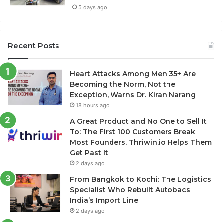
5 days ago
Recent Posts
Heart Attacks Among Men 35+ Are
Becoming the Norm, Not the
Exception, Warns Dr. Kiran Narang
18 hours ago
A Great Product and No One to Sell It
To: The First 100 Customers Break
Most Founders. Thriwin.io Helps Them
Get Past It
2 days ago
From Bangkok to Kochi: The Logistics
Specialist Who Rebuilt Autobacs
India’s Import Line
2 days ago