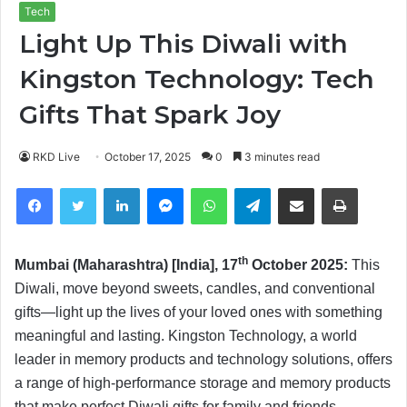
Tech
Light Up This Diwali with
Kingston Technology: Tech
Gifts That Spark Joy
RKD Live
October 17, 2025
0
3 minutes read
Facebook
Twitter
LinkedIn
Messenger
WhatsApp
Telegram
Share via Email
Print
th
Mumbai (Maharashtra) [India], 17
October 2025:
This
Diwali, move beyond sweets, candles, and conventional
gifts—light up the lives of your loved ones with something
meaningful and lasting. Kingston Technology, a world
leader in memory products and technology solutions, offers
a range of high-performance storage and memory products
that make perfect Diwali gifts for family and friends.