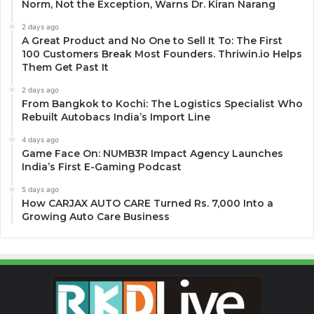
Norm, Not the Exception, Warns Dr. Kiran Narang
2 days ago
A Great Product and No One to Sell It To: The First
100 Customers Break Most Founders. Thriwin.io Helps
Them Get Past It
2 days ago
From Bangkok to Kochi: The Logistics Specialist Who
Rebuilt Autobacs India’s Import Line
4 days ago
Game Face On: NUMB3R Impact Agency Launches
India’s First E-Gaming Podcast
5 days ago
How CARJAX AUTO CARE Turned Rs. 7,000 Into a
Growing Auto Care Business