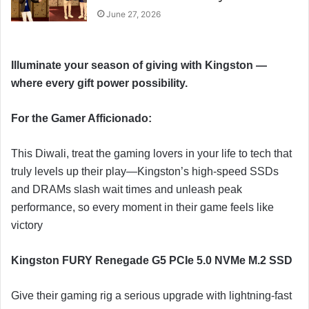
June 27, 2026
Illuminate your season of giving with Kingston —
where every gift power possibility.
For the Gamer Afficionado:
This Diwali, treat the gaming lovers in your life to tech that
truly levels up their play—Kingston’s high‑speed SSDs
and DRAMs slash wait times and unleash peak
performance, so every moment in their game feels like
victory
Kingston FURY Renegade G5 PCIe 5.0 NVMe M.2 SSD
Give their gaming rig a serious upgrade with lightning-fast