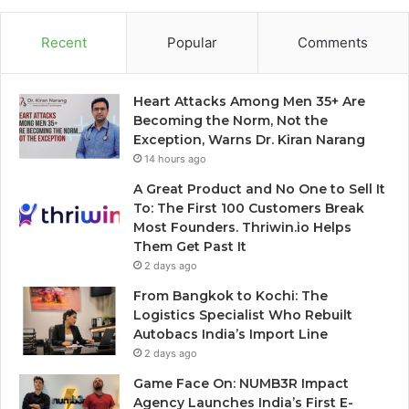
Recent
Popular
Comments
Heart Attacks Among Men 35+ Are
Becoming the Norm, Not the
Exception, Warns Dr. Kiran Narang
14 hours ago
A Great Product and No One to Sell It
To: The First 100 Customers Break
Most Founders. Thriwin.io Helps
Them Get Past It
2 days ago
From Bangkok to Kochi: The
Logistics Specialist Who Rebuilt
Autobacs India’s Import Line
2 days ago
Game Face On: NUMB3R Impact
Agency Launches India’s First E-