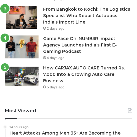
From Bangkok to Kochi: The Logistics
Specialist Who Rebuilt Autobacs
India’s Import Line
2 days ago
Game Face On: NUMB3R Impact
Agency Launches India’s First E-
Gaming Podcast
4 days ago
How CARJAX AUTO CARE Turned Rs.
7,000 Into a Growing Auto Care
Business
5 days ago
Most Viewed
14 hours ago
Heart Attacks Among Men 35+ Are Becoming the