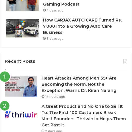
Gaming Podcast
4 days ago
How CARJAX AUTO CARE Turned Rs.
7,000 Into a Growing Auto Care
Business
5 days ago
Recent Posts
Heart Attacks Among Men 35+ Are
Becoming the Norm, Not the
Exception, Warns Dr. Kiran Narang
14 hours ago
A Great Product and No One to Sell It
To: The First 100 Customers Break
Most Founders. Thriwin.io Helps Them
Get Past It
2 days ago