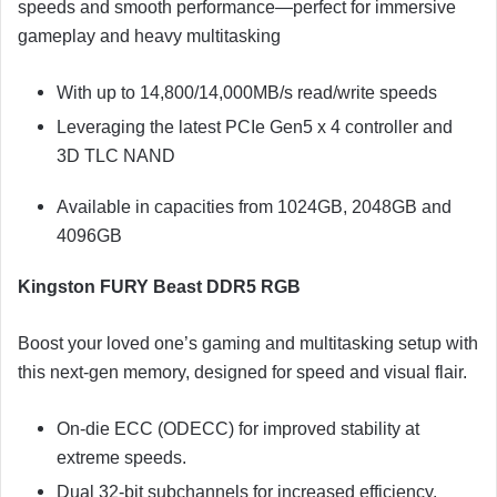
speeds and smooth performance—perfect for immersive
gameplay and heavy multitasking
With up to 14,800/14,000MB/s read/write speeds
Leveraging the latest PCIe Gen5 x 4 controller and
3D TLC NAND
Available in capacities from 1024GB, 2048GB and
4096GB
Kingston FURY Beast DDR5 RGB
Boost your loved one’s gaming and multitasking setup with
this next-gen memory, designed for speed and visual flair.
On-die ECC (ODECC) for improved stability at
extreme speeds.
Dual 32-bit subchannels for increased efficiency.