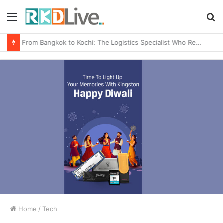
Menu
S
fo
From Bangkok to Kochi: The Logistics Specialist Who Rebuilt Autobacs India’s Import Line
Home
/
Tech