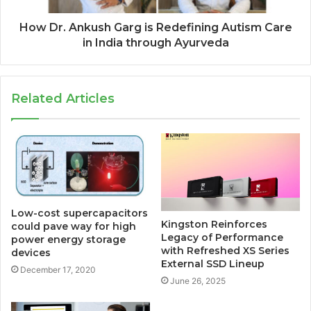
How Dr. Ankush Garg is Redefining Autism Care
in India through Ayurveda
Related Articles
Low-cost supercapacitors
Kingston Reinforces
could pave way for high
Legacy of Performance
power energy storage
with Refreshed XS Series
devices
External SSD Lineup
December 17, 2020
June 26, 2025