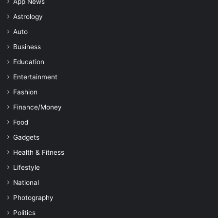
App News
Astrology
Auto
Business
Education
Entertainment
Fashion
Finance/Money
Food
Gadgets
Health & Fitness
Lifestyle
National
Photography
Politics