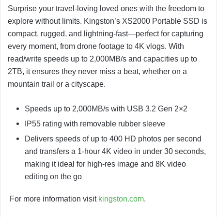
Surprise your travel-loving loved ones with the freedom to
explore without limits. Kingston’s XS2000 Portable SSD is
compact, rugged, and lightning-fast—perfect for capturing
every moment, from drone footage to 4K vlogs. With
read/write speeds up to 2,000MB/s and capacities up to
2TB, it ensures they never miss a beat, whether on a
mountain trail or a cityscape.
Speeds up to 2,000MB/s with USB 3.2 Gen 2×2
IP55 rating with removable rubber sleeve
Delivers speeds of up to 400 HD photos per second
and transfers a 1-hour 4K video in under 30 seconds,
making it ideal for high-res image and 8K video
editing on the go
For more information visit
kingston.com
.