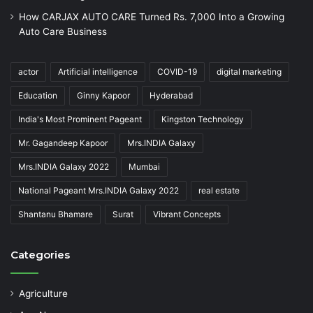
How CARJAX AUTO CARE Turned Rs. 7,000 Into a Growing
Auto Care Business
actor
Artificial intelligence
COVID-19
digital marketing
Education
Ginny Kapoor
Hyderabad
India's Most Prominent Pageant
Kingston Technology
Mr. Gagandeep Kapoor
Mrs.INDIA Galaxy
Mrs.INDIA Galaxy 2022
Mumbai
National Pageant Mrs.INDIA Galaxy 2022
real estate
Shantanu Bhamare
Surat
Vibrant Concepts
Categories
Agriculture