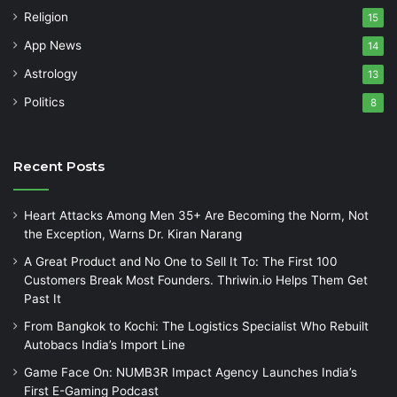
Religion
15
App News
14
Astrology
13
Politics
8
Recent Posts
Heart Attacks Among Men 35+ Are Becoming the Norm, Not
the Exception, Warns Dr. Kiran Narang
A Great Product and No One to Sell It To: The First 100
Customers Break Most Founders. Thriwin.io Helps Them Get
Past It
From Bangkok to Kochi: The Logistics Specialist Who Rebuilt
Autobacs India’s Import Line
Game Face On: NUMB3R Impact Agency Launches India’s
First E-Gaming Podcast