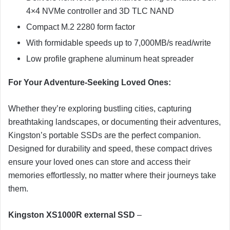
4×4 NVMe controller and 3D TLC NAND
Compact M.2 2280 form factor
With formidable speeds up to 7,000MB/s read/write
Low profile graphene aluminum heat spreader
For Your Adventure-Seeking Loved Ones:
Whether they’re exploring bustling cities, capturing
breathtaking landscapes, or documenting their adventures,
Kingston’s portable SSDs are the perfect companion.
Designed for durability and speed, these compact drives
ensure your loved ones can store and access their
memories effortlessly, no matter where their journeys take
them.
Kingston XS1000R external SSD
–