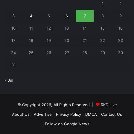
1
2
3
4
5
6
7
8
9
10
11
12
13
14
15
16
17
18
19
20
21
22
23
24
25
26
27
28
29
30
31
« Jul
© Copyright 2026, All Rights Reserved |
RKD Live
About Us
Advertise
Privacy Policy
DMCA
Contact Us
Follow on Google News