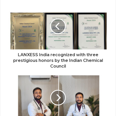
Kingston Marks Major Milestone with 100
Million A400 SATA SSDs Shipped
Globally
LANXESS India recognized with three
prestigious honors by the Indian Chemical
Council