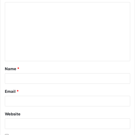
Name
*
Email
*
Website