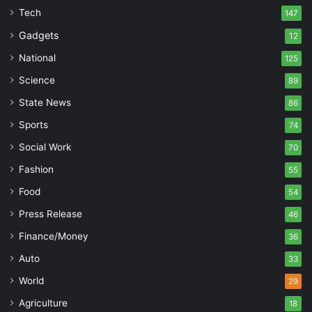
Tech
147
Gadgets
12
National
125
Science
89
State News
86
Sports
74
Social Work
70
Fashion
55
Food
54
Press Release
46
Finance/Money
36
Auto
33
World
29
Agriculture
18