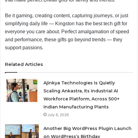
Be it gaming, creating content, capturing journeys, or just
simplifying daily life — Kingston has the best tech gift for
everyone you care about. Perfect amalgamation of speed
and performance, these gifts go beyond trends — they
support passions.
Related Articles
Ajinkya Technologies Is Quietly
Scaling Ankastra, Its Industrial AI
Workforce Platform, Across 500+
Indian Manufacturing Plants
July 6, 2026
Another Big WordPress Plugin Launch
on WordPress’s Birthday