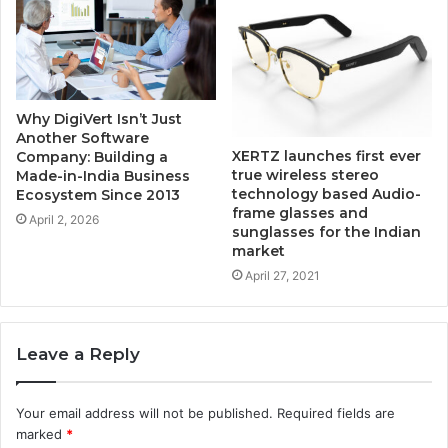
Why DigiVert Isn’t Just
Another Software
XERTZ launches first ever
Company: Building a
true wireless stereo
Made-in-India Business
technology based Audio-
Ecosystem Since 2013
frame glasses and
April 2, 2026
sunglasses for the Indian
market
April 27, 2021
Leave a Reply
Your email address will not be published.
Required fields are
marked
*