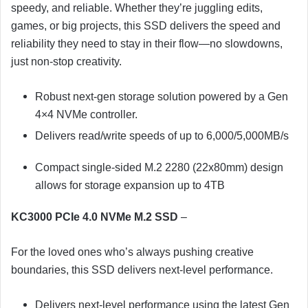
speedy, and reliable. Whether they’re juggling edits,
games, or big projects, this SSD delivers the speed and
reliability they need to stay in their flow—no slowdowns,
just non-stop creativity.
Robust next-gen storage solution powered by a Gen
4×4 NVMe controller.
Delivers read/write speeds of up to 6,000/5,000MB/s
Compact single-sided M.2 2280 (22x80mm) design
allows for storage expansion up to 4TB
KC3000 PCIe 4.0 NVMe M.2 SSD
–
For the loved ones who’s always pushing creative
boundaries, this SSD delivers next-level performance.
Delivers next-level performance using the latest Gen