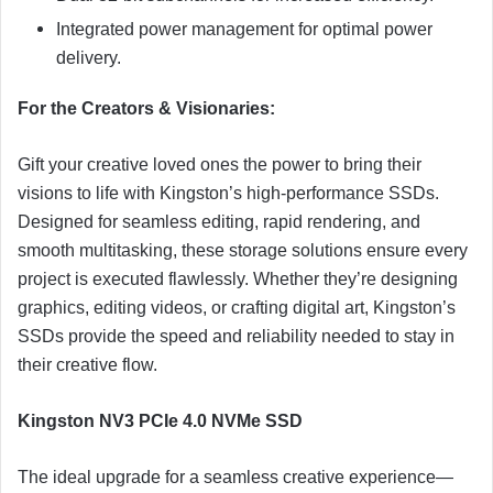
Integrated power management for optimal power
delivery.
For the Creators & Visionaries:
Gift your creative loved ones the power to bring their
visions to life with Kingston’s high-performance SSDs.
Designed for seamless editing, rapid rendering, and
smooth multitasking, these storage solutions ensure every
project is executed flawlessly. Whether they’re designing
graphics, editing videos, or crafting digital art, Kingston’s
SSDs provide the speed and reliability needed to stay in
their creative flow.
Kingston NV3 PCIe 4.0 NVMe SSD
The ideal upgrade for a seamless creative experience—