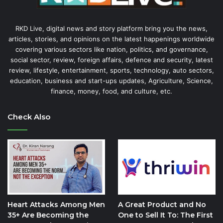
RKD Live, digital news and story platform bring you the news,
articles, stories, and opinions on the latest happenings worldwide
covering various sectors like nation, politics, and governance,
social sector, review, foreign affairs, defence and security, latest
review, lifestyle, entertainment, sports, technology, auto sectors,
education, business and start-ups updates, Agriculture, Science,
finance, money, food, and culture, etc.
Check Also
Heart Attacks Among Men
A Great Product and No
35+ Are Becoming the
One to Sell It To: The First