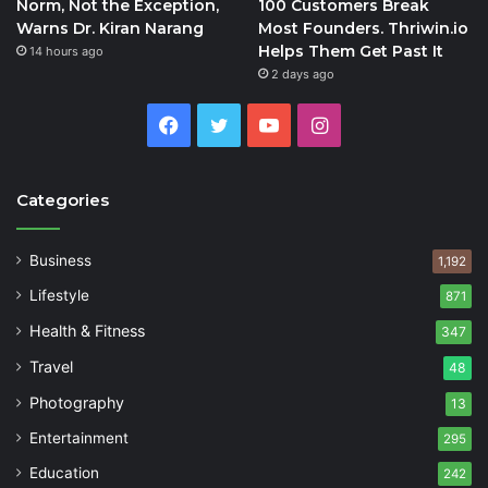
Norm, Not the Exception,
100 Customers Break
Warns Dr. Kiran Narang
Most Founders. Thriwin.io
Helps Them Get Past It
14 hours ago
2 days ago
Facebook
Twitter
YouTube
Instagram
Categories
Business
1,192
Lifestyle
871
Health & Fitness
347
Travel
48
Photography
13
Entertainment
295
Education
242