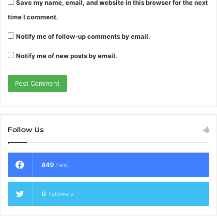
Save my name, email, and website in this browser for the next
time I comment.
Notify me of follow-up comments by email.
Notify me of new posts by email.
Follow Us
849
Fans
0
Followers