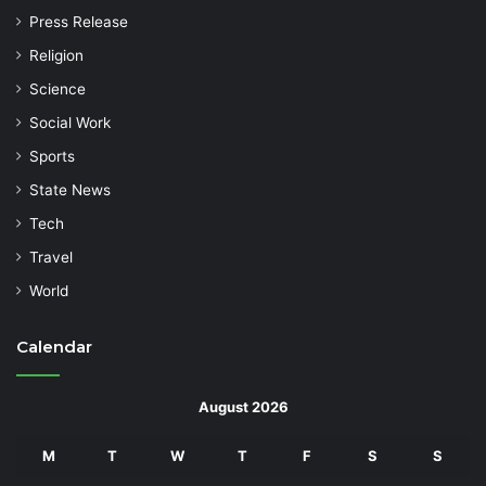
Press Release
Religion
Science
Social Work
Sports
State News
Tech
Travel
World
Calendar
August 2026
M
T
W
T
F
S
S