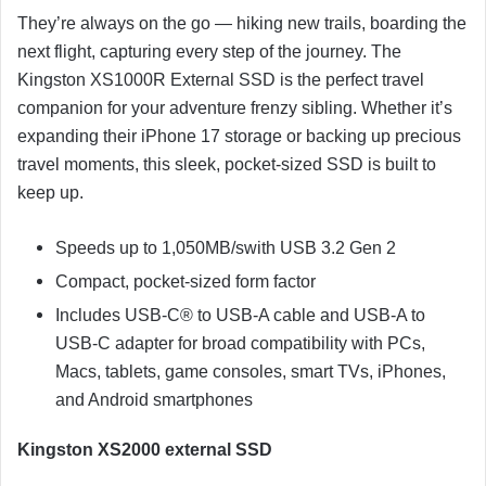
They’re always on the go — hiking new trails, boarding the
next flight, capturing every step of the journey. The
Kingston XS1000R External SSD is the perfect travel
companion for your adventure frenzy sibling. Whether it’s
expanding their iPhone 17 storage or backing up precious
travel moments, this sleek, pocket-sized SSD is built to
keep up.
Speeds up to 1,050MB/swith USB 3.2 Gen 2
Compact, pocket-sized form factor
Includes USB-C® to USB-A cable and USB-A to
USB-C adapter for broad compatibility with PCs,
Macs, tablets, game consoles, smart TVs, iPhones,
and Android smartphones
Kingston XS2000 external SSD