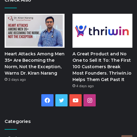
Heart Attacks Among Men
A Great Product and No
35+ Are Becoming the
One to Sell It To: The First
Norm, Not the Exception,
100 Customers Break
Warns Dr. Kiran Narang
Most Founders. Thriwin.io
Helps Them Get Past It
3 days ago
4 days ago
Facebook
Twitter
YouTube
Instagram
Categories