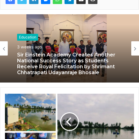
Education
3 weeks ago
Sir Einstein Academy Creates Another
National Success Story as Students
Receive Royal Felicitation by Shrimant
Chhatrapati Udayanraje Bhosale