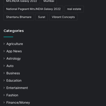
Mrs.INDIA Galaxy 2022
Mumbai
National Pageant Mrs.INDIA Galaxy 2022
real estate
Shantanu Bhamare
Surat
Vibrant Concepts
Categories
Agriculture
App News
Astrology
Auto
Business
Education
Entertainment
Fashion
Finance/Money