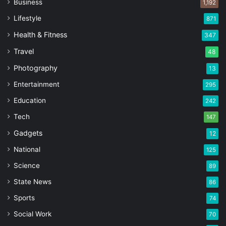
Business
1,192
Lifestyle
871
Health & Fitness
347
Travel
48
Photography
13
Entertainment
295
Education
242
Tech
147
Gadgets
12
National
125
Science
89
State News
86
Sports
74
Social Work
70