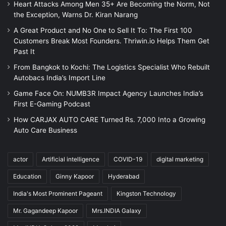
Heart Attacks Among Men 35+ Are Becoming the Norm, Not
the Exception, Warns Dr. Kiran Narang
A Great Product and No One to Sell It To: The First 100
Customers Break Most Founders. Thriwin.io Helps Them Get
Past It
From Bangkok to Kochi: The Logistics Specialist Who Rebuilt
Autobacs India’s Import Line
Game Face On: NUMB3R Impact Agency Launches India’s
First E-Gaming Podcast
How CARJAX AUTO CARE Turned Rs. 7,000 Into a Growing
Auto Care Business
actor
Artificial intelligence
COVID-19
digital marketing
Education
Ginny Kapoor
Hyderabad
India's Most Prominent Pageant
Kingston Technology
Mr. Gagandeep Kapoor
Mrs.INDIA Galaxy