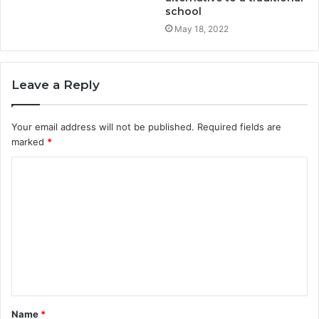
school
May 18, 2022
Leave a Reply
Your email address will not be published.
Required fields are
marked
*
Name
*