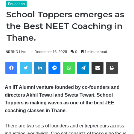
Education
School Toppers emerges as
the Best NEET Coaching in
Thane.
RKD Live
December 16, 2025
0
1 minute read
Facebook
Twitter
LinkedIn
Messenger
WhatsApp
Telegram
Share via Email
Print
An IIT Alumni venture founded by co-founders and
directors Akhil Tewari and Sweta Tewari, School
Toppers is making waves as one of the best JEE
coaching classes in Thane.
There are two sets of founders and entrepreneurs across
industries worldwide. One set consists of those who focus