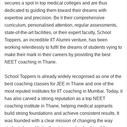
secures a spot in top medical colleges and are thus
dedicated to guiding them toward their dreams with
expertise and precision. Be it their comprehensive
curriculum, personalised attention, regular assessments,
state-of-the-art facilities, or their expert faculty, School
Toppers, an incredible IIT Alumni venture, has been
working relentlessly to fulfil the dreams of students vying to
make their mark in their careers by providing the best
NEET coaching in Thane.
School Toppers is already widely recognised as one of the
best coaching classes for JEE in Thane and one of the
most reputed institutes for IIT coaching in Mumbai. Today, it
has also carved a strong reputation as a top NEET
coaching institute in Thane, helping medical aspirants
build strong foundations and achieve consistent results. It
was founded with a clear mission of changing the way