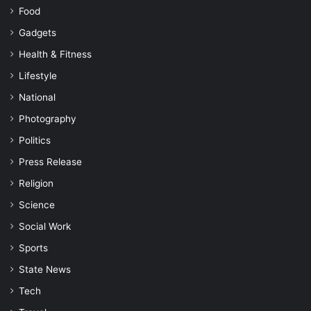
Food
Gadgets
Health & Fitness
Lifestyle
National
Photography
Politics
Press Release
Religion
Science
Social Work
Sports
State News
Tech