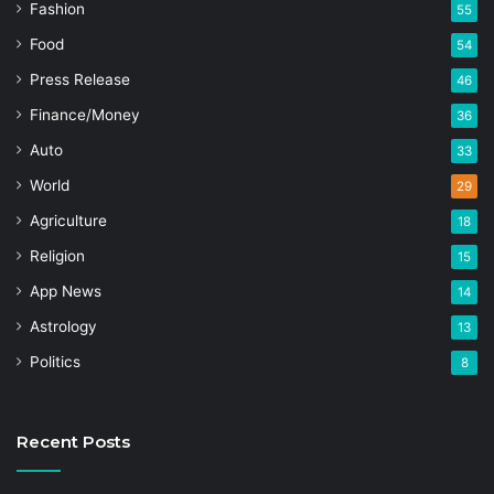
Fashion
55
Food
54
Press Release
46
Finance/Money
36
Auto
33
World
29
Agriculture
18
Religion
15
App News
14
Astrology
13
Politics
8
Recent Posts