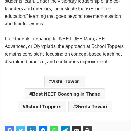
students learn. Under the visionary leadership of the co-
founders and directors, the institute focuses on “true
education,” learning that goes beyond rote memorisation
and fear for exams.
For students preparing for NEET, JEE Main, JEE
Advanced, or Olympiads, the approach at School Toppers
remains consistent, focusing on concept-based teaching,
disciplined practice, and continuous improvement.
Akhil Tewari
Best NEET Coaching in Thane
School Toppers
Sweta Tewari