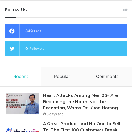
Follow Us
849
Fans
0
Followers
Recent
Popular
Comments
Heart Attacks Among Men 35+ Are
Becoming the Norm, Not the
Exception, Warns Dr. Kiran Narang
3 days ago
A Great Product and No One to Sell It
To: The First 100 Customers Break