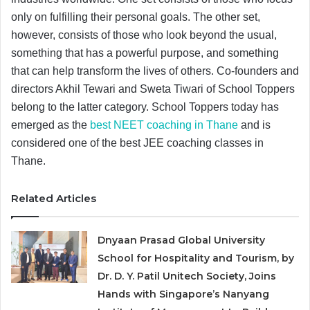
only on fulfilling their personal goals. The other set,
however, consists of those who look beyond the usual,
something that has a powerful purpose, and something
that can help transform the lives of others. Co-founders and
directors Akhil Tewari and Sweta Tiwari of School Toppers
belong to the latter category. School Toppers today has
emerged as the
best NEET coaching in Thane
and is
considered one of the best JEE coaching classes in
Thane.
Related Articles
Dnyaan Prasad Global University
School for Hospitality and Tourism, by
Dr. D. Y. Patil Unitech Society, Joins
Hands with Singapore’s Nanyang