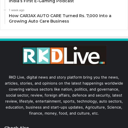
India’s First E-Gaming Podcast
1 week ago
How CARJAX AUTO CARE Turned Rs. 7,000 Into a
Growing Auto Care Business
RKD Live, digital news and story platform bring you the news,
articles, stories, and opinions on the latest happenings worldwide
covering various sectors like nation, politics, and governance,
social sector, review, foreign affairs, defence and security, latest
review, lifestyle, entertainment, sports, technology, auto sectors,
education, business and start-ups updates, Agriculture, Science,
finance, money, food, and culture, etc.
Check Also