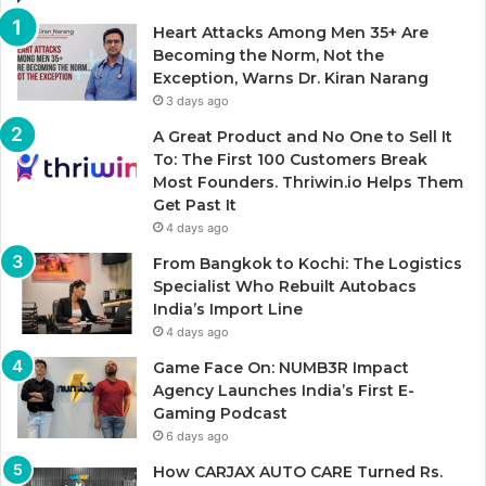
Heart Attacks Among Men 35+ Are
Becoming the Norm, Not the
Exception, Warns Dr. Kiran Narang
3 days ago
A Great Product and No One to Sell It
To: The First 100 Customers Break
Most Founders. Thriwin.io Helps Them
Get Past It
4 days ago
From Bangkok to Kochi: The Logistics
Specialist Who Rebuilt Autobacs
India’s Import Line
4 days ago
Game Face On: NUMB3R Impact
Agency Launches India’s First E-
Gaming Podcast
6 days ago
How CARJAX AUTO CARE Turned Rs.