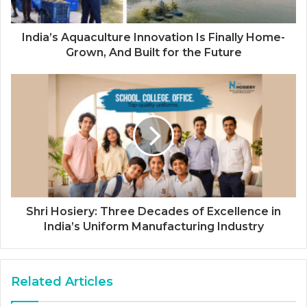
India’s Aquaculture Innovation Is Finally Home-
Grown, And Built for the Future
Shri Hosiery: Three Decades of Excellence in
India’s Uniform Manufacturing Industry
Related Articles