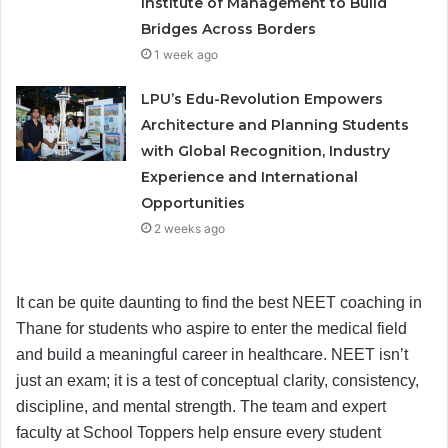
Institute of Management to Build
Bridges Across Borders
1 week ago
LPU’s Edu-Revolution Empowers
Architecture and Planning Students
with Global Recognition, Industry
Experience and International
Opportunities
2 weeks ago
It can be quite daunting to find the best NEET coaching in
Thane for students who aspire to enter the medical field
and build a meaningful career in healthcare. NEET isn’t
just an exam; it is a test of conceptual clarity, consistency,
discipline, and mental strength. The team and expert
faculty at School Toppers help ensure every student