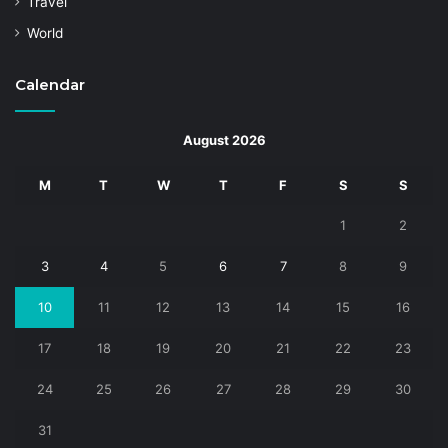
Travel
World
Calendar
August 2026
M
T
W
T
F
S
S
1
2
3
4
5
6
7
8
9
10
11
12
13
14
15
16
17
18
19
20
21
22
23
24
25
26
27
28
29
30
31