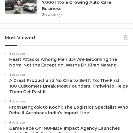
7,000 Into a Growing Auto Care
Business
1 week ago
Most Viewed
3 days ago
Heart Attacks Among Men 35+ Are Becoming the
Norm, Not the Exception, Warns Dr. Kiran Narang
4 days ago
A Great Product and No One to Sell It To: The First
100 Customers Break Most Founders. Thriwin.io Helps
Them Get Past It
4 days ago
From Bangkok to Kochi: The Logistics Specialist Who
Rebuilt Autobacs India’s Import Line
6 days ago
Game Face On: NUMB3R Impact Agency Launches