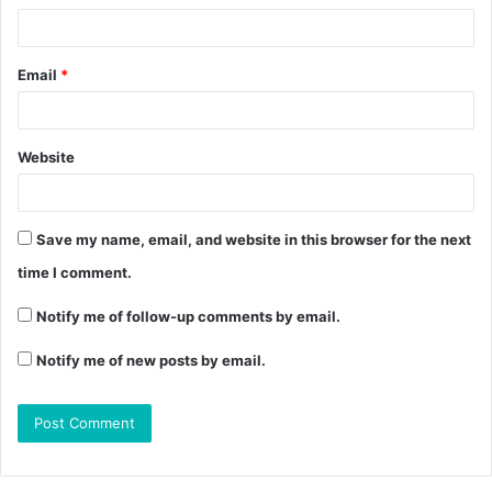
Email
*
Website
Save my name, email, and website in this browser for the next
time I comment.
Notify me of follow-up comments by email.
Notify me of new posts by email.