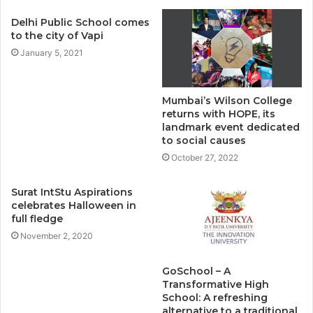
Delhi Public School comes
to the city of Vapi
January 5, 2021
Mumbai’s Wilson College
returns with HOPE, its
landmark event dedicated
to social causes
October 27, 2022
Surat IntStu Aspirations
celebrates Halloween in
full fledge
November 2, 2020
GoSchool – A
Transformative High
School: A refreshing
alternative to a traditional