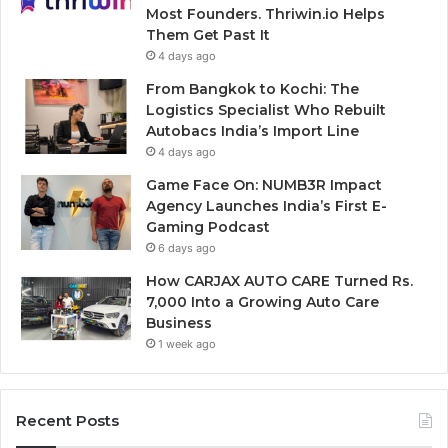
Most Founders. Thriwin.io Helps
Them Get Past It
4 days ago
From Bangkok to Kochi: The
Logistics Specialist Who Rebuilt
Autobacs India’s Import Line
4 days ago
Game Face On: NUMB3R Impact
Agency Launches India’s First E-
Gaming Podcast
6 days ago
How CARJAX AUTO CARE Turned Rs.
7,000 Into a Growing Auto Care
Business
1 week ago
Recent Posts