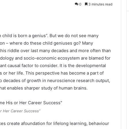
0
3 minutes read
h child is born a genius”. But we do not see many
ion – where do these child geniuses go? Many
 this riddle over last many decades and more often than
hodology and socio-economic ecosystem are blamed for
nt causal factor to consider. It is the developmental
his or her life. This perspective has become a part of
two decades of growth in neuroscience research output,
hat enables sharper study of human brains.
or Her Career Success”
es create afoundation for lifelong learning, behaviour