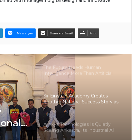
ined with intelligent digital design and innovative
LPU’s Multimedia & Animation
Students Turn Classrooms into
Creative Careers through Edu-
Revolution
n
Messenger
Share via Email
Print
India’s NEET Counselling System
Runs on PDFs – RankerCentral Is
Building the Data Layer It Never
Had
The Future Needs Human
Intelligence More Than Artificial
Intelligence
Sir Einstein Academy Creates
Another National Success Story as
Students Receive Royal Felicitation
y
by Shrimant Chhatrapati Udayanraje
Bhosale
ional
Ajinkya Technologies Is Quietly
Scaling Ankastra, Its Industrial AI
dents
Workforce Platform, Across 500+