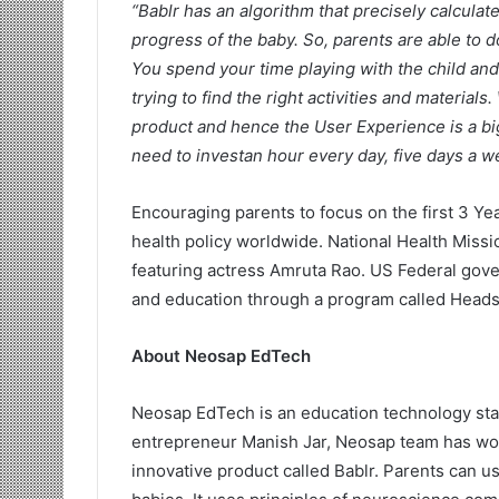
“Bablr has an algorithm that precisely calculate
progress of the baby. So, parents are able to d
You spend your time playing with the child and 
trying to find the right activities and material
product and hence the User Experience is a big 
need to investan hour every day, five days a 
Encouraging parents to focus on the first 3 Yea
health policy worldwide. National Health Missi
featuring actress Amruta Rao. US Federal gove
and education through a program called Heads
About Neosap EdTech
Neosap EdTech is an education technology sta
entrepreneur Manish Jar, Neosap team has wor
innovative product called Bablr. Parents can us