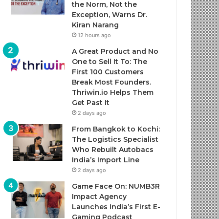
the Norm, Not the
Exception, Warns Dr.
Kiran Narang
12 hours ago
A Great Product and No
One to Sell It To: The
First 100 Customers
Break Most Founders.
Thriwin.io Helps Them
Get Past It
2 days ago
From Bangkok to Kochi:
The Logistics Specialist
Who Rebuilt Autobacs
India’s Import Line
2 days ago
Game Face On: NUMB3R
Impact Agency
Launches India’s First E-
Gaming Podcast