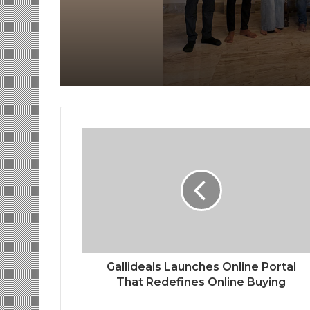
Receive Royal Felicit
by Shrimant Chhatra
Udayanraje Bhosale
Gallideals Launches Online Portal
That Redefines Online Buying