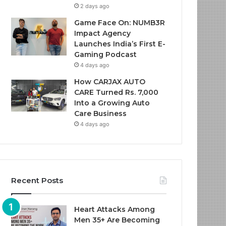
2 days ago
Game Face On: NUMB3R
Impact Agency
Launches India’s First E-
Gaming Podcast
4 days ago
How CARJAX AUTO
CARE Turned Rs. 7,000
Into a Growing Auto
Care Business
4 days ago
Recent Posts
Heart Attacks Among
Men 35+ Are Becoming