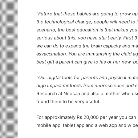
“Future that these babies are going to grow up 
the technological change, people will need to l
scenario, the best education is that makes you 
serious about this, you have start early. First 3 
we can do to expand the brain capacity and make 
asvaccination. You are immunising the child ag
best gift a parent can give to his or her new-bo
“Our digital tools for parents and physical mat
high impact methods from neuroscience and ea
Research at Neosap and also a mother who us
found them to be very useful.
For approximately Rs 20,000 per year you can a
mobile app, tablet app and a web app and w be 