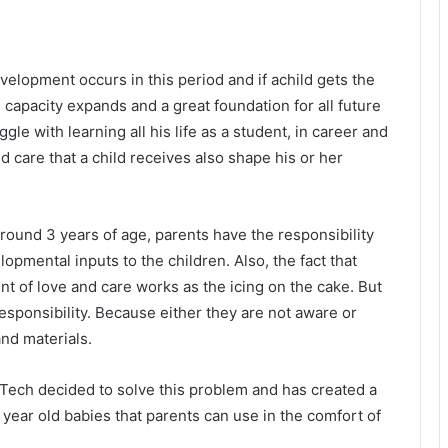
velopment occurs in this period and if achild gets the
n capacity expands and a great foundation for all future
truggle with learning all his life as a student, in career and
d care that a child receives also shape his or her
round 3 years of age, parents have the responsibility
opmental inputs to the children. Also, the fact that
t of love and care works as the icing on the cake. But
esponsibility. Because either they are not aware or
and materials.
ech decided to solve this problem and has created a
year old babies that parents can use in the comfort of