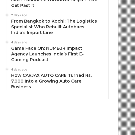
Get Past It
2 days ago
From Bangkok to Kochi: The Logistics
Specialist Who Rebuilt Autobacs
India’s Import Line
4 days ago
Game Face On: NUMB3R Impact
Agency Launches India’s First E-
Gaming Podcast
4 days ago
How CARJAX AUTO CARE Turned Rs.
7,000 Into a Growing Auto Care
Business