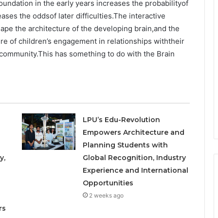
oundation in the early years increases the probabilityof
ses the oddsof later difficulties.The interactive
hape the architecture of the developing brain,and the
ure of children’s engagement in relationships withtheir
r community.This has something to do with the Brain
LPU’s Edu-Revolution
Empowers Architecture and
Planning Students with
y,
Global Recognition, Industry
Experience and International
Opportunities
o
2 weeks ago
rs