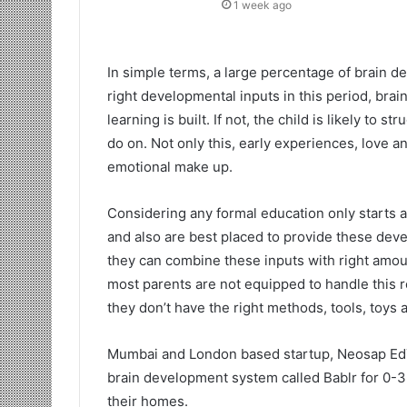
1 week ago
In simple terms, a large percentage of brain de
right developmental inputs in this period, brai
learning is built. If not, the child is likely to s
do on. Not only this, early experiences, love an
emotional make up.
Considering any formal education only starts a
and also are best placed to provide these devel
they can combine these inputs with right amoun
most parents are not equipped to handle this r
they don’t have the right methods, tools, toys 
Mumbai and London based startup, Neosap EdT
brain development system called Bablr for 0-3 
their homes.