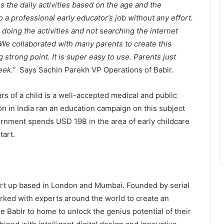
s the daily activities based on the age and the
o a professional early educator’s job without any effort.
doing the activities and not searching the internet
s. We collaborated with many parents to create this
strong point. It is super easy to use. Parents just
week.”
Says Sachin Parekh VP Operations of Bablr.
rs of a child is a well-accepted medical and public
The Future Needs Human
on in India ran an education campaign on this subject
Intelligence More Than Artificial
rnment spends USD 19B in the area of early childcare
Intelligence
tart.
Sir Einstein Academy Creates
Another National Success Story as
Students Receive Royal Felicitation
by Shrimant Chhatrapati Udayanraje
rt up based in London and Mumbai. Founded by serial
Bhosale
Ajinkya Technologies Is Quietly
ked with experts around the world to create an
Scaling Ankastra, Its Industrial AI
e Bablr to home to unlock the genius potential of their
Workforce Platform, Across 500+
Indian Manufacturing Plants