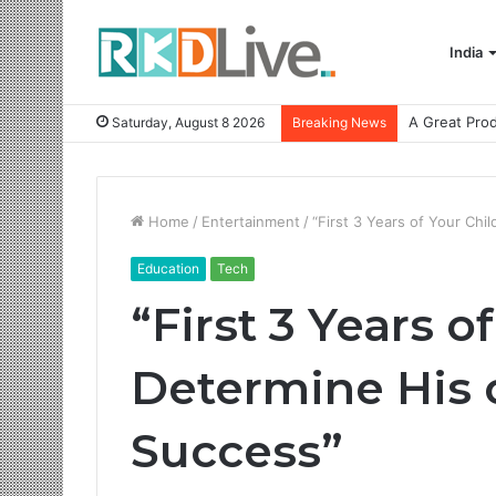
India
Saturday, August 8 2026
Breaking News
Home
/
Entertainment
/
“First 3 Years of Your Ch
Education
Tech
“First 3 Years o
Determine His 
Success”