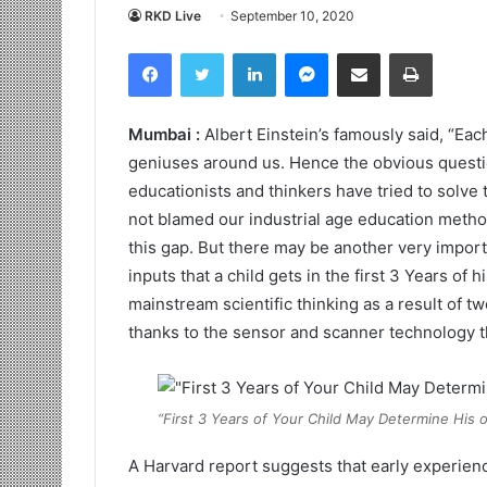
RKD Live
September 10, 2020
Facebook
Twitter
LinkedIn
Messenger
Share via Email
Print
Mumbai :
Albert Einstein’s famously said, “Eac
geniuses around us. Hence the obvious quest
educationists and thinkers have tried to solve
not blamed our industrial age education met
this gap. But there may be another very importa
inputs that a child gets in the first 3 Years of 
mainstream scientific thinking as a result of 
thanks to the sensor and scanner technology t
“First 3 Years of Your Child May Determine His 
A Harvard report suggests that early experienc