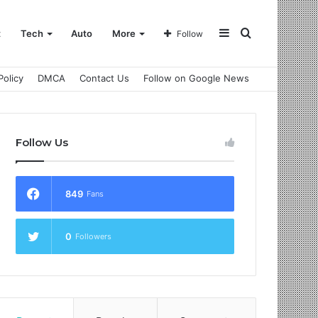
Sidebar
Search
t
Tech
Auto
More
Follow
Policy
DMCA
Contact Us
Follow on Google News
for
Follow Us
849
Fans
0
Followers