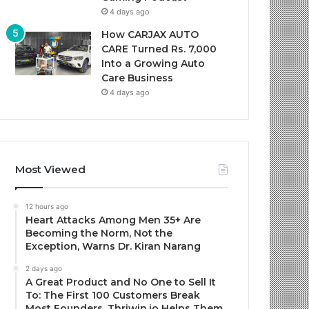
4 days ago
How CARJAX AUTO
CARE Turned Rs. 7,000
Into a Growing Auto
Care Business
4 days ago
Most Viewed
12 hours ago
Heart Attacks Among Men 35+ Are
Becoming the Norm, Not the
Exception, Warns Dr. Kiran Narang
2 days ago
A Great Product and No One to Sell It
To: The First 100 Customers Break
Most Founders. Thriwin.io Helps Them