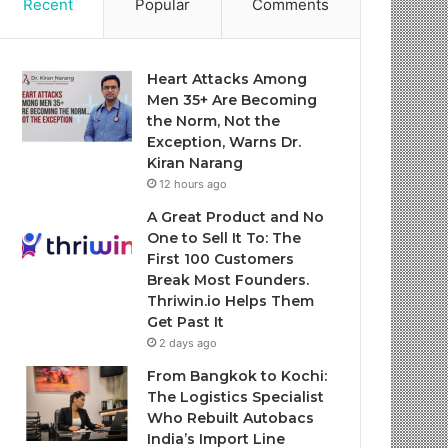
Recent
Popular
Comments
Heart Attacks Among
Men 35+ Are Becoming
the Norm, Not the
Exception, Warns Dr.
Kiran Narang
12 hours ago
A Great Product and No
One to Sell It To: The
First 100 Customers
Break Most Founders.
Thriwin.io Helps Them
Get Past It
2 days ago
From Bangkok to Kochi:
The Logistics Specialist
Who Rebuilt Autobacs
India’s Import Line