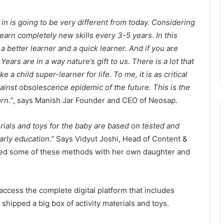
in is going to be very different from today. Considering
earn completely new skills every 3-5 years. In this
a better learner and a quick learner. And if you are
Years are in a way nature’s gift to us. There is a lot that
a child super-learner for life. To me, it is as critical
ainst obsolescence epidemic of the future. This is the
rn.”
, says Manish Jar Founder and CEO of Neosap.
erials and toys for the baby are based on tested and
rly education.”
Says Vidyut Joshi, Head of Content &
ed some of these methods with her own daughter and
ccess the complete digital platform that includes
shipped a big box of activity materials and toys.