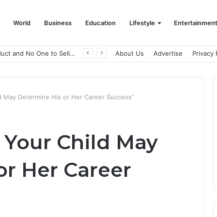
World
Business
Education
Lifestyle
Entertainmen
A Great Product and No One to Sell It To: The First 100 Customers Break Most Founders. Thriwin.io Helps Them Get Past It
About Us
Advertise
Privacy 
ild May Determine His or Her Career Success”
f Your Child May
or Her Career