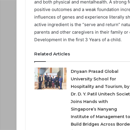
and both physical and mentalhealth. A strong f
positive outcomes and a weak foundation increa
influences of genes and experience literally s
active ingredient is the “serve and return” nat
parents and other caregivers in their family o
Development in the first 3 Years of a child.
Related Articles
Dnyaan Prasad Global
University School for
Hospitality and Tourism, by
Dr. D. Y. Patil Unitech Societ
Joins Hands with
Singapore’s Nanyang
Institute of Management t
Build Bridges Across Borde