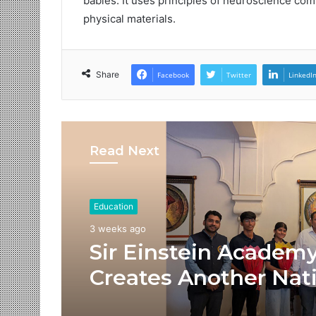
babies. It uses principles of neuroscience comb
physical materials.
Share
Facebook
Twitter
LinkedI
Read Next
Education
3 weeks ago
Sir Einstein Academ
Creates Another Nat
Success Story as Stu