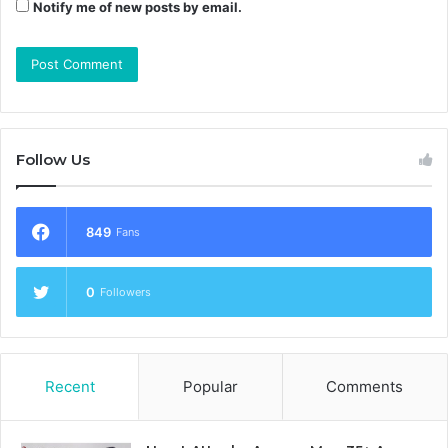
Notify me of new posts by email.
Follow Us
849
Fans
0
Followers
Recent
Popular
Comments