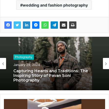
wedding and fashion photography
Photography
December 29, 2023
Meet Mathew Ambrose, CEO of
ClickFactory Photography: Adventurous
Evolution to Global Acclaim