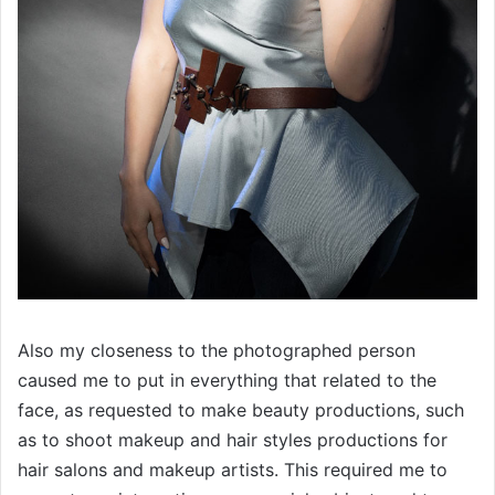
Also my closeness to the photographed person
caused me to put in everything that related to the
face, as requested to make beauty productions, such
as to shoot makeup and hair styles productions for
hair salons and makeup artists. This required me to