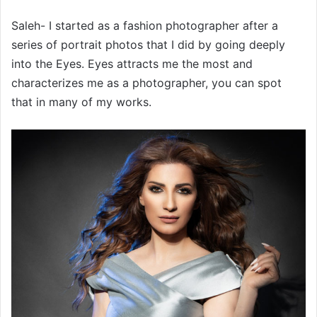
Saleh- I started as a fashion photographer after a
series of portrait photos that I did by going deeply
into the Eyes. Eyes attracts me the most and
characterizes me as a photographer, you can spot
that in many of my works.