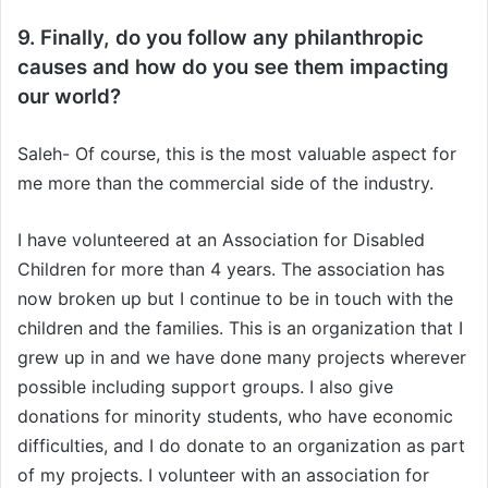
9. Finally, do you follow any philanthropic
causes and how do you see them impacting
our world?
Saleh- Of course, this is the most valuable aspect for
me more than the commercial side of the industry.
I have volunteered at an Association for Disabled
Children for more than 4 years. The association has
now broken up but I continue to be in touch with the
children and the families. This is an organization that I
grew up in and we have done many projects wherever
possible including support groups. I also give
donations for minority students, who have economic
difficulties, and I do donate to an organization as part
of my projects. I volunteer with an association for