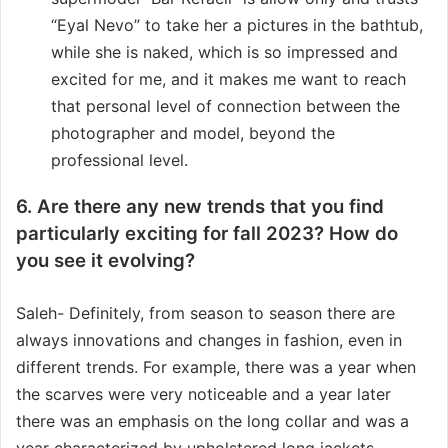
“Eyal Nevo” to take her a pictures in the bathtub,
while she is naked, which is so impressed and
excited for me, and it makes me want to reach
that personal level of connection between the
photographer and model, beyond the
professional level.
6. Are there any new trends that you find
particularly exciting for fall 2023? How do
you see it evolving?
Saleh- Definitely, from season to season there are
always innovations and changes in fashion, even in
different trends. For example, there was a year when
the scarves were very noticeable and a year later
there was an emphasis on the long collar and was a
year characterized by upholstered long jackets.