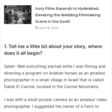
Ivory Films Expands to Hyderabad,
Elevating the Wedding Filmmaking
Scene in the South
June 19, 2025
1. Tell me a little bit about your story, where
does it all begin?
Saleh- Well everything started while I was filming and
directing a program on Arabian horses as an amateur
photographer in a small village in Israel that is called
Daliat El Carmel, located in the Carmel Mountains.
I was with a small pocket camera as an amateur video
photographer. I suggested the owner of a Farm to