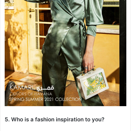
5. Who is a fashion inspiration to you?