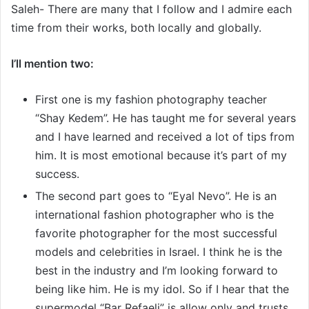
Saleh- There are many that I follow and I admire each
time from their works, both locally and globally.
I’ll mention two:
First one is my fashion photography teacher
“Shay Kedem”. He has taught me for several years
and I have learned and received a lot of tips from
him. It is most emotional because it’s part of my
success.
The second part goes to “Eyal Nevo”. He is an
international fashion photographer who is the
favorite photographer for the most successful
models and celebrities in Israel. I think he is the
best in the industry and I’m looking forward to
being like him. He is my idol. So if I hear that the
supermodel “Bar Refaeli” is allow only and trusts