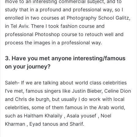
move to an interesting commercial subject, and to
study that in a profound and professional way, so I
enrolled in two courses at Photography School Galitz,
in Tel Aviv. There I took fashion course and
professional Photoshop course to retouch well and
process the images in a professional way.
3. Have you met anyone interesting/famous
on your journey?
Saleh- If we are talking about world class celebrities
I’ve met, famous singers like Justin Bieber, Celine Dion
and Chris de burgh, but usually I do work with local
celebrities, some of them famous in the Arab world,
such as Haitham Khalaily , Asala yousef , Noel
Kharman , Eyad tanous and Sharif.