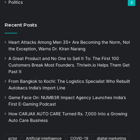
Politics
8
Recent Posts
Heart Attacks Among Men 35+ Are Becoming the Norm, Not
the Exception, Warns Dr. Kiran Narang
A Great Product and No One to Sell It To: The First 100
Customers Break Most Founders. Thriwin.io Helps Them Get
Past It
From Bangkok to Kochi: The Logistics Specialist Who Rebuilt
Autobacs India’s Import Line
Game Face On: NUMB3R Impact Agency Launches India’s
First E-Gaming Podcast
How CARJAX AUTO CARE Turned Rs. 7,000 Into a Growing
Auto Care Business
actor
Artificial intelligence
COVID-19
digital marketing