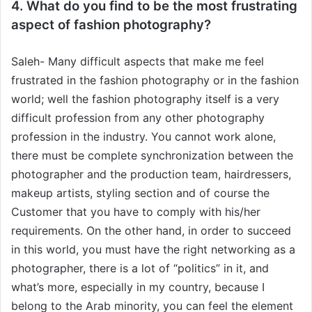
4. What do you find to be the most frustrating
aspect of fashion photography?
Saleh- Many difficult aspects that make me feel
frustrated in the fashion photography or in the fashion
world; well the fashion photography itself is a very
difficult profession from any other photography
profession in the industry. You cannot work alone,
there must be complete synchronization between the
photographer and the production team, hairdressers,
makeup artists, styling section and of course the
Customer that you have to comply with his/her
requirements. On the other hand, in order to succeed
in this world, you must have the right networking as a
photographer, there is a lot of “politics” in it, and
what’s more, especially in my country, because I
belong to the Arab minority, you can feel the element