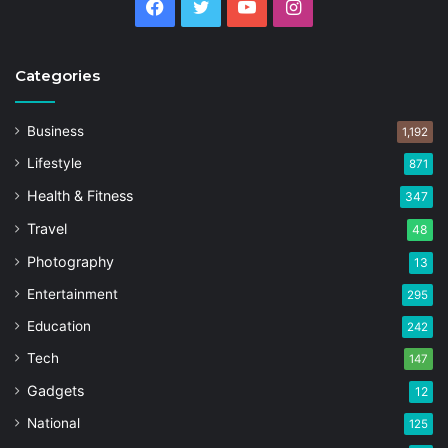
Facebook
Twitter
YouTube
Instagram
Categories
Business
1,192
Lifestyle
871
Health & Fitness
347
Travel
48
Photography
13
Entertainment
295
Education
242
Tech
147
Gadgets
12
National
125