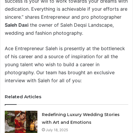
success is your will to work towards your dreams with
dedication. Everything is achievable if your efforts are
sincere.” shares Entrepreneur and pro photographer
Saleh Daxi
the owner of Saleh Deqsi Landscape,
wedding and fashion photography.
Ace Entrepreneur Saleh is presently at the bottleneck
of his career and a source of inspiration for all the
young talent who wish to build a career in
photography. Our team has brought an exclusive
interview with Saleh for all of you:
Related Articles
Redefining Luxury Wedding Stories
with Art and Emotions
July 18, 2025