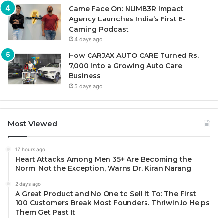
Game Face On: NUMB3R Impact
Agency Launches India’s First E-
Gaming Podcast
4 days ago
How CARJAX AUTO CARE Turned Rs.
7,000 Into a Growing Auto Care
Business
5 days ago
Most Viewed
17 hours ago
Heart Attacks Among Men 35+ Are Becoming the
Norm, Not the Exception, Warns Dr. Kiran Narang
2 days ago
A Great Product and No One to Sell It To: The First
100 Customers Break Most Founders. Thriwin.io Helps
Them Get Past It