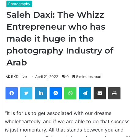
Photography
Saleh Daxi: The Whizz
Entrepreneur who has
made it huge in the
photography Industry of
Arab
RKD Live
April 21, 2022
0
5 minutes read
Facebook
Twitter
LinkedIn
Messenger
WhatsApp
Telegram
Share via Email
Print
“It is for us to get associated with our dreams
wholeheartedly, and if we are able to do that success
is just momentary. All that stands between you and