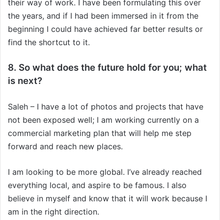
their way of work. I have been formulating this over
the years, and if I had been immersed in it from the
beginning I could have achieved far better results or
find the shortcut to it.
8. So what does the future hold for you; what
is next?
Saleh – I have a lot of photos and projects that have
not been exposed well; I am working currently on a
commercial marketing plan that will help me step
forward and reach new places.
I am looking to be more global. I’ve already reached
everything local, and aspire to be famous. I also
believe in myself and know that it will work because I
am in the right direction.