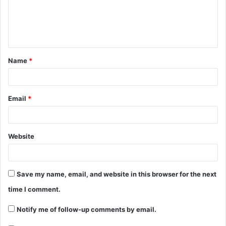
Name
*
Email
*
Website
Save my name, email, and website in this browser for the next
time I comment.
Notify me of follow-up comments by email.