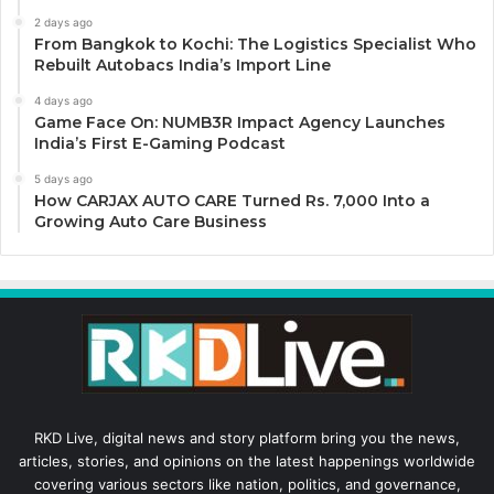
2 days ago
From Bangkok to Kochi: The Logistics Specialist Who
Rebuilt Autobacs India’s Import Line
4 days ago
Game Face On: NUMB3R Impact Agency Launches
India’s First E-Gaming Podcast
5 days ago
How CARJAX AUTO CARE Turned Rs. 7,000 Into a
Growing Auto Care Business
RKD Live, digital news and story platform bring you the news,
articles, stories, and opinions on the latest happenings worldwide
covering various sectors like nation, politics, and governance,