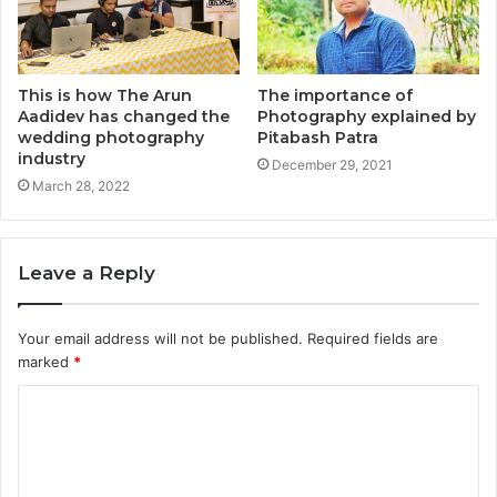
This is how The Arun
The importance of
Aadidev has changed the
Photography explained by
wedding photography
Pitabash Patra
industry
December 29, 2021
March 28, 2022
Leave a Reply
Your email address will not be published.
Required fields are
marked
*