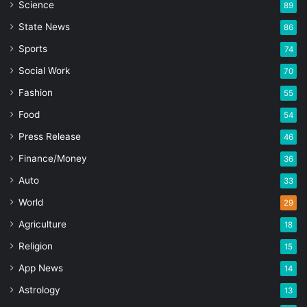
Science
89
State News
86
Sports
74
Social Work
70
Fashion
55
Food
54
Press Release
46
Finance/Money
36
Auto
33
World
29
Agriculture
18
Religion
15
App News
14
Astrology
13