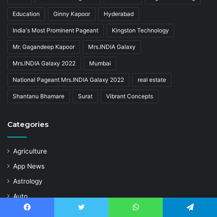
Education
Ginny Kapoor
Hyderabad
India's Most Prominent Pageant
Kingston Technology
Mr. Gagandeep Kapoor
Mrs.INDIA Galaxy
Mrs.INDIA Galaxy 2022
Mumbai
National Pageant Mrs.INDIA Galaxy 2022
real estate
Shantanu Bhamare
Surat
Vibrant Concepts
Categories
Agriculture
App News
Astrology
Auto
Business