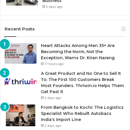
Business
5 days ago
Recent Posts
Heart Attacks Among Men 35+ Are
Becoming the Norm, Not the
Exception, Warns Dr. Kiran Narang
17 hours ago
A Great Product and No One to Sell It
To: The First 100 Customers Break
Most Founders. Thriwin.io Helps Them
Get Past It
2 days ago
From Bangkok to Kochi: The Logistics
Specialist Who Rebuilt Autobacs
India’s Import Line
2 days ago