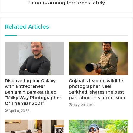
famous among the teens lately
Related Articles
Discovering our Galaxy
Gujarat’s leading wildlife
with Entrepreneur
photographer Neel
Benjamin Barakat titled
Sarkhedi shares the best
“Milky Way Photographer
part about his profession
Of The Year 2021”
July 28, 2021
April 9, 2022