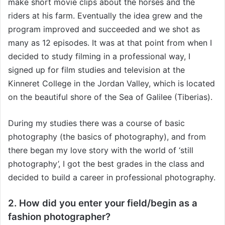
make short movie clips about the horses and the
riders at his farm. Eventually the idea grew and the
program improved and succeeded and we shot as
many as 12 episodes. It was at that point from when I
decided to study filming in a professional way, I
signed up for film studies and television at the
Kinneret College in the Jordan Valley, which is located
on the beautiful shore of the Sea of Galilee (Tiberias).
During my studies there was a course of basic
photography (the basics of photography), and from
there began my love story with the world of ‘still
photography’, I got the best grades in the class and
decided to build a career in professional photography.
2. How did you enter your field/begin as a
fashion photographer?