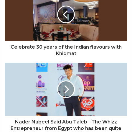
Celebrate 30 years of the Indian flavours with
Khidmat
Nader Nabeel Said Abu Taleb - The Whizz
Entrepreneur from Egypt who has been quite