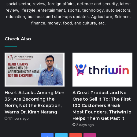
social sector, review, foreign affairs, defence and security, latest
review, lifestyle, entertainment, sports, technology, auto sectors,
education, business and start-ups updates, Agriculture, Science,
finance, money, food, and culture, etc.
Check Also
Heart Attacks Among Men
A Great Product and No
35+ Are Becoming the
One to Sell It To: The First
Norm, Not the Exception,
100 Customers Break
Warns Dr. Kiran Narang
Most Founders. Thriwin.io
Helps Them Get Past It
17 hours ago
2 days ago