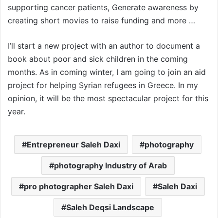
supporting cancer patients, Generate awareness by
creating short movies to raise funding and more …
I’ll start a new project with an author to document a
book about poor and sick children in the coming
months. As in coming winter, I am going to join an aid
project for helping Syrian refugees in Greece. In my
opinion, it will be the most spectacular project for this
year.
Entrepreneur Saleh Daxi
photography
photography Industry of Arab
pro photographer Saleh Daxi
Saleh Daxi
Saleh Deqsi Landscape