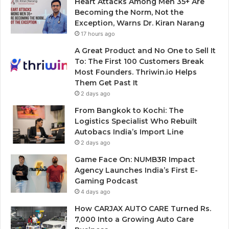
Heart Attacks Among Men 35+ Are
Becoming the Norm, Not the
Exception, Warns Dr. Kiran Narang
17 hours ago
A Great Product and No One to Sell It
To: The First 100 Customers Break
Most Founders. Thriwin.io Helps
Them Get Past It
2 days ago
From Bangkok to Kochi: The
Logistics Specialist Who Rebuilt
Autobacs India’s Import Line
2 days ago
Game Face On: NUMB3R Impact
Agency Launches India’s First E-
Gaming Podcast
4 days ago
How CARJAX AUTO CARE Turned Rs.
7,000 Into a Growing Auto Care