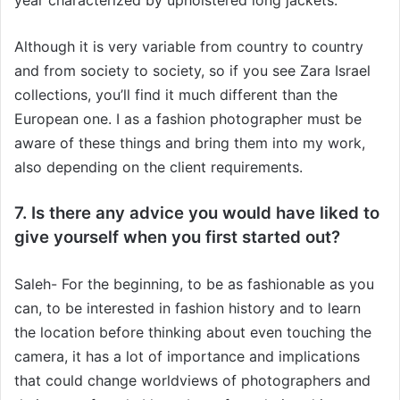
Although it is very variable from country to country
and from society to society, so if you see Zara Israel
collections, you’ll find it much different than the
European one. I as a fashion photographer must be
aware of these things and bring them into my work,
also depending on the client requirements.
7. Is there any advice you would have liked to
give yourself when you first started out?
Saleh- For the beginning, to be as fashionable as you
can, to be interested in fashion history and to learn
the location before thinking about even touching the
camera, it has a lot of importance and implications
that could change worldviews of photographers and