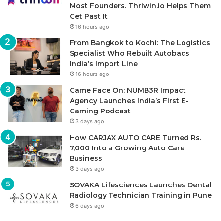
Most Founders. Thriwin.io Helps Them
Get Past It
16 hours ago
From Bangkok to Kochi: The Logistics
Specialist Who Rebuilt Autobacs
India’s Import Line
16 hours ago
Game Face On: NUMB3R Impact
Agency Launches India’s First E-
Gaming Podcast
3 days ago
How CARJAX AUTO CARE Turned Rs.
7,000 Into a Growing Auto Care
Business
3 days ago
SOVAKA Lifesciences Launches Dental
Radiology Technician Training in Pune
6 days ago