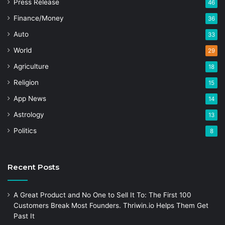
Press Release
46
Finance/Money
36
Auto
33
World
29
Agriculture
18
Religion
15
App News
14
Astrology
13
Politics
8
Recent Posts
A Great Product and No One to Sell It To: The First 100
Customers Break Most Founders. Thriwin.io Helps Them Get
Past It