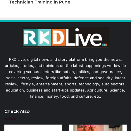
Technician Training in Pune
RKD Live, digital news and story platform bring you the news,
articles, stories, and opinions on the latest happenings worldwide
covering various sectors like nation, politics, and governance,
social sector, review, foreign affairs, defence and security, latest
review, lifestyle, entertainment, sports, technology, auto sectors,
education, business and start-ups updates, Agriculture, Science,
finance, money, food, and culture, etc.
Check Also