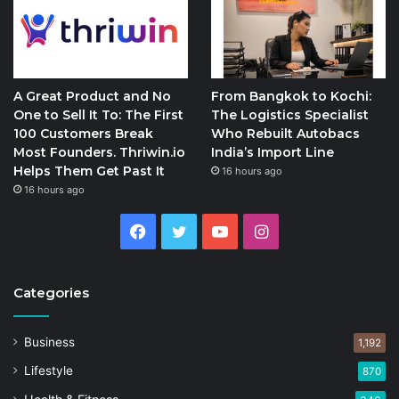
A Great Product and No
From Bangkok to Kochi:
One to Sell It To: The First
The Logistics Specialist
100 Customers Break
Who Rebuilt Autobacs
Most Founders. Thriwin.io
India’s Import Line
Helps Them Get Past It
16 hours ago
16 hours ago
Facebook
Twitter
YouTube
Instagram
Categories
Business
1,192
Lifestyle
870