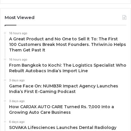
Most Viewed
16 hours ago
A Great Product and No One to Sell It To: The First
100 Customers Break Most Founders. Thriwin.io Helps
Them Get Past It
16 hours ago
From Bangkok to Kochi: The Logistics Specialist Who
Rebuilt Autobacs India’s Import Line
3 days ago
Game Face On: NUMB3R Impact Agency Launches
India’s First E-Gaming Podcast
3 days ago
How CARJAX AUTO CARE Turned Rs. 7,000 Into a
Growing Auto Care Business
6 days ago
SOVAKA Lifesciences Launches Dental Radiology