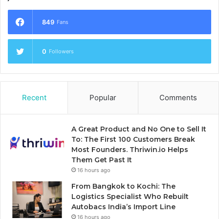
849
Fans
0
Followers
Recent
Popular
Comments
A Great Product and No One to Sell It
To: The First 100 Customers Break
Most Founders. Thriwin.io Helps
Them Get Past It
16 hours ago
From Bangkok to Kochi: The
Logistics Specialist Who Rebuilt
Autobacs India’s Import Line
16 hours ago