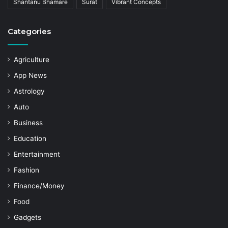
Shantanu Bhamare
Surat
Vibrant Concepts
Categories
Agriculture
App News
Astrology
Auto
Business
Education
Entertainment
Fashion
Finance/Money
Food
Gadgets