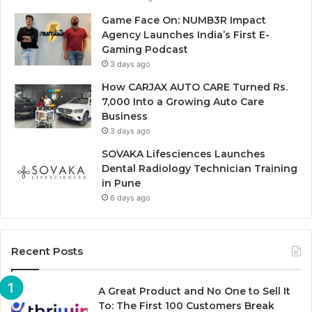
Game Face On: NUMB3R Impact
Agency Launches India’s First E-
Gaming Podcast
3 days ago
How CARJAX AUTO CARE Turned Rs.
7,000 Into a Growing Auto Care
Business
3 days ago
SOVAKA Lifesciences Launches
Dental Radiology Technician Training
in Pune
6 days ago
Recent Posts
A Great Product and No One to Sell It
To: The First 100 Customers Break