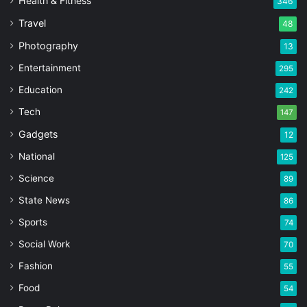
Health & Fitness
346
Travel
48
Photography
13
Entertainment
295
Education
242
Tech
147
Gadgets
12
National
125
Science
89
State News
86
Sports
74
Social Work
70
Fashion
55
Food
54