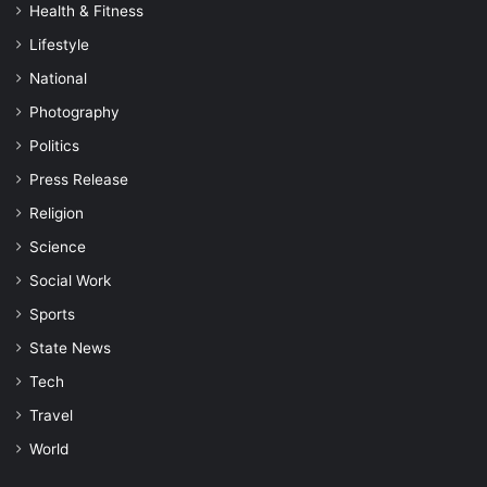
Health & Fitness
Lifestyle
National
Photography
Politics
Press Release
Religion
Science
Social Work
Sports
State News
Tech
Travel
World