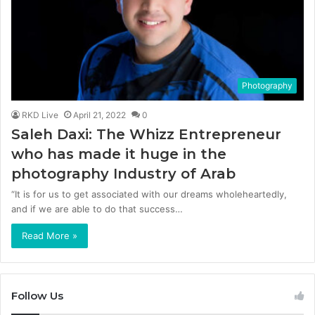
Photography
RKD Live
April 21, 2022
0
Saleh Daxi: The Whizz Entrepreneur
who has made it huge in the
photography Industry of Arab
“It is for us to get associated with our dreams wholeheartedly,
and if we are able to do that success…
Read More »
Follow Us