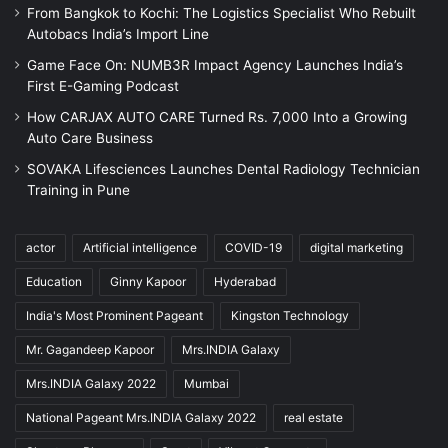
From Bangkok to Kochi: The Logistics Specialist Who Rebuilt
Autobacs India’s Import Line
Game Face On: NUMB3R Impact Agency Launches India’s
First E-Gaming Podcast
How CARJAX AUTO CARE Turned Rs. 7,000 Into a Growing
Auto Care Business
SOVAKA Lifesciences Launches Dental Radiology Technician
Training in Pune
actor
Artificial intelligence
COVID-19
digital marketing
Education
Ginny Kapoor
Hyderabad
India's Most Prominent Pageant
Kingston Technology
Mr. Gagandeep Kapoor
Mrs.INDIA Galaxy
Mrs.INDIA Galaxy 2022
Mumbai
National Pageant Mrs.INDIA Galaxy 2022
real estate