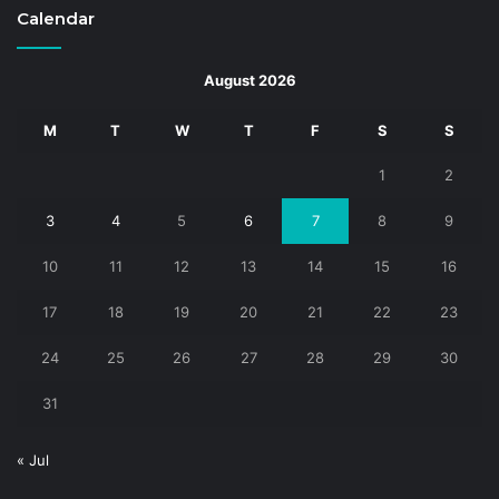
Calendar
August 2026
M
T
W
T
F
S
S
1
2
3
4
5
6
7
8
9
10
11
12
13
14
15
16
17
18
19
20
21
22
23
24
25
26
27
28
29
30
31
« Jul