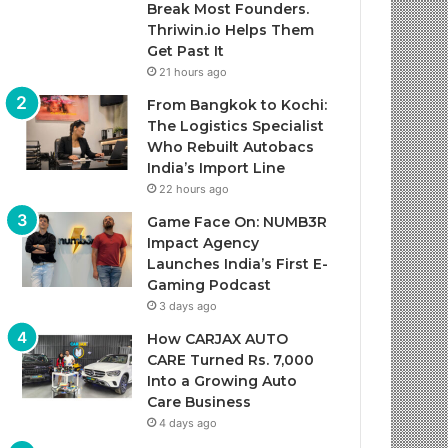
Break Most Founders.
Thriwin.io Helps Them
Get Past It
21 hours ago
From Bangkok to Kochi:
The Logistics Specialist
Who Rebuilt Autobacs
India’s Import Line
22 hours ago
Game Face On: NUMB3R
Impact Agency
Launches India’s First E-
Gaming Podcast
3 days ago
How CARJAX AUTO
CARE Turned Rs. 7,000
Into a Growing Auto
Care Business
4 days ago