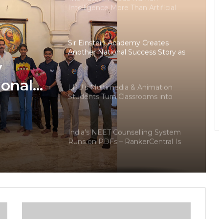
Intelligence More Than Artificial
Intelligence
Sir Einstein Academy Creates
Another National Success Story as
Students Receive Royal Felicitation
y
by Shrimant Chhatrapati Udayanraje
Bhosale
ional
LPU’s Multimedia & Animation
Students Turn Classrooms into
dents
Creative Careers through Edu-
Revolution
ation
India’s NEET Counselling System
pati
Runs on PDFs – RankerCentral Is
Building the Data Layer It Never
Had
CourseConnect crosses 50,000
learners as demand for online
degrees surges in India