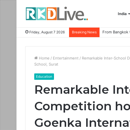
India
Friday, August 7 2026
Breaking News
Home
/
Entertainment
/
Remarkable Inter-School D
School, Surat
Education
Remarkable Int
Competition ho
Goenka Internat