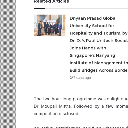
Related Articles
Dnyaan Prasad Global
University School for
Hospitality and Tourism, by
Dr. D. Y. Patil Unitech Societ
Joins Hands with
Singapore’s Nanyang
Institute of Management t
Build Bridges Across Borde
7 days ago
The two hour long programme was enlightened
Dr Moupali Mittra. Followed by a few momen
competition disclosed.