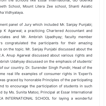
from the schools like Essar International, GD Goenka
eth School, Mount Litera Zee school, Shanti Asiatic
ha Vidhyalaya.
ent panel of Jury which included Mr. Sanjay Punjabi;
up K Agarwal; a practicing Chartered Accountant and
ciates and Mr. Ambrish Upadhyay; faculty member
 congratulated the participants for their amazing
s on the topic. Mr. Sanjay Punjabi discussed about the
C.A. Anup Agarwal discussed about various rights and
Ambrish Udahyay discussed on the emphasis of students’
of our country. Dr. Surender Singh Pundir, Head of the
 real life examples of consumer rights in ‘Expert’s
was graced by honorable Principles of the participating
nd to encourage the participation of students in such
d by Ms. Sunita Matoo; Principal at Essar International
NKA INTERNATIONAL SCHOOL for laying a wonderful
The Future Needs Human