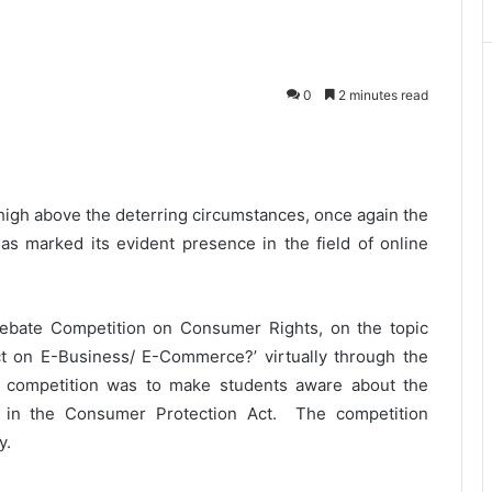
0
2 minutes read
high above the deterring circumstances, once again the
has marked its evident presence in the field of online
ebate Competition on Consumer Rights, on the topic
t on E-Business/ E-Commerce?’ virtually through the
e competition was to make students aware about the
in the Consumer Protection Act. The competition
y.