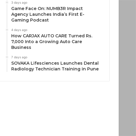
3 days ago
Game Face On: NUMB3R Impact
Agency Launches India’s First E-
Gaming Podcast
4 days ago
How CARJAX AUTO CARE Turned Rs.
7,000 Into a Growing Auto Care
Business
7 days ago
SOVAKA Lifesciences Launches Dental
Radiology Technician Training in Pune