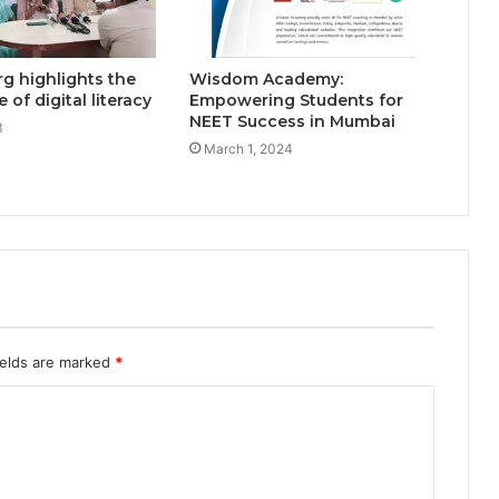
g highlights the
Wisdom Academy:
of digital literacy
Empowering Students for
NEET Success in Mumbai
3
March 1, 2024
ields are marked
*