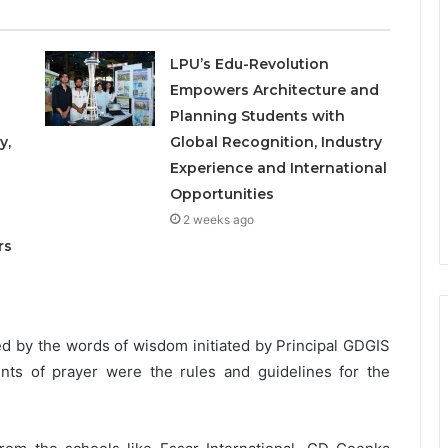
LPU’s Edu-Revolution
Empowers Architecture and
Planning Students with
y,
Global Recognition, Industry
Experience and International
Opportunities
o
2 weeks ago
rs
 by the words of wisdom initiated by Principal GDGIS
ts of prayer were the rules and guidelines for the