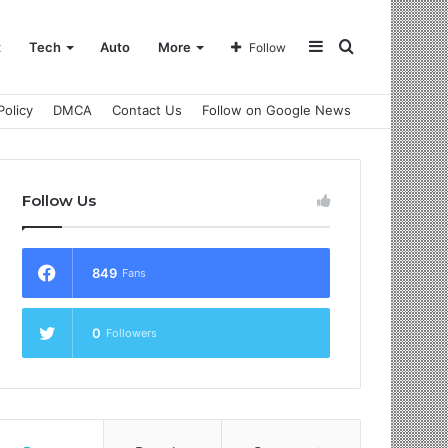
Sidebar
Search
t
Tech
Auto
More
Follow
Policy
DMCA
Contact Us
Follow on Google News
for
Follow Us
849
Fans
0
Followers