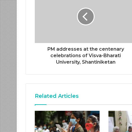
PM addresses at the centenary
celebrations of Visva-Bharati
University, Shantiniketan
Related Articles