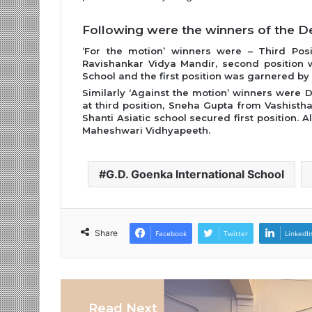
Following were the winners of the D
‘For the motion’ winners were – Third Pos
Ravishankar Vidya Mandir, second position 
School and the first position was garnered by
Similarly ‘Against the motion’ winners were 
at third position, Sneha Gupta from Vashisth
Shanti Asiatic school secured first position.
Maheshwari Vidhyapeeth.
G.D. Goenka International School
Share
Facebook
Twitter
LinkedI
Read Next