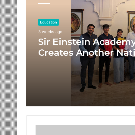
Education
3 weeks ago
Sir Einstein Academ
Creates Another Nat
Success Story as Stu
Receive Royal Felicit
by Shrimant Chhatra
Udayanraje Bhosale