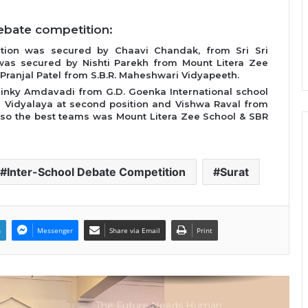
Intelligence More Than Artificial
Intelligence
ebate competition:
ition was secured by Chaavi Chandak, from Sri Sri
Sir Einstein Academy Creates
was secured by Nishti Parekh from Mount Litera Zee
Another National Success Story as
 Pranjal Patel from S.B.R. Maheshwari Vidyapeeth.
Students Receive Royal Felicitation
Dinky Amdavadi from G.D. Goenka International school
by Shrimant Chhatrapati Udayanraje
a Vidyalaya at second position and Vishwa Raval from
Bhosale
 Also the best teams was Mount Litera Zee School & SBR
LPU’s Multimedia & Animation
Students Turn Classrooms into
Creative Careers through Edu-
Revolution
Inter-School Debate Competition
Surat
India’s NEET Counselling System
Runs on PDFs – RankerCentral Is
Building the Data Layer It Never
Had
n
Messenger
Share via Email
Print
CourseConnect crosses 50,000
learners as demand for online
degrees surges in India
The Future Needs Human