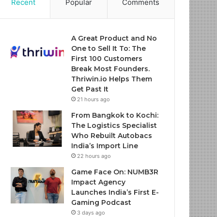
Recent
Popular
Comments
A Great Product and No
One to Sell It To: The
First 100 Customers
Break Most Founders.
Thriwin.io Helps Them
Get Past It
21 hours ago
From Bangkok to Kochi:
The Logistics Specialist
Who Rebuilt Autobacs
India’s Import Line
22 hours ago
Game Face On: NUMB3R
Impact Agency
Launches India’s First E-
Gaming Podcast
3 days ago