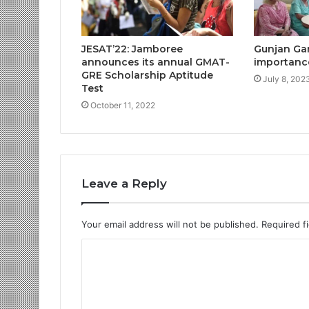
JESAT’22: Jamboree
Gunjan Gar
announces its annual GMAT-
importance 
GRE Scholarship Aptitude
July 8, 202
Test
October 11, 2022
Leave a Reply
Your email address will not be published.
Required f