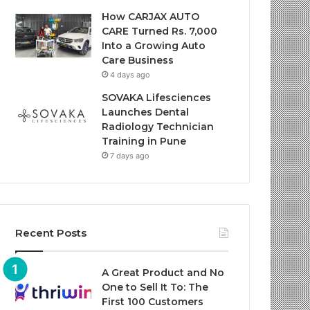
How CARJAX AUTO
CARE Turned Rs. 7,000
Into a Growing Auto
Care Business
4 days ago
SOVAKA Lifesciences
Launches Dental
Radiology Technician
Training in Pune
7 days ago
Recent Posts
A Great Product and No
One to Sell It To: The
First 100 Customers