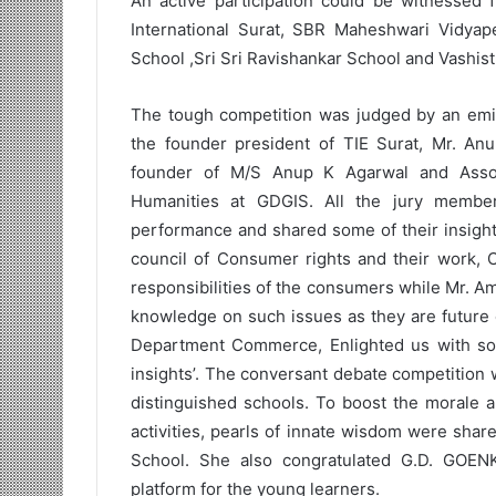
An active participation could be witnessed 
International Surat, SBR Maheshwari Vidyape
School ,Sri Sri Ravishankar School and Vashist
The tough competition was judged by an emin
the founder president of TIE Surat, Mr. An
founder of M/S Anup K Agarwal and Asso
Humanities at GDGIS. All the jury members
performance and shared some of their insight
council of Consumer rights and their work, 
responsibilities of the consumers while Mr. 
knowledge on such issues as they are future 
Department Commerce, Enlighted us with some
insights’. The conversant debate competition 
distinguished schools. To boost the morale a
activities, pearls of innate wisdom were share
School. She also congratulated G.D. GOE
platform for the young learners.