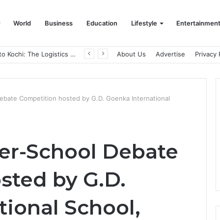
World
Business
Education
Lifestyle
Entertainmen
From Bangkok to Kochi: The Logistics Specialist Who Rebuilt Autobacs India’s Import Line
About Us
Advertise
Privacy 
ebate Competition hosted by G.D. Goenka International
er-School Debate
sted by G.D.
ional School,