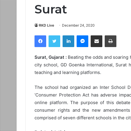
Surat
RKD Live
December 24, 2020
Facebook
Twitter
LinkedIn
Messenger
Share via Email
Print
Surat, Gujarat :
Beating the odds and soaring 
city school, GD Goenka International, Surat 
teaching and learning platforms.
The school had organized an Inter School D
‘Consumer Protection Act has adverse impac
online platform. The purpose of this debat
consumer rights and the new amendments 
comprised of seven different schools in the cit