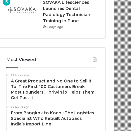
SOVAKA Lifesciences
Launches Dental
Radiology Technician
Training in Pune
7 days ago
Most Viewed
21 hours ago
A Great Product and No One to Sell It
To: The First 100 Customers Break
Most Founders. Thriwin.io Helps Them
Get Past It
22 hours ago
From Bangkok to Kochi: The Logistics
Specialist Who Rebuilt Autobacs
India’s Import Line