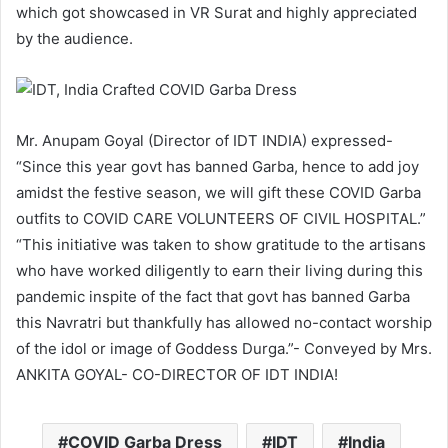
which got showcased in VR Surat and highly appreciated
by the audience.
Mr. Anupam Goyal (Director of IDT INDIA) expressed-
“Since this year govt has banned Garba, hence to add joy
amidst the festive season, we will gift these COVID Garba
outfits to COVID CARE VOLUNTEERS OF CIVIL HOSPITAL.”
“This initiative was taken to show gratitude to the artisans
who have worked diligently to earn their living during this
pandemic inspite of the fact that govt has banned Garba
this Navratri but thankfully has allowed no-contact worship
of the idol or image of Goddess Durga.”- Conveyed by Mrs.
ANKITA GOYAL- CO-DIRECTOR OF IDT INDIA!
COVID Garba Dress
IDT
India