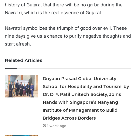
history of Gujarat that there will be no garba during the
Navratri, which is the real essence of Gujarat.
Navratri symbolizes the triumph of good over evil. These
nine days give us a chance to purify negative thoughts and
start afresh.
Related Articles
Dnyaan Prasad Global University
School for Hospitality and Tourism, by
Dr. D. Y. Patil Unitech Society, Joins
Hands with Singapore’s Nanyang
Institute of Management to Build
Bridges Across Borders
1 week ago