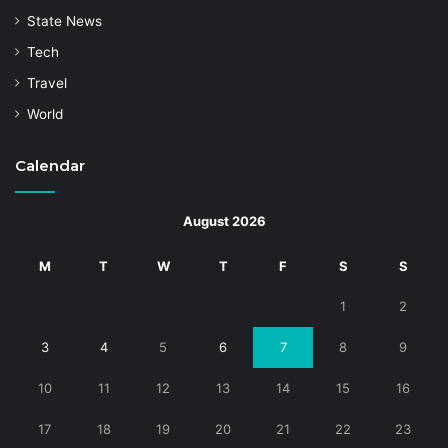
State News
Tech
Travel
World
Calendar
August 2026
M
T
W
T
F
S
S
1
2
3
4
5
6
7
8
9
10
11
12
13
14
15
16
17
18
19
20
21
22
23