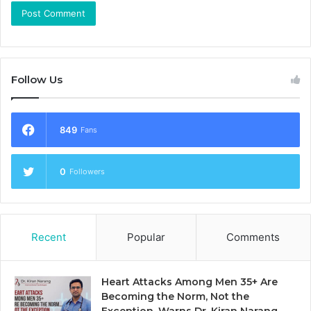
Follow Us
849
Fans
0
Followers
Recent
Popular
Comments
Heart Attacks Among Men 35+ Are
Becoming the Norm, Not the
Exception, Warns Dr. Kiran Narang