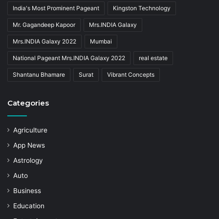
India's Most Prominent Pageant
Kingston Technology
Mr. Gagandeep Kapoor
Mrs.INDIA Galaxy
Mrs.INDIA Galaxy 2022
Mumbai
National Pageant Mrs.INDIA Galaxy 2022
real estate
Shantanu Bhamare
Surat
Vibrant Concepts
Categories
Agriculture
App News
Astrology
Auto
Business
Education