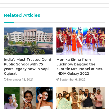
Related Articles
India’s Most Trusted Delhi
Monika Sinha from
Public School with 75
Lucknow bagged the
years legacy now in Vapi,
subtitle Mrs. Nobel at Mrs.
Gujarat
INDIA Galaxy 2022
November 18, 2021
September 6, 2022