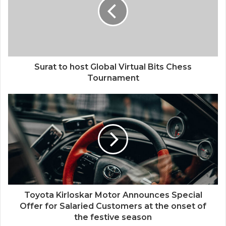
Surat to host Global Virtual Bits Chess
Tournament
Toyota Kirloskar Motor Announces Special
Offer for Salaried Customers at the onset of
the festive season