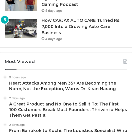
Gaming Podcast
4 days ago
How CARJAX AUTO CARE Turned Rs.
7,000 Into a Growing Auto Care
Business
4 days ago
Most Viewed
9 hours ago
Heart Attacks Among Men 35+ Are Becoming the
Norm, Not the Exception, Warns Dr. Kiran Narang
2 days ago
A Great Product and No One to Sell It To: The First
100 Customers Break Most Founders. Thriwin.io Helps
Them Get Past It
2 days ago
From Bangkok to Kochi: The Logistics Specialist Who