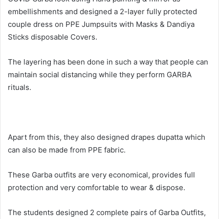
embellishments and designed a 2-layer fully protected
couple dress on PPE Jumpsuits with Masks & Dandiya
Sticks disposable Covers.
The layering has been done in such a way that people can
maintain social distancing while they perform GARBA
rituals.
Apart from this, they also designed drapes dupatta which
can also be made from PPE fabric.
These Garba outfits are very economical, provides full
protection and very comfortable to wear & dispose.
The students designed 2 complete pairs of Garba Outfits,