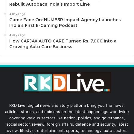
Rebuilt Autobacs India’s Import Line
4 days ago
Game Face On: NUMB3R Impact Agency Launches
India’s First E-Gaming Podcast
4 days ago
How CARJAX AUTO CARE Turned Rs. 7,000 Into a
Growing Auto Care Business
RKD Live, digital news and story platform bring you the news,
articles, stories, and opinions on the latest happenings worldwide
covering various sectors like nation, politics, and governance,
social sector, review, foreign affairs, defence and security, latest
review, lifestyle, entertainment, sports, technology, auto sectors,