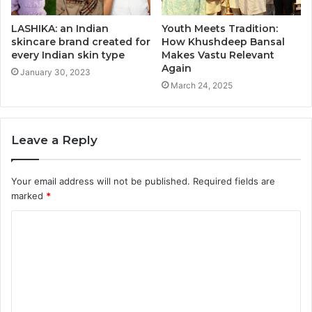
LASHIKA: an Indian
Youth Meets Tradition:
skincare brand created for
How Khushdeep Bansal
every Indian skin type
Makes Vastu Relevant
Again
January 30, 2023
March 24, 2025
Leave a Reply
Your email address will not be published.
Required fields are
marked
*