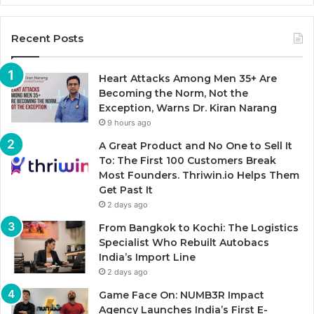
Recent Posts
Heart Attacks Among Men 35+ Are
Becoming the Norm, Not the
Exception, Warns Dr. Kiran Narang
9 hours ago
A Great Product and No One to Sell It
To: The First 100 Customers Break
Most Founders. Thriwin.io Helps Them
Get Past It
2 days ago
From Bangkok to Kochi: The Logistics
Specialist Who Rebuilt Autobacs
India’s Import Line
2 days ago
Game Face On: NUMB3R Impact
Agency Launches India’s First E-