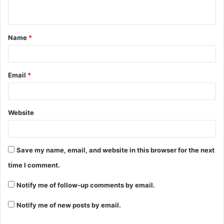
Name
*
Email
*
Website
Save my name, email, and website in this browser for the next
time I comment.
Notify me of follow-up comments by email.
Notify me of new posts by email.