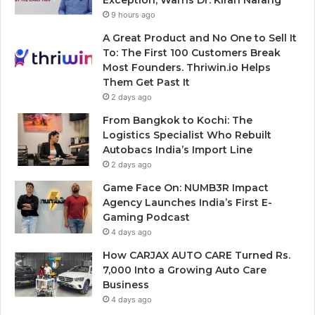
9 hours ago
A Great Product and No One to Sell It
To: The First 100 Customers Break
Most Founders. Thriwin.io Helps
Them Get Past It
2 days ago
From Bangkok to Kochi: The
Logistics Specialist Who Rebuilt
Autobacs India’s Import Line
2 days ago
Game Face On: NUMB3R Impact
Agency Launches India’s First E-
Gaming Podcast
4 days ago
How CARJAX AUTO CARE Turned Rs.
7,000 Into a Growing Auto Care
Business
4 days ago