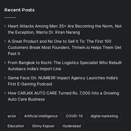
Recent Posts
Heart Attacks Among Men 35+ Are Becoming the Norm, Not
the Exception, Warns Dr. Kiran Narang
A Great Product and No One to Sell It To: The First 100
Customers Break Most Founders. Thriwin.io Helps Them Get
Past It
From Bangkok to Kochi: The Logistics Specialist Who Rebuilt
Autobacs India’s Import Line
Game Face On: NUMB3R Impact Agency Launches India’s
First E-Gaming Podcast
How CARJAX AUTO CARE Turned Rs. 7,000 Into a Growing
Auto Care Business
actor
Artificial intelligence
COVID-19
digital marketing
Education
Ginny Kapoor
Hyderabad