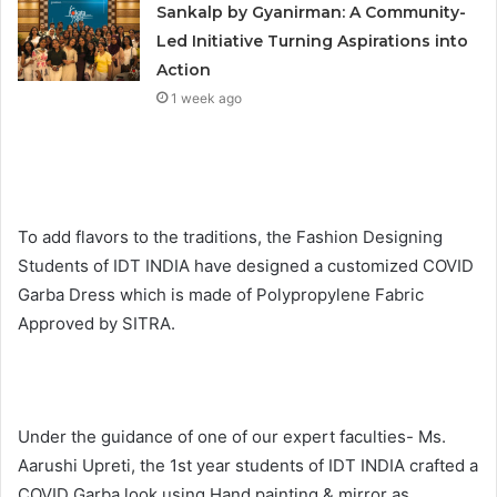
Sankalp by Gyanirman: A Community-
Led Initiative Turning Aspirations into
Action
1 week ago
To add flavors to the traditions, the Fashion Designing
Students of IDT INDIA have designed a customized COVID
Garba Dress which is made of Polypropylene Fabric
Approved by SITRA.
Under the guidance of one of our expert faculties- Ms.
Aarushi Upreti, the 1st year students of IDT INDIA crafted a
COVID Garba look using Hand painting & mirror as