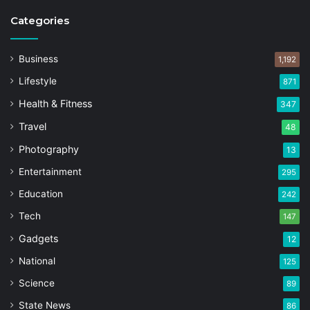
Categories
Business
1,192
Lifestyle
871
Health & Fitness
347
Travel
48
Photography
13
Entertainment
295
Education
242
Tech
147
Gadgets
12
National
125
Science
89
State News
86