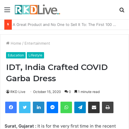
Menu
S
fo
From Bangkok to Kochi: The Logistics Specialist Who Rebuilt Autobacs India’s Import Line
Home
/
Entertainment
Education
Lifestyle
IDT, India Crafted COVID
Garba Dress
RKD Live
October 15, 2020
0
1 minute read
Facebook
Twitter
LinkedIn
Messenger
WhatsApp
Telegram
Share via Email
Print
Surat, Gujarat :
It is for the very first time in the recent