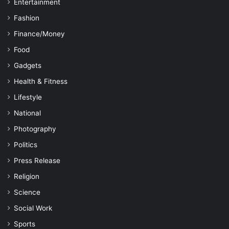
Entertainment
Fashion
Finance/Money
Food
Gadgets
Health & Fitness
Lifestyle
National
Photography
Politics
Press Release
Religion
Science
Social Work
Sports