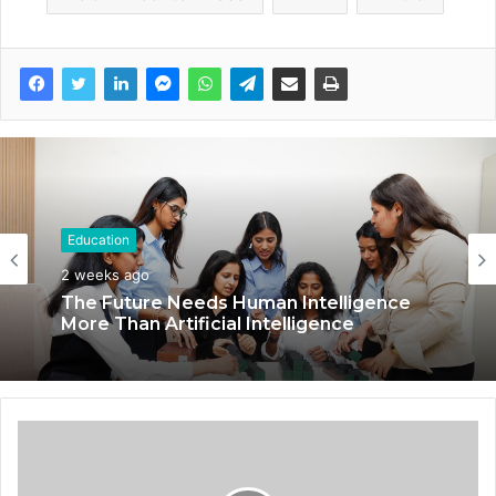
Education
2 weeks ago
The Future Needs Human Intelligence
More Than Artificial Intelligence