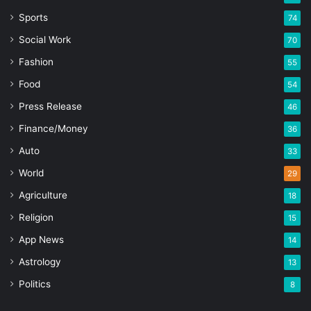
Sports
74
Social Work
70
Fashion
55
Food
54
Press Release
46
Finance/Money
36
Auto
33
World
29
Agriculture
18
Religion
15
App News
14
Astrology
13
Politics
8