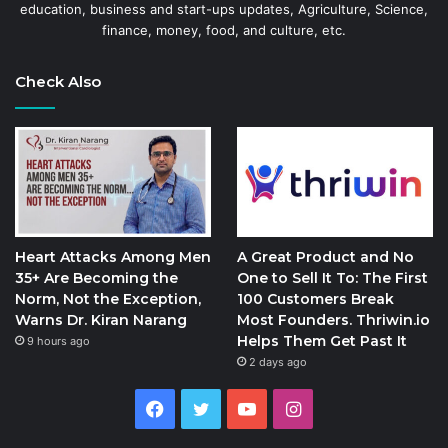
education, business and start-ups updates, Agriculture, Science,
finance, money, food, and culture, etc.
Check Also
Heart Attacks Among Men
A Great Product and No
35+ Are Becoming the
One to Sell It To: The First
Norm, Not the Exception,
100 Customers Break
Warns Dr. Kiran Narang
Most Founders. Thriwin.io
Helps Them Get Past It
9 hours ago
2 days ago
Facebook
Twitter
YouTube
Instagram