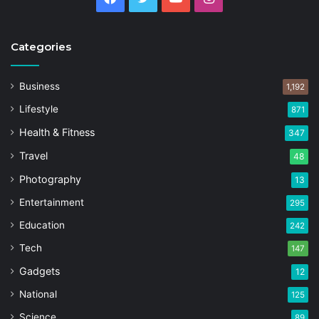
Categories
Business
1,192
Lifestyle
871
Health & Fitness
347
Travel
48
Photography
13
Entertainment
295
Education
242
Tech
147
Gadgets
12
National
125
Science
89