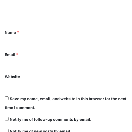
Name
*
Email
*
Website
Save my name, email, and website in this browser for the next
time I comment.
Notify me of follow-up comments by email.
Notify me of new posts by email.