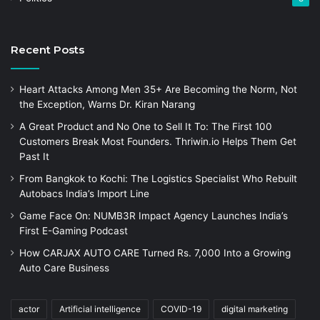
Recent Posts
Heart Attacks Among Men 35+ Are Becoming the Norm, Not
the Exception, Warns Dr. Kiran Narang
A Great Product and No One to Sell It To: The First 100
Customers Break Most Founders. Thriwin.io Helps Them Get
Past It
From Bangkok to Kochi: The Logistics Specialist Who Rebuilt
Autobacs India’s Import Line
Game Face On: NUMB3R Impact Agency Launches India’s
First E-Gaming Podcast
How CARJAX AUTO CARE Turned Rs. 7,000 Into a Growing
Auto Care Business
actor
Artificial intelligence
COVID-19
digital marketing