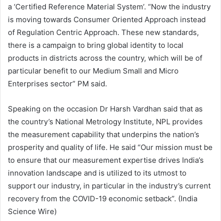
a ‘Certified Reference Material System’. “Now the industry
is moving towards Consumer Oriented Approach instead
of Regulation Centric Approach. These new standards,
there is a campaign to bring global identity to local
products in districts across the country, which will be of
particular benefit to our Medium Small and Micro
Enterprises sector” PM said.
Speaking on the occasion Dr Harsh Vardhan said that as
the country’s National Metrology Institute, NPL provides
the measurement capability that underpins the nation’s
prosperity and quality of life. He said “Our mission must be
to ensure that our measurement expertise drives India’s
innovation landscape and is utilized to its utmost to
support our industry, in particular in the industry’s current
recovery from the COVID-19 economic setback”. (India
Science Wire)