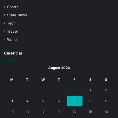
Sports
State News
Tech
Travel
World
Calendar
August 2026
M
T
W
T
F
S
S
1
2
3
4
5
6
7
8
9
10
11
12
13
14
15
16