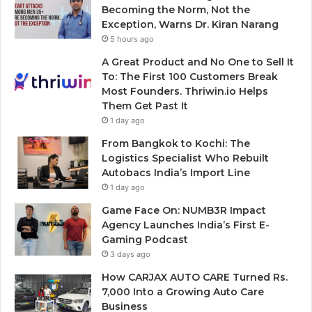
Becoming the Norm, Not the
Exception, Warns Dr. Kiran Narang
5 hours ago
A Great Product and No One to Sell It
To: The First 100 Customers Break
Most Founders. Thriwin.io Helps
Them Get Past It
1 day ago
From Bangkok to Kochi: The
Logistics Specialist Who Rebuilt
Autobacs India’s Import Line
1 day ago
Game Face On: NUMB3R Impact
Agency Launches India’s First E-
Gaming Podcast
3 days ago
How CARJAX AUTO CARE Turned Rs.
7,000 Into a Growing Auto Care
Business