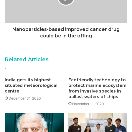
Nanoparticles-based improved cancer drug
could be in the offing
Related Articles
India gets its highest
Ecofriendly technology to
situated meteorological
protect marine ecosystem
centre
from invasive species in
ballast waters of ships
December 31, 2020
November 11, 2020