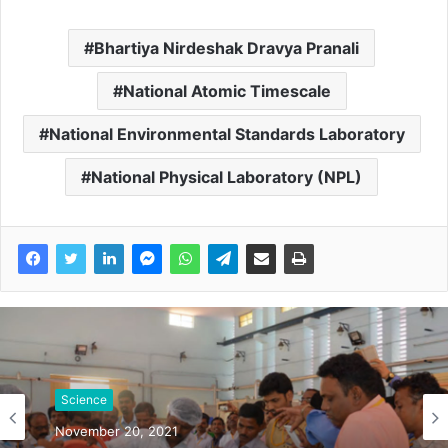
Bhartiya Nirdeshak Dravya Pranali
National Atomic Timescale
National Environmental Standards Laboratory
National Physical Laboratory (NPL)
Science
November 20, 2021