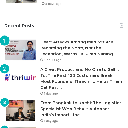
4 days ago
Recent Posts
Heart Attacks Among Men 35+ Are
Becoming the Norm, Not the
Exception, Warns Dr. Kiran Narang
5 hours ago
A Great Product and No One to Sell It
To: The First 100 Customers Break
Most Founders. Thriwin.io Helps Them
Get Past It
1 day ago
From Bangkok to Kochi: The Logistics
Specialist Who Rebuilt Autobacs
India’s Import Line
1 day ago