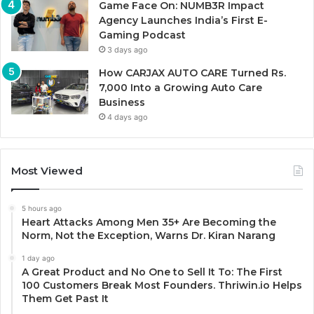
Game Face On: NUMB3R Impact
Agency Launches India’s First E-
Gaming Podcast
3 days ago
How CARJAX AUTO CARE Turned Rs.
7,000 Into a Growing Auto Care
Business
4 days ago
Most Viewed
5 hours ago
Heart Attacks Among Men 35+ Are Becoming the
Norm, Not the Exception, Warns Dr. Kiran Narang
1 day ago
A Great Product and No One to Sell It To: The First
100 Customers Break Most Founders. Thriwin.io Helps
Them Get Past It