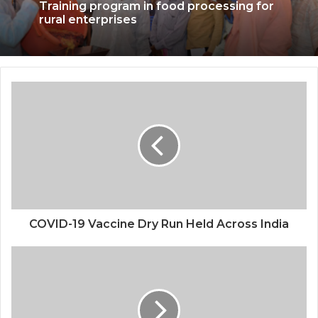
Training program in food processing for
rural enterprises
COVID-19 Vaccine Dry Run Held Across India