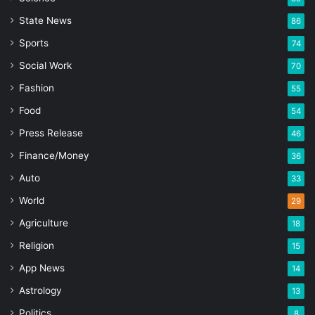
State News
86
Sports
74
Social Work
70
Fashion
55
Food
54
Press Release
46
Finance/Money
36
Auto
33
World
29
Agriculture
18
Religion
15
App News
14
Astrology
13
Politics
8