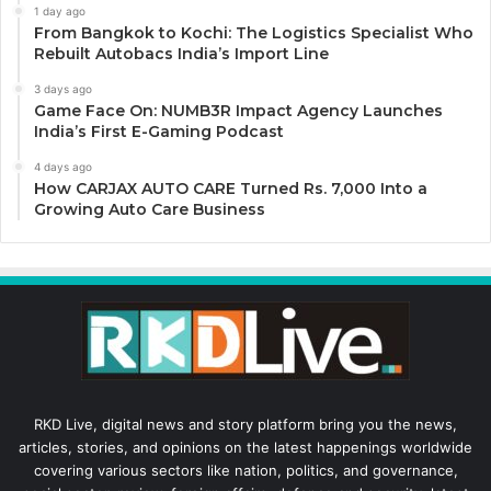
1 day ago
From Bangkok to Kochi: The Logistics Specialist Who
Rebuilt Autobacs India’s Import Line
3 days ago
Game Face On: NUMB3R Impact Agency Launches
India’s First E-Gaming Podcast
4 days ago
How CARJAX AUTO CARE Turned Rs. 7,000 Into a
Growing Auto Care Business
RKD Live, digital news and story platform bring you the news,
articles, stories, and opinions on the latest happenings worldwide
covering various sectors like nation, politics, and governance,