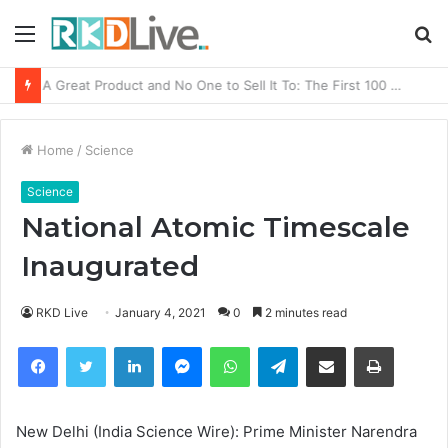
Menu
S
fo
From Bangkok to Kochi: The Logistics Specialist Who Rebuilt Autobacs India’s Import Line
Home
/
Science
Science
National Atomic Timescale
Inaugurated
RKD Live
January 4, 2021
0
2 minutes read
Facebook
Twitter
LinkedIn
Messenger
WhatsApp
Telegram
Share via Email
Print
New Delhi (India Science Wire): Prime Minister Narendra