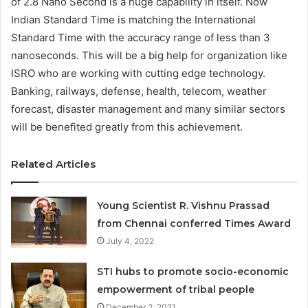
of 2.8 Nano Second is a huge capability in itself. Now
Indian Standard Time is matching the International
Standard Time with the accuracy range of less than 3
nanoseconds. This will be a big help for organization like
ISRO who are working with cutting edge technology.
Banking, railways, defense, health, telecom, weather
forecast, disaster management and many similar sectors
will be benefited greatly from this achievement.
Related Articles
Young Scientist R. Vishnu Prassad
from Chennai conferred Times Award
July 4, 2022
STI hubs to promote socio-economic
empowerment of tribal people
December 2, 2021