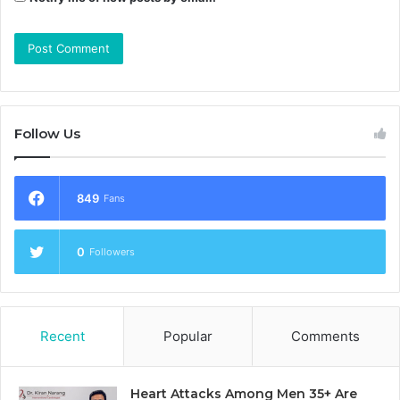
Follow Us
849
Fans
0
Followers
Recent
Popular
Comments
Heart Attacks Among Men 35+ Are