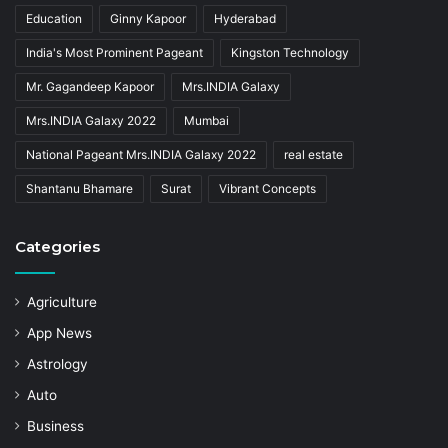
Education
Ginny Kapoor
Hyderabad
India's Most Prominent Pageant
Kingston Technology
Mr. Gagandeep Kapoor
Mrs.INDIA Galaxy
Mrs.INDIA Galaxy 2022
Mumbai
National Pageant Mrs.INDIA Galaxy 2022
real estate
Shantanu Bhamare
Surat
Vibrant Concepts
Categories
Agriculture
App News
Astrology
Auto
Business