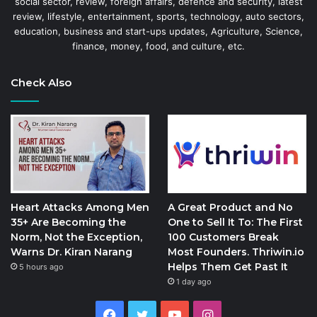
social sector, review, foreign affairs, defence and security, latest
review, lifestyle, entertainment, sports, technology, auto sectors,
education, business and start-ups updates, Agriculture, Science,
finance, money, food, and culture, etc.
Check Also
Heart Attacks Among Men
A Great Product and No
35+ Are Becoming the
One to Sell It To: The First
Norm, Not the Exception,
100 Customers Break
Warns Dr. Kiran Narang
Most Founders. Thriwin.io
Helps Them Get Past It
5 hours ago
1 day ago
Facebook
Twitter
YouTube
Instagram