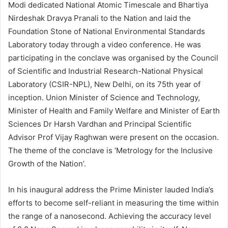
Modi dedicated National Atomic Timescale and Bhartiya
Nirdeshak Dravya Pranali to the Nation and laid the
Foundation Stone of National Environmental Standards
Laboratory today through a video conference. He was
participating in the conclave was organised by the Council
of Scientific and Industrial Research-National Physical
Laboratory (CSIR-NPL), New Delhi, on its 75th year of
inception. Union Minister of Science and Technology,
Minister of Health and Family Welfare and Minister of Earth
Sciences Dr Harsh Vardhan and Principal Scientific
Advisor Prof Vijay Raghwan were present on the occasion.
The theme of the conclave is ‘Metrology for the Inclusive
Growth of the Nation’.
In his inaugural address the Prime Minister lauded India’s
efforts to become self-reliant in measuring the time within
the range of a nanosecond. Achieving the accuracy level