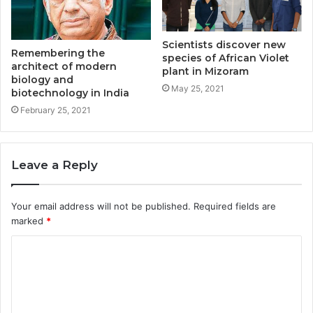
Scientists discover new
Remembering the
species of African Violet
architect of modern
plant in Mizoram
biology and
May 25, 2021
biotechnology in India
February 25, 2021
Leave a Reply
Your email address will not be published.
Required fields are
marked
*