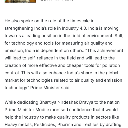
He also spoke on the role of the timescale in
strengthening India’s role in Industry 4.0. India is moving
towards a leading position in the field of environment. Still,
for technology and tools for measuring air quality and
emission, India is dependent on others. “This achievement
will lead to self-reliance in the field and will lead to the
creation of more effective and cheaper tools for pollution
control. This will also enhance India’s share in the global
market for technologies related to air quality and emission
technology” Prime Minister said.
While dedicating Bhartiya Nirdeshak Dravya to the nation
Prime Minister Modi expressed confidence that it would
help the industry to make quality products in sectors like
Heavy metals, Pesticides, Pharma and Textiles by drafting