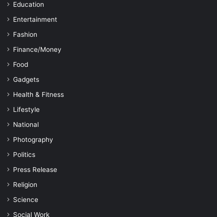
Education
Entertainment
Fashion
Finance/Money
Food
Gadgets
Health & Fitness
Lifestyle
National
Photography
Politics
Press Release
Religion
Science
Social Work